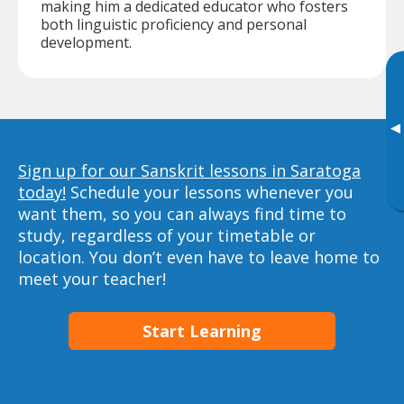
making him a dedicated educator who fosters
both linguistic proficiency and personal
development.
▸
Sign up for our Sanskrit lessons in Saratoga
today!
Schedule your lessons whenever you
want them, so you can always find time to
study, regardless of your timetable or
location. You don’t even have to leave home to
meet your teacher!
Start Learning