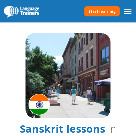
Start learning
Sanskrit lessons
in