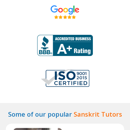
Some of our popular
Sanskrit Tutors