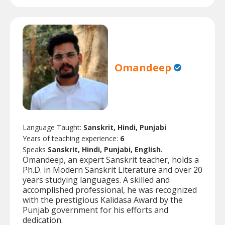
Omandeep
Language Taught:
Sanskrit, Hindi, Punjabi
Years of teaching experience:
6
Speaks
Sanskrit, Hindi, Punjabi, English.
Omandeep, an expert Sanskrit teacher, holds a
Ph.D. in Modern Sanskrit Literature and over 20
years studying languages. A skilled and
accomplished professional, he was recognized
with the prestigious Kalidasa Award by the
Punjab government for his efforts and
dedication.