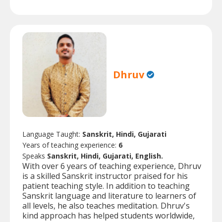
Dhruv
Language Taught:
Sanskrit, Hindi, Gujarati
Years of teaching experience:
6
Speaks
Sanskrit, Hindi, Gujarati, English.
With over 6 years of teaching experience, Dhruv
is a skilled Sanskrit instructor praised for his
patient teaching style. In addition to teaching
Sanskrit language and literature to learners of
all levels, he also teaches meditation. Dhruv's
kind approach has helped students worldwide,