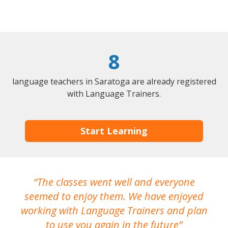
8
language teachers in Saratoga are already registered
with Language Trainers.
Start Learning
The classes went well and everyone
I
seemed to enjoy them. We have enjoyed
working with Language Trainers and plan
wh
to use you again in the future