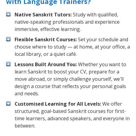
with Language Trainers?
Native Sanskrit Tutors:
Study with qualified,
native-speaking professionals and experience
immersive, effective learning.
Flexible Sanskrit Courses:
Set your schedule and
choose where to study — at home, at your office, a
local library, or a quiet café.
Lessons Built Around You:
Whether you want to
learn Sanskrit to boost your CV, prepare for a
move abroad, or simply challenge yourself, we'll
design a course that reflects your personal goals
and needs.
Customised Learning for All Levels:
We offer
structured, goal-based Sanskrit courses for first-
time learners, advanced speakers, and everyone in
between.