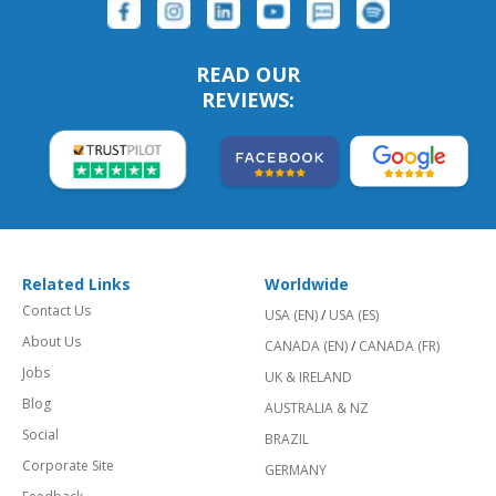
READ OUR
REVIEWS:
Related Links
Worldwide
Contact Us
USA (EN)
/
USA (ES)
About Us
CANADA (EN)
/
CANADA (FR)
Jobs
UK & IRELAND
Blog
AUSTRALIA & NZ
Social
BRAZIL
Corporate Site
GERMANY