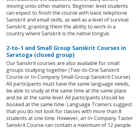
moving onto other matters. Beginner level students
can expect to finish the course with basic telephone
Sanskrit and email skills, as well as a level of survival
Sanskrit, granting them the ability to work in a
country where Sanskrit is the native tongue.
2-to-1 and Small Group Sanskrit Courses in
Saratoga (closed group)
Our Sanskrit courses are also available for small
groups studying together (Two-to-One Sanskrit
Course or In-Company Small Group Sanskrit Course).
All participants must have the same language needs,
be able to study at the same time at the same place
and be at the same level. All participants should be
booked at the same time. Language Trainers suggest
that you do not look for classes with more than 8
students at one time. However, an In-Company Taster
Sanskrit Course can contain a maximum of 12 people.