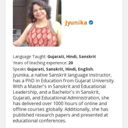
Jyunika
Language Taught:
Gujarati, Hindi, Sanskrit
Years of teaching experience:
20
Speaks
Gujarati, Sanskrit, Hindi, English.
Jyunika, a native Sanskrit language instructor,
has a PhD in Education from Gujarat University.
With a Master's in Sanskrit and Educational
Leadership, and a Bachelor's in Sanskrit,
Gujarati, and Educational Administration, she
has delivered over 1000 hours of online and
offline courses globally. Additionally, she has
published research papers and presented at
educational conferences.