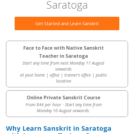
Saratoga
Get Started and Learn Sanskrit
Face to Face with Native Sanskrit
Teacher in Saratoga
Start any time from next Monday 17 August
onwards
at yout home | office | trainer’s office | public
location
Online Private Sanskrit Course
From $44 per hour · Start any time from
Monday 10 August onwards.
Why Learn Sanskrit in Saratoga