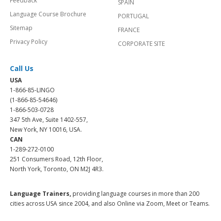
Feedback
SPAIN
Language Course Brochure
PORTUGAL
Sitemap
FRANCE
Privacy Policy
CORPORATE SITE
Call Us
USA
1-866-85-LINGO
(1-866-85-54646)
1-866-503-0728
347 5th Ave, Suite 1402-557,
New York, NY 10016, USA.
CAN
1-289-272-0100
251 Consumers Road, 12th Floor,
North York, Toronto, ON M2J 4R3.
Language Trainers,
providing language courses in more than 200
cities across USA since 2004, and also Online via Zoom, Meet or Teams.