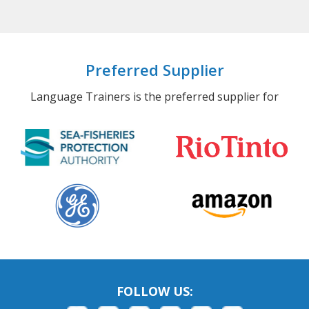
Preferred Supplier
Language Trainers is the preferred supplier for
FOLLOW US: