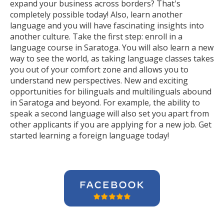
expand your business across borders? That's
completely possible today! Also, learn another
language and you will have fascinating insights into
another culture. Take the first step: enroll in a
language course in Saratoga. You will also learn a new
way to see the world, as taking language classes takes
you out of your comfort zone and allows you to
understand new perspectives. New and exciting
opportunities for bilinguals and multilinguals abound
in Saratoga and beyond. For example, the ability to
speak a second language will also set you apart from
other applicants if you are applying for a new job. Get
started learning a foreign language today!