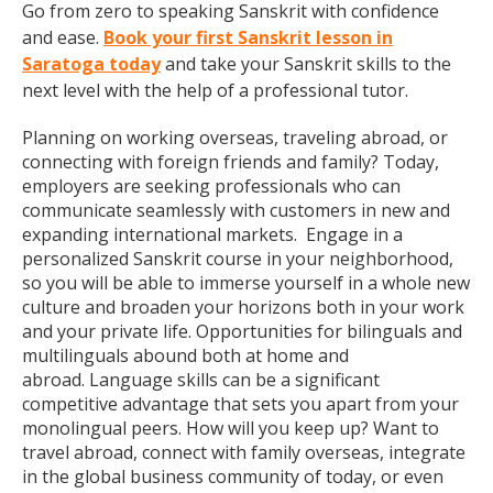
Go from zero to speaking Sanskrit with confidence
and ease.
Book your first Sanskrit lesson in
Saratoga today
and take your Sanskrit skills to the
next level with the help of a professional tutor.
Planning on working overseas, traveling abroad, or
connecting with foreign friends and family? Today,
employers are seeking professionals who can
communicate seamlessly with customers in new and
expanding international markets. Engage in a
personalized Sanskrit course in your neighborhood,
so you will be able to immerse yourself in a whole new
culture and broaden your horizons both in your work
and your private life. Opportunities for bilinguals and
multilinguals abound both at home and
abroad. Language skills can be a significant
competitive advantage that sets you apart from your
monolingual peers. How will you keep up? Want to
travel abroad, connect with family overseas, integrate
in the global business community of today, or even