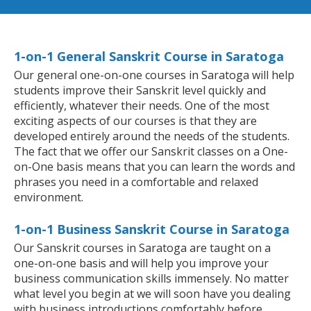
1-on-1 General Sanskrit Course in Saratoga
Our general one-on-one courses in Saratoga will help
students improve their Sanskrit level quickly and
efficiently, whatever their needs. One of the most
exciting aspects of our courses is that they are
developed entirely around the needs of the students.
The fact that we offer our Sanskrit classes on a One-
on-One basis means that you can learn the words and
phrases you need in a comfortable and relaxed
environment.
1-on-1 Business Sanskrit Course in Saratoga
Our Sanskrit courses in Saratoga are taught on a
one-on-one basis and will help you improve your
business communication skills immensely. No matter
what level you begin at we will soon have you dealing
with business introductions comfortably before