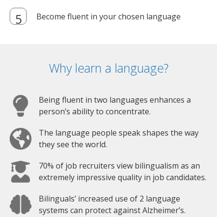
Become fluent in your chosen language
Why learn a language?
Being fluent in two languages enhances a
person’s ability to concentrate.
The language people speak shapes the way
they see the world.
70% of job recruiters view bilingualism as an
extremely impressive quality in job candidates.
Bilinguals’ increased use of 2 language
systems can protect against Alzheimer’s.