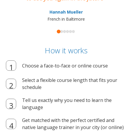
ma
Hannah Mueller
French in Baltimore
How it works
Choose a face-to-face or online course
Select a flexible course length that fits your
schedule
Tell us exactly why you need to learn the
language
Get matched with the perfect certified and
native language trainer in your city (or online)