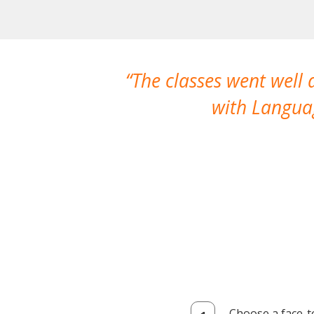
The classes went well
with Languag
Choose a face-t