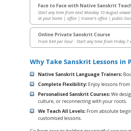
Face to Face with Native Sanskrit Teach
Start any time from next Monday 10 August onwar
at yout home | office | trainer’s office | public loc
Online Private Sanskrit Course
From $44 per hour · Start any time from
Friday 7
Why Take Sanskrit Lessons in 
Native Sanskrit Language Trainers:
Boos
Complete Flexibility:
Enjoy lessons from 
Personalised Sanskrit Courses:
We design
culture, or reconnecting with your roots.
We Teach All Levels:
From absolute beginn
customised lessons.