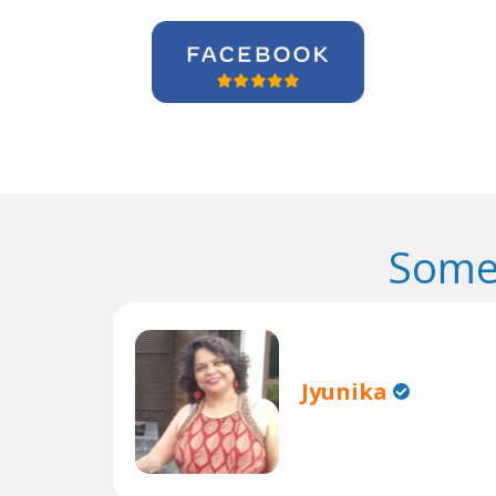
Some
Jyunika