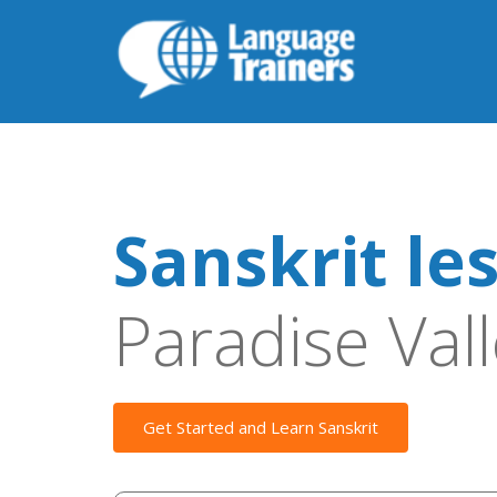
Sanskrit le
Paradise Val
Get Started and Learn Sanskrit