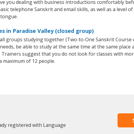
ave you dealing with business introductions comfortably be
sic telephone Sanskrit and email skills, as well as a level of
 tongue.
s in Paradise Valley (closed group)
small groups studying together (Two-to-One Sanskrit Course
eeds, be able to study at the same time at the same place an
Trainers suggest that you do not look for classes with more
a maximum of 12 people.
eady registered with Language