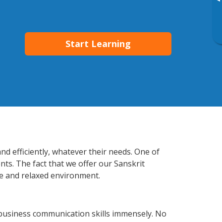
▸
Start Learning
nd efficiently, whatever their needs. One of
nts. The fact that we offer our Sanskrit
e and relaxed environment.
 business communication skills immensely. No