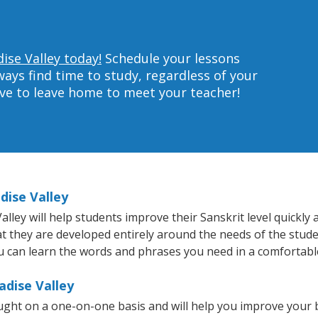
ise Valley today!
Schedule your lessons
ys find time to study, regardless of your
ave to leave home to meet your teacher!
dise Valley
ley will help students improve their Sanskrit level quickly a
at they are developed entirely around the needs of the stude
 can learn the words and phrases you need in a comfortabl
adise Valley
aught on a one-on-one basis and will help you improve your