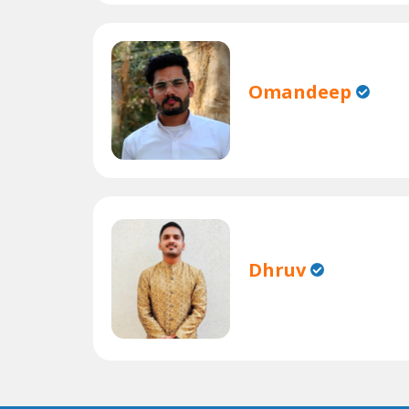
Omandeep
Dhruv