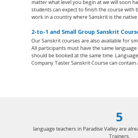
matter what level you begin at we will soon h
students can expect to finish the course with ba
work in a country where Sanskrit is the native
2-to-1 and Small Group Sanskrit Course
Our Sanskrit courses are also available for 
All participants must have the same language n
should be booked at the same time. Language 
Company Taster Sanskrit Course can contain 
5
language teachers in Paradise Valley are alr
Trainers.