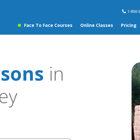
1-866-
Face To Face Courses
Online Classes
Pricing
ssons
in
ley