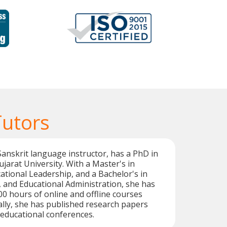
Tutors
 Sanskrit language instructor, has a PhD in
jarat University. With a Master's in
ational Leadership, and a Bachelor's in
i, and Educational Administration, she has
00 hours of online and offline courses
nally, she has published research papers
educational conferences.