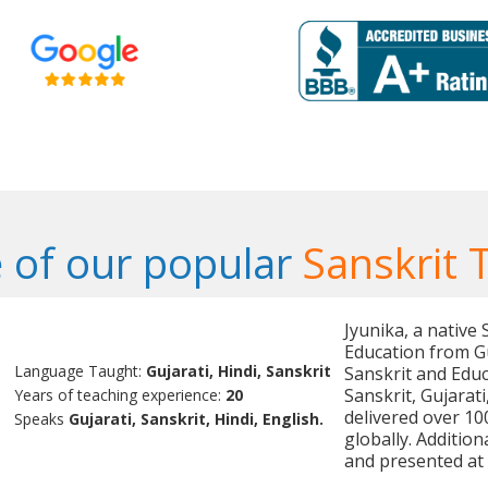
 of our popular
Sanskrit 
Jyunika, a native
Education from Gu
Language Taught:
Gujarati, Hindi, Sanskrit
Sanskrit and Educ
Sanskrit, Gujarat
Years of teaching experience:
20
delivered over 10
Speaks
Gujarati, Sanskrit, Hindi, English.
globally. Additio
and presented at 