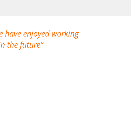
We have enjoyed working
I made a gr
n the future
which is not