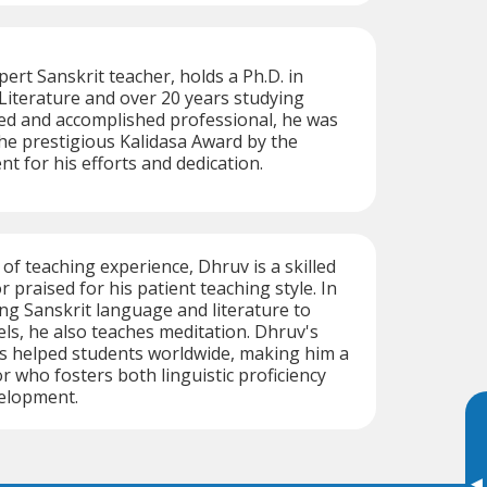
rt Sanskrit teacher, holds a Ph.D. in
iterature and over 20 years studying
led and accomplished professional, he was
he prestigious Kalidasa Award by the
 for his efforts and dedication.
of teaching experience, Dhruv is a skilled
r praised for his patient teaching style. In
ing Sanskrit language and literature to
vels, he also teaches meditation. Dhruv's
s helped students worldwide, making him a
r who fosters both linguistic proficiency
elopment.