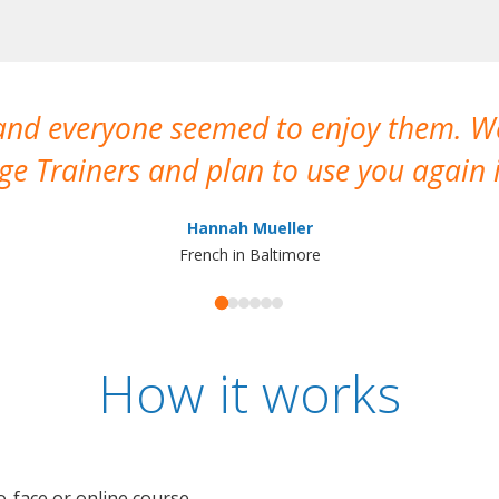
 and everyone seemed to enjoy them. 
e Trainers and plan to use you again i
Hannah Mueller
French in Baltimore
How it works
o-face or online course