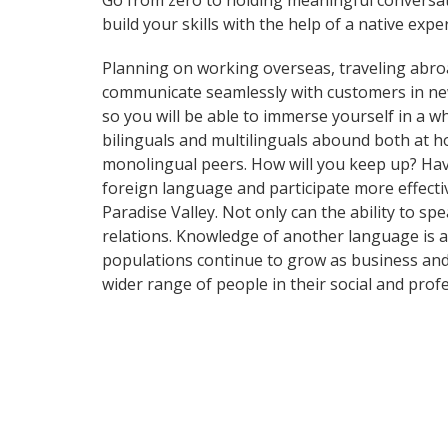
Go from zero to holding meaningful conversat
build your skills with the help of a native exper
Planning on working overseas, traveling abro
communicate seamlessly with customers in ne
so you will be able to immerse yourself in a 
bilinguals and multilinguals abound both at h
monolingual peers. How will you keep up? Hav
foreign language and participate more effectiv
Paradise Valley. Not only can the ability to sp
relations. Knowledge of another language is a
populations continue to grow as business and
wider range of people in their social and pro