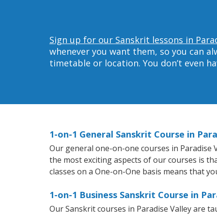
Sign up for our Sanskrit lessons in Parad
whenever you want them, so you can alwa
timetable or location. You don’t even h
1-on-1 General Sanskrit Course in Para
Our general one-on-one courses in Paradise Val
the most exciting aspects of our courses is th
classes on a One-on-One basis means that you
1-on-1 Business Sanskrit Course in Par
Our Sanskrit courses in Paradise Valley are t