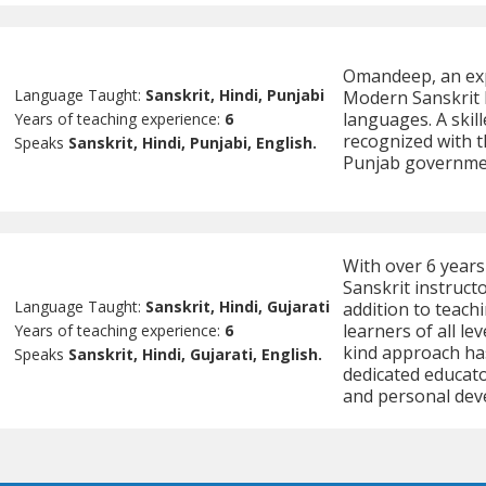
Omandeep, an expe
Language Taught:
Sanskrit, Hindi, Punjabi
Modern Sanskrit L
languages. A skil
Years of teaching experience:
6
recognized with t
Speaks
Sanskrit, Hindi, Punjabi, English.
Punjab government
With over 6 years 
Sanskrit instructo
Language Taught:
Sanskrit, Hindi, Gujarati
addition to teach
learners of all le
Years of teaching experience:
6
kind approach ha
Speaks
Sanskrit, Hindi, Gujarati, English.
dedicated educato
and personal dev