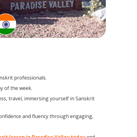
nskrit professionals.
y of the week.
s, travel, immersing yourself in Sanskrit
confidence and fluency through engaging,