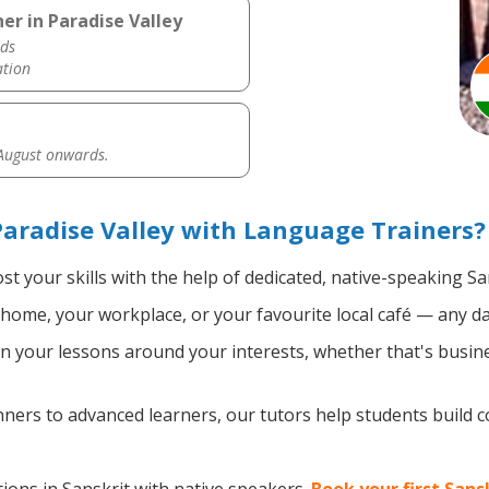
er in Paradise Valley
ds
ation
 August onwards.
Paradise Valley with Language Trainers?
t your skills with the help of dedicated, native-speaking Sa
home, your workplace, or your favourite local café — any da
 your lessons around your interests, whether that's busines
ers to advanced learners, our tutors help students build 