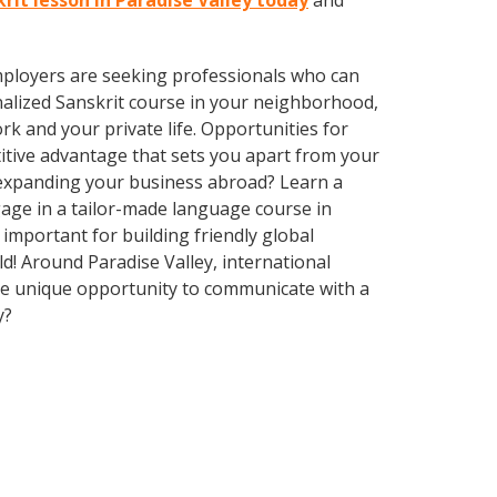
krit lesson in Paradise Valley today
and
employers are seeking professionals who can
alized Sanskrit course in your neighborhood,
k and your private life. Opportunities for
itive advantage that sets you apart from your
 expanding your business abroad? Learn a
gage in a tailor-made language course in
 important for building friendly global
d! Around Paradise Valley, international
he unique opportunity to communicate with a
y?