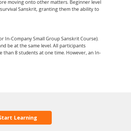
fore moving onto other matters. Beginner level
 survival Sanskrit, granting them the ability to
 or In-Company Small Group Sanskrit Course).
d be at the same level. All participants
 than 8 students at one time. However, an In-
Start Learning