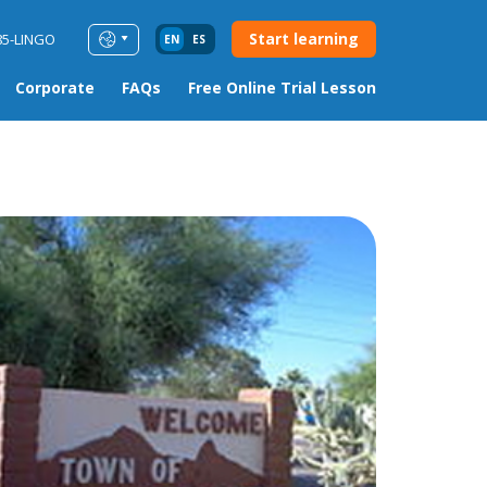
Start learning
85-LINGO
EN
ES
Corporate
FAQs
Free Online Trial Lesson