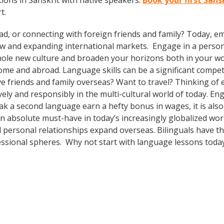
ions in Sanskrit with native speakers.
Book your first Sans
t.
ad, or connecting with foreign friends and family? Today, 
w and expanding international markets. Engage in a person
whole new culture and broaden your horizons both in your wor
ome and abroad. Language skills can be a significant compet
e friends and family overseas? Want to travel? Thinking of
ely and responsibly in the multi-cultural world of today. En
eak a second language earn a hefty bonus in wages, it is also
n absolute must-have in today’s increasingly globalized worl
 personal relationships expand overseas. Bilinguals have t
fessional spheres. Why not start with language lessons toda