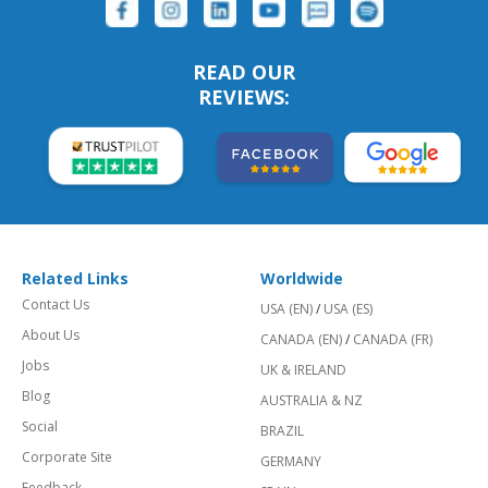
READ OUR
REVIEWS:
Related Links
Worldwide
Contact Us
USA (EN)
/
USA (ES)
About Us
CANADA (EN)
/
CANADA (FR)
Jobs
UK & IRELAND
Blog
AUSTRALIA & NZ
Social
BRAZIL
Corporate Site
GERMANY
Feedback