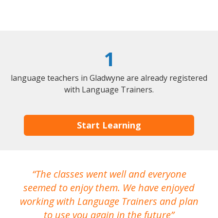
1
language teachers in Gladwyne are already registered
with Language Trainers.
Start Learning
The classes went well and everyone
I
seemed to enjoy them. We have enjoyed
working with Language Trainers and plan
wh
to use you again in the future