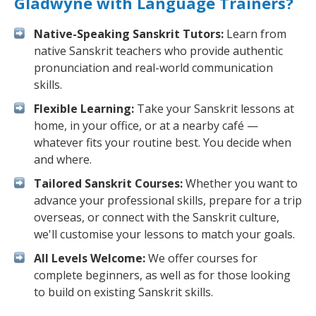
Gladwyne with Language Trainers?
Native-Speaking Sanskrit Tutors:
Learn from
native Sanskrit teachers who provide authentic
pronunciation and real-world communication
skills.
Flexible Learning:
Take your Sanskrit lessons at
home, in your office, or at a nearby café —
whatever fits your routine best. You decide when
and where.
Tailored Sanskrit Courses:
Whether you want to
advance your professional skills, prepare for a trip
overseas, or connect with the Sanskrit culture,
we'll customise your lessons to match your goals.
All Levels Welcome:
We offer courses for
complete beginners, as well as for those looking
to build on existing Sanskrit skills.