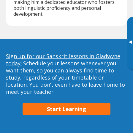
making him a dedicated educator who fosters
both linguistic proficiency and personal
development.
▸
Sign up for our Sanskrit lessons in Gladwyne
today!
Schedule your lessons whenever you
want them, so you can always find time to
study, regardless of your timetable or
location. You don’t even have to leave home to
meet your teacher!
Start Learning