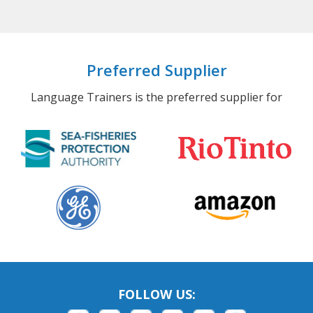
Preferred Supplier
Language Trainers is the preferred supplier for
FOLLOW US: