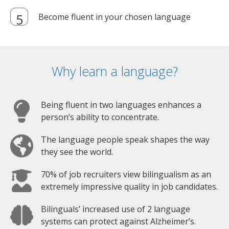
Become fluent in your chosen language
Why learn a language?
Being fluent in two languages enhances a
person’s ability to concentrate.
The language people speak shapes the way
they see the world.
70% of job recruiters view bilingualism as an
extremely impressive quality in job candidates.
Bilinguals’ increased use of 2 language
systems can protect against Alzheimer’s.