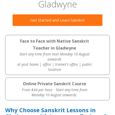
Gladwyne
Get Started and Learn Sanskrit
Face to Face with Native Sanskrit
Teacher in Gladwyne
Start any time from next Monday 10 August
onwards
at yout home | office | trainer’s office | public
location
Online Private Sanskrit Course
From $44 per hour · Start any time from
Monday 10 August onwards.
Why Choose Sanskrit Lessons in