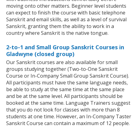
moving onto other matters. Beginner level students
can expect to finish the course with basic telephone
Sanskrit and email skills, as well as a level of survival
Sanskrit, granting them the ability to work in a
country where Sanskrit is the native tongue.
2-to-1 and Small Group Sanskrit Courses in
Gladwyne (closed group)
Our Sanskrit courses are also available for small
groups studying together (Two-to-One Sanskrit
Course or In-Company Small Group Sanskrit Course).
All participants must have the same language needs,
be able to study at the same time at the same place
and be at the same level. All participants should be
booked at the same time. Language Trainers suggest
that you do not look for classes with more than 8
students at one time. However, an In-Company Taster
Sanskrit Course can contain a maximum of 12 people.