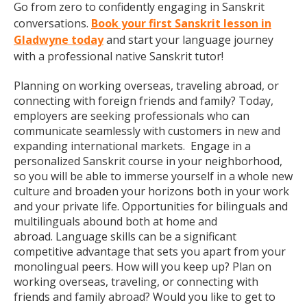
Go from zero to confidently engaging in Sanskrit
conversations.
Book your first Sanskrit lesson in
Gladwyne today
and start your language journey
with a professional native Sanskrit tutor!
Planning on working overseas, traveling abroad, or
connecting with foreign friends and family? Today,
employers are seeking professionals who can
communicate seamlessly with customers in new and
expanding international markets. Engage in a
personalized Sanskrit course in your neighborhood,
so you will be able to immerse yourself in a whole new
culture and broaden your horizons both in your work
and your private life. Opportunities for bilinguals and
multilinguals abound both at home and
abroad. Language skills can be a significant
competitive advantage that sets you apart from your
monolingual peers. How will you keep up? Plan on
working overseas, traveling, or connecting with
friends and family abroad? Would you like to get to