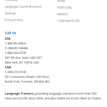
SPAIN
Language Course Brochure
PORTUGAL
Sitemap
FRANCE
Privacy Policy
CORPORATE SITE
Call Us
USA
1-866-85-LINGO
(1-866-85-54646)
1-866-503-0728
347 5th Ave, Suite 1402-557,
New York, NY 10016, USA.
CAN
1-289-272-0100
251 Consumers Road, 12th Floor,
North York, Toronto, ON M2J 4R3.
Language Trainers,
providing language courses in more than 200
cities across USA since 2004, and also Online via Zoom, Meet or Teams.