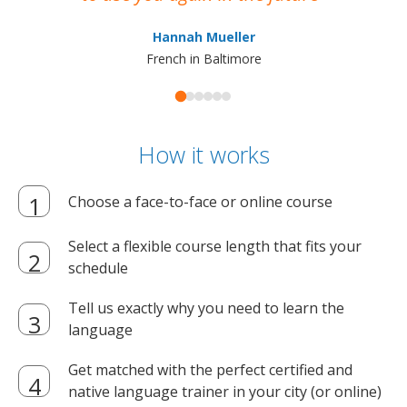
ma
Hannah Mueller
French in Baltimore
How it works
Choose a face-to-face or online course
Select a flexible course length that fits your
schedule
Tell us exactly why you need to learn the
language
Get matched with the perfect certified and
native language trainer in your city (or online)