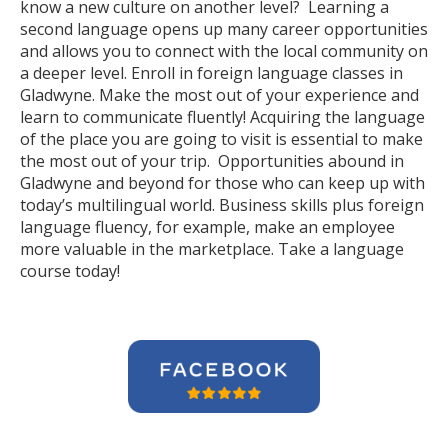
know a new culture on another level? Learning a
second language opens up many career opportunities
and allows you to connect with the local community on
a deeper level. Enroll in foreign language classes in
Gladwyne. Make the most out of your experience and
learn to communicate fluently! Acquiring the language
of the place you are going to visit is essential to make
the most out of your trip. Opportunities abound in
Gladwyne and beyond for those who can keep up with
today’s multilingual world. Business skills plus foreign
language fluency, for example, make an employee
more valuable in the marketplace. Take a language
course today!