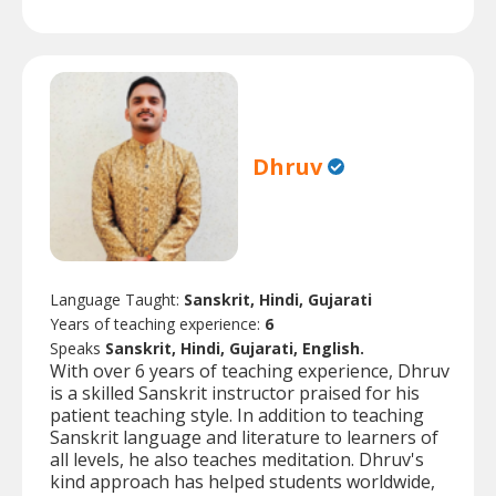
Dhruv
Language Taught:
Sanskrit, Hindi, Gujarati
Years of teaching experience:
6
Speaks
Sanskrit, Hindi, Gujarati, English.
With over 6 years of teaching experience, Dhruv
is a skilled Sanskrit instructor praised for his
patient teaching style. In addition to teaching
Sanskrit language and literature to learners of
all levels, he also teaches meditation. Dhruv's
kind approach has helped students worldwide,