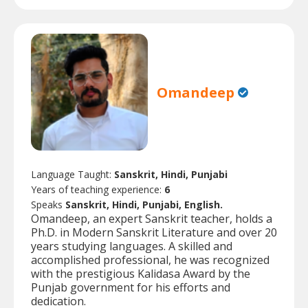
Omandeep
Language Taught:
Sanskrit, Hindi, Punjabi
Years of teaching experience:
6
Speaks
Sanskrit, Hindi, Punjabi, English.
Omandeep, an expert Sanskrit teacher, holds a
Ph.D. in Modern Sanskrit Literature and over 20
years studying languages. A skilled and
accomplished professional, he was recognized
with the prestigious Kalidasa Award by the
Punjab government for his efforts and
dedication.