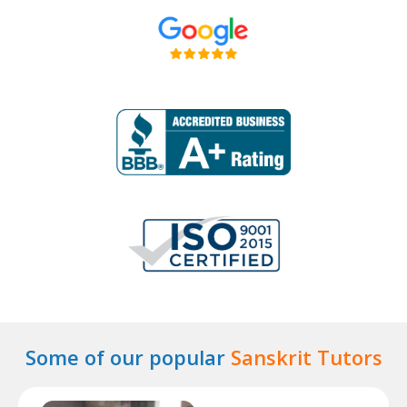
Some of our popular
Sanskrit Tutors