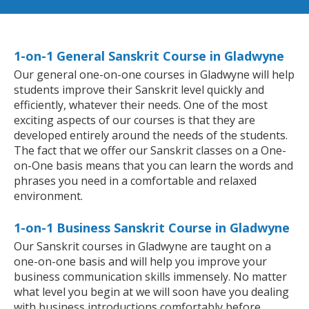
1-on-1 General Sanskrit Course in Gladwyne
Our general one-on-one courses in Gladwyne will help
students improve their Sanskrit level quickly and
efficiently, whatever their needs. One of the most
exciting aspects of our courses is that they are
developed entirely around the needs of the students.
The fact that we offer our Sanskrit classes on a One-
on-One basis means that you can learn the words and
phrases you need in a comfortable and relaxed
environment.
1-on-1 Business Sanskrit Course in Gladwyne
Our Sanskrit courses in Gladwyne are taught on a
one-on-one basis and will help you improve your
business communication skills immensely. No matter
what level you begin at we will soon have you dealing
with business introductions comfortably before