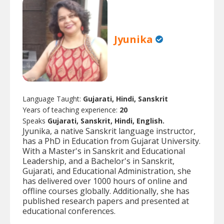
Jyunika
Language Taught:
Gujarati, Hindi, Sanskrit
Years of teaching experience:
20
Speaks
Gujarati, Sanskrit, Hindi, English.
Jyunika, a native Sanskrit language instructor,
has a PhD in Education from Gujarat University.
With a Master's in Sanskrit and Educational
Leadership, and a Bachelor's in Sanskrit,
Gujarati, and Educational Administration, she
has delivered over 1000 hours of online and
offline courses globally. Additionally, she has
published research papers and presented at
educational conferences.