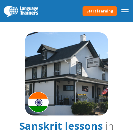
Start learning
Sanskrit lessons
in