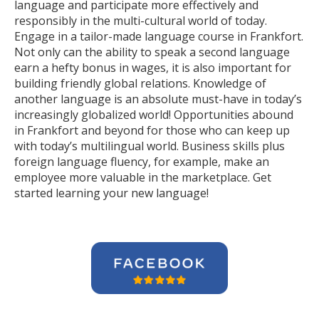
language and participate more effectively and
responsibly in the multi-cultural world of today.
Engage in a tailor-made language course in Frankfort.
Not only can the ability to speak a second language
earn a hefty bonus in wages, it is also important for
building friendly global relations. Knowledge of
another language is an absolute must-have in today’s
increasingly globalized world! Opportunities abound
in Frankfort and beyond for those who can keep up
with today’s multilingual world. Business skills plus
foreign language fluency, for example, make an
employee more valuable in the marketplace. Get
started learning your new language!