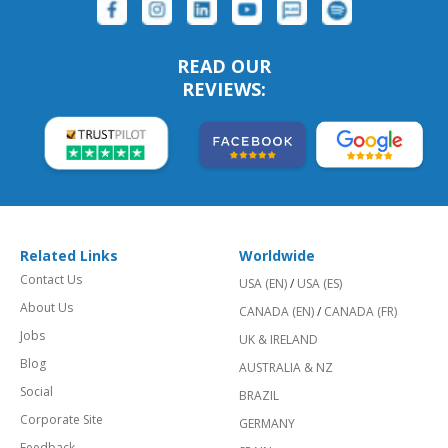
READ OUR
REVIEWS:
Related Links
Worldwide
Contact Us
USA (EN)
/
USA (ES)
About Us
CANADA (EN)
/
CANADA (FR)
Jobs
UK & IRELAND
Blog
AUSTRALIA & NZ
Social
BRAZIL
Corporate Site
GERMANY
Feedback