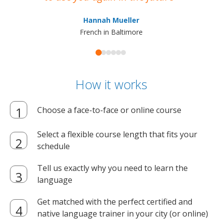
ma
Hannah Mueller
French in Baltimore
How it works
Choose a face-to-face or online course
Select a flexible course length that fits your
schedule
Tell us exactly why you need to learn the
language
Get matched with the perfect certified and
native language trainer in your city (or online)