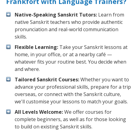
Frankfort with Language Trainers?
Native-Speaking Sanskrit Tutors:
Learn from
native Sanskrit teachers who provide authentic
pronunciation and real-world communication
skills.
Flexible Learning:
Take your Sanskrit lessons at
home, in your office, or at a nearby café —
whatever fits your routine best. You decide when
and where.
Tailored Sanskrit Courses:
Whether you want to
advance your professional skills, prepare for a trip
overseas, or connect with the Sanskrit culture,
we'll customise your lessons to match your goals.
All Levels Welcome:
We offer courses for
complete beginners, as well as for those looking
to build on existing Sanskrit skills.