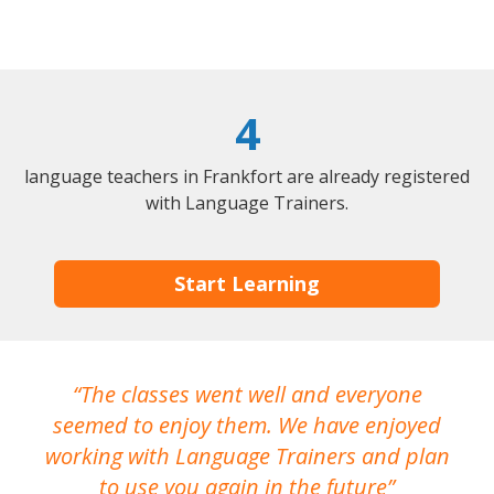
4
language teachers in Frankfort are already registered
with Language Trainers.
Start Learning
The classes went well and everyone
I
seemed to enjoy them. We have enjoyed
working with Language Trainers and plan
wh
to use you again in the future