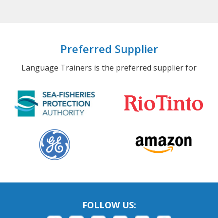
Preferred Supplier
Language Trainers is the preferred supplier for
FOLLOW US: