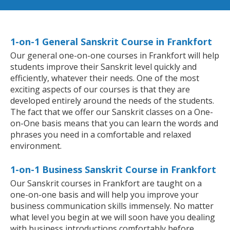
1-on-1 General Sanskrit Course in Frankfort
Our general one-on-one courses in Frankfort will help
students improve their Sanskrit level quickly and
efficiently, whatever their needs. One of the most
exciting aspects of our courses is that they are
developed entirely around the needs of the students.
The fact that we offer our Sanskrit classes on a One-
on-One basis means that you can learn the words and
phrases you need in a comfortable and relaxed
environment.
1-on-1 Business Sanskrit Course in Frankfort
Our Sanskrit courses in Frankfort are taught on a
one-on-one basis and will help you improve your
business communication skills immensely. No matter
what level you begin at we will soon have you dealing
with business introductions comfortably before