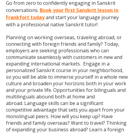
Go from zero to confidently engaging in Sanskrit
conversations.
Book your first Sanskrit lesson in
Frankfort today
and start your language journey
with a professional native Sanskrit tutor!
Planning on working overseas, traveling abroad, or
connecting with foreign friends and family? Today,
employers are seeking professionals who can
communicate seamlessly with customers in new and
expanding international markets. Engage in a
personalized Sanskrit course in your neighborhood,
so you will be able to immerse yourself in a whole new
culture and broaden your horizons both in your work
and your private life. Opportunities for bilinguals and
multilinguals abound both at home and
abroad. Language skills can be a significant
competitive advantage that sets you apart from your
monolingual peers. How will you keep up? Have
friends and family overseas? Want to travel? Thinking
of expanding your business abroad? Learn a foreign