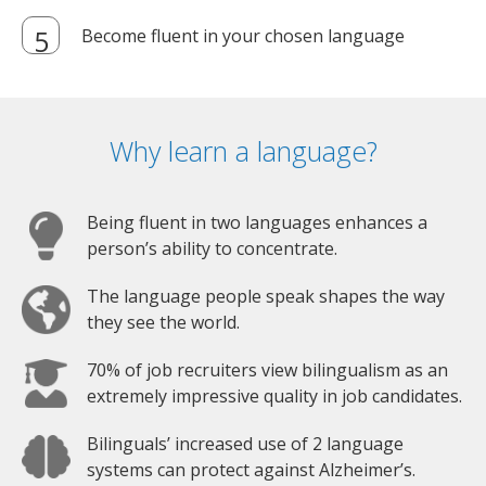
Become fluent in your chosen language
Why learn a language?
Being fluent in two languages enhances a
person’s ability to concentrate.
The language people speak shapes the way
they see the world.
70% of job recruiters view bilingualism as an
extremely impressive quality in job candidates.
Bilinguals’ increased use of 2 language
systems can protect against Alzheimer’s.