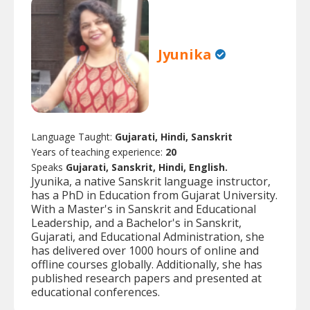
Jyunika
Language Taught:
Gujarati, Hindi, Sanskrit
Years of teaching experience:
20
Speaks
Gujarati, Sanskrit, Hindi, English.
Jyunika, a native Sanskrit language instructor,
has a PhD in Education from Gujarat University.
With a Master's in Sanskrit and Educational
Leadership, and a Bachelor's in Sanskrit,
Gujarati, and Educational Administration, she
has delivered over 1000 hours of online and
offline courses globally. Additionally, she has
published research papers and presented at
educational conferences.