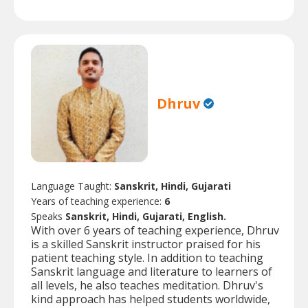
Dhruv
Language Taught:
Sanskrit, Hindi, Gujarati
Years of teaching experience:
6
Speaks
Sanskrit, Hindi, Gujarati, English.
With over 6 years of teaching experience, Dhruv
is a skilled Sanskrit instructor praised for his
patient teaching style. In addition to teaching
Sanskrit language and literature to learners of
all levels, he also teaches meditation. Dhruv's
kind approach has helped students worldwide,