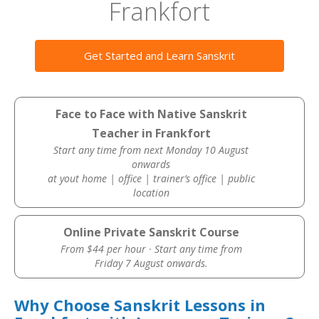
Frankfort
Get Started and Learn Sanskrit
Face to Face with Native Sanskrit
Teacher in Frankfort
Start any time from next Monday 10 August
onwards
at yout home | office | trainer’s office | public
location
Online Private Sanskrit Course
From $44 per hour · Start any time from
Friday 7 August onwards.
Why Choose Sanskrit Lessons in