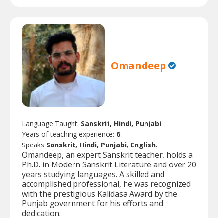
Omandeep
Language Taught:
Sanskrit, Hindi, Punjabi
Years of teaching experience:
6
Speaks
Sanskrit, Hindi, Punjabi, English.
Omandeep, an expert Sanskrit teacher, holds a
Ph.D. in Modern Sanskrit Literature and over 20
years studying languages. A skilled and
accomplished professional, he was recognized
with the prestigious Kalidasa Award by the
Punjab government for his efforts and
dedication.