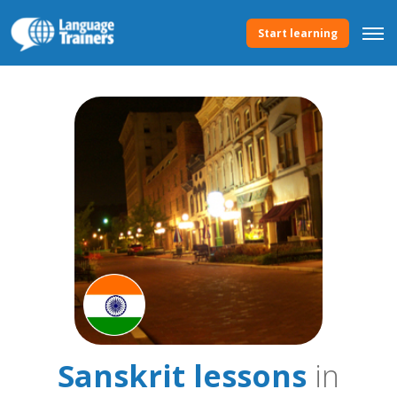
Start learning
Sanskrit lessons
in