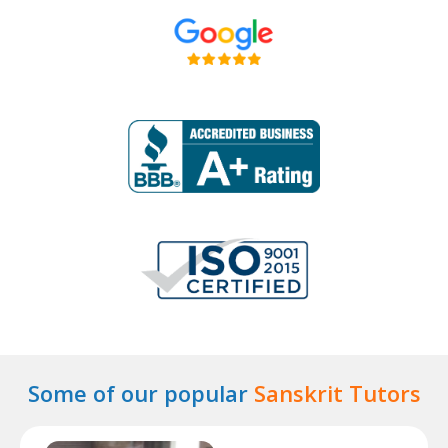
Some of our popular
Sanskrit Tutors