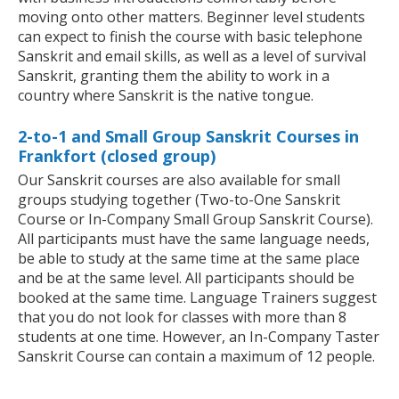
moving onto other matters. Beginner level students
can expect to finish the course with basic telephone
Sanskrit and email skills, as well as a level of survival
Sanskrit, granting them the ability to work in a
country where Sanskrit is the native tongue.
2-to-1 and Small Group Sanskrit Courses in
Frankfort (closed group)
Our Sanskrit courses are also available for small
groups studying together (Two-to-One Sanskrit
Course or In-Company Small Group Sanskrit Course).
All participants must have the same language needs,
be able to study at the same time at the same place
and be at the same level. All participants should be
booked at the same time. Language Trainers suggest
that you do not look for classes with more than 8
students at one time. However, an In-Company Taster
Sanskrit Course can contain a maximum of 12 people.