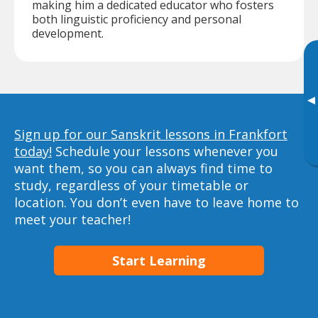
making him a dedicated educator who fosters
both linguistic proficiency and personal
development.
▸
Sign up for our Sanskrit lessons in Frankfort
today!
Schedule your lessons whenever you
want them, so you can always find time to
study, regardless of your timetable or
location. You don’t even have to leave home to
meet your teacher!
Start Learning