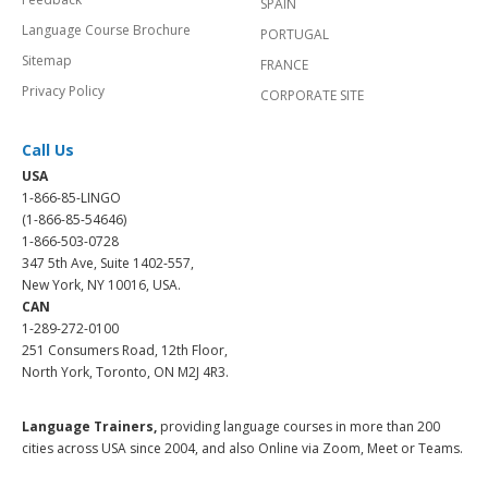
SPAIN
Language Course Brochure
PORTUGAL
Sitemap
FRANCE
Privacy Policy
CORPORATE SITE
Call Us
USA
1-866-85-LINGO
(1-866-85-54646)
1-866-503-0728
347 5th Ave, Suite 1402-557,
New York, NY 10016, USA.
CAN
1-289-272-0100
251 Consumers Road, 12th Floor,
North York, Toronto, ON M2J 4R3.
Language Trainers,
providing language courses in more than 200
cities across USA since 2004, and also Online via Zoom, Meet or Teams.