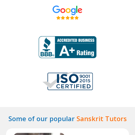
Some of our popular
Sanskrit Tutors