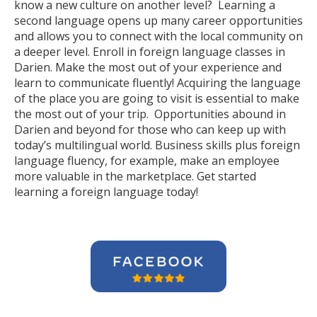
know a new culture on another level? Learning a
second language opens up many career opportunities
and allows you to connect with the local community on
a deeper level. Enroll in foreign language classes in
Darien. Make the most out of your experience and
learn to communicate fluently! Acquiring the language
of the place you are going to visit is essential to make
the most out of your trip. Opportunities abound in
Darien and beyond for those who can keep up with
today’s multilingual world. Business skills plus foreign
language fluency, for example, make an employee
more valuable in the marketplace. Get started
learning a foreign language today!