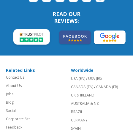
READ OUR
REVIEWS:
Related Links
Worldwide
Contact Us
USA (EN)
/
USA (ES)
About Us
CANADA (EN)
/
CANADA (FR)
Jobs
UK & IRELAND
Blog
AUSTRALIA & NZ
Social
BRAZIL
Corporate Site
GERMANY
Feedback
SPAIN