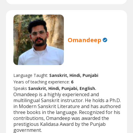
Omandeep
Language Taught:
Sanskrit, Hindi, Punjabi
Years of teaching experience:
6
Speaks
Sanskrit, Hindi, Punjabi, English.
Omandeep is a highly experienced and
multilingual Sanskrit instructor. He holds a Ph.D.
in Modern Sanskrit Literature and has authored
three books in the language. Recognized for his
contributions, Omandeep was awarded the
prestigious Kalidasa Award by the Punjab
government.