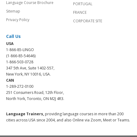
Language Course Brochure
PORTUGAL
Sitemap
FRANCE
Privacy Policy
CORPORATE SITE
Call Us
USA
1-866-85-LINGO
(1-866-85-54646)
1-866-503-0728
347 5th Ave, Suite 1402-557,
New York, NY 10016, USA.
CAN
1-289-272-0100
251 Consumers Road, 12th Floor,
North York, Toronto, ON M2J 4R3.
Language Trainers,
providing language courses in more than 200
cities across USA since 2004, and also Online via Zoom, Meet or Teams.