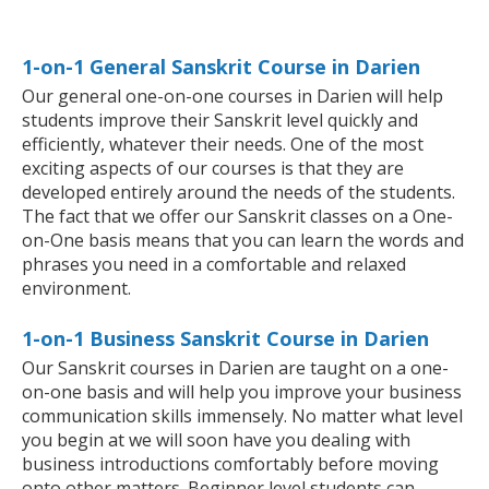
1-on-1 General Sanskrit Course in Darien
Our general one-on-one courses in Darien will help
students improve their Sanskrit level quickly and
efficiently, whatever their needs. One of the most
exciting aspects of our courses is that they are
developed entirely around the needs of the students.
The fact that we offer our Sanskrit classes on a One-
on-One basis means that you can learn the words and
phrases you need in a comfortable and relaxed
environment.
1-on-1 Business Sanskrit Course in Darien
Our Sanskrit courses in Darien are taught on a one-
on-one basis and will help you improve your business
communication skills immensely. No matter what level
you begin at we will soon have you dealing with
business introductions comfortably before moving
onto other matters. Beginner level students can