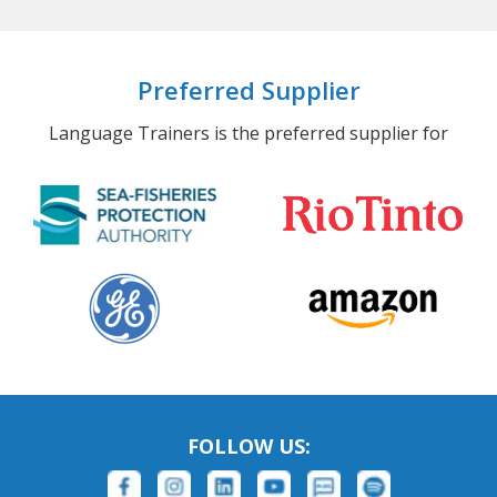
Preferred Supplier
Language Trainers is the preferred supplier for
FOLLOW US: