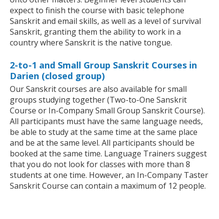
expect to finish the course with basic telephone
Sanskrit and email skills, as well as a level of survival
Sanskrit, granting them the ability to work in a
country where Sanskrit is the native tongue.
2-to-1 and Small Group Sanskrit Courses in
Darien (closed group)
Our Sanskrit courses are also available for small
groups studying together (Two-to-One Sanskrit
Course or In-Company Small Group Sanskrit Course).
All participants must have the same language needs,
be able to study at the same time at the same place
and be at the same level. All participants should be
booked at the same time. Language Trainers suggest
that you do not look for classes with more than 8
students at one time. However, an In-Company Taster
Sanskrit Course can contain a maximum of 12 people.