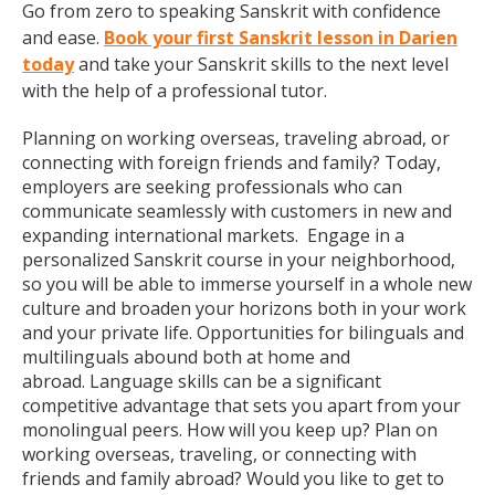
Go from zero to speaking Sanskrit with confidence
and ease.
Book your first Sanskrit lesson in Darien
today
and take your Sanskrit skills to the next level
with the help of a professional tutor.
Planning on working overseas, traveling abroad, or
connecting with foreign friends and family? Today,
employers are seeking professionals who can
communicate seamlessly with customers in new and
expanding international markets. Engage in a
personalized Sanskrit course in your neighborhood,
so you will be able to immerse yourself in a whole new
culture and broaden your horizons both in your work
and your private life. Opportunities for bilinguals and
multilinguals abound both at home and
abroad. Language skills can be a significant
competitive advantage that sets you apart from your
monolingual peers. How will you keep up? Plan on
working overseas, traveling, or connecting with
friends and family abroad? Would you like to get to