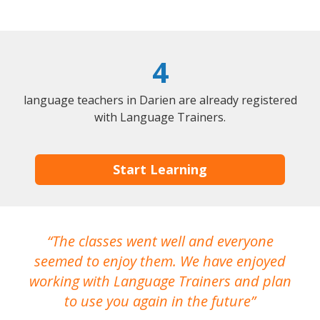
4
language teachers in Darien are already registered
with Language Trainers.
Start Learning
The classes went well and everyone
I
seemed to enjoy them. We have enjoyed
working with Language Trainers and plan
wh
to use you again in the future