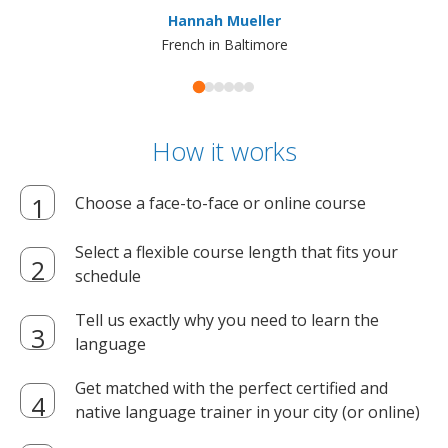
ma
Hannah Mueller
French in Baltimore
How it works
Choose a face-to-face or online course
Select a flexible course length that fits your
schedule
Tell us exactly why you need to learn the
language
Get matched with the perfect certified and
native language trainer in your city (or online)