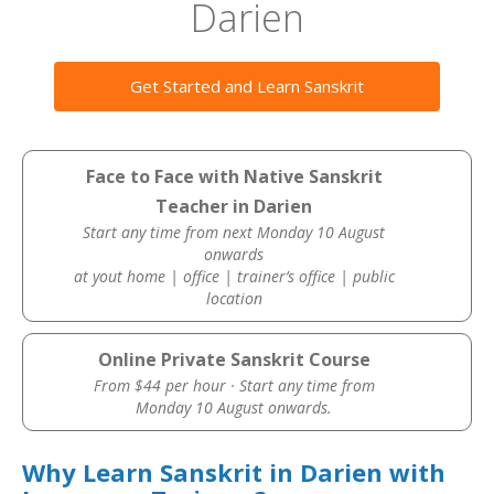
Darien
Get Started and Learn Sanskrit
Face to Face with Native Sanskrit
Teacher in Darien
Start any time from next Monday 10 August
onwards
at yout home | office | trainer’s office | public
location
Online Private Sanskrit Course
From $44 per hour · Start any time from
Monday 10 August onwards.
Why Learn Sanskrit in Darien with