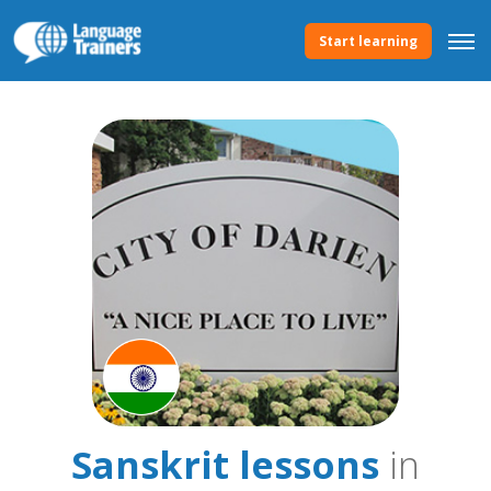
Start learning
Sanskrit lessons
in