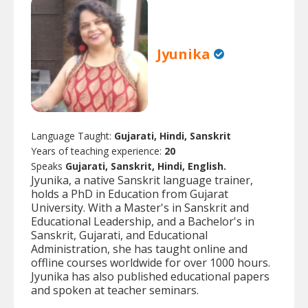
Jyunika
Language Taught:
Gujarati, Hindi, Sanskrit
Years of teaching experience:
20
Speaks
Gujarati, Sanskrit, Hindi, English.
Jyunika, a native Sanskrit language trainer,
holds a PhD in Education from Gujarat
University. With a Master's in Sanskrit and
Educational Leadership, and a Bachelor's in
Sanskrit, Gujarati, and Educational
Administration, she has taught online and
offline courses worldwide for over 1000 hours.
Jyunika has also published educational papers
and spoken at teacher seminars.