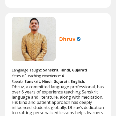
Dhruv
Language Taught:
Sanskrit, Hindi, Gujarati
Years of teaching experience:
6
Speaks
Sanskrit, Hindi, Gujarati, English.
Dhruv, a committed language professional, has
over 6 years of experience teaching Sanskrit
language and literature, along with meditation.
His kind and patient approach has deeply
influenced students globally. Dhruv’s dedication
to crafting personalized lessons helps learners