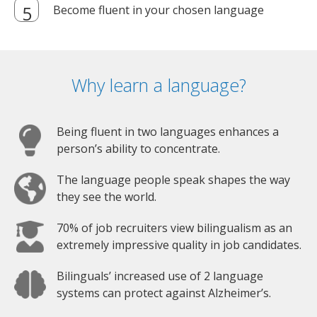
Become fluent in your chosen language
Why learn a language?
Being fluent in two languages enhances a
person’s ability to concentrate.
The language people speak shapes the way
they see the world.
70% of job recruiters view bilingualism as an
extremely impressive quality in job candidates.
Bilinguals’ increased use of 2 language
systems can protect against Alzheimer’s.