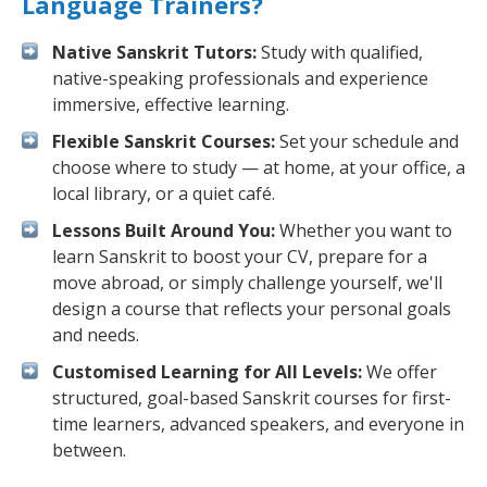
Language Trainers?
Native Sanskrit Tutors:
Study with qualified,
native-speaking professionals and experience
immersive, effective learning.
Flexible Sanskrit Courses:
Set your schedule and
choose where to study — at home, at your office, a
local library, or a quiet café.
Lessons Built Around You:
Whether you want to
learn Sanskrit to boost your CV, prepare for a
move abroad, or simply challenge yourself, we'll
design a course that reflects your personal goals
and needs.
Customised Learning for All Levels:
We offer
structured, goal-based Sanskrit courses for first-
time learners, advanced speakers, and everyone in
between.