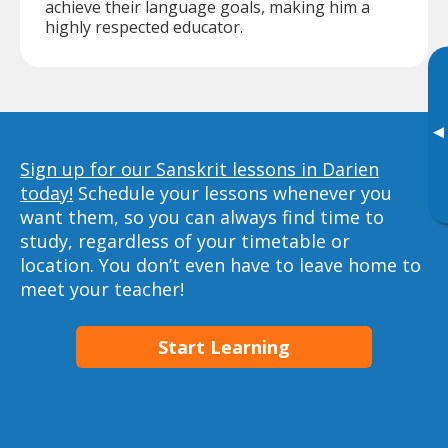
achieve their language goals, making him a
highly respected educator.
▸
Sign up for our Sanskrit lessons in Darien
today!
Schedule your lessons whenever you
want them, so you can always find time to
study, regardless of your timetable or
location. You don’t even have to leave home to
meet your teacher!
Start Learning