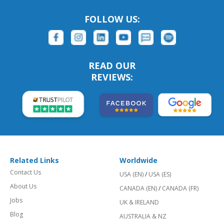
FOLLOW US:
READ OUR
REVIEWS:
Related Links
Worldwide
Contact Us
USA (EN)
/
USA (ES)
About Us
CANADA (EN)
/
CANADA (FR)
Jobs
UK & IRELAND
Blog
AUSTRALIA & NZ