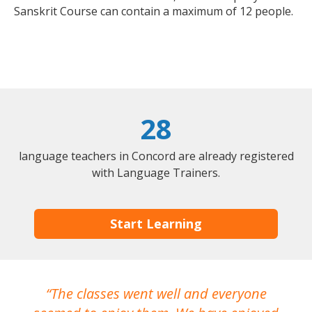
Sanskrit Course can contain a maximum of 12 people.
28
language teachers in Concord are already registered
with Language Trainers.
Start Learning
The classes went well and everyone
I