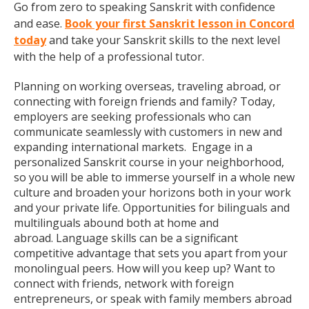
Go from zero to speaking Sanskrit with confidence
and ease.
Book your first Sanskrit lesson in Concord
today
and take your Sanskrit skills to the next level
with the help of a professional tutor.
Planning on working overseas, traveling abroad, or
connecting with foreign friends and family? Today,
employers are seeking professionals who can
communicate seamlessly with customers in new and
expanding international markets. Engage in a
personalized Sanskrit course in your neighborhood,
so you will be able to immerse yourself in a whole new
culture and broaden your horizons both in your work
and your private life. Opportunities for bilinguals and
multilinguals abound both at home and
abroad. Language skills can be a significant
competitive advantage that sets you apart from your
monolingual peers. How will you keep up? Want to
connect with friends, network with foreign
entrepreneurs, or speak with family members abroad