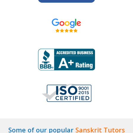
Some of our popular
Sanskrit Tutors