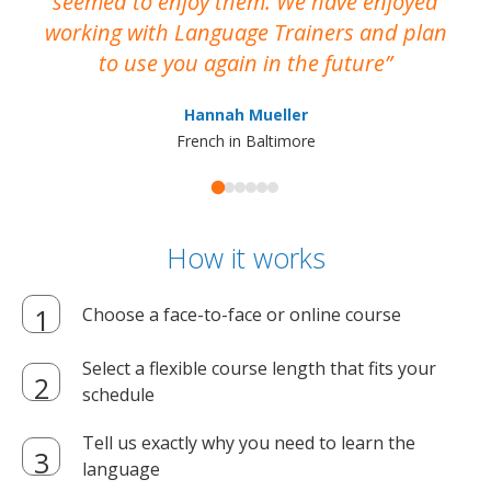
seemed to enjoy them. We have enjoyed
working with Language Trainers and plan
wh
to use you again in the future
ma
Hannah Mueller
French in Baltimore
How it works
Choose a face-to-face or online course
Select a flexible course length that fits your
schedule
Tell us exactly why you need to learn the
language