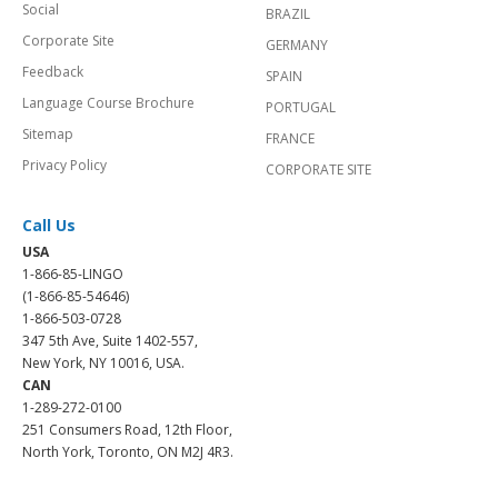
Social
BRAZIL
Corporate Site
GERMANY
Feedback
SPAIN
Language Course Brochure
PORTUGAL
Sitemap
FRANCE
Privacy Policy
CORPORATE SITE
Call Us
USA
1-866-85-LINGO
(1-866-85-54646)
1-866-503-0728
347 5th Ave, Suite 1402-557,
New York, NY 10016, USA.
CAN
1-289-272-0100
251 Consumers Road, 12th Floor,
North York, Toronto, ON M2J 4R3.