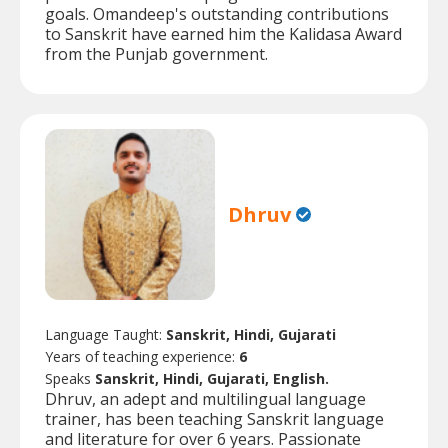
goals. Omandeep's outstanding contributions
to Sanskrit have earned him the Kalidasa Award
from the Punjab government.
Dhruv
Language Taught:
Sanskrit, Hindi, Gujarati
Years of teaching experience:
6
Speaks
Sanskrit, Hindi, Gujarati, English.
Dhruv, an adept and multilingual language
trainer, has been teaching Sanskrit language
and literature for over 6 years. Passionate