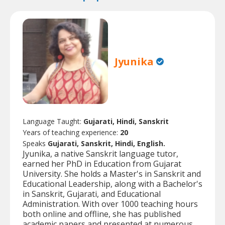
Jyunika
Language Taught:
Gujarati, Hindi, Sanskrit
Years of teaching experience:
20
Speaks
Gujarati, Sanskrit, Hindi, English.
Jyunika, a native Sanskrit language tutor,
earned her PhD in Education from Gujarat
University. She holds a Master's in Sanskrit and
Educational Leadership, along with a Bachelor's
in Sanskrit, Gujarati, and Educational
Administration. With over 1000 teaching hours
both online and offline, she has published
academic papers and presented at numerous