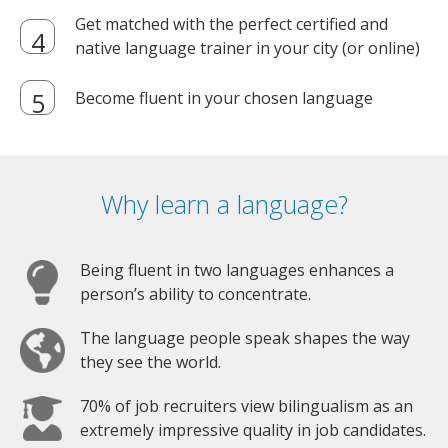
Get matched with the perfect certified and
native language trainer in your city (or online)
Become fluent in your chosen language
Why learn a language?
Being fluent in two languages enhances a
person’s ability to concentrate.
The language people speak shapes the way
they see the world.
70% of job recruiters view bilingualism as an
extremely impressive quality in job candidates.