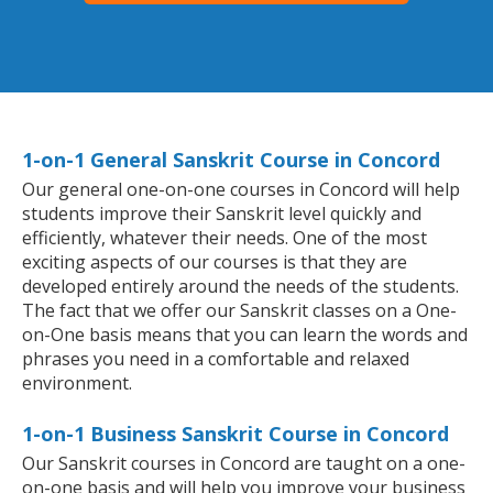
1-on-1 General Sanskrit Course in Concord
Our general one-on-one courses in Concord will help
students improve their Sanskrit level quickly and
efficiently, whatever their needs. One of the most
exciting aspects of our courses is that they are
developed entirely around the needs of the students.
The fact that we offer our Sanskrit classes on a One-
on-One basis means that you can learn the words and
phrases you need in a comfortable and relaxed
environment.
1-on-1 Business Sanskrit Course in Concord
Our Sanskrit courses in Concord are taught on a one-
on-one basis and will help you improve your business