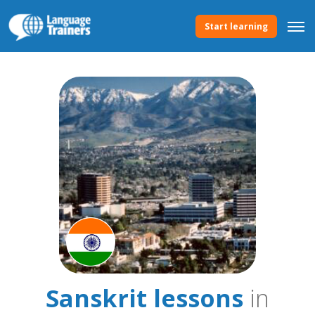
Start learning
Sanskrit lessons
in