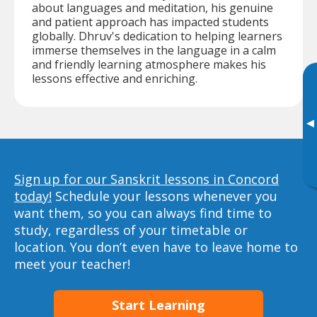
about languages and meditation, his genuine
and patient approach has impacted students
globally. Dhruv's dedication to helping learners
immerse themselves in the language in a calm
and friendly learning atmosphere makes his
lessons effective and enriching.
▸
Sign up for our Sanskrit lessons in Concord
today!
Schedule your lessons whenever you
want them, so you can always find time to
study, regardless of your timetable or
location. You don’t even have to leave home to
meet your teacher!
Start Learning