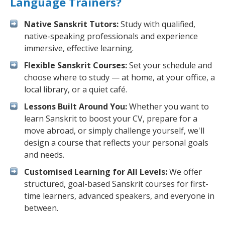
Language Trainers?
Native Sanskrit Tutors:
Study with qualified,
native-speaking professionals and experience
immersive, effective learning.
Flexible Sanskrit Courses:
Set your schedule and
choose where to study — at home, at your office, a
local library, or a quiet café.
Lessons Built Around You:
Whether you want to
learn Sanskrit to boost your CV, prepare for a
move abroad, or simply challenge yourself, we'll
design a course that reflects your personal goals
and needs.
Customised Learning for All Levels:
We offer
structured, goal-based Sanskrit courses for first-
time learners, advanced speakers, and everyone in
between.