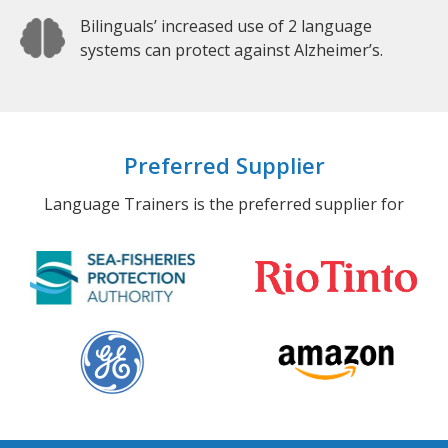
Bilinguals’ increased use of 2 language
systems can protect against Alzheimer’s.
Preferred Supplier
Language Trainers is the preferred supplier for