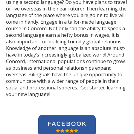
using a second language? Do you have plans to travel
or live overseas in the near future? Then learning the
language of the place where you are going to live will
come in handy. Engage in a tailor-made language
course in Concord. Not only can the ability to speak a
second language earn a hefty bonus in wages, it is
also important for building friendly global relations.
Knowledge of another language is an absolute must-
have in today’s increasingly globalized world! Around
Concord, international populations continue to grow
as business and personal relationships expand
overseas. Bilinguals have the unique opportunity to
communicate with a wider range of people in their
social and professional spheres. Get started learning
your new language!