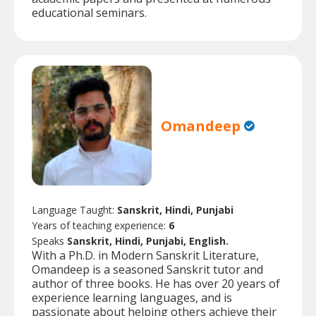
educational seminars.
Omandeep
Language Taught:
Sanskrit, Hindi, Punjabi
Years of teaching experience:
6
Speaks
Sanskrit, Hindi, Punjabi, English.
With a Ph.D. in Modern Sanskrit Literature,
Omandeep is a seasoned Sanskrit tutor and
author of three books. He has over 20 years of
experience learning languages, and is
passionate about helping others achieve their