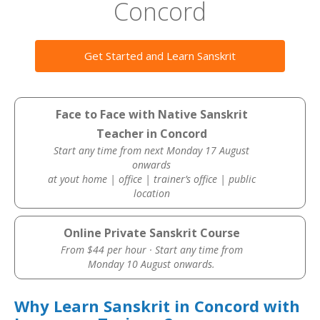
Concord
Get Started and Learn Sanskrit
Face to Face with Native Sanskrit
Teacher in Concord
Start any time from next Monday 17 August
onwards
at yout home | office | trainer’s office | public
location
Online Private Sanskrit Course
From $44 per hour · Start any time from
Monday 10 August onwards.
Why Learn Sanskrit in Concord with