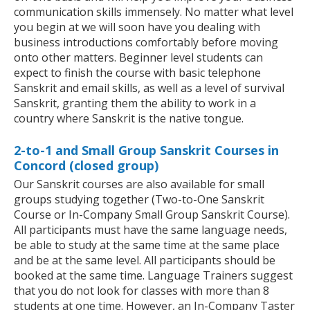
communication skills immensely. No matter what level
you begin at we will soon have you dealing with
business introductions comfortably before moving
onto other matters. Beginner level students can
expect to finish the course with basic telephone
Sanskrit and email skills, as well as a level of survival
Sanskrit, granting them the ability to work in a
country where Sanskrit is the native tongue.
2-to-1 and Small Group Sanskrit Courses in
Concord (closed group)
Our Sanskrit courses are also available for small
groups studying together (Two-to-One Sanskrit
Course or In-Company Small Group Sanskrit Course).
All participants must have the same language needs,
be able to study at the same time at the same place
and be at the same level. All participants should be
booked at the same time. Language Trainers suggest
that you do not look for classes with more than 8
students at one time. However, an In-Company Taster