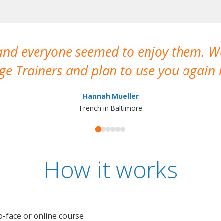
 and everyone seemed to enjoy them. 
e Trainers and plan to use you again i
Hannah Mueller
French in Baltimore
How it works
o-face or online course