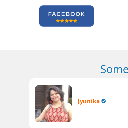
Some
Jyunika