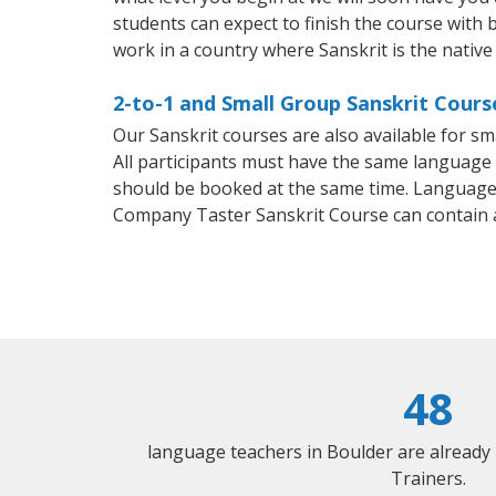
students can expect to finish the course with ba
work in a country where Sanskrit is the native
2-to-1 and Small Group Sanskrit Cours
Our Sanskrit courses are also available for 
All participants must have the same language n
should be booked at the same time. Language 
Company Taster Sanskrit Course can contain 
48
language teachers in Boulder are already
Trainers.