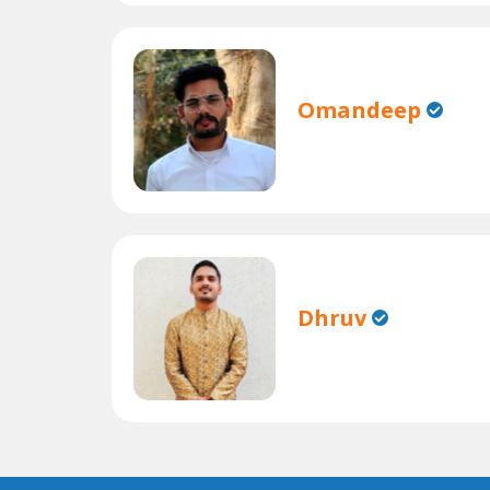
Omandeep
Dhruv