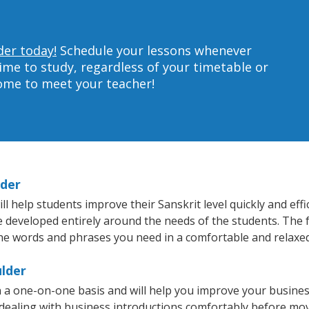
der today!
Schedule your lessons whenever
ime to study, regardless of your timetable or
home to meet your teacher!
lder
 help students improve their Sanskrit level quickly and effi
re developed entirely around the needs of the students. The f
he words and phrases you need in a comfortable and relaxe
ulder
n a one-on-one basis and will help you improve your busine
 dealing with business introductions comfortably before mo