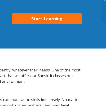
▸
Start Learning
ciently, whatever their needs. One of the most
act that we offer our Sanskrit classes on a
d environment.
ss communication skills immensely. No matter
ving onto other matters. Beginner level