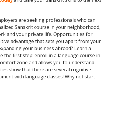
 today
and take your Sanskrit skills to the next
employers are seeking professionals who can
alized Sanskrit course in your neighborhood,
k and your private life. Opportunities for
itive advantage that sets you apart from your
 expanding your business abroad? Learn a
 the first step: enroll in a language course in
r comfort zone and allows you to understand
dies show that there are several cognitive
pment with language classes! Why not start