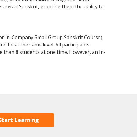
 survival Sanskrit, granting them the ability to
 or In-Company Small Group Sanskrit Course).
d be at the same level. All participants
 than 8 students at one time. However, an In-
Start Learning