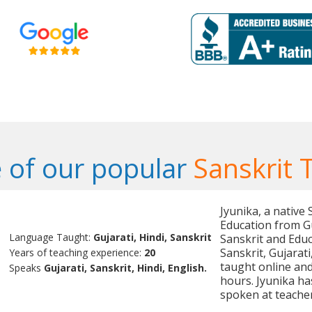
 of our popular
Sanskrit 
Jyunika, a native
Education from Gu
Language Taught:
Gujarati, Hindi, Sanskrit
Sanskrit and Educ
Sanskrit, Gujarat
Years of teaching experience:
20
taught online and
Speaks
Gujarati, Sanskrit, Hindi, English.
hours. Jyunika ha
spoken at teache