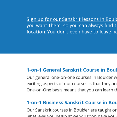
Sign up for our Sanskrit lessons in Boul
you want them, so you can always find t
location. You don’t even have to leave 
1-on-1 General Sanskrit Course in Bou
Our general one-on-one courses in Boulder will
exciting aspects of our courses is that they a
One-on-One basis means that you can learn t
1-on-1 Business Sanskrit Course in Bo
Our Sanskrit courses in Boulder are taught o
what level you begin at we will soon have you