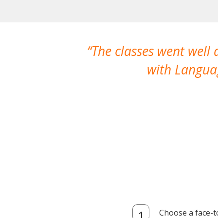
The classes went well
with Languag
Choose a face-t