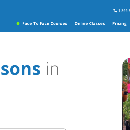
1-866-
Face To Face Courses
Online Classes
Pricing
ssons
in