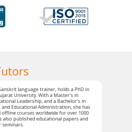
Tutors
 Sanskrit language trainer, holds a PhD in
jarat University. With a Master's in
ational Leadership, and a Bachelor's in
i, and Educational Administration, she has
 offline courses worldwide for over 1000
s also published educational papers and
r seminars.