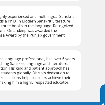
hly experienced and multilingual Sanskrit
lds a Ph.D. in Modern Sanskrit Literature
 three books in the language. Recognized
tions, Omandeep was awarded the
dasa Award by the Punjab government.
ed language professional, has over 6 years
ching Sanskrit language and literature,
tion. His kind and patient approach has
 students globally. Dhruv’s dedication to
ized lessons helps learners achieve their
aking him a highly respected educator.