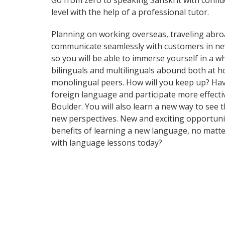
Go from zero to speaking Sanskrit with confi
level with the help of a professional tutor.
Planning on working overseas, traveling abro
communicate seamlessly with customers in ne
so you will be able to immerse yourself in a 
bilinguals and multilinguals abound both at h
monolingual peers. How will you keep up? Hav
foreign language and participate more effective
Boulder. You will also learn a new way to see
new perspectives. New and exciting opportuniti
benefits of learning a new language, no matt
with language lessons today?