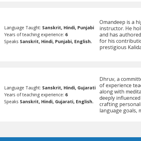
Omandeep is a hig
Language Taught:
Sanskrit, Hindi, Punjabi
instructor. He ho
and has authored
Years of teaching experience:
6
for his contribu
Speaks
Sanskrit, Hindi, Punjabi, English.
prestigious Kali
Dhruv, a committ
of experience tea
Language Taught:
Sanskrit, Hindi, Gujarati
along with medita
Years of teaching experience:
6
deeply influenced
Speaks
Sanskrit, Hindi, Gujarati, English.
crafting personal
language goals, m