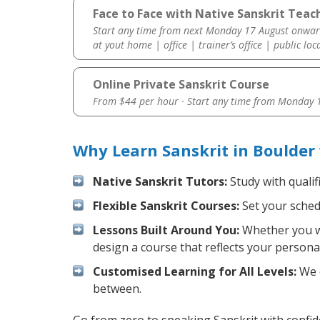
Face to Face with Native Sanskrit Teach
Start any time from next Monday 17 August onwar
at yout home | office | trainer’s office | public loc
Online Private Sanskrit Course
From $44 per hour · Start any time from
Monday 1
Why Learn Sanskrit in Boulder
Native Sanskrit Tutors:
Study with qualif
Flexible Sanskrit Courses:
Set your schedu
Lessons Built Around You:
Whether you wa
design a course that reflects your persona
Customised Learning for All Levels:
We o
between.