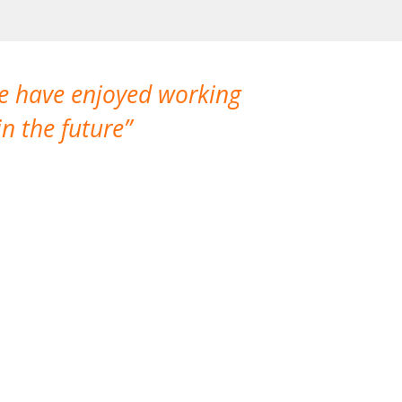
We have enjoyed working
I made a gr
n the future
which is not