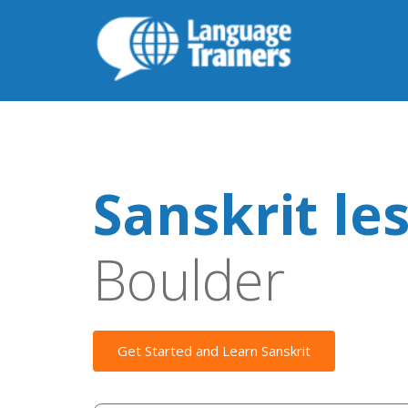
Sanskrit le
Boulder
Get Started and Learn Sanskrit