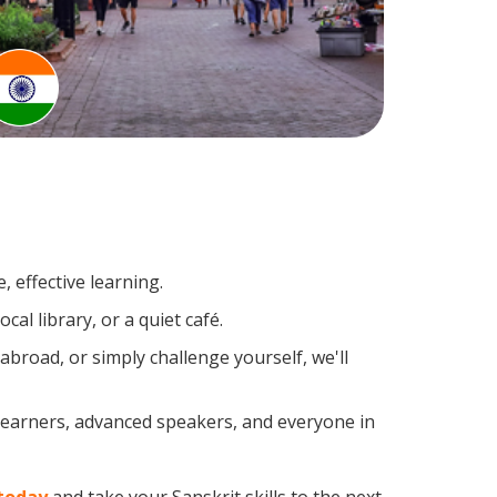
 effective learning.
al library, or a quiet café.
broad, or simply challenge yourself, we'll
 learners, advanced speakers, and everyone in