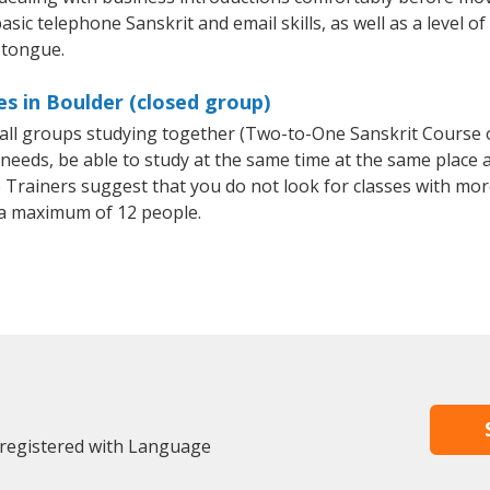
sic telephone Sanskrit and email skills, as well as a level of
 tongue.
es in Boulder (closed group)
small groups studying together (Two-to-One Sanskrit Course
eeds, be able to study at the same time at the same place an
Trainers suggest that you do not look for classes with more
a maximum of 12 people.
 registered with Language