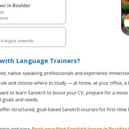
er in Boulder
ds
ation
0 August onwards.
 with Language Trainers?
ied, native-speaking professionals and experience immersive,
le and choose where to study — at home, at your office, a loc
nt to learn Sanskrit to boost your CV, prepare for a move a
l goals and needs.
ffer structured, goal-based Sanskrit courses for first-time