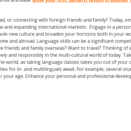
dence and ease.
Book your first Sanskrit lesson in Boulder
ad, or connecting with foreign friends and family? Today, 
w and expanding international markets. Engage in a person
whole new culture and broaden your horizons both in your wor
ome and abroad. Language skills can be a significant compet
e friends and family overseas? Want to travel? Thinking of
ly and responsibly in the multi-cultural world of today. Take
 the world, as taking language classes takes you out of you
es for bi- and multilinguals await. For example, several stu
er your age. Enhance your personal and professional develo