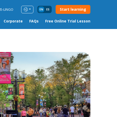
Start learning
85-LINGO
EN
ES
Corporate
FAQs
Free Online Trial Lesson