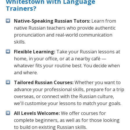
Whitestown with Language
Trainers?
Native-Speaking Russian Tutors:
Learn from
native Russian teachers who provide authentic
pronunciation and real-world communication
skills.
Flexible Learning:
Take your Russian lessons at
home, in your office, or at a nearby café —
whatever fits your routine best. You decide when
and where.
Tailored Russian Courses:
Whether you want to
advance your professional skills, prepare for a trip
overseas, or connect with the Russian culture,
we'll customise your lessons to match your goals.
All Levels Welcome:
We offer courses for
complete beginners, as well as for those looking
to build on existing Russian skills.