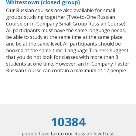
Whitestown (closed group)
Our Russian courses are also available for small
groups studying together (Two-to-One Russian
Course or In-Company Small Group Russian Course).
All participants must have the same language needs,
be able to study at the same time at the same place
and be at the same level. All participants should be
booked at the same time. Language Trainers suggest
that you do not look for classes with more than 8
students at one time. However, an In-Company Taster
Russian Course can contain a maximum of 12 people.
10384
people have taken our Russian level test.