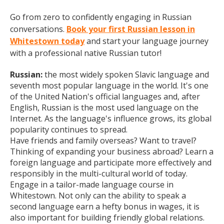
Go from zero to confidently engaging in Russian
conversations.
Book your first Russian lesson in
Whitestown today
and start your language journey
with a professional native Russian tutor!
Russian:
the most widely spoken Slavic language and
seventh most popular language in the world. It's one
of the United Nation's official languages and, after
English, Russian is the most used language on the
Internet. As the language's influence grows, its global
popularity continues to spread.
Have friends and family overseas? Want to travel?
Thinking of expanding your business abroad? Learn a
foreign language and participate more effectively and
responsibly in the multi-cultural world of today.
Engage in a tailor-made language course in
Whitestown. Not only can the ability to speak a
second language earn a hefty bonus in wages, it is
also important for building friendly global relations.