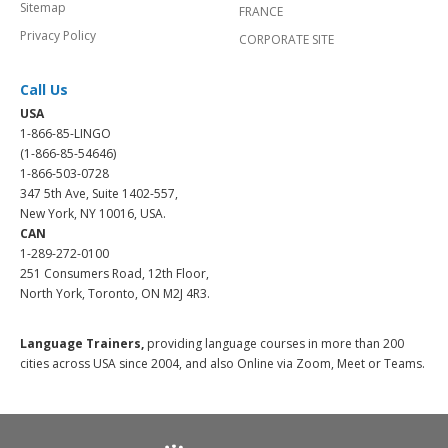
Sitemap
FRANCE
Privacy Policy
CORPORATE SITE
Call Us
USA
1-866-85-LINGO
(1-866-85-54646)
1-866-503-0728
347 5th Ave, Suite 1402-557,
New York, NY 10016, USA.
CAN
1-289-272-0100
251 Consumers Road, 12th Floor,
North York, Toronto, ON M2J 4R3.
Language Trainers,
providing language courses in more than 200
cities across USA since 2004, and also Online via Zoom, Meet or Teams.