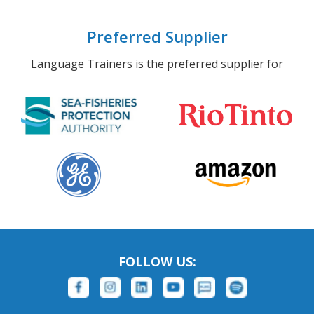
Preferred Supplier
Language Trainers is the preferred supplier for
FOLLOW US: