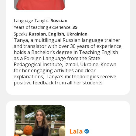
Language Taught:
Russian
Years of teaching experience:
35
Speaks
Russian, English, Ukrainian.
Tanya, a multilingual Russian language trainer
and translator with over 30 years of experience,
holds a Bachelor’s degree in Teaching English
as a Foreign Language from the State
Pedagogical Institute, Izmail, Ukraine. Known
for her engaging activities and clear
explanations, Tanya's methodologies receive
positive feedback from all her students.
Lala