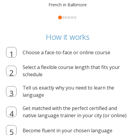
French in Baltimore
How it works
Choose a face-to-face or online course
Select a flexible course length that fits your
schedule
Tell us exactly why you need to learn the
language
Get matched with the perfect certified and
native language trainer in your city (or online)
Become fluent in your chosen language