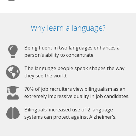
Why learn a language?
Being fluent in two languages enhances a
person’s ability to concentrate.
The language people speak shapes the way
they see the world.
70% of job recruiters view bilingualism as an
extremely impressive quality in job candidates.
Bilinguals’ increased use of 2 language
systems can protect against Alzheimer’s.