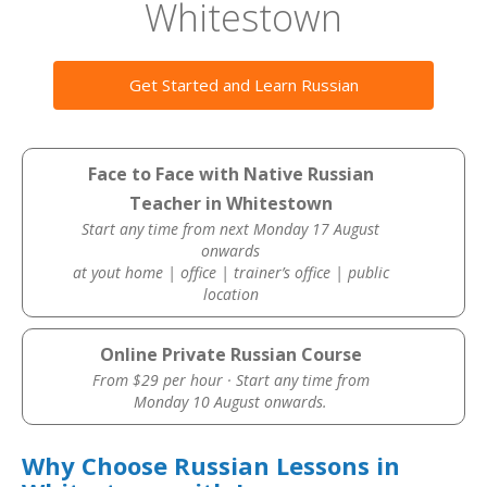
Whitestown
Get Started and Learn Russian
Face to Face with Native Russian
Teacher in Whitestown
Start any time from next Monday 17 August
onwards
at yout home | office | trainer’s office | public
location
Online Private Russian Course
From $29 per hour · Start any time from
Monday 10 August onwards.
Why Choose Russian Lessons in