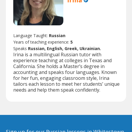
Irina
Language Taught:
Russian
Years of teaching experience:
5
Speaks
Russian, English, Greek, Ukrainian.
Irina is a multilingual Russian tutor with
experience teaching at colleges in Texas and
California. She holds a Master’s degree in
accounting and speaks four languages. Known
for her fun, engaging classroom style, Irina
tailors each lesson to meet her students’ unique
needs and help them speak confidently.
Sign up for our Russian lessons in Whitestown