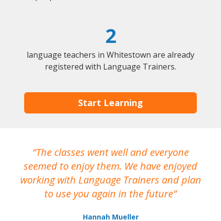
2
language teachers in Whitestown are already
registered with Language Trainers.
Start Learning
The classes went well and everyone
I
seemed to enjoy them. We have enjoyed
working with Language Trainers and plan
wh
to use you again in the future
ma
Hannah Mueller