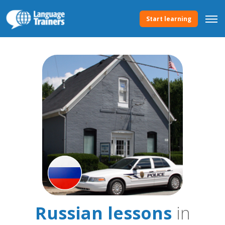
Start learning
Russian lessons
in