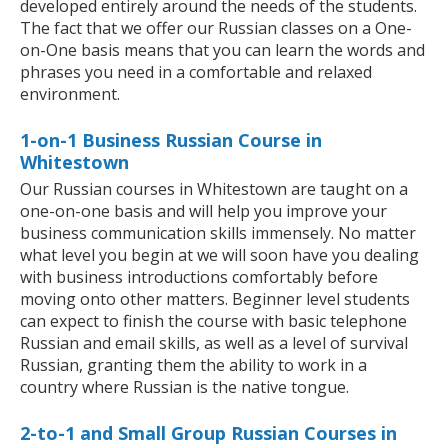
developed entirely around the needs of the students.
The fact that we offer our Russian classes on a One-
on-One basis means that you can learn the words and
phrases you need in a comfortable and relaxed
environment.
1-on-1 Business Russian Course in
Whitestown
Our Russian courses in Whitestown are taught on a
one-on-one basis and will help you improve your
business communication skills immensely. No matter
what level you begin at we will soon have you dealing
with business introductions comfortably before
moving onto other matters. Beginner level students
can expect to finish the course with basic telephone
Russian and email skills, as well as a level of survival
Russian, granting them the ability to work in a
country where Russian is the native tongue.
2-to-1 and Small Group Russian Courses in