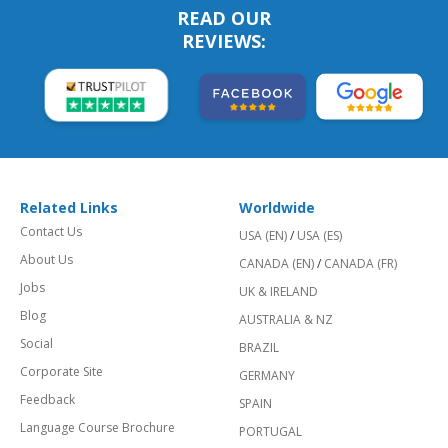
READ OUR
REVIEWS:
Related Links
Worldwide
Contact Us
USA (EN)
/
USA (ES)
About Us
CANADA (EN)
/
CANADA (FR)
Jobs
UK & IRELAND
Blog
AUSTRALIA & NZ
Social
BRAZIL
Corporate Site
GERMANY
Feedback
SPAIN
Language Course Brochure
PORTUGAL