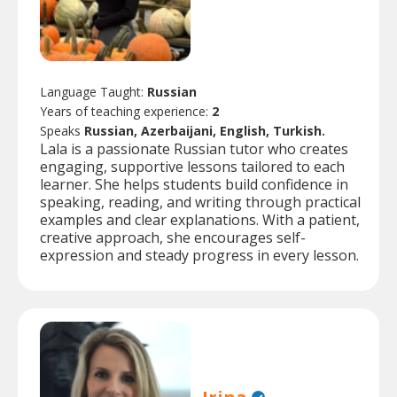
Language Taught:
Russian
Years of teaching experience:
2
Speaks
Russian, Azerbaijani, English, Turkish.
Lala is a passionate Russian tutor who creates
engaging, supportive lessons tailored to each
learner. She helps students build confidence in
speaking, reading, and writing through practical
examples and clear explanations. With a patient,
creative approach, she encourages self-
expression and steady progress in every lesson.