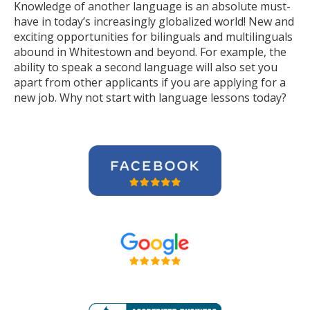
Knowledge of another language is an absolute must-
have in today’s increasingly globalized world! New and
exciting opportunities for bilinguals and multilinguals
abound in Whitestown and beyond. For example, the
ability to speak a second language will also set you
apart from other applicants if you are applying for a
new job. Why not start with language lessons today?