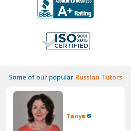
Some of our popular
Russian Tutors
Tanya