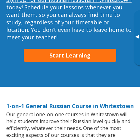
today!
Schedule your lessons whenever you
want them, so you can always find time to
study, regardless of your timetable or
location. You don’t even have to leave home to
▸
meet your teacher!
Start Learning
1-on-1 General Russian Course in Whitestown
Our general one-on-one courses in Whitestown will
help students improve their Russian level quickly and
efficiently, whatever their needs. One of the most
exciting aspects of our courses is that they are