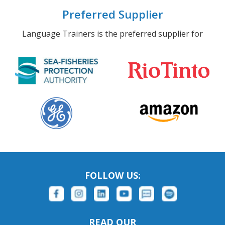
Preferred Supplier
Language Trainers is the preferred supplier for
FOLLOW US:
READ OUR