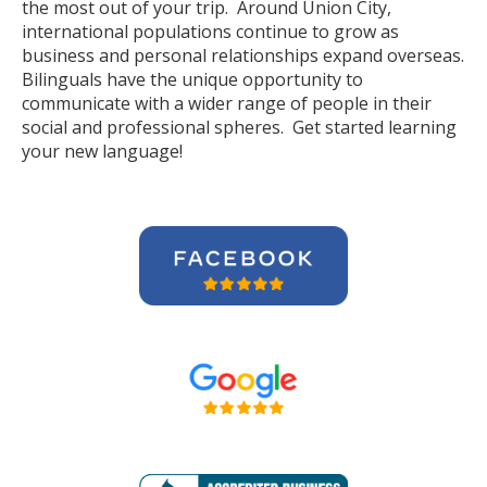
the most out of your trip. Around Union City,
international populations continue to grow as
business and personal relationships expand overseas.
Bilinguals have the unique opportunity to
communicate with a wider range of people in their
social and professional spheres. Get started learning
your new language!