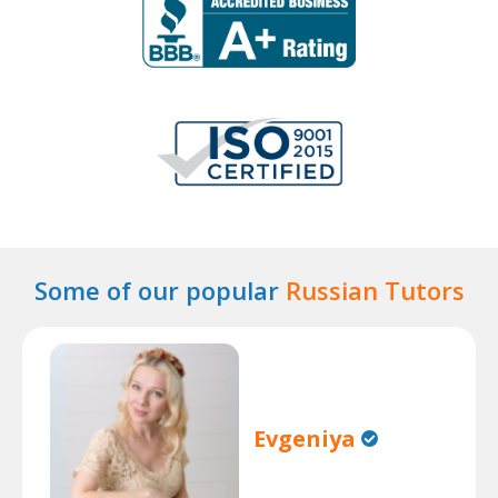
Some of our popular
Russian Tutors
Evgeniya