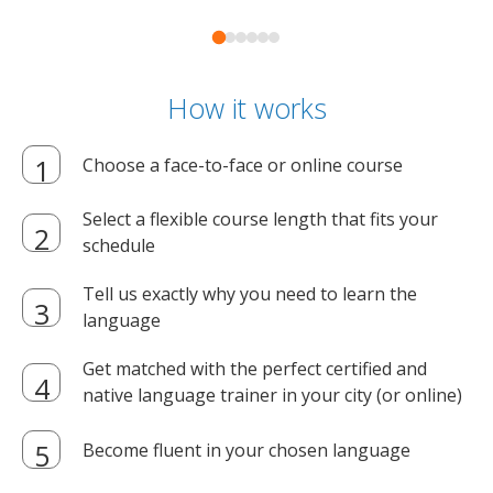
How it works
Choose a face-to-face or online course
Select a flexible course length that fits your
schedule
Tell us exactly why you need to learn the
language
Get matched with the perfect certified and
native language trainer in your city (or online)
Become fluent in your chosen language