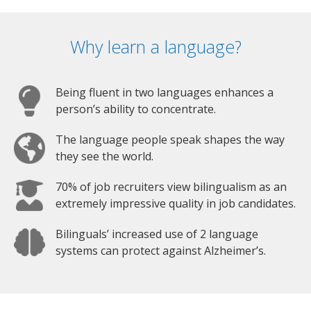
Why learn a language?
Being fluent in two languages enhances a
person’s ability to concentrate.
The language people speak shapes the way
they see the world.
70% of job recruiters view bilingualism as an
extremely impressive quality in job candidates.
Bilinguals’ increased use of 2 language
systems can protect against Alzheimer’s.