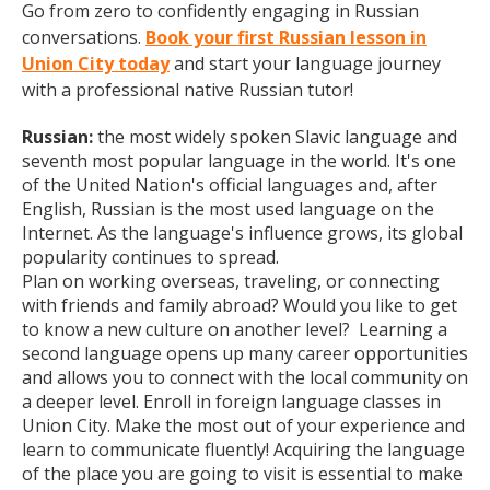
Go from zero to confidently engaging in Russian
conversations.
Book your first Russian lesson in
Union City today
and start your language journey
with a professional native Russian tutor!
Russian:
the most widely spoken Slavic language and
seventh most popular language in the world. It's one
of the United Nation's official languages and, after
English, Russian is the most used language on the
Internet. As the language's influence grows, its global
popularity continues to spread.
Plan on working overseas, traveling, or connecting
with friends and family abroad? Would you like to get
to know a new culture on another level? Learning a
second language opens up many career opportunities
and allows you to connect with the local community on
a deeper level. Enroll in foreign language classes in
Union City. Make the most out of your experience and
learn to communicate fluently! Acquiring the language
of the place you are going to visit is essential to make