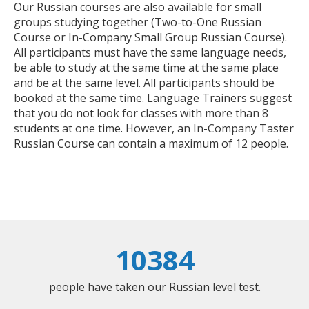
Our Russian courses are also available for small
groups studying together (Two-to-One Russian
Course or In-Company Small Group Russian Course).
All participants must have the same language needs,
be able to study at the same time at the same place
and be at the same level. All participants should be
booked at the same time. Language Trainers suggest
that you do not look for classes with more than 8
students at one time. However, an In-Company Taster
Russian Course can contain a maximum of 12 people.
10384
people have taken our Russian level test.