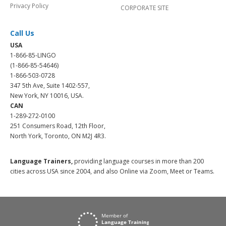
Privacy Policy
CORPORATE SITE
Call Us
USA
1-866-85-LINGO
(1-866-85-54646)
1-866-503-0728
347 5th Ave, Suite 1402-557,
New York, NY 10016, USA.
CAN
1-289-272-0100
251 Consumers Road, 12th Floor,
North York, Toronto, ON M2J 4R3.
Language Trainers,
providing language courses in more than 200
cities across USA since 2004, and also Online via Zoom, Meet or Teams.