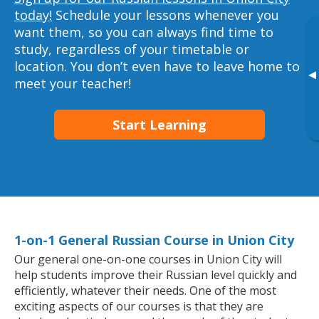
today!
Schedule your lessons whenever you
want them, so you can always find time to
study, regardless of your timetable or
location. You don’t even have to leave home to
▸
meet your teacher!
Start Learning
1-on-1 General Russian Course in Union City
Our general one-on-one courses in Union City will
help students improve their Russian level quickly and
efficiently, whatever their needs. One of the most
exciting aspects of our courses is that they are