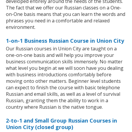
developed entirely around the needs of the students.
The fact that we offer our Russian classes on a One-
on-One basis means that you can learn the words and
phrases you need in a comfortable and relaxed
environment.
1-on-1 Business Russian Course in Union City
Our Russian courses in Union City are taught on a
one-on-one basis and will help you improve your
business communication skills immensely. No matter
what level you begin at we will soon have you dealing
with business introductions comfortably before
moving onto other matters. Beginner level students
can expect to finish the course with basic telephone
Russian and email skills, as well as a level of survival
Russian, granting them the ability to work in a
country where Russian is the native tongue.
2-to-1 and Small Group Russian Courses in
Union City (closed group)