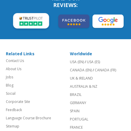
REVIEWS:
Related Links
Worldwide
Contact Us
USA (EN)
/
USA (ES)
About Us
CANADA (EN)
/
CANADA (FR)
Jobs
UK & IRELAND
Blog
AUSTRALIA & NZ
Social
BRAZIL
Corporate Site
GERMANY
Feedback
SPAIN
Language Course Brochure
PORTUGAL
Sitemap
FRANCE