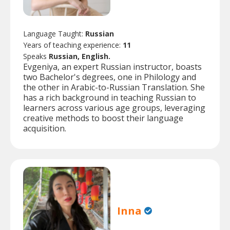
Language Taught:
Russian
Years of teaching experience:
11
Speaks
Russian, English.
Evgeniya, an expert Russian instructor, boasts
two Bachelor's degrees, one in Philology and
the other in Arabic-to-Russian Translation. She
has a rich background in teaching Russian to
learners across various age groups, leveraging
creative methods to boost their language
acquisition.
Inna