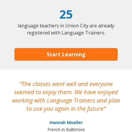
25
language teachers in Union City are already
registered with Language Trainers.
Start Learning
The classes went well and everyone
I
seemed to enjoy them. We have enjoyed
working with Language Trainers and plan
wh
to use you again in the future
ma
Hannah Mueller
French in Baltimore