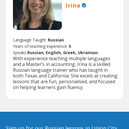
Irina
Language Taught:
Russian
Years of teaching experience:
5
Speaks
Russian, English, Greek, Ukrainian.
With experience teaching multiple languages
and a Master’s in accounting, Irina is a skilled
Russian language trainer who has taught in
both Texas and California. She excels at creating
lessons that are fun, personalised, and focused
on helping learners gain fluency.
Sign up for our Russian lessons in Union City