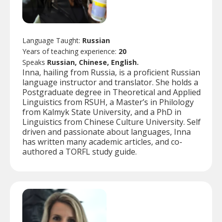
Language Taught:
Russian
Years of teaching experience:
20
Speaks
Russian, Chinese, English.
Inna, hailing from Russia, is a proficient Russian
language instructor and translator. She holds a
Postgraduate degree in Theoretical and Applied
Linguistics from RSUH, a Master’s in Philology
from Kalmyk State University, and a PhD in
Linguistics from Chinese Culture University. Self
driven and passionate about languages, Inna
has written many academic articles, and co-
authored a TORFL study guide.