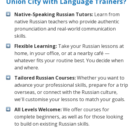
Union City with Language Trainers?
Native-Speaking Russian Tutors:
Learn from
native Russian teachers who provide authentic
pronunciation and real-world communication
skills.
Flexible Learning:
Take your Russian lessons at
home, in your office, or at a nearby café —
whatever fits your routine best. You decide when
and where.
Tailored Russian Courses:
Whether you want to
advance your professional skills, prepare for a trip
overseas, or connect with the Russian culture,
we'll customise your lessons to match your goals.
All Levels Welcome:
We offer courses for
complete beginners, as well as for those looking
to build on existing Russian skills.