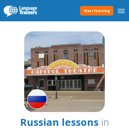
Start learning
Russian lessons
in