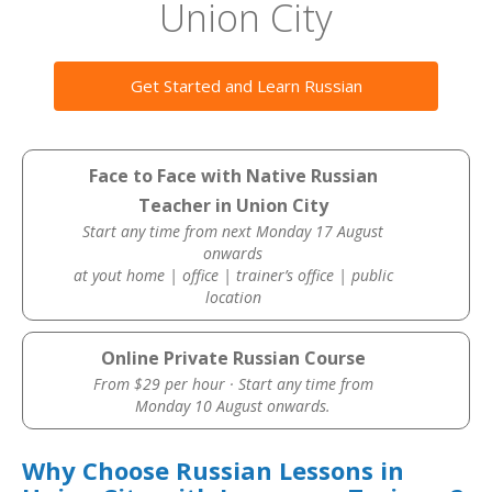
Union City
Get Started and Learn Russian
Face to Face with Native Russian
Teacher in Union City
Start any time from next Monday 17 August
onwards
at yout home | office | trainer’s office | public
location
Online Private Russian Course
From $29 per hour · Start any time from
Monday 10 August onwards.
Why Choose Russian Lessons in