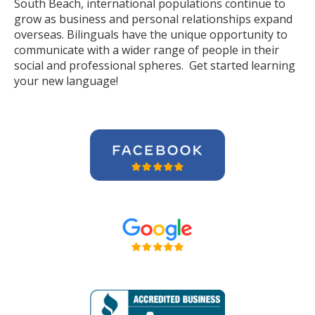
South Beach, international populations continue to
grow as business and personal relationships expand
overseas. Bilinguals have the unique opportunity to
communicate with a wider range of people in their
social and professional spheres. Get started learning
your new language!