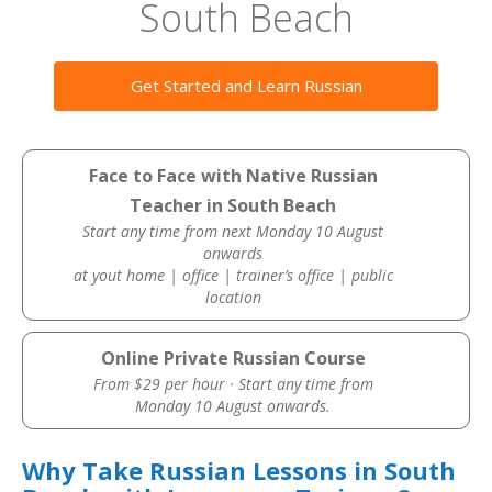
South Beach
Get Started and Learn Russian
Face to Face with Native Russian
Teacher in South Beach
Start any time from next Monday 10 August
onwards
at yout home | office | trainer’s office | public
location
Online Private Russian Course
From $29 per hour · Start any time from
Monday 10 August onwards.
Why Take Russian Lessons in South