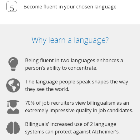
Become fluent in your chosen language
Why learn a language?
Being fluent in two languages enhances a
person’s ability to concentrate.
The language people speak shapes the way
they see the world.
70% of job recruiters view bilingualism as an
extremely impressive quality in job candidates.
Bilinguals’ increased use of 2 language
systems can protect against Alzheimer’s.