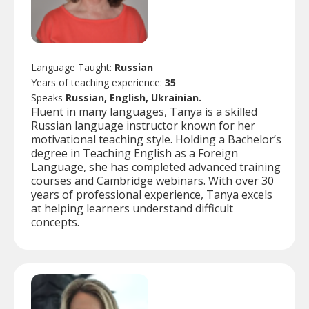
Language Taught:
Russian
Years of teaching experience:
35
Speaks
Russian, English, Ukrainian.
Fluent in many languages, Tanya is a skilled
Russian language instructor known for her
motivational teaching style. Holding a Bachelor’s
degree in Teaching English as a Foreign
Language, she has completed advanced training
courses and Cambridge webinars. With over 30
years of professional experience, Tanya excels
at helping learners understand difficult
concepts.