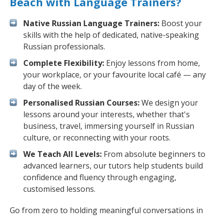
Beach with Language Trainers?
Native Russian Language Trainers:
Boost your
skills with the help of dedicated, native-speaking
Russian professionals.
Complete Flexibility:
Enjoy lessons from home,
your workplace, or your favourite local café — any
day of the week.
Personalised Russian Courses:
We design your
lessons around your interests, whether that's
business, travel, immersing yourself in Russian
culture, or reconnecting with your roots.
We Teach All Levels:
From absolute beginners to
advanced learners, our tutors help students build
confidence and fluency through engaging,
customised lessons.
Go from zero to holding meaningful conversations in