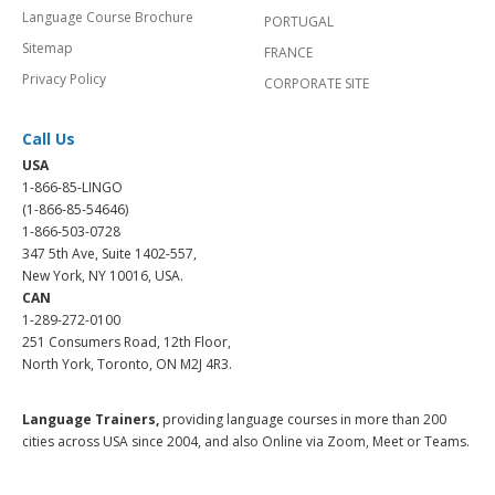
Language Course Brochure
PORTUGAL
Sitemap
FRANCE
Privacy Policy
CORPORATE SITE
Call Us
USA
1-866-85-LINGO
(1-866-85-54646)
1-866-503-0728
347 5th Ave, Suite 1402-557,
New York, NY 10016, USA.
CAN
1-289-272-0100
251 Consumers Road, 12th Floor,
North York, Toronto, ON M2J 4R3.
Language Trainers,
providing language courses in more than 200
cities across USA since 2004, and also Online via Zoom, Meet or Teams.