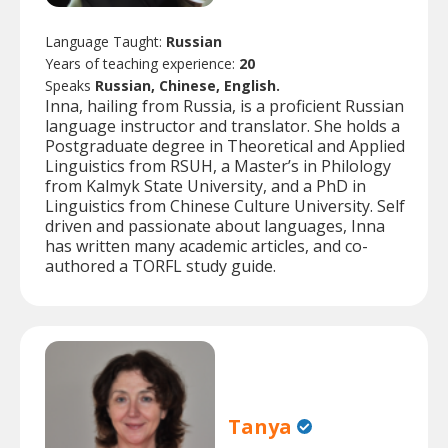
Language Taught:
Russian
Years of teaching experience:
20
Speaks
Russian, Chinese, English.
Inna, hailing from Russia, is a proficient Russian
language instructor and translator. She holds a
Postgraduate degree in Theoretical and Applied
Linguistics from RSUH, a Master’s in Philology
from Kalmyk State University, and a PhD in
Linguistics from Chinese Culture University. Self
driven and passionate about languages, Inna
has written many academic articles, and co-
authored a TORFL study guide.
Tanya