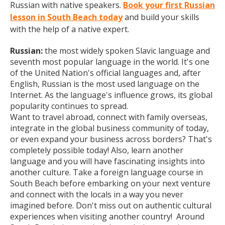
Russian with native speakers.
Book your first Russian
lesson in South Beach today
and build your skills
with the help of a native expert.
Russian:
the most widely spoken Slavic language and
seventh most popular language in the world. It's one
of the United Nation's official languages and, after
English, Russian is the most used language on the
Internet. As the language's influence grows, its global
popularity continues to spread.
Want to travel abroad, connect with family overseas,
integrate in the global business community of today,
or even expand your business across borders? That's
completely possible today! Also, learn another
language and you will have fascinating insights into
another culture. Take a foreign language course in
South Beach before embarking on your next venture
and connect with the locals in a way you never
imagined before. Don't miss out on authentic cultural
experiences when visiting another country! Around