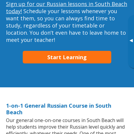
Sign up for our Russian lessons in South Beach
today!
Schedule your lessons whenever you
want them, so you can always find time to
study, regardless of your timetable or
location. You don’t even have to leave home to
meet your teacher!
▸
Start Learning
1-on-1 General Russian Course in South
Beach
Our general one-on-one courses in South Beach will
help students improve their Russian level quickly and
efficiently, whatever their needs. One of the most