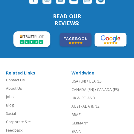
READ OUR
REVIEWS:
Related Links
Worldwide
Contact Us
USA (EN)
/
USA (ES)
About Us
CANADA (EN)
/
CANADA (FR)
Jobs
UK & IRELAND
Blog
AUSTRALIA & NZ
Social
BRAZIL
Corporate Site
GERMANY
Feedback
SPAIN