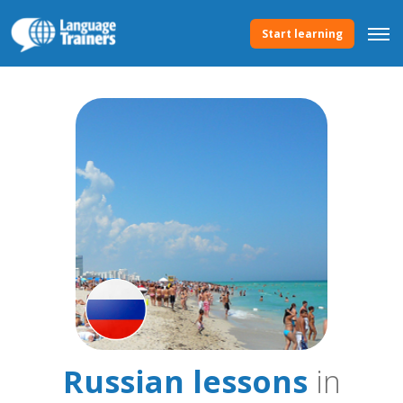
Start learning
Russian lessons
in