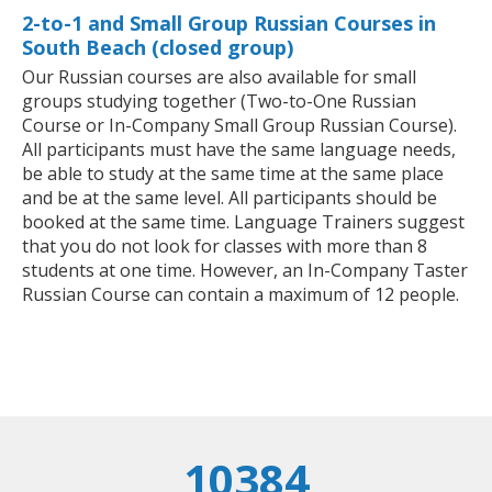
2-to-1 and Small Group Russian Courses in
South Beach (closed group)
Our Russian courses are also available for small
groups studying together (Two-to-One Russian
Course or In-Company Small Group Russian Course).
All participants must have the same language needs,
be able to study at the same time at the same place
and be at the same level. All participants should be
booked at the same time. Language Trainers suggest
that you do not look for classes with more than 8
students at one time. However, an In-Company Taster
Russian Course can contain a maximum of 12 people.
10384