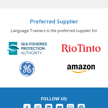
Preferred Supplier
Language Trainers is the preferred supplier for
FOLLOW US: