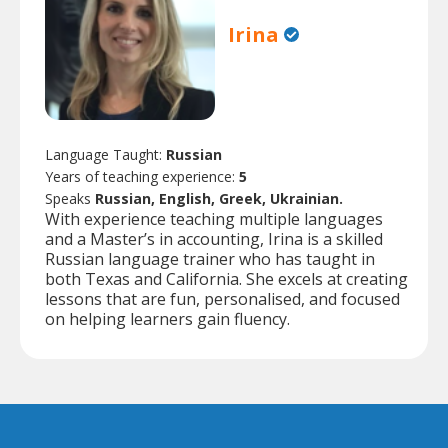
Irina
Language Taught:
Russian
Years of teaching experience:
5
Speaks
Russian, English, Greek, Ukrainian.
With experience teaching multiple languages
and a Master’s in accounting, Irina is a skilled
Russian language trainer who has taught in
both Texas and California. She excels at creating
lessons that are fun, personalised, and focused
on helping learners gain fluency.