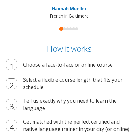
ma
Hannah Mueller
French in Baltimore
How it works
Choose a face-to-face or online course
Select a flexible course length that fits your
schedule
Tell us exactly why you need to learn the
language
Get matched with the perfect certified and
native language trainer in your city (or online)