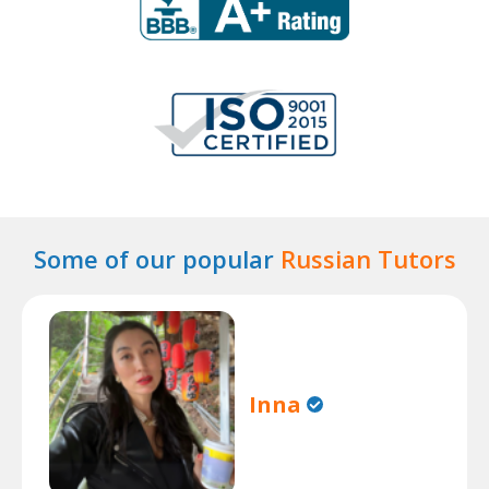
Some of our popular
Russian Tutors
Inna