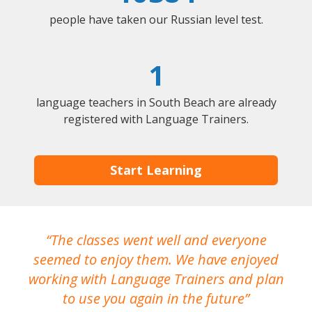
people have taken our Russian level test.
1
language teachers in South Beach are already
registered with Language Trainers.
Start Learning
The classes went well and everyone
I
seemed to enjoy them. We have enjoyed
working with Language Trainers and plan
wh
to use you again in the future