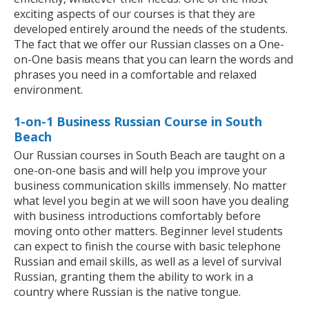
exciting aspects of our courses is that they are
developed entirely around the needs of the students.
The fact that we offer our Russian classes on a One-
on-One basis means that you can learn the words and
phrases you need in a comfortable and relaxed
environment.
1-on-1 Business Russian Course in South
Beach
Our Russian courses in South Beach are taught on a
one-on-one basis and will help you improve your
business communication skills immensely. No matter
what level you begin at we will soon have you dealing
with business introductions comfortably before
moving onto other matters. Beginner level students
can expect to finish the course with basic telephone
Russian and email skills, as well as a level of survival
Russian, granting them the ability to work in a
country where Russian is the native tongue.