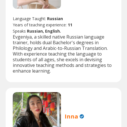
Language Taught:
Russian
Years of teaching experience:
11
Speaks
Russian, English.
Evgeniya, a skilled native Russian language
trainer, holds dual Bachelor's degrees in
Philology and Arabic-to-Russian Translation.
With experience teaching the language to
students of all ages, she excels in devising
innovative teaching methods and strategies to
enhance learning.
Inna