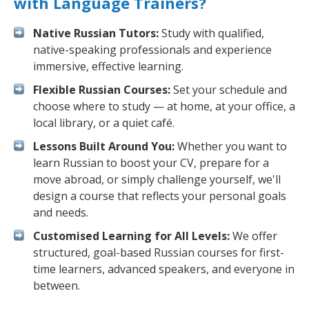
with Language Trainers?
Native Russian Tutors:
Study with qualified,
native-speaking professionals and experience
immersive, effective learning.
Flexible Russian Courses:
Set your schedule and
choose where to study — at home, at your office, a
local library, or a quiet café.
Lessons Built Around You:
Whether you want to
learn Russian to boost your CV, prepare for a
move abroad, or simply challenge yourself, we'll
design a course that reflects your personal goals
and needs.
Customised Learning for All Levels:
We offer
structured, goal-based Russian courses for first-
time learners, advanced speakers, and everyone in
between.