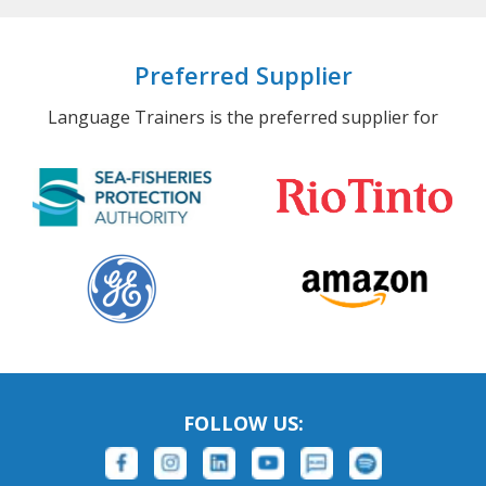
Preferred Supplier
Language Trainers is the preferred supplier for
FOLLOW US: