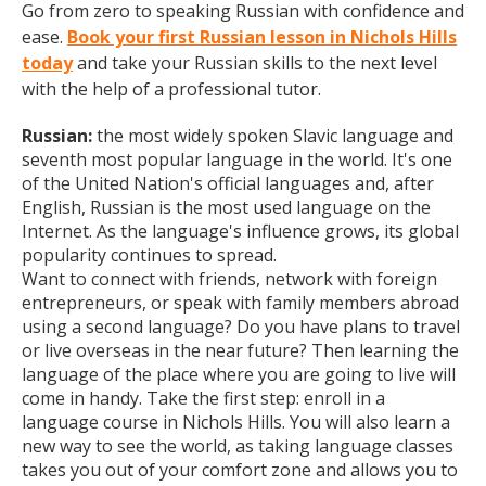
Go from zero to speaking Russian with confidence and
ease.
Book your first Russian lesson in Nichols Hills
today
and take your Russian skills to the next level
with the help of a professional tutor.
Russian:
the most widely spoken Slavic language and
seventh most popular language in the world. It's one
of the United Nation's official languages and, after
English, Russian is the most used language on the
Internet. As the language's influence grows, its global
popularity continues to spread.
Want to connect with friends, network with foreign
entrepreneurs, or speak with family members abroad
using a second language? Do you have plans to travel
or live overseas in the near future? Then learning the
language of the place where you are going to live will
come in handy. Take the first step: enroll in a
language course in Nichols Hills. You will also learn a
new way to see the world, as taking language classes
takes you out of your comfort zone and allows you to