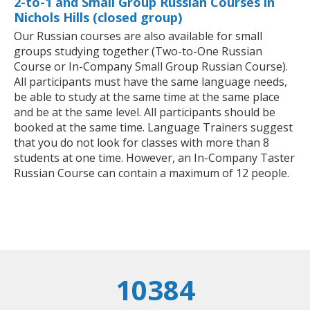
2-to-1 and Small Group Russian Courses in
Nichols Hills (closed group)
Our Russian courses are also available for small
groups studying together (Two-to-One Russian
Course or In-Company Small Group Russian Course).
All participants must have the same language needs,
be able to study at the same time at the same place
and be at the same level. All participants should be
booked at the same time. Language Trainers suggest
that you do not look for classes with more than 8
students at one time. However, an In-Company Taster
Russian Course can contain a maximum of 12 people.
10384