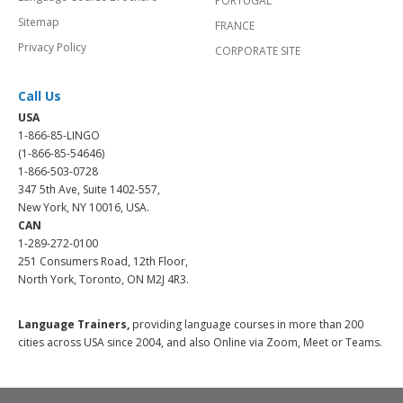
PORTUGAL
Sitemap
FRANCE
Privacy Policy
CORPORATE SITE
Call Us
USA
1-866-85-LINGO
(1-866-85-54646)
1-866-503-0728
347 5th Ave, Suite 1402-557,
New York, NY 10016, USA.
CAN
1-289-272-0100
251 Consumers Road, 12th Floor,
North York, Toronto, ON M2J 4R3.
Language Trainers,
providing language courses in more than 200
cities across USA since 2004, and also Online via Zoom, Meet or Teams.