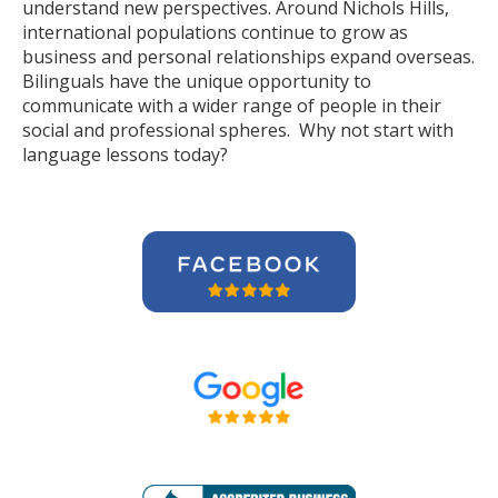
understand new perspectives. Around Nichols Hills,
international populations continue to grow as
business and personal relationships expand overseas.
Bilinguals have the unique opportunity to
communicate with a wider range of people in their
social and professional spheres. Why not start with
language lessons today?