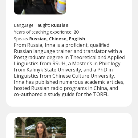
Language Taught:
Russian
Years of teaching experience:
20
Speaks
Russian, Chinese, English.
From Russia, Inna is a proficient, qualified
Russian language trainer and translator with a
Postgraduate degree in Theoretical and Applied
Linguistics from RSUH, a Master’s in Philology
from Kalmyk State University, and a PhD in
Linguistics from Chinese Culture University.
Inna has published numerous academic articles,
hosted Russian radio programs in China, and
co-authored a study guide for the TORFL.