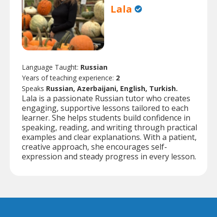
Lala
Language Taught:
Russian
Years of teaching experience:
2
Speaks
Russian, Azerbaijani, English, Turkish.
Lala is a passionate Russian tutor who creates
engaging, supportive lessons tailored to each
learner. She helps students build confidence in
speaking, reading, and writing through practical
examples and clear explanations. With a patient,
creative approach, she encourages self-
expression and steady progress in every lesson.