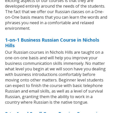
exciting aspects of our courses is that they are
developed entirely around the needs of the students.
The fact that we offer our Russian classes on a One-
on-One basis means that you can learn the words and
phrases you need in a comfortable and relaxed
environment.
1-on-1 Business Russian Course in Nichols
Hills
Our Russian courses in Nichols Hills are taught on a
one-on-one basis and will help you improve your
business communication skills immensely. No matter
what level you begin at we will soon have you dealing
with business introductions comfortably before
moving onto other matters. Beginner level students
can expect to finish the course with basic telephone
Russian and email skills, as well as a level of survival
Russian, granting them the ability to work in a
country where Russian is the native tongue.