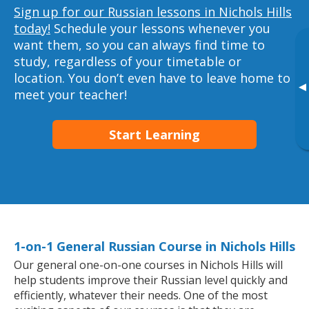
Sign up for our Russian lessons in Nichols Hills
today!
Schedule your lessons whenever you
want them, so you can always find time to
study, regardless of your timetable or
location. You don’t even have to leave home to
▸
meet your teacher!
Start Learning
1-on-1 General Russian Course in Nichols Hills
Our general one-on-one courses in Nichols Hills will
help students improve their Russian level quickly and
efficiently, whatever their needs. One of the most