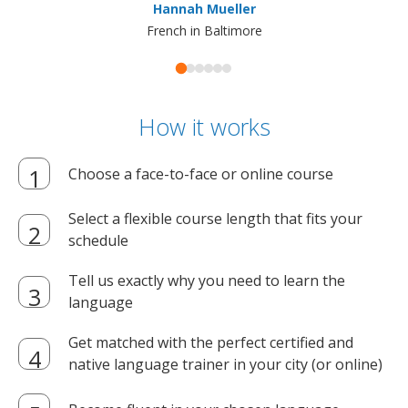
Hannah Mueller
French in Baltimore
How it works
Choose a face-to-face or online course
Select a flexible course length that fits your
schedule
Tell us exactly why you need to learn the
language
Get matched with the perfect certified and
native language trainer in your city (or online)