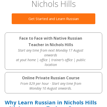
Nichols Hills
Get Started and Learn Russian
Face to Face with Native Russian
Teacher in Nichols Hills
Start any time from next Monday 17 August
onwards
at yout home | office | trainer’s office | public
location
Online Private Russian Course
From $29 per hour · Start any time from
Monday 10 August onwards.
Why Learn Russian in Nichols Hills