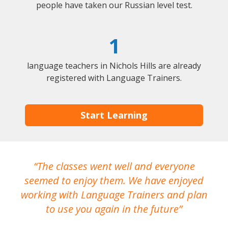
people have taken our Russian level test.
1
language teachers in Nichols Hills are already
registered with Language Trainers.
Start Learning
The classes went well and everyone
I
seemed to enjoy them. We have enjoyed
working with Language Trainers and plan
wh
to use you again in the future
ma