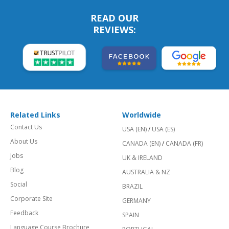
READ OUR
REVIEWS:
Related Links
Worldwide
Contact Us
USA (EN)
/
USA (ES)
About Us
CANADA (EN)
/
CANADA (FR)
Jobs
UK & IRELAND
Blog
AUSTRALIA & NZ
Social
BRAZIL
Corporate Site
GERMANY
Feedback
SPAIN
Language Course Brochure