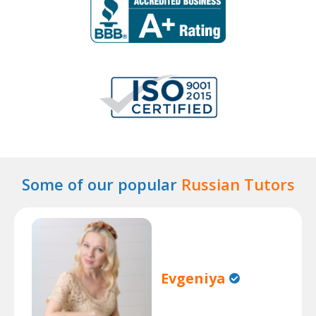
Some of our popular
Russian Tutors
Evgeniya