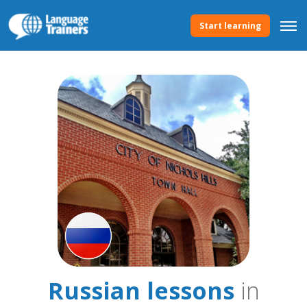
Start learning
Russian lessons
in