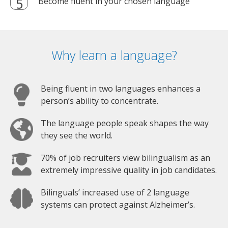
Become fluent in your chosen language
Why learn a language?
Being fluent in two languages enhances a
person’s ability to concentrate.
The language people speak shapes the way
they see the world.
70% of job recruiters view bilingualism as an
extremely impressive quality in job candidates.
Bilinguals’ increased use of 2 language
systems can protect against Alzheimer’s.