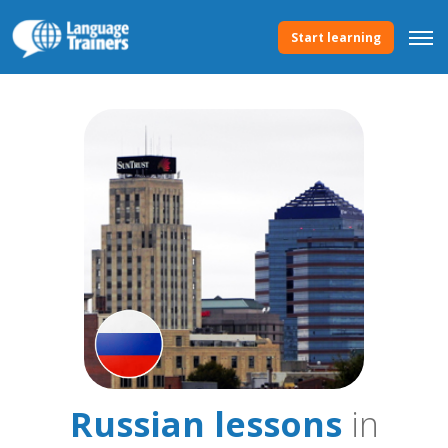
Start learning
Russian lessons
in