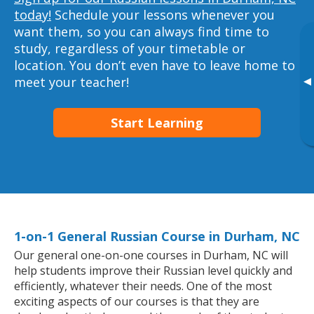
today!
Schedule your lessons whenever you
want them, so you can always find time to
study, regardless of your timetable or
location. You don’t even have to leave home to
▸
meet your teacher!
Start Learning
1-on-1 General Russian Course in Durham, NC
Our general one-on-one courses in Durham, NC will
help students improve their Russian level quickly and
efficiently, whatever their needs. One of the most
exciting aspects of our courses is that they are