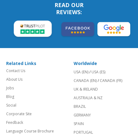
READ OUR
REVIEWS:
Related Links
Worldwide
Contact Us
USA (EN)
/
USA (ES)
About Us
CANADA (EN)
/
CANADA (FR)
Jobs
UK & IRELAND
Blog
AUSTRALIA & NZ
Social
BRAZIL
Corporate Site
GERMANY
Feedback
SPAIN
Language Course Brochure
PORTUGAL