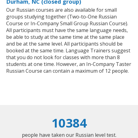
Durham, NC (closed group)
Our Russian courses are also available for small
groups studying together (Two-to-One Russian
Course or In-Company Small Group Russian Course).
All participants must have the same language needs,
be able to study at the same time at the same place
and be at the same level. All participants should be
booked at the same time. Language Trainers suggest
that you do not look for classes with more than 8
students at one time. However, an In-Company Taster
Russian Course can contain a maximum of 12 people.
10384
people have taken our Russian level test.