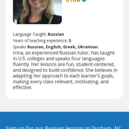
Language Taught:
Russian
Years of teaching experience:
5
Speaks
Russian, English, Greek, Ukrainian.
Irina, an experienced Russian tutor, has taught
in U.S. colleges and speaks four languages
fluently. Her lessons are fun, student-centered,
and designed to build confidence. She believes in
adapting her approach to each learner’s goals,
making every class relevant, motivating, and
effective.
Sign up for our Russian lessons in Durham, NC