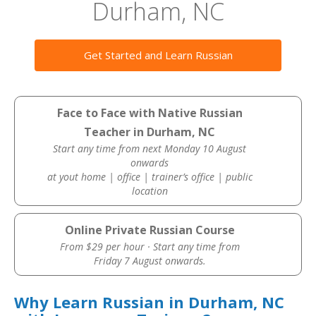
Durham, NC
Get Started and Learn Russian
Face to Face with Native Russian
Teacher in Durham, NC
Start any time from next Monday 10 August
onwards
at yout home | office | trainer’s office | public
location
Online Private Russian Course
From $29 per hour · Start any time from
Friday 7 August onwards.
Why Learn Russian in Durham, NC