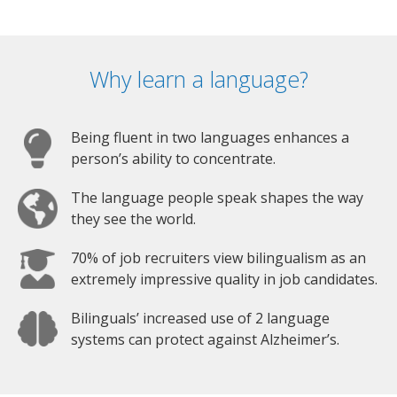
Why learn a language?
Being fluent in two languages enhances a
person’s ability to concentrate.
The language people speak shapes the way
they see the world.
70% of job recruiters view bilingualism as an
extremely impressive quality in job candidates.
Bilinguals’ increased use of 2 language
systems can protect against Alzheimer’s.