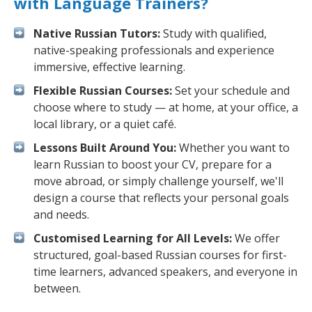
with Language Trainers?
Native Russian Tutors:
Study with qualified,
native-speaking professionals and experience
immersive, effective learning.
Flexible Russian Courses:
Set your schedule and
choose where to study — at home, at your office, a
local library, or a quiet café.
Lessons Built Around You:
Whether you want to
learn Russian to boost your CV, prepare for a
move abroad, or simply challenge yourself, we'll
design a course that reflects your personal goals
and needs.
Customised Learning for All Levels:
We offer
structured, goal-based Russian courses for first-
time learners, advanced speakers, and everyone in
between.