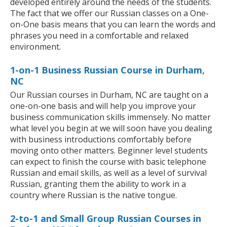
developed entirely around the needs of the students.
The fact that we offer our Russian classes on a One-
on-One basis means that you can learn the words and
phrases you need in a comfortable and relaxed
environment.
1-on-1 Business Russian Course in Durham,
NC
Our Russian courses in Durham, NC are taught on a
one-on-one basis and will help you improve your
business communication skills immensely. No matter
what level you begin at we will soon have you dealing
with business introductions comfortably before
moving onto other matters. Beginner level students
can expect to finish the course with basic telephone
Russian and email skills, as well as a level of survival
Russian, granting them the ability to work in a
country where Russian is the native tongue.
2-to-1 and Small Group Russian Courses in