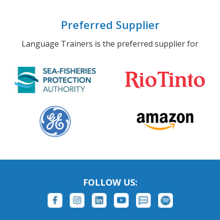
Preferred Supplier
Language Trainers is the preferred supplier for
FOLLOW US: