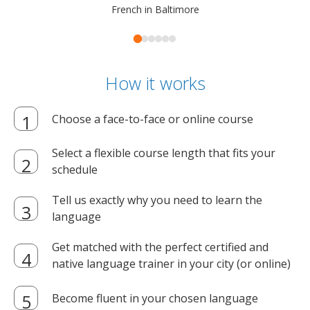
French in Baltimore
How it works
Choose a face-to-face or online course
Select a flexible course length that fits your
schedule
Tell us exactly why you need to learn the
language
Get matched with the perfect certified and
native language trainer in your city (or online)
Become fluent in your chosen language