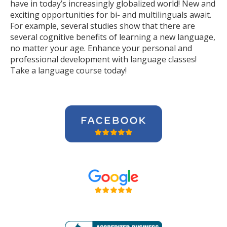
have in today’s increasingly globalized world! New and
exciting opportunities for bi- and multilinguals await.
For example, several studies show that there are
several cognitive benefits of learning a new language,
no matter your age. Enhance your personal and
professional development with language classes!
Take a language course today!