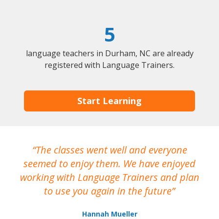
5
language teachers in Durham, NC are already
registered with Language Trainers.
Start Learning
The classes went well and everyone
I
seemed to enjoy them. We have enjoyed
working with Language Trainers and plan
wh
to use you again in the future
ma
Hannah Mueller