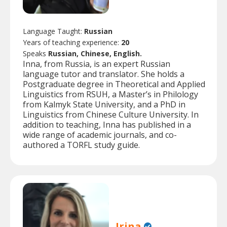
Language Taught:
Russian
Years of teaching experience:
20
Speaks
Russian, Chinese, English.
Inna, from Russia, is an expert Russian
language tutor and translator. She holds a
Postgraduate degree in Theoretical and Applied
Linguistics from RSUH, a Master’s in Philology
from Kalmyk State University, and a PhD in
Linguistics from Chinese Culture University. In
addition to teaching, Inna has published in a
wide range of academic journals, and co-
authored a TORFL study guide.
Irina