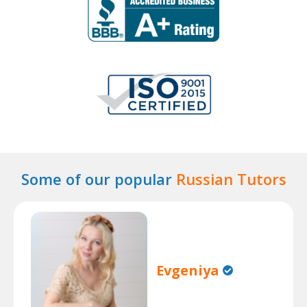
Some of our popular
Russian Tutors
Evgeniya