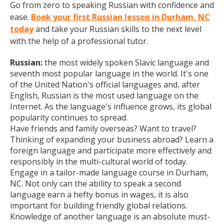
Go from zero to speaking Russian with confidence and
ease.
Book your first Russian lesson in Durham, NC
today
and take your Russian skills to the next level
with the help of a professional tutor.
Russian:
the most widely spoken Slavic language and
seventh most popular language in the world. It's one
of the United Nation's official languages and, after
English, Russian is the most used language on the
Internet. As the language's influence grows, its global
popularity continues to spread.
Have friends and family overseas? Want to travel?
Thinking of expanding your business abroad? Learn a
foreign language and participate more effectively and
responsibly in the multi-cultural world of today.
Engage in a tailor-made language course in Durham,
NC. Not only can the ability to speak a second
language earn a hefty bonus in wages, it is also
important for building friendly global relations.
Knowledge of another language is an absolute must-