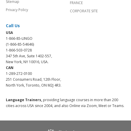
Sitemap
FRANCE
Privacy Policy
CORPORATE SITE
Call Us
USA
1-866-85-LINGO
(1-866-85-54646)
1-866-503-0728
347 5th Ave, Suite 1402-557,
New York, NY 10016, USA.
CAN
1-289-272-0100
251 Consumers Road, 12th Floor,
North York, Toronto, ON M2J 4R3.
Language Trainers,
providing language courses in more than 200
cities across USA since 2004, and also Online via Zoom, Meet or Teams.