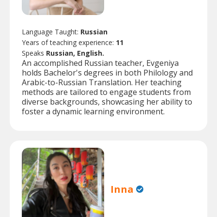
Language Taught:
Russian
Years of teaching experience:
11
Speaks
Russian, English.
An accomplished Russian teacher, Evgeniya
holds Bachelor's degrees in both Philology and
Arabic-to-Russian Translation. Her teaching
methods are tailored to engage students from
diverse backgrounds, showcasing her ability to
foster a dynamic learning environment.
Inna