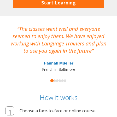
Start Learning
The classes went well and everyone
I
seemed to enjoy them. We have enjoyed
working with Language Trainers and plan
wh
to use you again in the future
ma
Hannah Mueller
French in Baltimore
How it works
Choose a face-to-face or online course