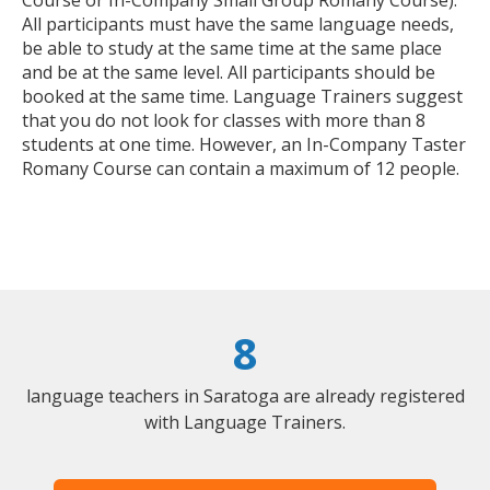
All participants must have the same language needs,
be able to study at the same time at the same place
and be at the same level. All participants should be
booked at the same time. Language Trainers suggest
that you do not look for classes with more than 8
students at one time. However, an In-Company Taster
Romany Course can contain a maximum of 12 people.
8
language teachers in Saratoga are already registered
with Language Trainers.