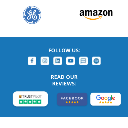
FOLLOW US:
READ OUR
REVIEWS: