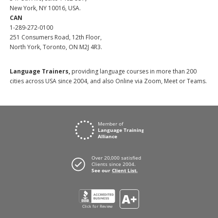
New York, NY 10016, USA.
CAN
1-289-272-0100
251 Consumers Road, 12th Floor,
North York, Toronto, ON M2J 4R3.
Language Trainers,
providing language courses in more than 200
cities across USA since 2004, and also Online via Zoom, Meet or Teams.