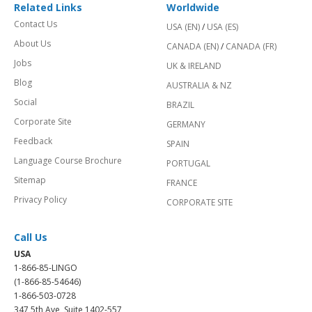
Related Links
Worldwide
Contact Us
USA (EN)
/
USA (ES)
About Us
CANADA (EN)
/
CANADA (FR)
Jobs
UK & IRELAND
Blog
AUSTRALIA & NZ
Social
BRAZIL
Corporate Site
GERMANY
Feedback
SPAIN
Language Course Brochure
PORTUGAL
Sitemap
FRANCE
Privacy Policy
CORPORATE SITE
Call Us
USA
1-866-85-LINGO
(1-866-85-54646)
1-866-503-0728
347 5th Ave, Suite 1402-557,