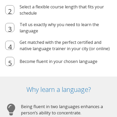
Select a flexible course length that fits your
schedule
Tell us exactly why you need to learn the
language
Get matched with the perfect certified and
native language trainer in your city (or online)
Become fluent in your chosen language
Why learn a language?
Being fluent in two languages enhances a
person’s ability to concentrate.