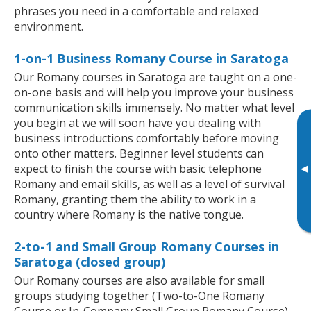
phrases you need in a comfortable and relaxed
environment.
1-on-1 Business Romany Course in Saratoga
Our Romany courses in Saratoga are taught on a one-
on-one basis and will help you improve your business
communication skills immensely. No matter what level
you begin at we will soon have you dealing with
business introductions comfortably before moving
onto other matters. Beginner level students can
▸
expect to finish the course with basic telephone
Romany and email skills, as well as a level of survival
Romany, granting them the ability to work in a
country where Romany is the native tongue.
2-to-1 and Small Group Romany Courses in
Saratoga (closed group)
Our Romany courses are also available for small
groups studying together (Two-to-One Romany
Course or In-Company Small Group Romany Course).