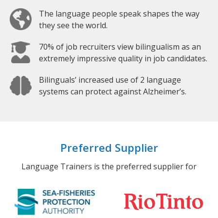
The language people speak shapes the way
they see the world.
70% of job recruiters view bilingualism as an
extremely impressive quality in job candidates.
Bilinguals’ increased use of 2 language
systems can protect against Alzheimer’s.
Preferred Supplier
Language Trainers is the preferred supplier for