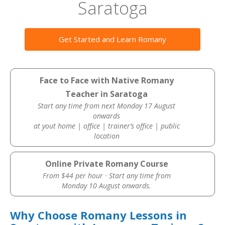
Saratoga
Get Started and Learn Romany
Face to Face with Native Romany
Teacher in Saratoga
Start any time from next Monday 17 August
onwards
at yout home | office | trainer’s office | public
location
Online Private Romany Course
From $44 per hour · Start any time from
Monday 10 August onwards.
Why Choose Romany Lessons in