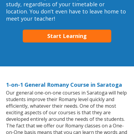
study, regardless of your timetable or
location. You don’t even have to leave home to
meet your teacher!
Start Learning
1-on-1 General Romany Course in Saratoga
Our general one-on-one courses in Saratoga will help
students improve their Romany level quickly and
efficiently, whatever their needs. One of the most
exciting aspects of our courses is that they are
developed entirely around the needs of the students.
The fact that we offer our Romany classes on a One-
on-One basis means that you can learn the words and