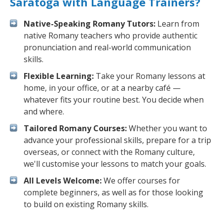
Saratoga with Language Trainers?
Native-Speaking Romany Tutors:
Learn from
native Romany teachers who provide authentic
pronunciation and real-world communication
skills.
Flexible Learning:
Take your Romany lessons at
home, in your office, or at a nearby café —
whatever fits your routine best. You decide when
and where.
Tailored Romany Courses:
Whether you want to
advance your professional skills, prepare for a trip
overseas, or connect with the Romany culture,
we'll customise your lessons to match your goals.
All Levels Welcome:
We offer courses for
complete beginners, as well as for those looking
to build on existing Romany skills.