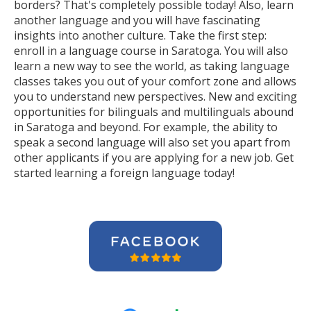
borders? That's completely possible today! Also, learn
another language and you will have fascinating
insights into another culture. Take the first step:
enroll in a language course in Saratoga. You will also
learn a new way to see the world, as taking language
classes takes you out of your comfort zone and allows
you to understand new perspectives. New and exciting
opportunities for bilinguals and multilinguals abound
in Saratoga and beyond. For example, the ability to
speak a second language will also set you apart from
other applicants if you are applying for a new job. Get
started learning a foreign language today!