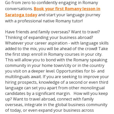
Go from zero to confidently engaging in Romany
conversations.
Book your first Romany lesson in
Saratoga today
and start your language journey
with a professional native Romany tutor!
Have friends and family overseas? Want to travel?
Thinking of expanding your business abroad?
Whatever your career aspiration - with language skills
added to the mix, you will be ahead of the crowd! Take
the first step: enroll in Romany courses in your city.
This will allow you to bond with the Romany speaking
community in your home town/city or in the country
you visit on a deeper level. Opportunities for bi- and
multilinguals await. If you are seeking to improve your
hiring prospects, knowledge of a second or even third
language can set you apart from other monolingual
candidates by a significant margin. How will you keep
up? Want to travel abroad, connect with family
overseas, integrate in the global business community
of today, or even expand your business across