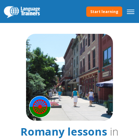
Start learning
Romany lessons
in