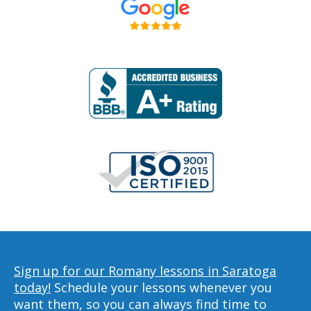
Sign up for our Romany lessons in Saratoga
today!
Schedule your lessons whenever you
want them, so you can always find time to