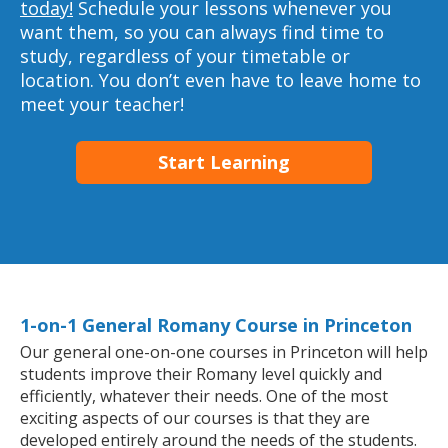
today!
Schedule your lessons whenever you
want them, so you can always find time to
study, regardless of your timetable or
location. You don’t even have to leave home to
meet your teacher!
Start Learning
1-on-1 General Romany Course in Princeton
Our general one-on-one courses in Princeton will help
students improve their Romany level quickly and
efficiently, whatever their needs. One of the most
exciting aspects of our courses is that they are
developed entirely around the needs of the students.