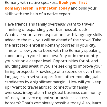
Romany with native speakers.
Book your first
Romany lesson in Princeton today
and build your
skills with the help of a native expert.
Have friends and family overseas? Want to travel?
Thinking of expanding your business abroad?
Whatever your career aspiration - with language skills
added to the mix, you will be ahead of the crowd! Take
the first step: enroll in Romany courses in your city.
This will allow you to bond with the Romany speaking
community in your home town/city or in the country
you visit on a deeper level. Opportunities for bi- and
multilinguals await. If you are seeking to improve your
hiring prospects, knowledge of a second or even third
language can set you apart from other monolingual
candidates by a significant margin. How will you keep
up? Want to travel abroad, connect with family
overseas, integrate in the global business community
of today, or even expand your business across
borders? That's completely possible today! Also, learn