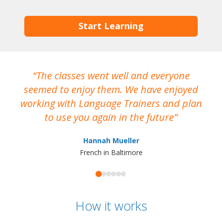
Start Learning
The classes went well and everyone
I
seemed to enjoy them. We have enjoyed
working with Language Trainers and plan
wh
to use you again in the future
ma
Hannah Mueller
French in Baltimore
How it works