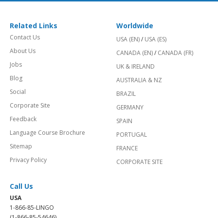
Related Links
Worldwide
Contact Us
USA (EN)
/
USA (ES)
About Us
CANADA (EN)
/
CANADA (FR)
Jobs
UK & IRELAND
Blog
AUSTRALIA & NZ
Social
BRAZIL
Corporate Site
GERMANY
Feedback
SPAIN
Language Course Brochure
PORTUGAL
Sitemap
FRANCE
Privacy Policy
CORPORATE SITE
Call Us
USA
1-866-85-LINGO
(1-866-85-54646)