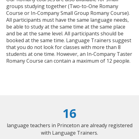
groups studying together (Two-to-One Romany
Course or In-Company Small Group Romany Course).
All participants must have the same language needs,
be able to study at the same time at the same place
and be at the same level. All participants should be
booked at the same time. Language Trainers suggest
that you do not look for classes with more than 8
students at one time. However, an In-Company Taster
Romany Course can contain a maximum of 12 people.
16
language teachers in Princeton are already registered
with Language Trainers.