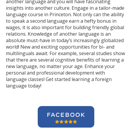
another language and you will have fascinating
insights into another culture. Engage in a tailor-made
language course in Princeton. Not only can the ability
to speak a second language earn a hefty bonus in
wages, it is also important for building friendly global
relations. Knowledge of another language is an
absolute must-have in today’s increasingly globalized
world! New and exciting opportunities for bi- and
multilinguals await. For example, several studies show
that there are several cognitive benefits of learning a
new language, no matter your age. Enhance your
personal and professional development with
language classes! Get started learning a foreign
language today!