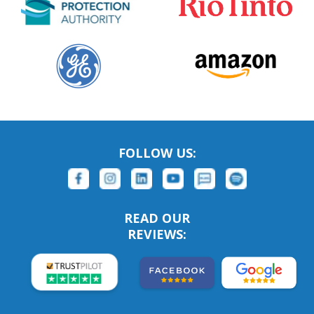
FOLLOW US:
READ OUR
REVIEWS: