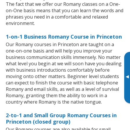
The fact that we offer our Romany classes on a One-
on-One basis means that you can learn the words and
phrases you need in a comfortable and relaxed
environment.
1-on-1 Business Romany Course in Princeton
Our Romany courses in Princeton are taught on a
one-on-one basis and will help you improve your
business communication skills immensely. No matter
what level you begin at we will soon have you dealing
with business introductions comfortably before
moving onto other matters. Beginner level students
▸
can expect to finish the course with basic telephone
Romany and email skills, as well as a level of survival
Romany, granting them the ability to work in a
country where Romany is the native tongue.
2-to-1 and Small Group Romany Courses in
Princeton (closed group)
Our Romany courses are also available for small