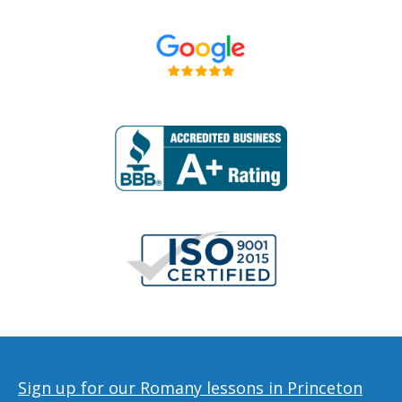
Sign up for our Romany lessons in Princeton