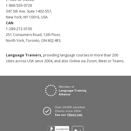
1-866-503-0728
347 5th Ave, Suite 1402-557,
New York, NY 10016, USA.
CAN
1-289-272-0100
251 Consumers Road, 12th Floor,
North York, Toronto, ON M2J 4R3.
Language Trainers,
providing language courses in more than 200
cities across USA since 2004, and also Online via Zoom, Meet or Teams.