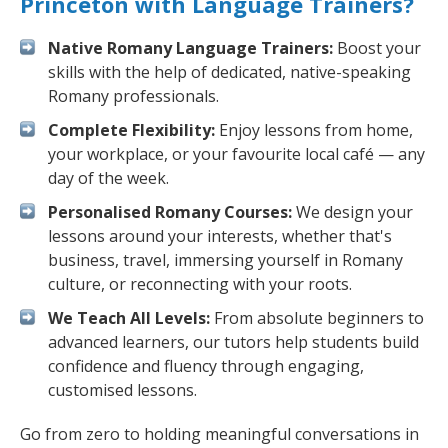
Princeton with Language Trainers?
Native Romany Language Trainers:
Boost your
skills with the help of dedicated, native-speaking
Romany professionals.
Complete Flexibility:
Enjoy lessons from home,
your workplace, or your favourite local café — any
day of the week.
Personalised Romany Courses:
We design your
lessons around your interests, whether that's
business, travel, immersing yourself in Romany
culture, or reconnecting with your roots.
We Teach All Levels:
From absolute beginners to
advanced learners, our tutors help students build
confidence and fluency through engaging,
customised lessons.
Go from zero to holding meaningful conversations in