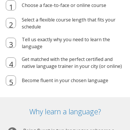
Choose a face-to-face or online course
Select a flexible course length that fits your
schedule
Tell us exactly why you need to learn the
language
Get matched with the perfect certified and
native language trainer in your city (or online)
Become fluent in your chosen language
Why learn a language?