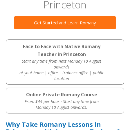
Princeton
Get Started and Learn Romany
Face to Face with Native Romany
Teacher in Princeton
Start any time from next Monday 10 August
onwards
at yout home | office | trainer’s office | public
location
Online Private Romany Course
From $44 per hour · Start any time from
Monday 10 August onwards.
Why Take Romany Lessons in