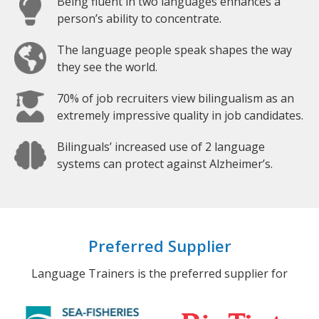
Being fluent in two languages enhances a
person’s ability to concentrate.
The language people speak shapes the way
they see the world.
70% of job recruiters view bilingualism as an
extremely impressive quality in job candidates.
Bilinguals’ increased use of 2 language
systems can protect against Alzheimer’s.
Preferred Supplier
Language Trainers is the preferred supplier for