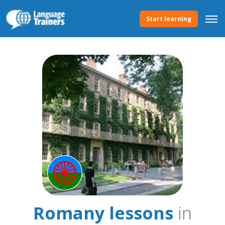
Start learning
Romany lessons
in