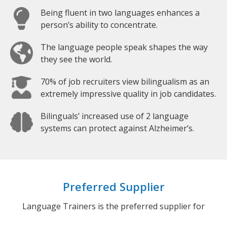
Being fluent in two languages enhances a
person’s ability to concentrate.
The language people speak shapes the way
they see the world.
70% of job recruiters view bilingualism as an
extremely impressive quality in job candidates.
Bilinguals’ increased use of 2 language
systems can protect against Alzheimer’s.
Preferred Supplier
Language Trainers is the preferred supplier for