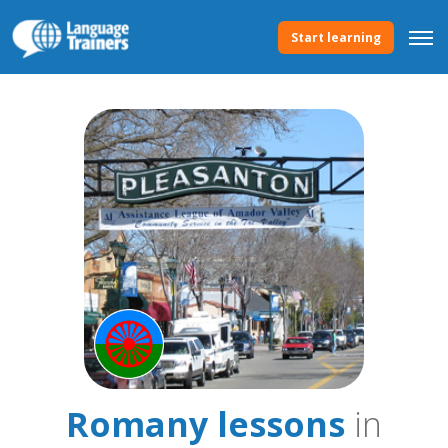
Start learning
Romany lessons
in