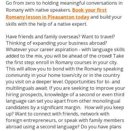
Go from zero to holding meaningful conversations in
Romany with native speakers.
Book your first
Romany lesson in Pleasanton today
and build your
skills with the help of a native expert.
Have friends and family overseas? Want to travel?
Thinking of expanding your business abroad?
Whatever your career aspiration - with language skills
added to the mix, you will be ahead of the crowd! Take
the first step: enroll in Romany courses in your city.
This will allow you to bond with the Romany speaking
community in your home town/city or in the country
you visit on a deeper level. Opportunities for bi- and
multilinguals await. If you are seeking to improve your
hiring prospects, knowledge of a second or even third
language can set you apart from other monolingual
candidates by a significant margin. How will you keep
up? Want to connect with friends, network with
foreign entrepreneurs, or speak with family members
abroad using a second language? Do you have plans