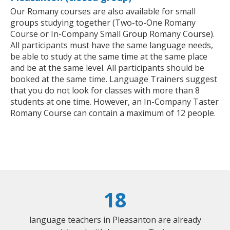
Our Romany courses are also available for small
groups studying together (Two-to-One Romany
Course or In-Company Small Group Romany Course).
All participants must have the same language needs,
be able to study at the same time at the same place
and be at the same level. All participants should be
booked at the same time. Language Trainers suggest
that you do not look for classes with more than 8
students at one time. However, an In-Company Taster
Romany Course can contain a maximum of 12 people.
18
language teachers in Pleasanton are already