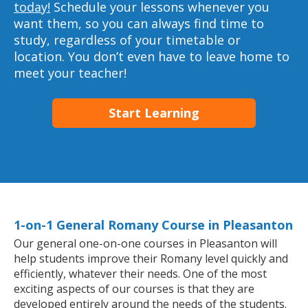
today!
Schedule your lessons whenever you
want them, so you can always find time to
study, regardless of your timetable or
location. You don’t even have to leave home to
meet your teacher!
Start Learning
1-on-1 General Romany Course in Pleasanton
Our general one-on-one courses in Pleasanton will
help students improve their Romany level quickly and
efficiently, whatever their needs. One of the most
exciting aspects of our courses is that they are
developed entirely around the needs of the students.