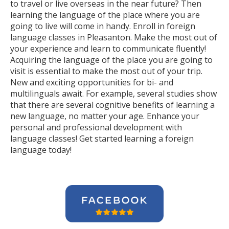
to travel or live overseas in the near future? Then
learning the language of the place where you are
going to live will come in handy. Enroll in foreign
language classes in Pleasanton. Make the most out of
your experience and learn to communicate fluently!
Acquiring the language of the place you are going to
visit is essential to make the most out of your trip.
New and exciting opportunities for bi- and
multilinguals await. For example, several studies show
that there are several cognitive benefits of learning a
new language, no matter your age. Enhance your
personal and professional development with
language classes! Get started learning a foreign
language today!