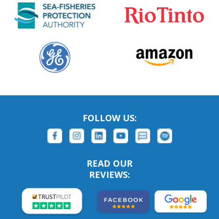
FOLLOW US:
READ OUR
REVIEWS: