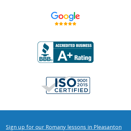
Sign up for our Romany lessons in Pleasanton