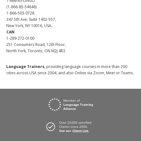
1-866-85-LINGO
(1-866-85-54646)
1-866-503-0728
347 5th Ave, Suite 1402-557,
New York, NY 10016, USA.
CAN
1-289-272-0100
251 Consumers Road, 12th Floor,
North York, Toronto, ON M2J 4R3.
Language Trainers,
providing language courses in more than 200
cities across USA since 2004, and also Online via Zoom, Meet or Teams.