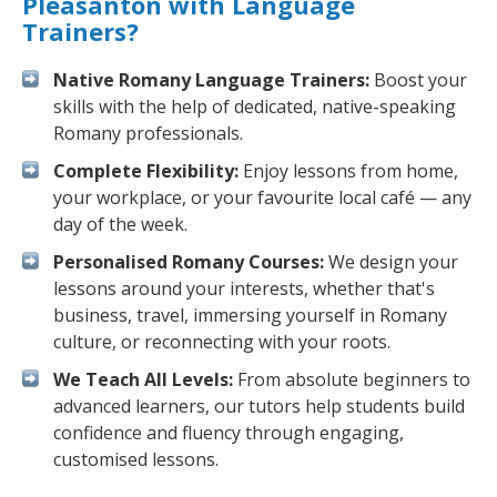
Pleasanton with Language
Trainers?
Native Romany Language Trainers:
Boost your
skills with the help of dedicated, native-speaking
Romany professionals.
Complete Flexibility:
Enjoy lessons from home,
your workplace, or your favourite local café — any
day of the week.
Personalised Romany Courses:
We design your
lessons around your interests, whether that's
business, travel, immersing yourself in Romany
culture, or reconnecting with your roots.
We Teach All Levels:
From absolute beginners to
advanced learners, our tutors help students build
confidence and fluency through engaging,
customised lessons.