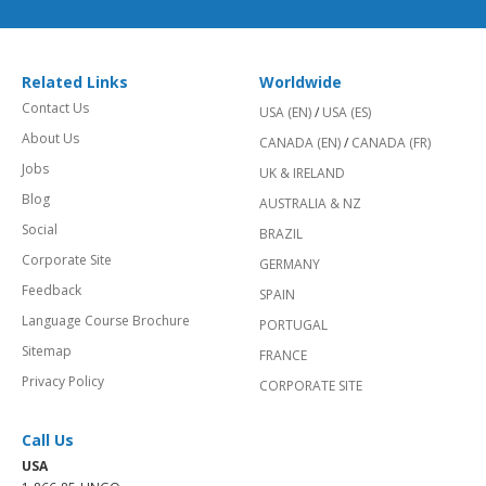
Related Links
Worldwide
Contact Us
USA (EN)
/
USA (ES)
About Us
CANADA (EN)
/
CANADA (FR)
Jobs
UK & IRELAND
Blog
AUSTRALIA & NZ
Social
BRAZIL
Corporate Site
GERMANY
Feedback
SPAIN
Language Course Brochure
PORTUGAL
Sitemap
FRANCE
Privacy Policy
CORPORATE SITE
Call Us
USA