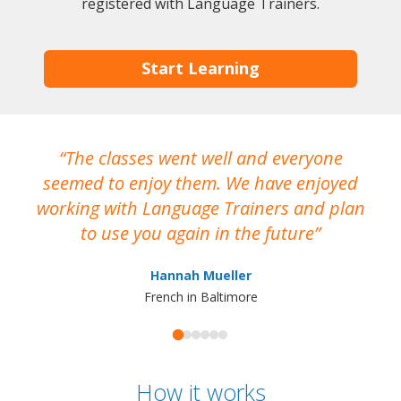
registered with Language Trainers.
Start Learning
The classes went well and everyone
I
seemed to enjoy them. We have enjoyed
working with Language Trainers and plan
wh
to use you again in the future
ma
Hannah Mueller
French in Baltimore
How it works