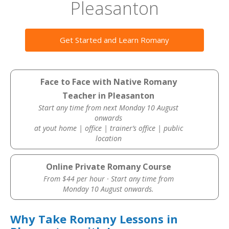
Pleasanton
Get Started and Learn Romany
Face to Face with Native Romany
Teacher in Pleasanton
Start any time from next Monday 10 August
onwards
at yout home | office | trainer’s office | public
location
Online Private Romany Course
From $44 per hour · Start any time from
Monday 10 August onwards.
Why Take Romany Lessons in