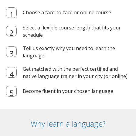
Choose a face-to-face or online course
Select a flexible course length that fits your
schedule
Tell us exactly why you need to learn the
language
Get matched with the perfect certified and
native language trainer in your city (or online)
Become fluent in your chosen language
Why learn a language?