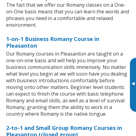
The fact that we offer our Romany classes on a One-
on-One basis means that you can learn the words and
phrases you need in a comfortable and relaxed
environment.
1-on-1 Business Romany Course in
Pleasanton
Our Romany courses in Pleasanton are taught on a
one-on-one basis and will help you improve your
business communication skills immensely. No matter
what level you begin at we will soon have you dealing
with business introductions comfortably before
▸
moving onto other matters. Beginner level students
can expect to finish the course with basic telephone
Romany and email skills, as well as a level of survival
Romany, granting them the ability to work in a
country where Romany is the native tongue.
2-to-1 and Small Group Romany Courses in
Pleasanton (closed group)