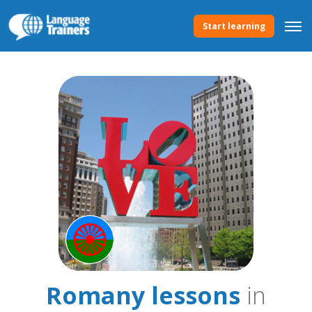
Start learning
Romany lessons
in