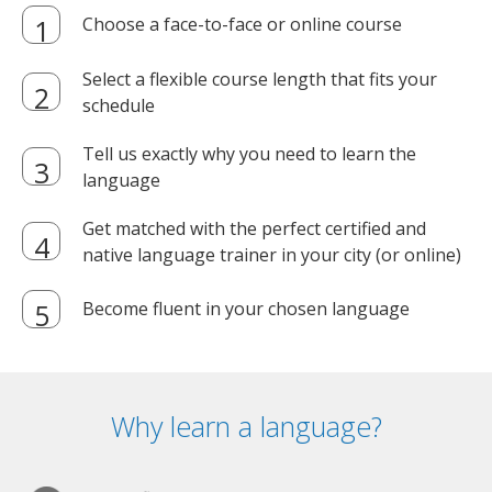
Choose a face-to-face or online course
Select a flexible course length that fits your
schedule
Tell us exactly why you need to learn the
language
Get matched with the perfect certified and
native language trainer in your city (or online)
Become fluent in your chosen language
Why learn a language?