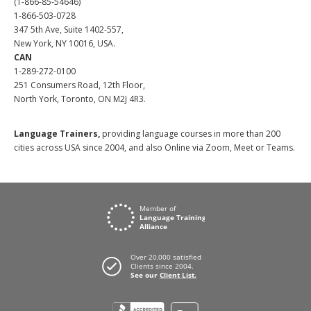
(1-866-85-54646)
1-866-503-0728
347 5th Ave, Suite 1402-557,
New York, NY 10016, USA.
CAN
1-289-272-0100
251 Consumers Road, 12th Floor,
North York, Toronto, ON M2J 4R3.
Language Trainers,
providing language courses in more than 200
cities across USA since 2004, and also Online via Zoom, Meet or Teams.