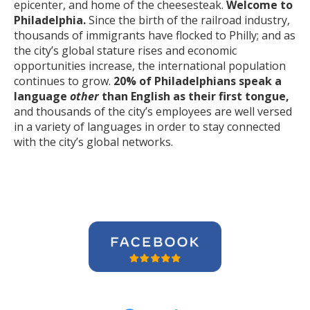
epicenter, and home of the cheesesteak.
Welcome to
Philadelphia.
Since the birth of the railroad industry,
thousands of immigrants have flocked to Philly; and as
the city’s global stature rises and economic
opportunities increase, the international population
continues to grow.
20% of Philadelphians speak a
language
other
than English as their first tongue,
and thousands of the city’s employees are well versed
in a variety of languages in order to stay connected
with the city’s global networks.