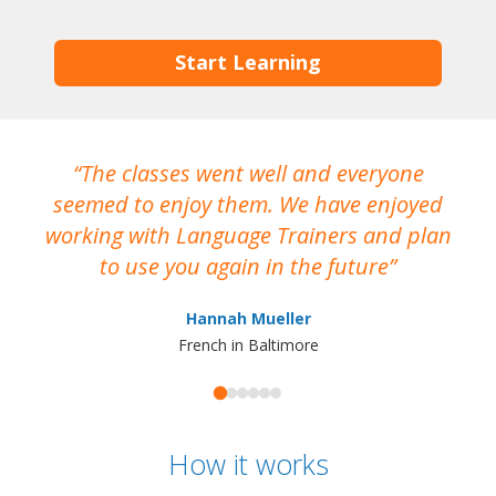
Start Learning
The classes went well and everyone
I
seemed to enjoy them. We have enjoyed
working with Language Trainers and plan
wh
to use you again in the future
ma
Hannah Mueller
French in Baltimore
How it works