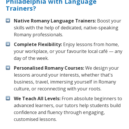
Philadelphia with Language
Trainers?
Native Romany Language Trainers:
Boost your
skills with the help of dedicated, native-speaking
Romany professionals.
Complete Flexibility:
Enjoy lessons from home,
your workplace, or your favourite local café — any
day of the week.
Personalised Romany Courses:
We design your
lessons around your interests, whether that's
business, travel, immersing yourself in Romany
culture, or reconnecting with your roots.
We Teach All Levels:
From absolute beginners to
advanced learners, our tutors help students build
confidence and fluency through engaging,
customised lessons.