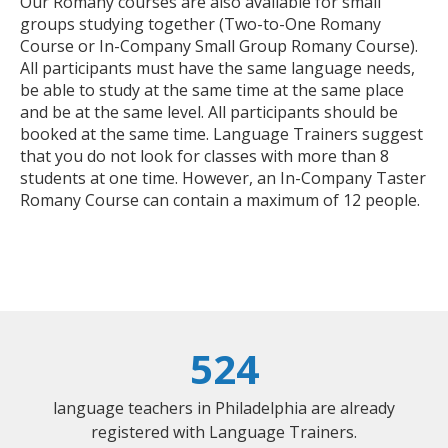
Our Romany courses are also available for small
groups studying together (Two-to-One Romany
Course or In-Company Small Group Romany Course).
All participants must have the same language needs,
be able to study at the same time at the same place
and be at the same level. All participants should be
booked at the same time. Language Trainers suggest
that you do not look for classes with more than 8
students at one time. However, an In-Company Taster
Romany Course can contain a maximum of 12 people.
524
language teachers in Philadelphia are already
registered with Language Trainers.