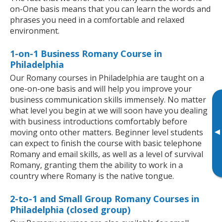
on-One basis means that you can learn the words and
phrases you need in a comfortable and relaxed
environment.
1-on-1 Business Romany Course in
Philadelphia
Our Romany courses in Philadelphia are taught on a
one-on-one basis and will help you improve your
business communication skills immensely. No matter
what level you begin at we will soon have you dealing
with business introductions comfortably before
▸
moving onto other matters. Beginner level students
can expect to finish the course with basic telephone
Romany and email skills, as well as a level of survival
Romany, granting them the ability to work in a
country where Romany is the native tongue.
2-to-1 and Small Group Romany Courses in
Philadelphia (closed group)