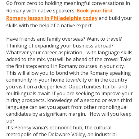
Go from zero to holding meaningful conversations in
Romany with native speakers.
Book your first
Romany lesson in Philadelphia today
and build your
skills with the help of a native expert.
Have friends and family overseas? Want to travel?
Thinking of expanding your business abroad?
Whatever your career aspiration - with language skills
added to the mix, you will be ahead of the crowd! Take
the first step: enroll in Romany courses in your city.
This will allow you to bond with the Romany speaking
community in your home town/city or in the country
you visit on a deeper level. Opportunities for bi- and
multilinguals await. If you are seeking to improve your
hiring prospects, knowledge of a second or even third
language can set you apart from other monolingual
candidates by a significant margin. How will you keep
up?
It’s Pennsylvania’s economic hub, the cultural
metropolis of the Delaware Valley, an industrial