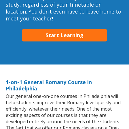
study, regardless of your timetable or
location. You don’t even have to leave home to
meet your teacher!
Start Learning
1-on-1 General Romany Course in
Philadelphia
Our general one-on-one courses in Philadelphia will
help students improve their Romany level quickly and
efficiently, whatever their needs. One of the most
exciting aspects of our courses is that they are
developed entirely around the needs of the students.
The fact that we offer our Romany classes on a One-