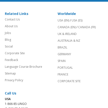
Related Links
Worldwide
Contact Us
USA (EN)
/
USA (ES)
About Us
CANADA (EN)
/
CANADA (FR)
Jobs
UK & IRELAND
Blog
AUSTRALIA & NZ
Social
BRAZIL
Corporate Site
GERMANY
Feedback
SPAIN
Language Course Brochure
PORTUGAL
Sitemap
FRANCE
Privacy Policy
CORPORATE SITE
Call Us
USA
1-866-85-LINGO