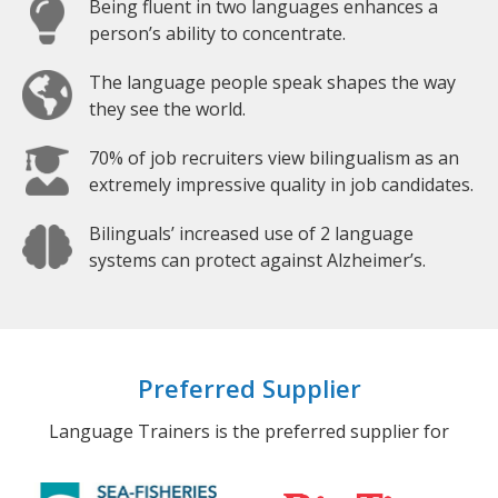
Being fluent in two languages enhances a
person’s ability to concentrate.
The language people speak shapes the way
they see the world.
70% of job recruiters view bilingualism as an
extremely impressive quality in job candidates.
Bilinguals’ increased use of 2 language
systems can protect against Alzheimer’s.
Preferred Supplier
Language Trainers is the preferred supplier for