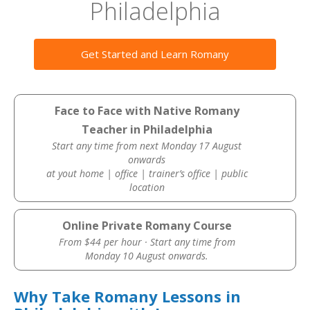
Philadelphia
Get Started and Learn Romany
Face to Face with Native Romany
Teacher in Philadelphia
Start any time from next Monday 17 August
onwards
at yout home | office | trainer’s office | public
location
Online Private Romany Course
From $44 per hour · Start any time from
Monday 10 August onwards.
Why Take Romany Lessons in