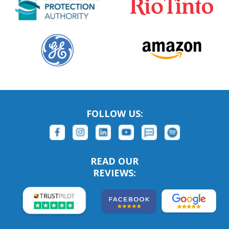
FOLLOW US:
READ OUR
REVIEWS: