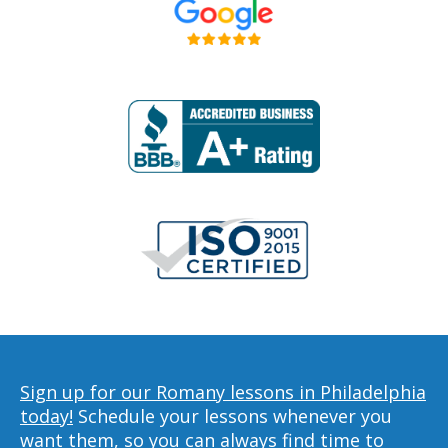
Sign up for our Romany lessons in Philadelphia
today!
Schedule your lessons whenever you
want them, so you can always find time to