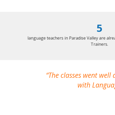
5
language teachers in Paradise Valley are alr
Trainers.
The classes went well
with Languag