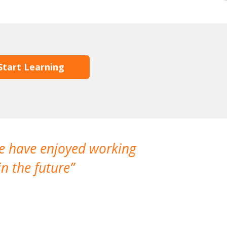
Start Learning
We have enjoyed working
I made a gr
n the future
which is not