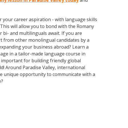
ny lesson in Paradise Valley today
and
your career aspiration - with language skills
. This will allow you to bond with the Romany
bi- and multilinguals await. If you are
rt from other monolingual candidates by a
f expanding your business abroad? Learn a
gage in a tailor-made language course in
 important for building friendly global
d! Around Paradise Valley, international
he unique opportunity to communicate with a
y?