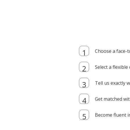
Choose a face-t
Select a flexibl
Tell us exactly
Get matched with
Become fluent i