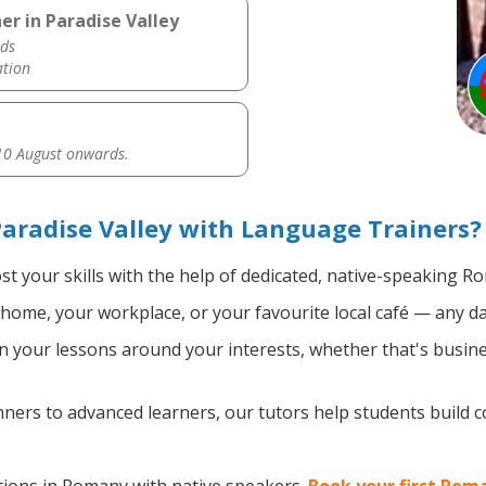
r in Paradise Valley
ds
ation
0 August onwards.
aradise Valley with Language Trainers?
t your skills with the help of dedicated, native-speaking R
home, your workplace, or your favourite local café — any da
 your lessons around your interests, whether that's busine
ers to advanced learners, our tutors help students build 