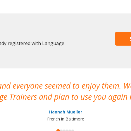
eady registered with Language
 and everyone seemed to enjoy them. 
e Trainers and plan to use you again i
Hannah Mueller
French in Baltimore