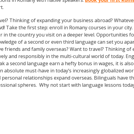
tions in Romany with native speakers.
Book your first Roma
t.
vel? Thinking of expanding your business abroad? Whatever 
d! Take the first step: enroll in Romany courses in your city
n the country you visit on a deeper level. Opportunities for 
owledge of a second or even third language can set you apa
ve friends and family overseas? Want to travel? Thinking o
ely and responsibly in the multi-cultural world of today. En
eak a second language earn a hefty bonus in wages, it is also
n absolute must-have in today’s increasingly globalized worl
 personal relationships expand overseas. Bilinguals have t
fessional spheres. Why not start with language lessons toda