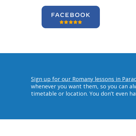
Sign up for our Romany lessons in Parad
whenever you want them, so you can alwa
timetable or location. You don’t even h