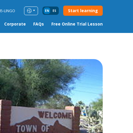
Start learning
85-LINGO
EN
ES
Corporate
FAQs
Free Online Trial Lesson