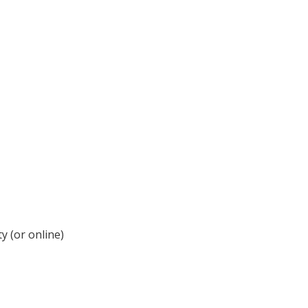
y (or online)