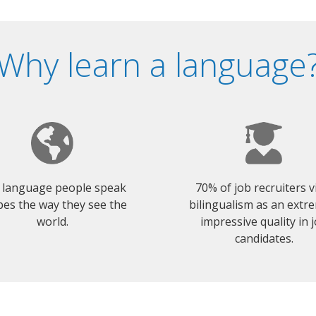
Why learn a language
 language people speak
70% of job recruiters 
es the way they see the
bilingualism as an extr
world.
impressive quality in 
candidates.