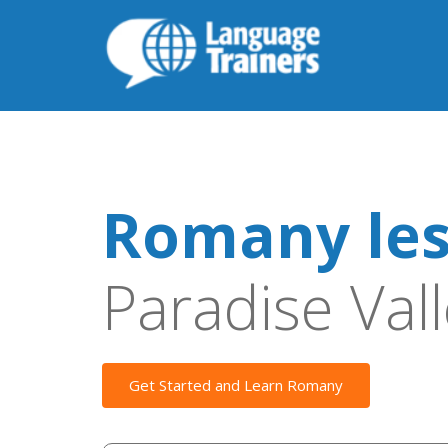
Romany le
Paradise Val
Get Started and Learn Romany