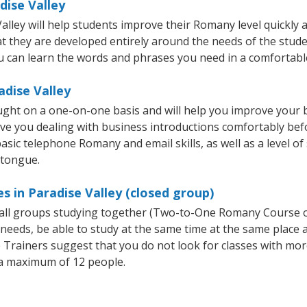
dise Valley
ley will help students improve their Romany level quickly an
hat they are developed entirely around the needs of the stud
 can learn the words and phrases you need in a comfortabl
adise Valley
ught on a one-on-one basis and will help you improve your
ave you dealing with business introductions comfortably be
asic telephone Romany and email skills, as well as a level of
 tongue.
 in Paradise Valley (closed group)
small groups studying together (Two-to-One Romany Course
eeds, be able to study at the same time at the same place an
Trainers suggest that you do not look for classes with more
a maximum of 12 people.