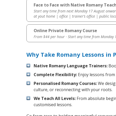
Face to Face with Native Romany Teache
Start any time from next Monday 17 August onwar
at yout home | office | trainer’s office | public loc
Online Private Romany Course
From $44 per hour · Start any time from
Monday 1
Why Take Romany Lessons in P
Native Romany Language Trainers:
Boos
Complete Flexibility:
Enjoy lessons from 
Personalised Romany Courses:
We design
culture, or reconnecting with your roots.
We Teach All Levels:
From absolute beginn
customised lessons.