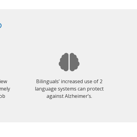
?
view
Bilinguals’ increased use of 2
emely
language systems can protect
job
against Alzheimer’s.