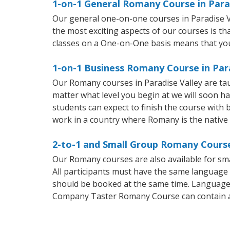
1-on-1 General Romany Course in Para
Our general one-on-one courses in Paradise Val
the most exciting aspects of our courses is t
classes on a One-on-One basis means that you
1-on-1 Business Romany Course in Par
Our Romany courses in Paradise Valley are ta
matter what level you begin at we will soon h
students can expect to finish the course with b
work in a country where Romany is the native
2-to-1 and Small Group Romany Courses
Our Romany courses are also available for 
All participants must have the same language n
should be booked at the same time. Language 
Company Taster Romany Course can contain 