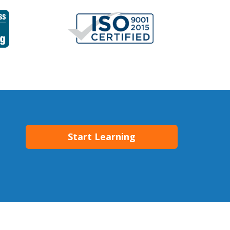
Start Learning