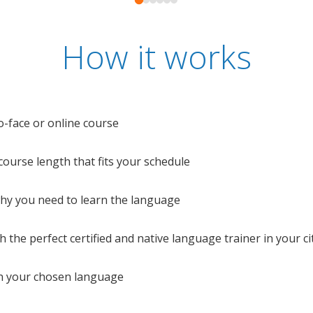
How it works
o-face or online course
e course length that fits your schedule
 why you need to learn the language
 the perfect certified and native language trainer in your cit
n your chosen language