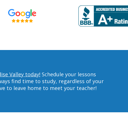
ise Valley today!
Schedule your lessons
ys find time to study, regardless of your
ave to leave home to meet your teacher!