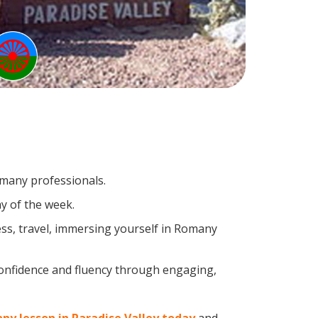
omany professionals.
y of the week.
ss, travel, immersing yourself in Romany
confidence and fluency through engaging,