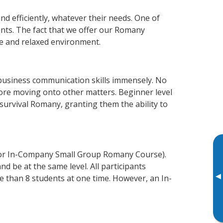
d efficiently, whatever their needs. One of
ents. The fact that we offer our Romany
e and relaxed environment.
 business communication skills immensely. No
fore moving onto other matters. Beginner level
 survival Romany, granting them the ability to
 or In-Company Small Group Romany Course).
d be at the same level. All participants
▸
 than 8 students at one time. However, an In-