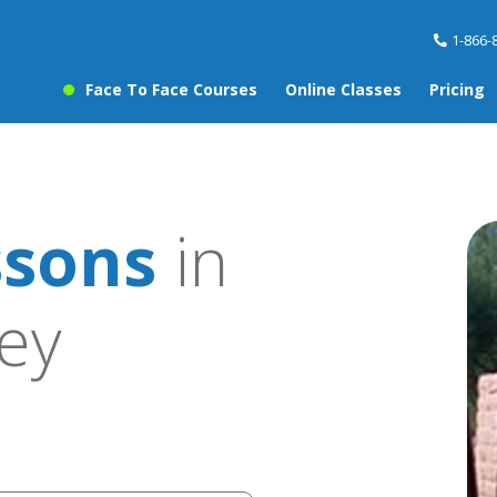
1-866-
Face To Face Courses
Online Classes
Pricing
ssons
in
ley