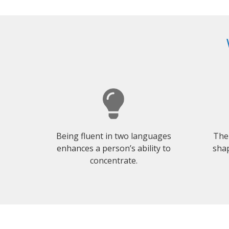
Being fluent in two languages
The
enhances a person’s ability to
shap
concentrate.