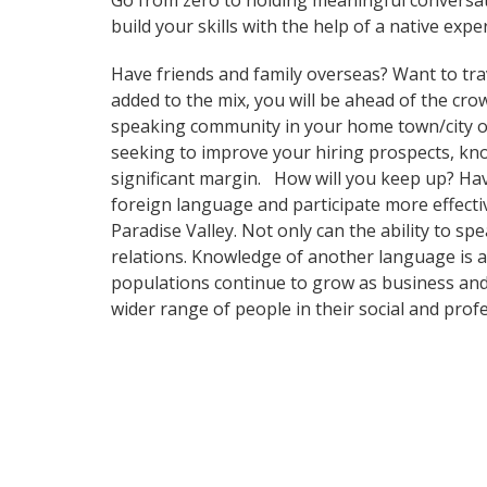
Go from zero to holding meaningful conversa
build your skills with the help of a native exper
Have friends and family overseas? Want to tra
added to the mix, you will be ahead of the crow
speaking community in your home town/city or i
seeking to improve your hiring prospects, kn
significant margin. How will you keep up? Ha
foreign language and participate more effectiv
Paradise Valley. Not only can the ability to sp
relations. Knowledge of another language is a
populations continue to grow as business and
wider range of people in their social and pro