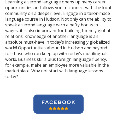
Learning a second language opens up many career
opportunities and allows you to connect with the local
community on a deeper level. Engage in a tailor-made
language course in Hudson. Not only can the ability to
speak a second language earn a hefty bonus in
wages, it is also important for building friendly global
relations. Knowledge of another language is an
absolute must-have in today’s increasingly globalized
world! Opportunities abound in Hudson and beyond
for those who can keep up with today’s multilingual
world. Business skills plus foreign language fluency,
for example, make an employee more valuable in the
marketplace. Why not start with language lessons
today?