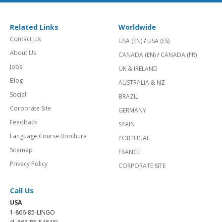
Related Links
Worldwide
Contact Us
USA (EN)
/
USA (ES)
About Us
CANADA (EN)
/
CANADA (FR)
Jobs
UK & IRELAND
Blog
AUSTRALIA & NZ
Social
BRAZIL
Corporate Site
GERMANY
Feedback
SPAIN
Language Course Brochure
PORTUGAL
Sitemap
FRANCE
Privacy Policy
CORPORATE SITE
Call Us
USA
1-866-85-LINGO