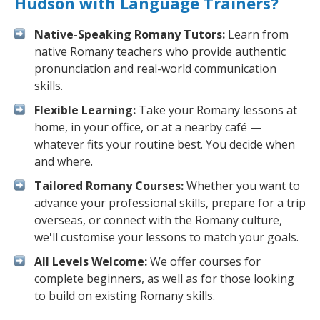
Hudson with Language Trainers?
Native-Speaking Romany Tutors:
Learn from
native Romany teachers who provide authentic
pronunciation and real-world communication
skills.
Flexible Learning:
Take your Romany lessons at
home, in your office, or at a nearby café —
whatever fits your routine best. You decide when
and where.
Tailored Romany Courses:
Whether you want to
advance your professional skills, prepare for a trip
overseas, or connect with the Romany culture,
we'll customise your lessons to match your goals.
All Levels Welcome:
We offer courses for
complete beginners, as well as for those looking
to build on existing Romany skills.