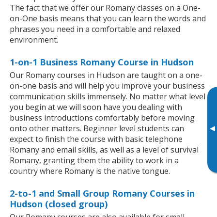
The fact that we offer our Romany classes on a One-
on-One basis means that you can learn the words and
phrases you need in a comfortable and relaxed
environment.
1-on-1 Business Romany Course in Hudson
Our Romany courses in Hudson are taught on a one-
on-one basis and will help you improve your business
communication skills immensely. No matter what level
you begin at we will soon have you dealing with
business introductions comfortably before moving
▸
onto other matters. Beginner level students can
expect to finish the course with basic telephone
Romany and email skills, as well as a level of survival
Romany, granting them the ability to work in a
country where Romany is the native tongue.
2-to-1 and Small Group Romany Courses in
Hudson (closed group)
Our Romany courses are also available for small