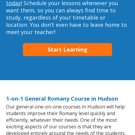
today!
Schedule your lessons whenever you
want them, so you can always find time to
study, regardless of your timetable or
location. You don’t even have to leave home to
meet your teacher!
Start Learning
1-on-1 General Romany Course in Hudson
Our general one-on-one courses in Hudson will help
students improve their Romany level quickly and
efficiently, whatever their needs. One of the most
exciting aspects of our courses is that they are
developed entirely around the needs of the students.