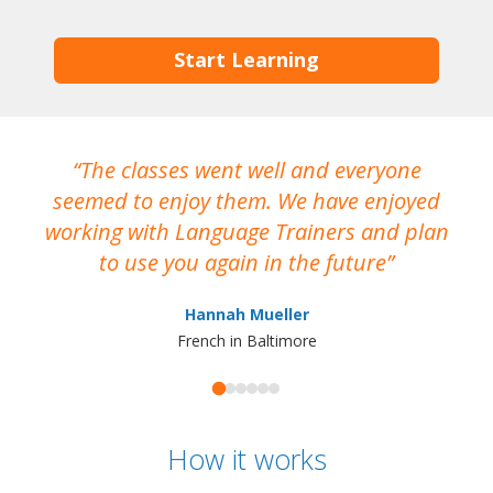
Start Learning
The classes went well and everyone
I
seemed to enjoy them. We have enjoyed
working with Language Trainers and plan
wh
to use you again in the future
ma
Hannah Mueller
French in Baltimore
How it works