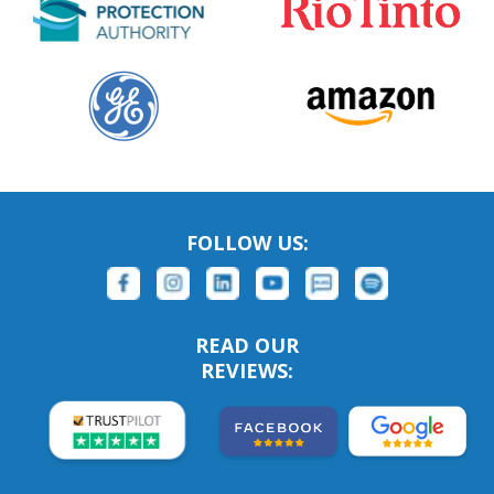
FOLLOW US:
READ OUR
REVIEWS: