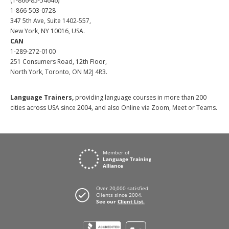
(1-866-85-54646)
1-866-503-0728
347 5th Ave, Suite 1402-557,
New York, NY 10016, USA.
CAN
1-289-272-0100
251 Consumers Road, 12th Floor,
North York, Toronto, ON M2J 4R3.
Language Trainers,
providing language courses in more than 200
cities across USA since 2004, and also Online via Zoom, Meet or Teams.