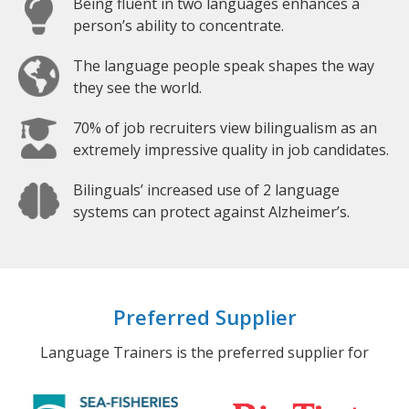
Being fluent in two languages enhances a
person’s ability to concentrate.
The language people speak shapes the way
they see the world.
70% of job recruiters view bilingualism as an
extremely impressive quality in job candidates.
Bilinguals’ increased use of 2 language
systems can protect against Alzheimer’s.
Preferred Supplier
Language Trainers is the preferred supplier for