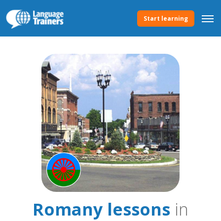
Start learning
Romany lessons
in