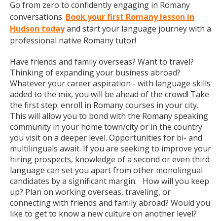
Go from zero to confidently engaging in Romany
conversations.
Book your first Romany lesson in
Hudson today
and start your language journey with a
professional native Romany tutor!
Have friends and family overseas? Want to travel?
Thinking of expanding your business abroad?
Whatever your career aspiration - with language skills
added to the mix, you will be ahead of the crowd! Take
the first step: enroll in Romany courses in your city.
This will allow you to bond with the Romany speaking
community in your home town/city or in the country
you visit on a deeper level. Opportunities for bi- and
multilinguals await. If you are seeking to improve your
hiring prospects, knowledge of a second or even third
language can set you apart from other monolingual
candidates by a significant margin. How will you keep
up? Plan on working overseas, traveling, or
connecting with friends and family abroad? Would you
like to get to know a new culture on another level?