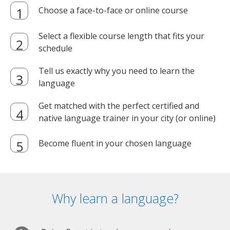
Choose a face-to-face or online course
Select a flexible course length that fits your
schedule
Tell us exactly why you need to learn the
language
Get matched with the perfect certified and
native language trainer in your city (or online)
Become fluent in your chosen language
Why learn a language?