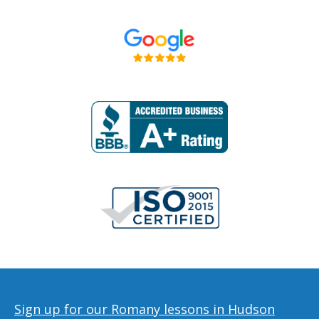
Sign up for our Romany lessons in Hudson