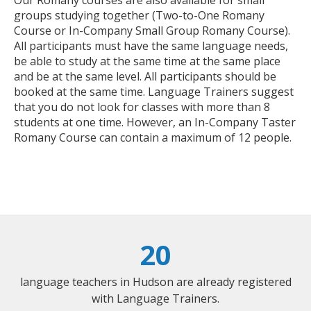
groups studying together (Two-to-One Romany
Course or In-Company Small Group Romany Course).
All participants must have the same language needs,
be able to study at the same time at the same place
and be at the same level. All participants should be
booked at the same time. Language Trainers suggest
that you do not look for classes with more than 8
students at one time. However, an In-Company Taster
Romany Course can contain a maximum of 12 people.
20
language teachers in Hudson are already registered
with Language Trainers.