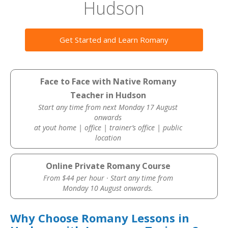
Hudson
Get Started and Learn Romany
Face to Face with Native Romany
Teacher in Hudson
Start any time from next Monday 17 August
onwards
at yout home | office | trainer’s office | public
location
Online Private Romany Course
From $44 per hour · Start any time from
Monday 10 August onwards.
Why Choose Romany Lessons in