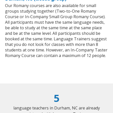
Our Romany courses are also available for small
groups studying together (Two-to-One Romany
Course or In-Company Small Group Romany Course).
All participants must have the same language needs,
be able to study at the same time at the same place
and be at the same level. All participants should be
booked at the same time. Language Trainers suggest
that you do not look for classes with more than 8
students at one time. However, an In-Company Taster
Romany Course can contain a maximum of 12 people.
5
language teachers in Durham, NC are already