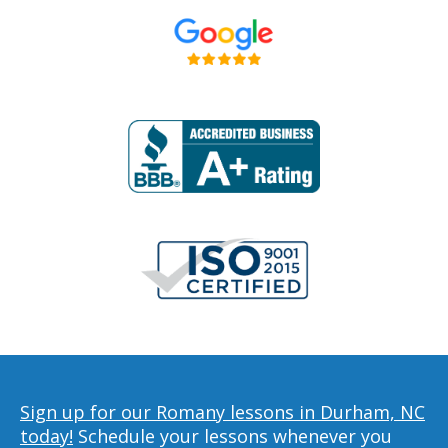
Sign up for our Romany lessons in Durham, NC
today!
Schedule your lessons whenever you