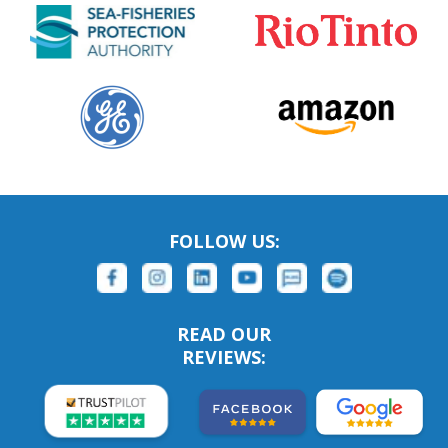
FOLLOW US:
READ OUR
REVIEWS: