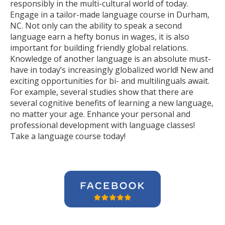
responsibly in the multi-cultural world of today.
Engage in a tailor-made language course in Durham,
NC. Not only can the ability to speak a second
language earn a hefty bonus in wages, it is also
important for building friendly global relations.
Knowledge of another language is an absolute must-
have in today’s increasingly globalized world! New and
exciting opportunities for bi- and multilinguals await.
For example, several studies show that there are
several cognitive benefits of learning a new language,
no matter your age. Enhance your personal and
professional development with language classes!
Take a language course today!