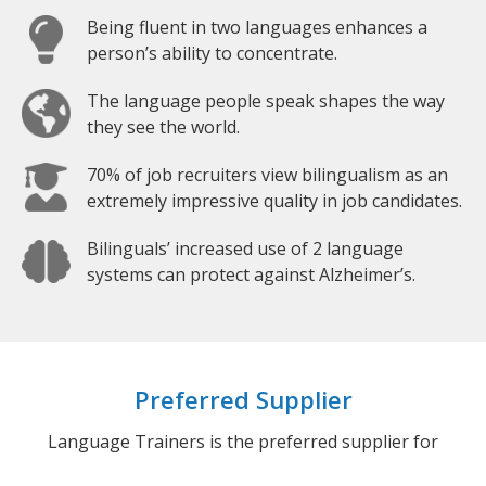
Being fluent in two languages enhances a
person’s ability to concentrate.
The language people speak shapes the way
they see the world.
70% of job recruiters view bilingualism as an
extremely impressive quality in job candidates.
Bilinguals’ increased use of 2 language
systems can protect against Alzheimer’s.
Preferred Supplier
Language Trainers is the preferred supplier for