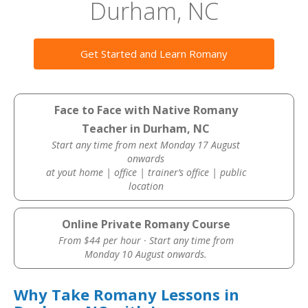
Durham, NC
Get Started and Learn Romany
Face to Face with Native Romany
Teacher in Durham, NC
Start any time from next Monday 17 August
onwards
at yout home | office | trainer’s office | public
location
Online Private Romany Course
From $44 per hour · Start any time from
Monday 10 August onwards.
Why Take Romany Lessons in