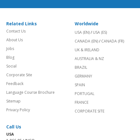
Related Links
Worldwide
Contact Us
USA (EN)
/
USA (ES)
About Us
CANADA (EN)
/
CANADA (FR)
Jobs
UK & IRELAND
Blog
AUSTRALIA & NZ
Social
BRAZIL
Corporate Site
GERMANY
Feedback
SPAIN
Language Course Brochure
PORTUGAL
Sitemap
FRANCE
Privacy Policy
CORPORATE SITE
Call Us
USA