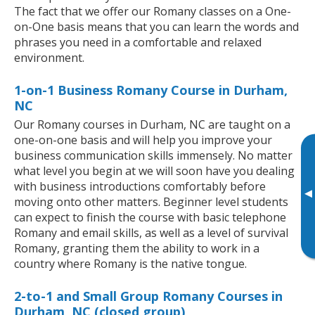
The fact that we offer our Romany classes on a One-
on-One basis means that you can learn the words and
phrases you need in a comfortable and relaxed
environment.
1-on-1 Business Romany Course in Durham,
NC
Our Romany courses in Durham, NC are taught on a
one-on-one basis and will help you improve your
business communication skills immensely. No matter
what level you begin at we will soon have you dealing
with business introductions comfortably before
▸
moving onto other matters. Beginner level students
can expect to finish the course with basic telephone
Romany and email skills, as well as a level of survival
Romany, granting them the ability to work in a
country where Romany is the native tongue.
2-to-1 and Small Group Romany Courses in
Durham, NC (closed group)