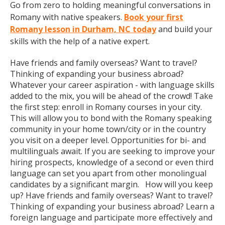
Go from zero to holding meaningful conversations in
Romany with native speakers.
Book your first
Romany lesson in Durham, NC today
and build your
skills with the help of a native expert.
Have friends and family overseas? Want to travel?
Thinking of expanding your business abroad?
Whatever your career aspiration - with language skills
added to the mix, you will be ahead of the crowd! Take
the first step: enroll in Romany courses in your city.
This will allow you to bond with the Romany speaking
community in your home town/city or in the country
you visit on a deeper level. Opportunities for bi- and
multilinguals await. If you are seeking to improve your
hiring prospects, knowledge of a second or even third
language can set you apart from other monolingual
candidates by a significant margin. How will you keep
up? Have friends and family overseas? Want to travel?
Thinking of expanding your business abroad? Learn a
foreign language and participate more effectively and