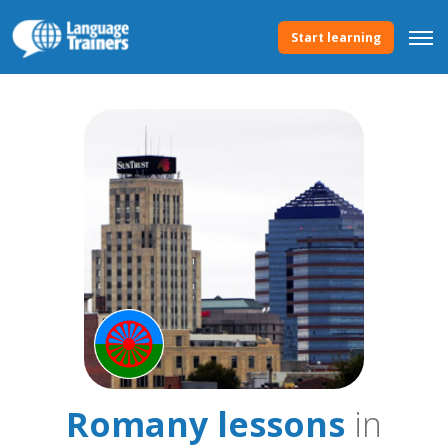
Start learning
Romany lessons
in