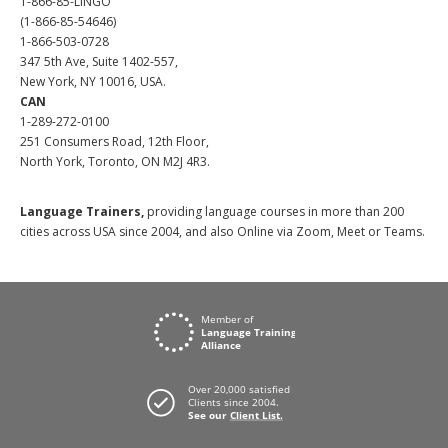
1-866-85-LINGO
(1-866-85-54646)
1-866-503-0728
347 5th Ave, Suite 1402-557,
New York, NY 10016, USA.
CAN
1-289-272-0100
251 Consumers Road, 12th Floor,
North York, Toronto, ON M2J 4R3.
Language Trainers,
providing language courses in more than 200
cities across USA since 2004, and also Online via Zoom, Meet or Teams.