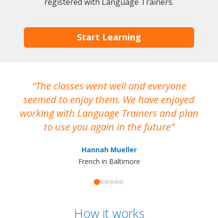
registered with Language Trainers.
Start Learning
The classes went well and everyone
I
seemed to enjoy them. We have enjoyed
working with Language Trainers and plan
wh
to use you again in the future
ma
Hannah Mueller
French in Baltimore
How it works