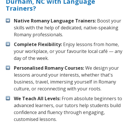
Durham, NC with Language
Trainers?
Native Romany Language Trainers:
Boost your
skills with the help of dedicated, native-speaking
Romany professionals.
Complete Flexibility:
Enjoy lessons from home,
your workplace, or your favourite local café — any
day of the week.
Personalised Romany Courses:
We design your
lessons around your interests, whether that's
business, travel, immersing yourself in Romany
culture, or reconnecting with your roots.
We Teach All Levels:
From absolute beginners to
advanced learners, our tutors help students build
confidence and fluency through engaging,
customised lessons.