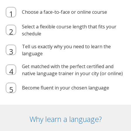
Choose a face-to-face or online course
Select a flexible course length that fits your
schedule
Tell us exactly why you need to learn the
language
Get matched with the perfect certified and
native language trainer in your city (or online)
Become fluent in your chosen language
Why learn a language?