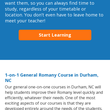
want them, so you can always find time to
study, regardless of your timetable or
location. You don’t even have to leave home to
meet your teacher!
Start Learning
1-on-1 General Romany Course in Durham,
NC
Our general one-on-one courses in Durham, NC will
help students improve their Romany level quickly and
efficiently, whatever their needs. One of the most
exciting aspects of our courses is that they are
developed entirely around the needs of the students.