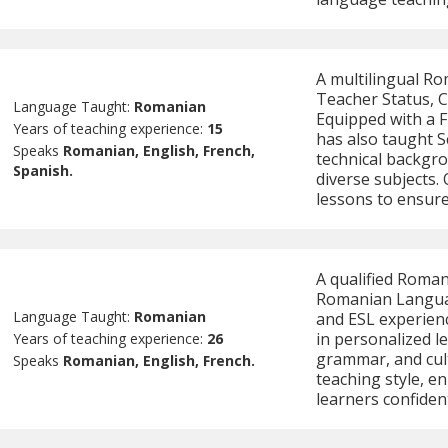
A multilingual Ro
Teacher Status, C
Language Taught:
Romanian
Equipped with a F
Years of teaching experience:
15
has also taught 
Speaks
Romanian, English, French,
technical backgro
Spanish.
diverse subjects. 
lessons to ensure 
A qualified Roman
Romanian Languag
Language Taught:
Romanian
and ESL experienc
in personalized l
Years of teaching experience:
26
grammar, and cul
Speaks
Romanian, English, French.
teaching style, e
learners confiden