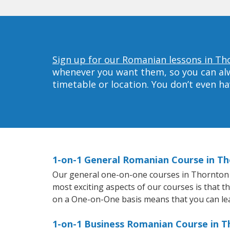
Sign up for our Romanian lessons in Th
whenever you want them, so you can alwa
timetable or location. You don’t even h
1-on-1 General Romanian Course in T
Our general one-on-one courses in Thornton wi
most exciting aspects of our courses is that t
on a One-on-One basis means that you can le
1-on-1 Business Romanian Course in 