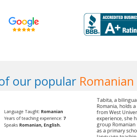
of our popular
Romanian 
Tabita, a bilingu
Romania, holds a
Language Taught:
Romanian
from West Univers
experience, she h
Years of teaching experience:
7
group Romanian cl
Speaks
Romanian, English.
as a primary scho
language teachin