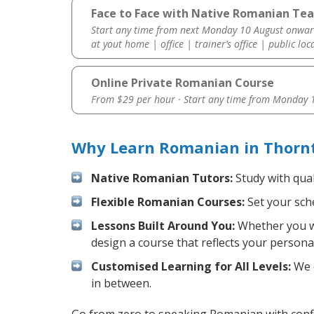
Face to Face with Native Romanian Tea
Start any time from next Monday 10 August onwar
at yout home | office | trainer’s office | public loc
Online Private Romanian Course
From $29 per hour · Start any time from
Monday 1
Why Learn Romanian in Thornt
Native Romanian Tutors:
Study with qual
Flexible Romanian Courses:
Set your sche
Lessons Built Around You:
Whether you wa
design a course that reflects your persona
Customised Learning for All Levels:
We o
in between.