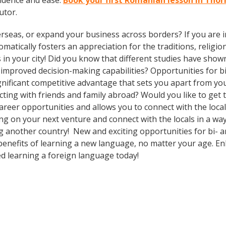
idence and ease.
Book your first Romanian lesson in Tho
utor.
rseas, or expand your business across borders? If you are in
tically fosters an appreciation for the traditions, religion
 in your city! Did you know that different studies have show
d improved decision-making capabilities? Opportunities for b
gnificant competitive advantage that sets you apart from yo
cting with friends and family abroad? Would you like to get
eer opportunities and allows you to connect with the local
 on your next venture and connect with the locals in a way
g another country! New and exciting opportunities for bi- an
 benefits of learning a new language, no matter your age. 
d learning a foreign language today!