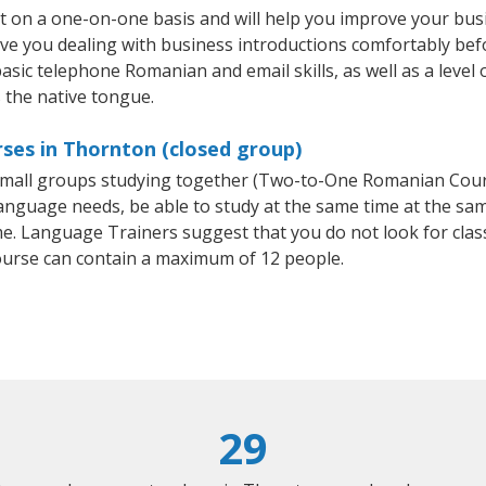
 on a one-on-one basis and will help you improve your bus
ave you dealing with business introductions comfortably be
basic telephone Romanian and email skills, as well as a leve
 the native tongue.
ses in Thornton (closed group)
r small groups studying together (Two-to-One Romanian Co
anguage needs, be able to study at the same time at the same
e. Language Trainers suggest that you do not look for clas
rse can contain a maximum of 12 people.
29