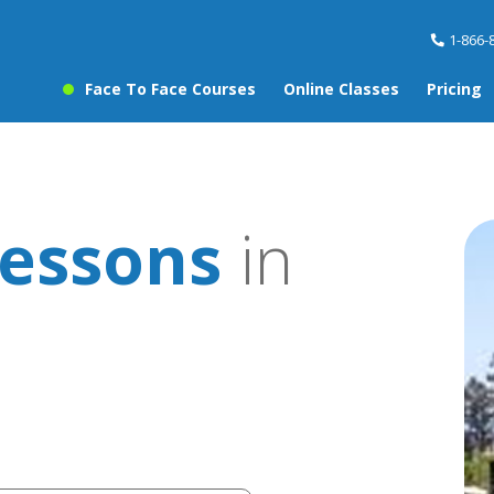
1-866-
Face To Face Courses
Online Classes
Pricing
essons
in