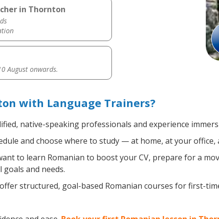
cher in Thornton
ds
ation
0 August onwards.
on with Language Trainers?
ified, native-speaking professionals and experience immersiv
dule and choose where to study — at home, at your office, a l
nt to learn Romanian to boost your CV, prepare for a move 
l goals and needs.
ffer structured, goal-based Romanian courses for first-ti