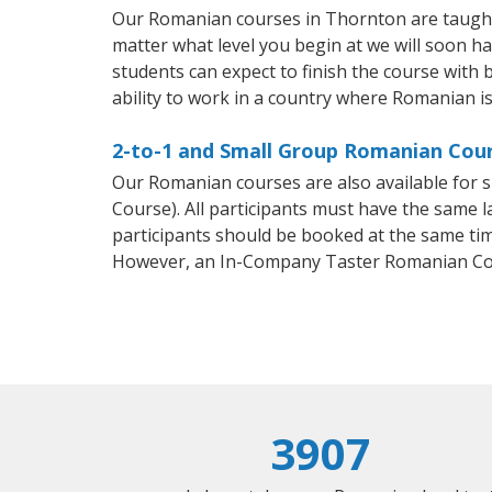
Our Romanian courses in Thornton are taught
matter what level you begin at we will soon h
students can expect to finish the course with 
ability to work in a country where Romanian is
2-to-1 and Small Group Romanian Cour
Our Romanian courses are also available fo
Course). All participants must have the same l
participants should be booked at the same tim
However, an In-Company Taster Romanian Cou
3907