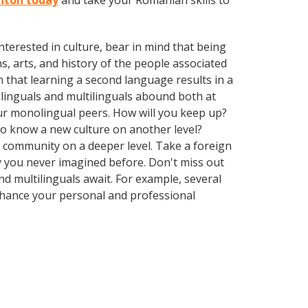
rnton today
and take your Romanian skills to
terested in culture, bear in mind that being
s, arts, and history of the people associated
n that learning a second language results in a
ilinguals and multilinguals abound both at
ur monolingual peers. How will you keep up?
 to know a new culture on another level?
 community on a deeper level. Take a foreign
 you never imagined before. Don't miss out
d multilinguals await. For example, several
Enhance your personal and professional