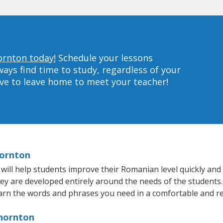
ornton today!
Schedule your lessons
ys find time to study, regardless of your
ave to leave home to meet your teacher!
hornton
ll help students improve their Romanian level quickly and e
hey are developed entirely around the needs of the students
arn the words and phrases you need in a comfortable and r
Thornton