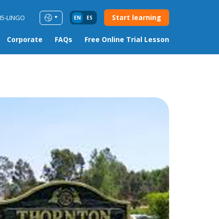
Start learning
85-LINGO
EN
ES
Corporate
FAQs
Free Online Trial Lesson