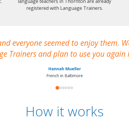
.
language teachers in Thornton are already
registered with Language Trainers.
 and everyone seemed to enjoy them. 
e Trainers and plan to use you again i
Hannah Mueller
French in Baltimore
How it works