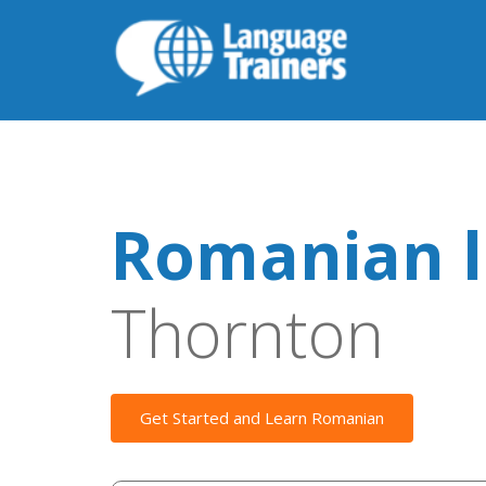
Romanian l
Thornton
Get Started and Learn Romanian