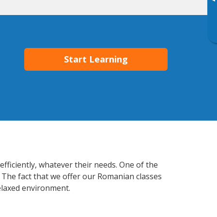
▸
Start Learning
fficiently, whatever their needs. One of the
. The fact that we offer our Romanian classes
elaxed environment.