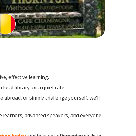
e, effective learning.
ocal library, or a quiet café.
abroad, or simply challenge yourself, we'll
me learners, advanced speakers, and everyone