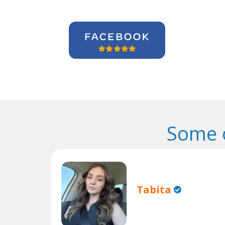
Some 
Tabita