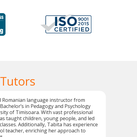
Tutors
al Romanian language instructor from
 Bachelor’s in Pedagogy and Psychology
ity of Timisoara. With vast professional
as taught children, young people, and led
asses. Additionally, Tabita has experience
ol teacher, enriching her approach to
g.