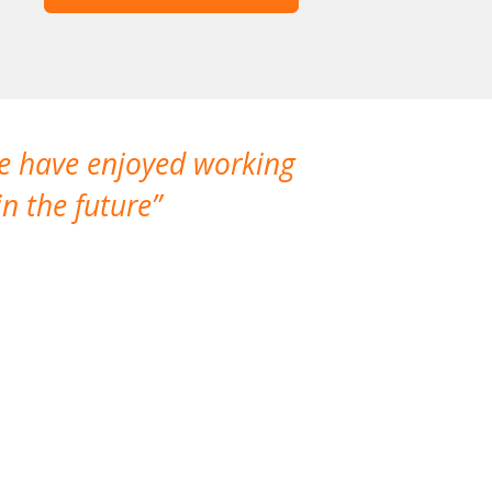
We have enjoyed working
I made a gr
n the future
which is not