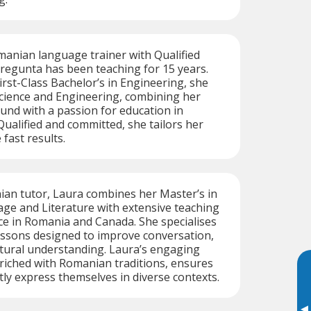
manian language trainer with Qualified
regunta has been teaching for 15 years.
irst-Class Bachelor’s in Engineering, she
Science and Engineering, combining her
und with a passion for education in
Qualified and committed, she tailors her
fast results.
ian tutor, Laura combines her Master’s in
e and Literature with extensive teaching
e in Romania and Canada. She specialises
essons designed to improve conversation,
tural understanding. Laura’s engaging
nriched with Romanian traditions, ensures
tly express themselves in diverse contexts.