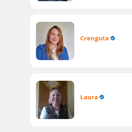
Crenguta
Laura