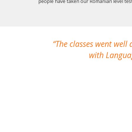
people have taken our Romanian level test
The classes went well
with Languag