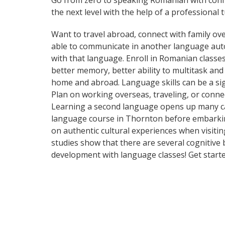
Go from zero to speaking Romanian with conf
the next level with the help of a professional t
Want to travel abroad, connect with family ove
able to communicate in another language automa
with that language. Enroll in Romanian classes
better memory, better ability to multitask an
home and abroad. Language skills can be a si
Plan on working overseas, traveling, or conne
Learning a second language opens up many car
language course in Thornton before embarking
on authentic cultural experiences when visitin
studies show that there are several cognitive
development with language classes! Get starte