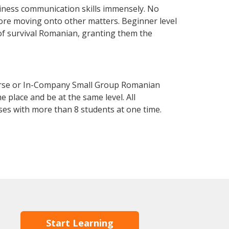
iness communication skills immensely. No
fore moving onto other matters. Beginner level
l of survival Romanian, granting them the
urse or In-Company Small Group Romanian
 place and be at the same level. All
ses with more than 8 students at one time.
Start Learning