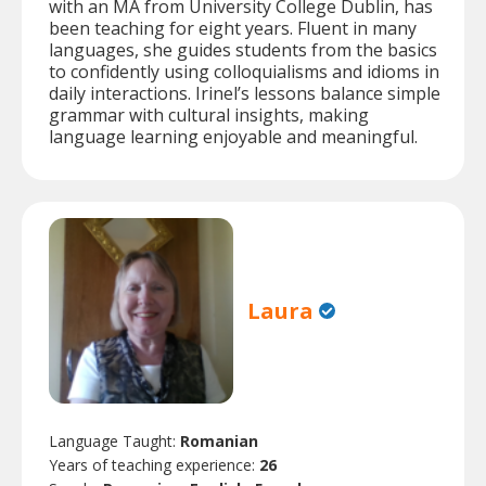
with an MA from University College Dublin, has
been teaching for eight years. Fluent in many
languages, she guides students from the basics
to confidently using colloquialisms and idioms in
daily interactions. Irinel’s lessons balance simple
grammar with cultural insights, making
language learning enjoyable and meaningful.
Laura
Language Taught:
Romanian
Years of teaching experience:
26