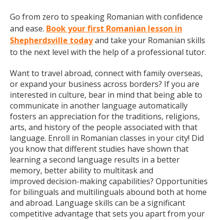
Go from zero to speaking Romanian with confidence
and ease.
Book your first Romanian lesson in
Shepherdsville today
and take your Romanian skills
to the next level with the help of a professional tutor.
Want to travel abroad, connect with family overseas,
or expand your business across borders? If you are
interested in culture, bear in mind that being able to
communicate in another language automatically
fosters an appreciation for the traditions, religions,
arts, and history of the people associated with that
language. Enroll in Romanian classes in your city! Did
you know that different studies have shown that
learning a second language results in a better
memory, better ability to multitask and
improved decision-making capabilities? Opportunities
for bilinguals and multilinguals abound both at home
and abroad. Language skills can be a significant
competitive advantage that sets you apart from your