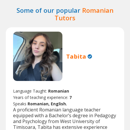
Some of our popular
Romanian
Tutors
Tabita
Language Taught:
Romanian
Years of teaching experience:
7
Speaks
Romanian, English.
A proficient Romanian language teacher
equipped with a Bachelor’s degree in Pedagogy
and Psychology from West University of
Timisoara, Tabita has extensive experience