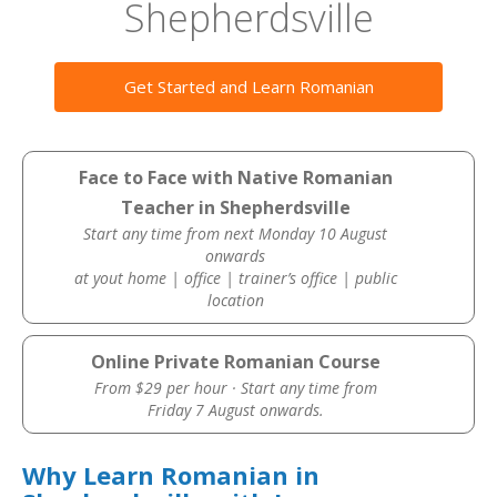
Shepherdsville
Get Started and Learn Romanian
Face to Face with Native Romanian
Teacher in Shepherdsville
Start any time from next Monday 10 August
onwards
at yout home | office | trainer’s office | public
location
Online Private Romanian Course
From $29 per hour · Start any time from
Friday 7 August onwards.
Why Learn Romanian in