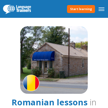
Start learning
Romanian lessons
in