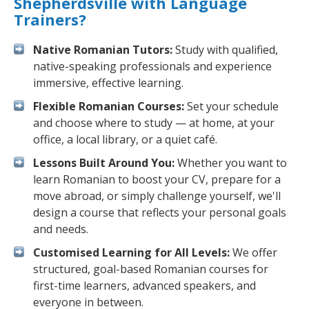
Shepherdsville with Language
Trainers?
Native Romanian Tutors:
Study with qualified,
native-speaking professionals and experience
immersive, effective learning.
Flexible Romanian Courses:
Set your schedule
and choose where to study — at home, at your
office, a local library, or a quiet café.
Lessons Built Around You:
Whether you want to
learn Romanian to boost your CV, prepare for a
move abroad, or simply challenge yourself, we'll
design a course that reflects your personal goals
and needs.
Customised Learning for All Levels:
We offer
structured, goal-based Romanian courses for
first-time learners, advanced speakers, and
everyone in between.