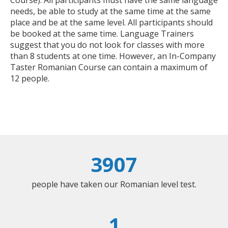
Course). All participants must have the same language
needs, be able to study at the same time at the same
place and be at the same level. All participants should
be booked at the same time. Language Trainers
suggest that you do not look for classes with more
than 8 students at one time. However, an In-Company
Taster Romanian Course can contain a maximum of
12 people.
3907
people have taken our Romanian level test.
1