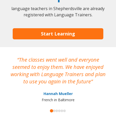
language teachers in Shepherdsville are already
registered with Language Trainers.
Start Learning
The classes went well and everyone
I
seemed to enjoy them. We have enjoyed
working with Language Trainers and plan
wh
to use you again in the future
ma
Hannah Mueller
French in Baltimore