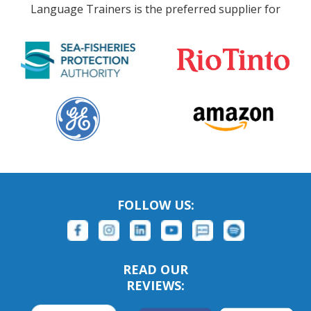
Language Trainers is the preferred supplier for
FOLLOW US:
READ OUR
REVIEWS: