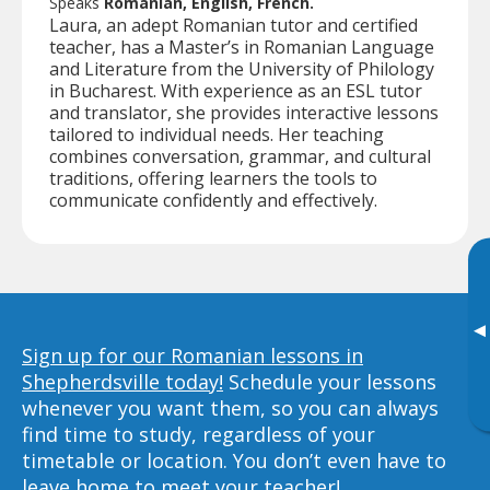
Speaks
Romanian, English, French.
Laura, an adept Romanian tutor and certified
teacher, has a Master’s in Romanian Language
and Literature from the University of Philology
in Bucharest. With experience as an ESL tutor
and translator, she provides interactive lessons
tailored to individual needs. Her teaching
combines conversation, grammar, and cultural
traditions, offering learners the tools to
communicate confidently and effectively.
▸
Sign up for our Romanian lessons in
Shepherdsville today!
Schedule your lessons
whenever you want them, so you can always
find time to study, regardless of your
timetable or location. You don’t even have to
leave home to meet your teacher!