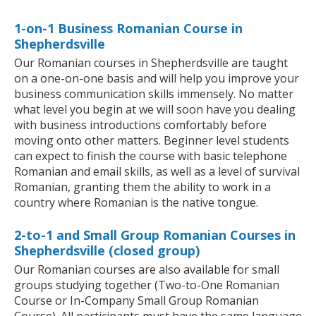
1-on-1 Business Romanian Course in
Shepherdsville
Our Romanian courses in Shepherdsville are taught
on a one-on-one basis and will help you improve your
business communication skills immensely. No matter
what level you begin at we will soon have you dealing
with business introductions comfortably before
moving onto other matters. Beginner level students
can expect to finish the course with basic telephone
Romanian and email skills, as well as a level of survival
Romanian, granting them the ability to work in a
country where Romanian is the native tongue.
2-to-1 and Small Group Romanian Courses in
Shepherdsville (closed group)
Our Romanian courses are also available for small
groups studying together (Two-to-One Romanian
Course or In-Company Small Group Romanian