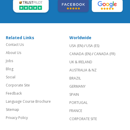
Related Links
Worldwide
Contact Us
USA (EN)
/
USA (ES)
About Us
CANADA (EN)
/
CANADA (FR)
Jobs
UK & IRELAND
Blog
AUSTRALIA & NZ
Social
BRAZIL
Corporate Site
GERMANY
Feedback
SPAIN
Language Course Brochure
PORTUGAL
Sitemap
FRANCE
Privacy Policy
CORPORATE SITE