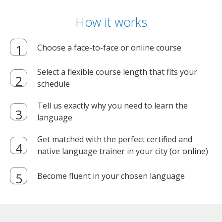
How it works
Choose a face-to-face or online course
Select a flexible course length that fits your
schedule
Tell us exactly why you need to learn the
language
Get matched with the perfect certified and
native language trainer in your city (or online)
Become fluent in your chosen language