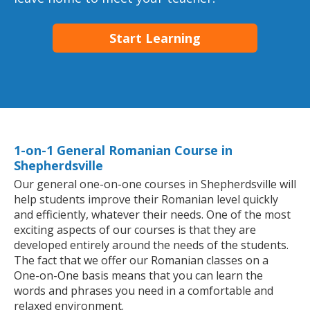
Start Learning
1-on-1 General Romanian Course in
Shepherdsville
Our general one-on-one courses in Shepherdsville will
help students improve their Romanian level quickly
and efficiently, whatever their needs. One of the most
exciting aspects of our courses is that they are
developed entirely around the needs of the students.
The fact that we offer our Romanian classes on a
One-on-One basis means that you can learn the
words and phrases you need in a comfortable and
relaxed environment.