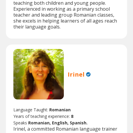
teaching both children and young people.
Experienced in working as a primary school
teacher and leading group Romanian classes,
she excels in helping learners of all ages reach
their language goals.
Irinel
Language Taught:
Romanian
Years of teaching experience:
8
Speaks
Romanian, English, Spanish.
Irinel, a committed Romanian language trainer