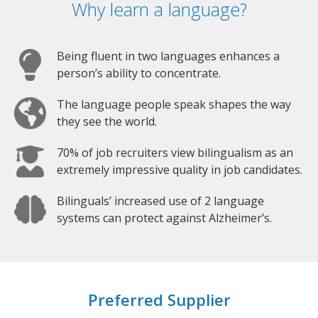
Why learn a language?
Being fluent in two languages enhances a
person’s ability to concentrate.
The language people speak shapes the way
they see the world.
70% of job recruiters view bilingualism as an
extremely impressive quality in job candidates.
Bilinguals’ increased use of 2 language
systems can protect against Alzheimer’s.
Preferred Supplier