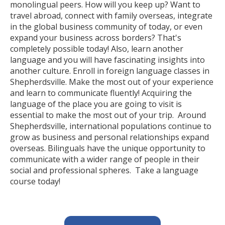
monolingual peers. How will you keep up? Want to
travel abroad, connect with family overseas, integrate
in the global business community of today, or even
expand your business across borders? That's
completely possible today! Also, learn another
language and you will have fascinating insights into
another culture. Enroll in foreign language classes in
Shepherdsville. Make the most out of your experience
and learn to communicate fluently! Acquiring the
language of the place you are going to visit is
essential to make the most out of your trip. Around
Shepherdsville, international populations continue to
grow as business and personal relationships expand
overseas. Bilinguals have the unique opportunity to
communicate with a wider range of people in their
social and professional spheres. Take a language
course today!