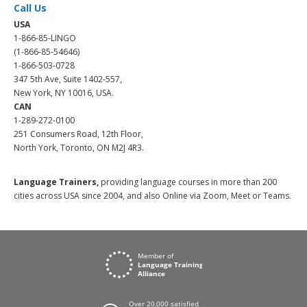
Call Us
USA
1-866-85-LINGO
(1-866-85-54646)
1-866-503-0728
347 5th Ave, Suite 1402-557,
New York, NY 10016, USA.
CAN
1-289-272-0100
251 Consumers Road, 12th Floor,
North York, Toronto, ON M2J 4R3.
Language Trainers,
providing language courses in more than 200
cities across USA since 2004, and also Online via Zoom, Meet or Teams.