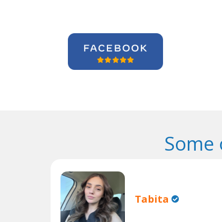
Some 
Tabita