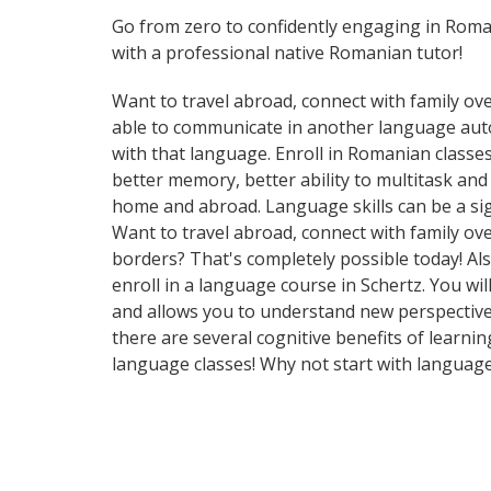
Go from zero to confidently engaging in Rom
with a professional native Romanian tutor!
Want to travel abroad, connect with family ove
able to communicate in another language automa
with that language. Enroll in Romanian classes
better memory, better ability to multitask an
home and abroad. Language skills can be a si
Want to travel abroad, connect with family ov
borders? That's completely possible today! Als
enroll in a language course in Schertz. You wi
and allows you to understand new perspectives
there are several cognitive benefits of lear
language classes! Why not start with languag