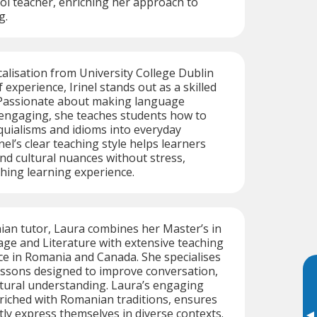
ol teacher, enriching her approach to
g.
alisation from University College Dublin
 experience, Irinel stands out as a skilled
Passionate about making language
 engaging, she teaches students how to
quialisms and idioms into everyday
nel’s clear teaching style helps learners
d cultural nuances without stress,
hing learning experience.
ian tutor, Laura combines her Master’s in
e and Literature with extensive teaching
e in Romania and Canada. She specialises
essons designed to improve conversation,
tural understanding. Laura’s engaging
nriched with Romanian traditions, ensures
tly express themselves in diverse contexts.