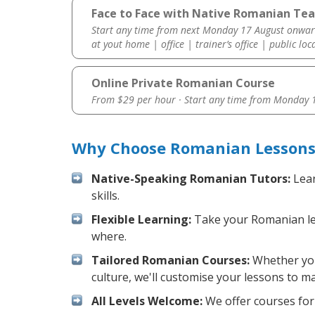
Face to Face with Native Romanian Tea
Start any time from next Monday 17 August onwar
at yout home | office | trainer’s office | public loc
Online Private Romanian Course
From $29 per hour · Start any time from
Monday 1
Why Choose Romanian Lessons 
Native-Speaking Romanian Tutors:
Lear
skills.
Flexible Learning:
Take your Romanian less
where.
Tailored Romanian Courses:
Whether you 
culture, we'll customise your lessons to m
All Levels Welcome:
We offer courses for 