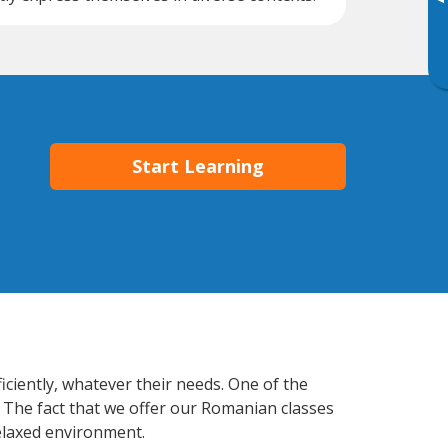
▸
Start Learning
iciently, whatever their needs. One of the
. The fact that we offer our Romanian classes
elaxed environment.