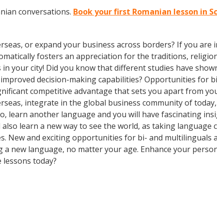
anian conversations.
Book your first Romanian lesson in S
rseas, or expand your business across borders? If you are in
tically fosters an appreciation for the traditions, religion
 in your city! Did you know that different studies have show
d improved decision-making capabilities? Opportunities for b
gnificant competitive advantage that sets you apart from yo
erseas, integrate in the global business community of today
o, learn another language and you will have fascinating insig
ll also learn a new way to see the world, as taking language
. New and exciting opportunities for bi- and multilinguals a
ning a new language, no matter your age. Enhance your perso
e lessons today?