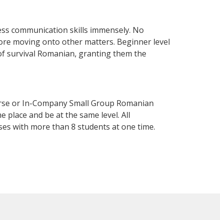
ess communication skills immensely. No
fore moving onto other matters. Beginner level
l of survival Romanian, granting them the
urse or In-Company Small Group Romanian
 place and be at the same level. All
ses with more than 8 students at one time.