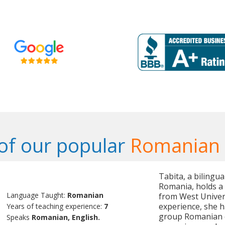
of our popular
Romanian 
Tabita, a bilingu
Romania, holds a
Language Taught:
Romanian
from West Univers
experience, she h
Years of teaching experience:
7
group Romanian cl
Speaks
Romanian, English.