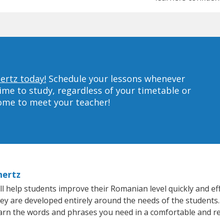
ertz today!
Schedule your lessons whenever
ime to study, regardless of your timetable or
home to meet your teacher!
hertz
 help students improve their Romanian level quickly and eff
hey are developed entirely around the needs of the students
arn the words and phrases you need in a comfortable and r