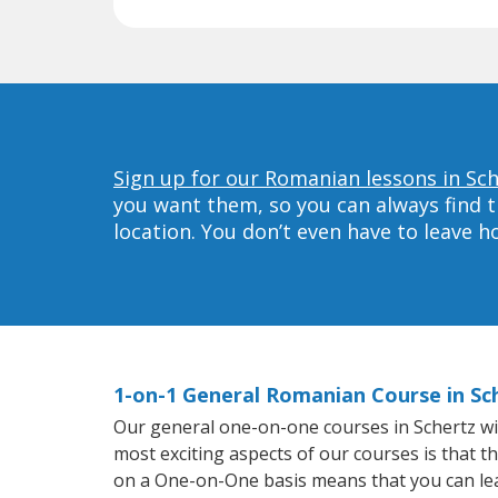
Sign up for our Romanian lessons in Sch
you want them, so you can always find t
location. You don’t even have to leave 
1-on-1 General Romanian Course in Sc
Our general one-on-one courses in Schertz will
most exciting aspects of our courses is that t
on a One-on-One basis means that you can le