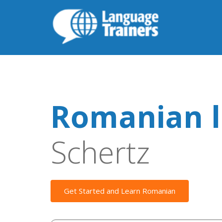
Romanian l
Schertz
Get Started and Learn Romanian