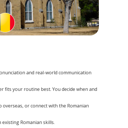
onunciation and real-world communication
r fits your routine best. You decide when and
ip overseas, or connect with the Romanian
 existing Romanian skills.