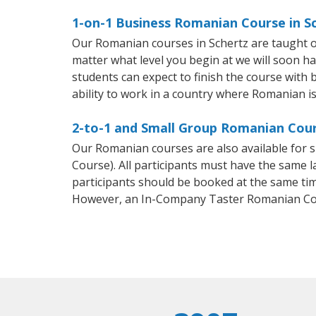
1-on-1 Business Romanian Course in S
Our Romanian courses in Schertz are taught o
matter what level you begin at we will soon h
students can expect to finish the course with 
ability to work in a country where Romanian is
2-to-1 and Small Group Romanian Cours
Our Romanian courses are also available fo
Course). All participants must have the same l
participants should be booked at the same tim
However, an In-Company Taster Romanian Cou