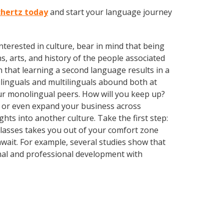
chertz today
and start your language journey
terested in culture, bear in mind that being
s, arts, and history of the people associated
n that learning a second language results in a
ilinguals and multilinguals abound both at
ur monolingual peers. How will you keep up?
, or even expand your business across
hts into another culture. Take the first step:
 classes takes you out of your comfort zone
wait. For example, several studies show that
nal and professional development with