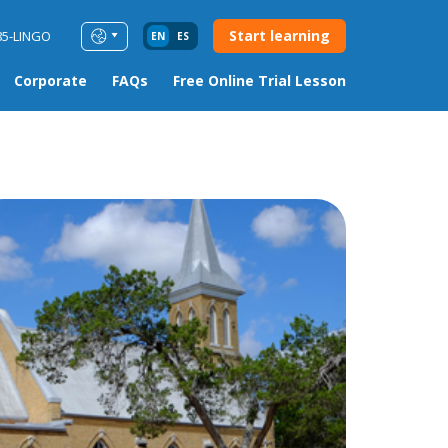
Start learning
85-LINGO
EN
ES
Corporate
FAQs
Free Online Trial Lesson