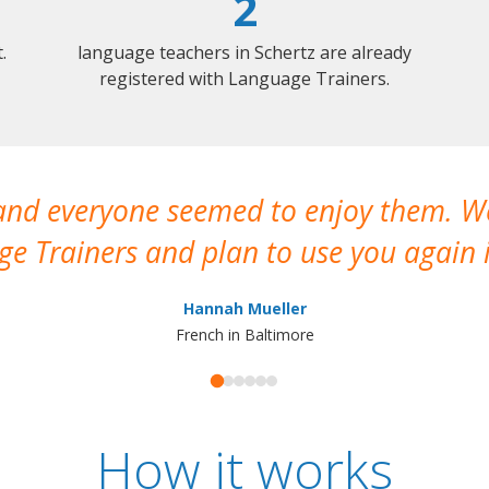
2
.
language teachers in Schertz are already
registered with Language Trainers.
 and everyone seemed to enjoy them. 
e Trainers and plan to use you again i
Hannah Mueller
French in Baltimore
How it works