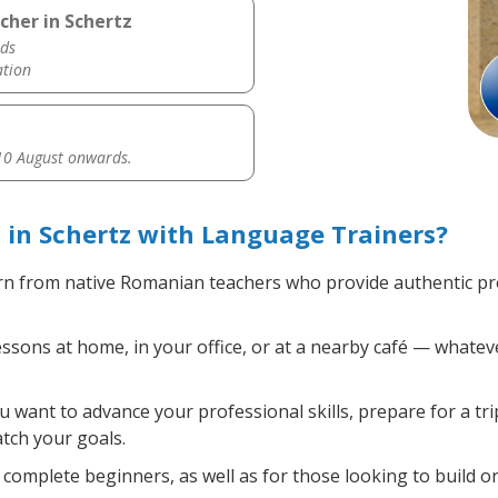
cher in Schertz
ds
ation
0 August onwards.
in Schertz with Language Trainers?
n from native Romanian teachers who provide authentic pr
ons at home, in your office, or at a nearby café — whateve
want to advance your professional skills, prepare for a tr
atch your goals.
complete beginners, as well as for those looking to build on