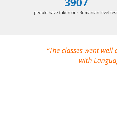
3907
people have taken our Romanian level test
The classes went well
with Languag