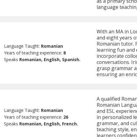
as a primary scho
language teachin
With an MA in Loc
and eight years of
Romanian tutor. 
Language Taught:
Romanian
learning fun and
Years of teaching experience:
8
incorporate collo
Speaks
Romanian, English, Spanish.
conversations. Iri
grasp grammar an
ensuring an enric
A qualified Roman
Romanian Languag
Language Taught:
Romanian
and ESL experienc
in personalized l
Years of teaching experience:
26
grammar, and cul
Speaks
Romanian, English, French.
teaching style, e
learners confiden