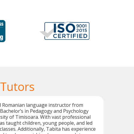
Tutors
al Romanian language instructor from
 Bachelor’s in Pedagogy and Psychology
ity of Timisoara. With vast professional
as taught children, young people, and led
asses. Additionally, Tabita has experience