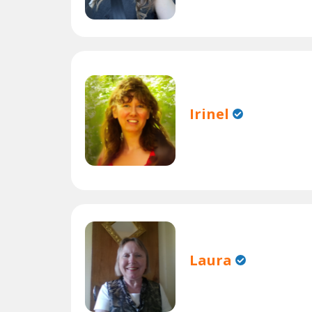
Irinel
Laura