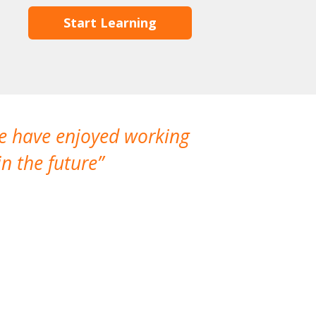
Start Learning
We have enjoyed working
I made a gr
n the future
which is not