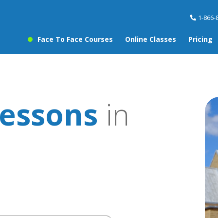
1-866-
Face To Face Courses
Online Classes
Pricing
essons
in