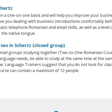
chertz
n a one-on-one basis and will help you improve your busin
ave you dealing with business introductions comfortably be
basic telephone Romanian and email skills, as well as a leve
 the native tongue.
es in Schertz (closed group)
r small groups studying together (Two-to-One Romanian Co
anguage needs, be able to study at the same time at the same
e. Language Trainers suggest that you do not look for clas
rse can contain a maximum of 12 people.