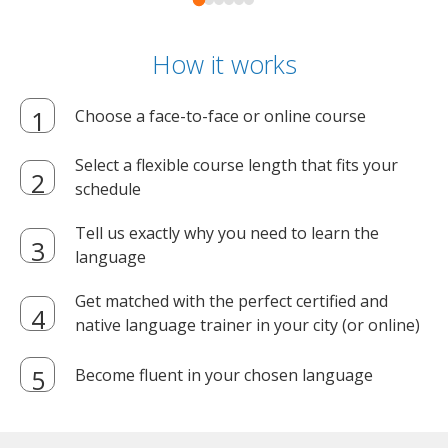
How it works
Choose a face-to-face or online course
Select a flexible course length that fits your
schedule
Tell us exactly why you need to learn the
language
Get matched with the perfect certified and
native language trainer in your city (or online)
Become fluent in your chosen language