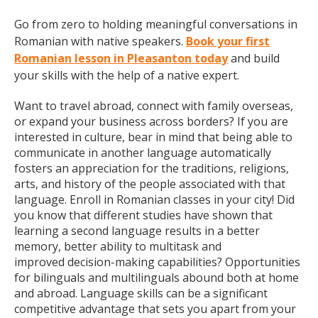
Go from zero to holding meaningful conversations in
Romanian with native speakers.
Book your first
Romanian lesson in Pleasanton today
and build
your skills with the help of a native expert.
Want to travel abroad, connect with family overseas,
or expand your business across borders? If you are
interested in culture, bear in mind that being able to
communicate in another language automatically
fosters an appreciation for the traditions, religions,
arts, and history of the people associated with that
language. Enroll in Romanian classes in your city! Did
you know that different studies have shown that
learning a second language results in a better
memory, better ability to multitask and
improved decision-making capabilities? Opportunities
for bilinguals and multilinguals abound both at home
and abroad. Language skills can be a significant
competitive advantage that sets you apart from your