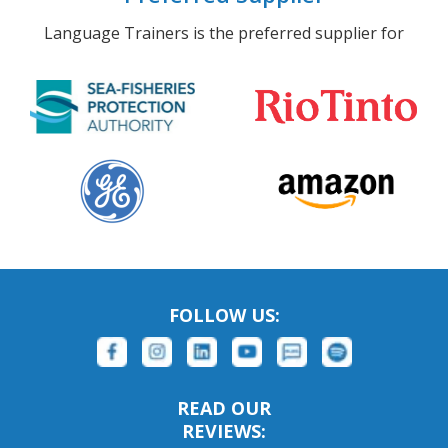
Language Trainers is the preferred supplier for
FOLLOW US:
READ OUR
REVIEWS: