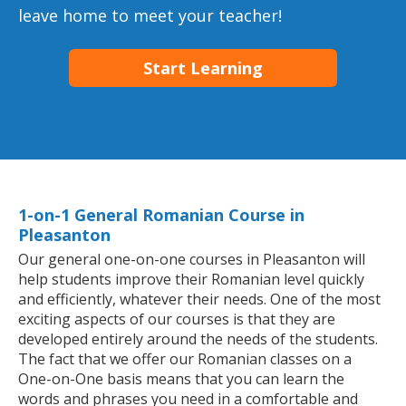
leave home to meet your teacher!
Start Learning
1-on-1 General Romanian Course in
Pleasanton
Our general one-on-one courses in Pleasanton will
help students improve their Romanian level quickly
and efficiently, whatever their needs. One of the most
exciting aspects of our courses is that they are
developed entirely around the needs of the students.
The fact that we offer our Romanian classes on a
One-on-One basis means that you can learn the
words and phrases you need in a comfortable and