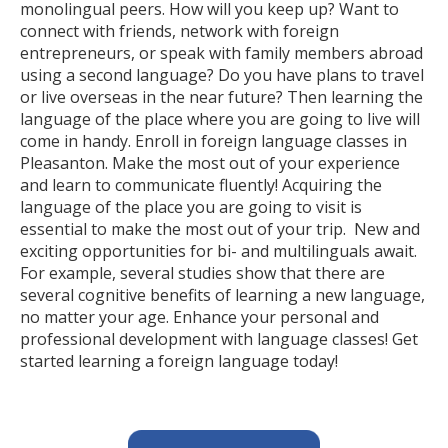
monolingual peers. How will you keep up? Want to
connect with friends, network with foreign
entrepreneurs, or speak with family members abroad
using a second language? Do you have plans to travel
or live overseas in the near future? Then learning the
language of the place where you are going to live will
come in handy. Enroll in foreign language classes in
Pleasanton. Make the most out of your experience
and learn to communicate fluently! Acquiring the
language of the place you are going to visit is
essential to make the most out of your trip. New and
exciting opportunities for bi- and multilinguals await.
For example, several studies show that there are
several cognitive benefits of learning a new language,
no matter your age. Enhance your personal and
professional development with language classes! Get
started learning a foreign language today!