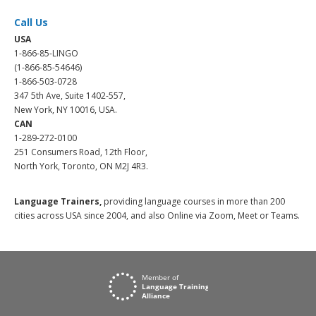
Call Us
USA
1-866-85-LINGO
(1-866-85-54646)
1-866-503-0728
347 5th Ave, Suite 1402-557,
New York, NY 10016, USA.
CAN
1-289-272-0100
251 Consumers Road, 12th Floor,
North York, Toronto, ON M2J 4R3.
Language Trainers,
providing language courses in more than 200
cities across USA since 2004, and also Online via Zoom, Meet or Teams.