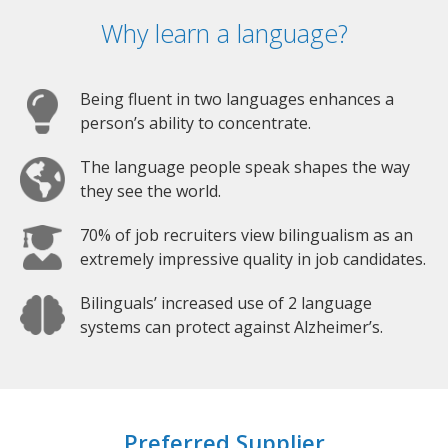
Why learn a language?
Being fluent in two languages enhances a
person’s ability to concentrate.
The language people speak shapes the way
they see the world.
70% of job recruiters view bilingualism as an
extremely impressive quality in job candidates.
Bilinguals’ increased use of 2 language
systems can protect against Alzheimer’s.
Preferred Supplier