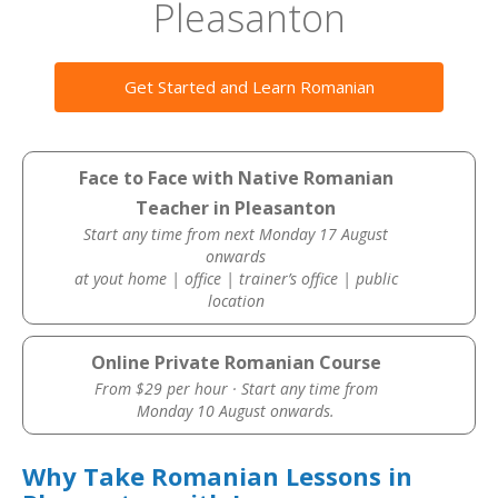
Pleasanton
Get Started and Learn Romanian
Face to Face with Native Romanian
Teacher in Pleasanton
Start any time from next Monday 17 August
onwards
at yout home | office | trainer’s office | public
location
Online Private Romanian Course
From $29 per hour · Start any time from
Monday 10 August onwards.
Why Take Romanian Lessons in