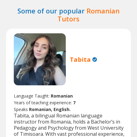
Some of our popular
Romanian
Tutors
Tabita
Language Taught:
Romanian
Years of teaching experience:
7
Speaks
Romanian, English.
Tabita, a bilingual Romanian language
instructor from Romania, holds a Bachelor’s in
Pedagogy and Psychology from West University
of Timisoara. With vast professional experience,