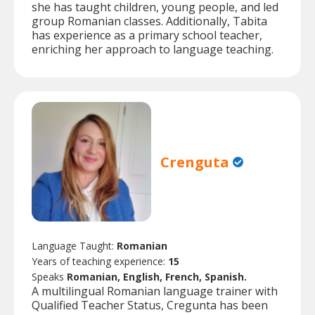
she has taught children, young people, and led
group Romanian classes. Additionally, Tabita
has experience as a primary school teacher,
enriching her approach to language teaching.
Crenguta
Language Taught:
Romanian
Years of teaching experience:
15
Speaks
Romanian, English, French, Spanish.
A multilingual Romanian language trainer with
Qualified Teacher Status, Cregunta has been