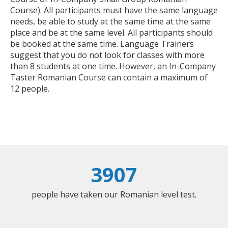
Course). All participants must have the same language
needs, be able to study at the same time at the same
place and be at the same level. All participants should
be booked at the same time. Language Trainers
suggest that you do not look for classes with more
than 8 students at one time. However, an In-Company
Taster Romanian Course can contain a maximum of
12 people.
3907
people have taken our Romanian level test.