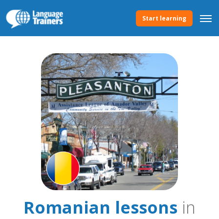
Start learning
Romanian lessons
in