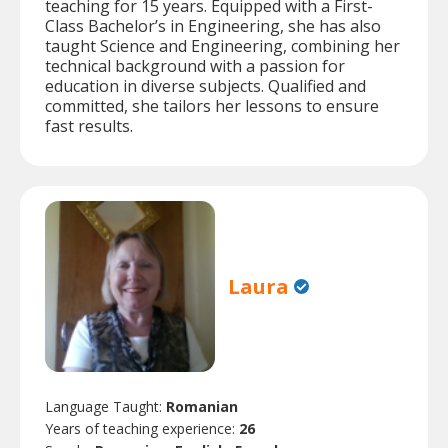
teaching for 15 years. Equipped with a First-
Class Bachelor’s in Engineering, she has also
taught Science and Engineering, combining her
technical background with a passion for
education in diverse subjects. Qualified and
committed, she tailors her lessons to ensure
fast results.
Laura
Language Taught:
Romanian
Years of teaching experience:
26