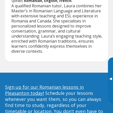
Speaks
Romanian, English, French.
A qualified Romanian tutor, Laura combines her
Master’s in Romanian Language and Literature
with extensive teaching and ESL experience in
Romania and Canada. She specialises in
personalized lessons designed to improve
conversation, grammar, and cultural
understanding. Laura’s engaging teaching style,
enriched with Romanian traditions, ensures
learners confidently express themselves in
diverse contexts.
▸
Sign up for our Romanian lessons in
Pleasanton today!
Schedule your lessons
whenever you want them, so you can always
find time to study, regardless of your
timetable or location. You don’t even have to