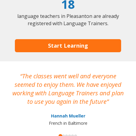
18
language teachers in Pleasanton are already
registered with Language Trainers.
Start Learning
The classes went well and everyone
I
seemed to enjoy them. We have enjoyed
working with Language Trainers and plan
wh
to use you again in the future
ma
Hannah Mueller
French in Baltimore