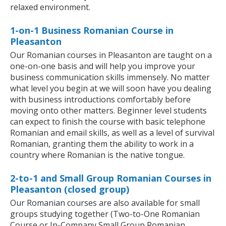
relaxed environment.
1-on-1 Business Romanian Course in
Pleasanton
Our Romanian courses in Pleasanton are taught on a
one-on-one basis and will help you improve your
business communication skills immensely. No matter
what level you begin at we will soon have you dealing
with business introductions comfortably before
moving onto other matters. Beginner level students
can expect to finish the course with basic telephone
Romanian and email skills, as well as a level of survival
Romanian, granting them the ability to work in a
country where Romanian is the native tongue.
2-to-1 and Small Group Romanian Courses in
Pleasanton (closed group)
Our Romanian courses are also available for small
groups studying together (Two-to-One Romanian
Course or In-Company Small Group Romanian