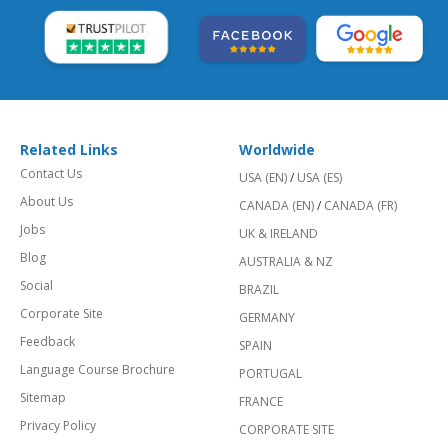
Related Links
Worldwide
Contact Us
USA (EN)
/
USA (ES)
About Us
CANADA (EN)
/
CANADA (FR)
Jobs
UK & IRELAND
Blog
AUSTRALIA & NZ
Social
BRAZIL
Corporate Site
GERMANY
Feedback
SPAIN
Language Course Brochure
PORTUGAL
Sitemap
FRANCE
Privacy Policy
CORPORATE SITE