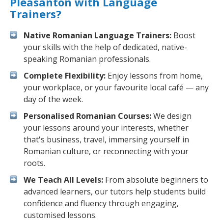
Pleasanton with Language
Trainers?
Native Romanian Language Trainers:
Boost
your skills with the help of dedicated, native-
speaking Romanian professionals.
Complete Flexibility:
Enjoy lessons from home,
your workplace, or your favourite local café — any
day of the week.
Personalised Romanian Courses:
We design
your lessons around your interests, whether
that's business, travel, immersing yourself in
Romanian culture, or reconnecting with your
roots.
We Teach All Levels:
From absolute beginners to
advanced learners, our tutors help students build
confidence and fluency through engaging,
customised lessons.