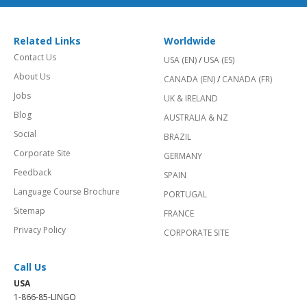
Related Links
Worldwide
Contact Us
USA (EN)
/
USA (ES)
About Us
CANADA (EN)
/
CANADA (FR)
Jobs
UK & IRELAND
Blog
AUSTRALIA & NZ
Social
BRAZIL
Corporate Site
GERMANY
Feedback
SPAIN
Language Course Brochure
PORTUGAL
Sitemap
FRANCE
Privacy Policy
CORPORATE SITE
Call Us
USA
1-866-85-LINGO