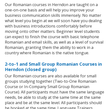
Our Romanian courses in Herndon are taught on a
one-on-one basis and will help you improve your
business communication skills immensely. No matter
what level you begin at we will soon have you dealing
with business introductions comfortably before
moving onto other matters. Beginner level students
can expect to finish the course with basic telephone
Romanian and email skills, as well as a level of survival
Romanian, granting them the ability to work in a
country where Romanian is the native tongue.
2-to-1 and Small Group Romanian Courses in
Herndon (closed group)
Our Romanian courses are also available for small
groups studying together (Two-to-One Romanian
Course or In-Company Small Group Romanian
Course). All participants must have the same language
needs, be able to study at the same time at the same
place and be at the same level. All participants should
be booked at the same time. Language Trainers