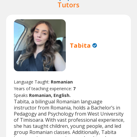
Tutors
Tabita
Language Taught:
Romanian
Years of teaching experience:
7
Speaks
Romanian, English.
Tabita, a bilingual Romanian language
instructor from Romania, holds a Bachelor’s in
Pedagogy and Psychology from West University
of Timisoara. With vast professional experience,
she has taught children, young people, and led
group Romanian classes. Additionally, Tabita