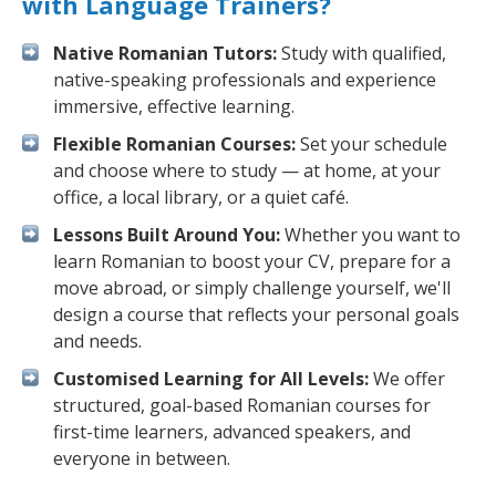
with Language Trainers?
Native Romanian Tutors:
Study with qualified,
native-speaking professionals and experience
immersive, effective learning.
Flexible Romanian Courses:
Set your schedule
and choose where to study — at home, at your
office, a local library, or a quiet café.
Lessons Built Around You:
Whether you want to
learn Romanian to boost your CV, prepare for a
move abroad, or simply challenge yourself, we'll
design a course that reflects your personal goals
and needs.
Customised Learning for All Levels:
We offer
structured, goal-based Romanian courses for
first-time learners, advanced speakers, and
everyone in between.