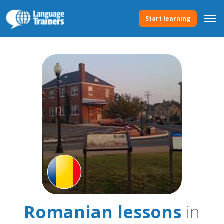
Start learning
Romanian lessons
in