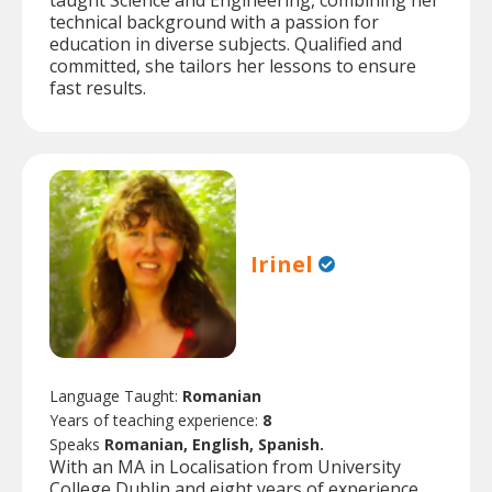
taught Science and Engineering, combining her
technical background with a passion for
education in diverse subjects. Qualified and
committed, she tailors her lessons to ensure
fast results.
Irinel
Language Taught:
Romanian
Years of teaching experience:
8
Speaks
Romanian, English, Spanish.
With an MA in Localisation from University
College Dublin and eight years of experience,