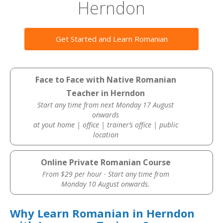
Herndon
Get Started and Learn Romanian
Face to Face with Native Romanian
Teacher in Herndon
Start any time from next Monday 17 August
onwards
at yout home | office | trainer’s office | public
location
Online Private Romanian Course
From $29 per hour · Start any time from
Monday 10 August onwards.
Why Learn Romanian in Herndon