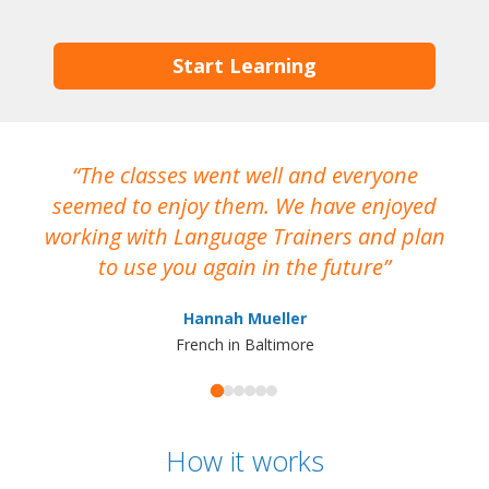
Start Learning
The classes went well and everyone
I
seemed to enjoy them. We have enjoyed
working with Language Trainers and plan
wh
to use you again in the future
ma
Hannah Mueller
French in Baltimore
How it works