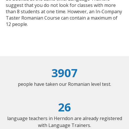
suggest that you do not look for classes with more
than 8 students at one time. However, an In-Company
Taster Romanian Course can contain a maximum of
12 people.
3907
people have taken our Romanian level test.
26
language teachers in Herndon are already registered
with Language Trainers.