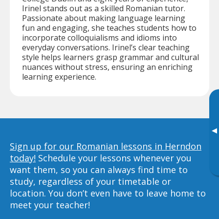
Irinel stands out as a skilled Romanian tutor.
Passionate about making language learning
fun and engaging, she teaches students how to
incorporate colloquialisms and idioms into
everyday conversations. Irinel’s clear teaching
style helps learners grasp grammar and cultural
nuances without stress, ensuring an enriching
learning experience.
▸
Sign up for our Romanian lessons in Herndon
today!
Schedule your lessons whenever you
want them, so you can always find time to
study, regardless of your timetable or
location. You don’t even have to leave home to
meet your teacher!