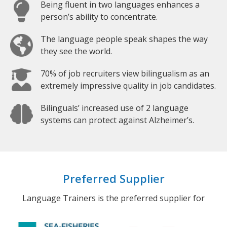
Being fluent in two languages enhances a
person’s ability to concentrate.
The language people speak shapes the way
they see the world.
70% of job recruiters view bilingualism as an
extremely impressive quality in job candidates.
Bilinguals’ increased use of 2 language
systems can protect against Alzheimer’s.
Preferred Supplier
Language Trainers is the preferred supplier for