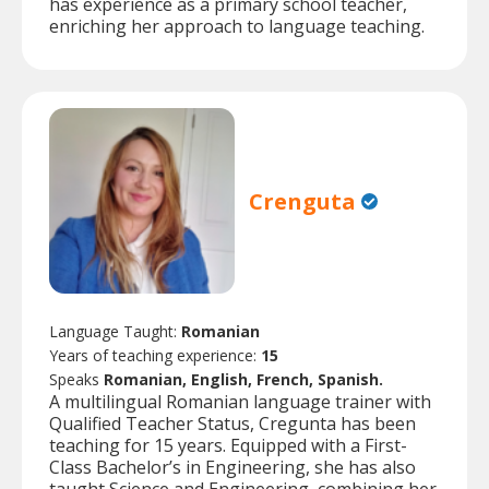
has experience as a primary school teacher,
enriching her approach to language teaching.
Crenguta
Language Taught:
Romanian
Years of teaching experience:
15
Speaks
Romanian, English, French, Spanish.
A multilingual Romanian language trainer with
Qualified Teacher Status, Cregunta has been
teaching for 15 years. Equipped with a First-
Class Bachelor’s in Engineering, she has also