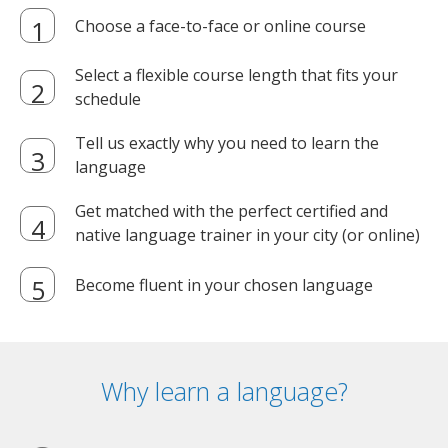
Choose a face-to-face or online course
Select a flexible course length that fits your
schedule
Tell us exactly why you need to learn the
language
Get matched with the perfect certified and
native language trainer in your city (or online)
Become fluent in your chosen language
Why learn a language?