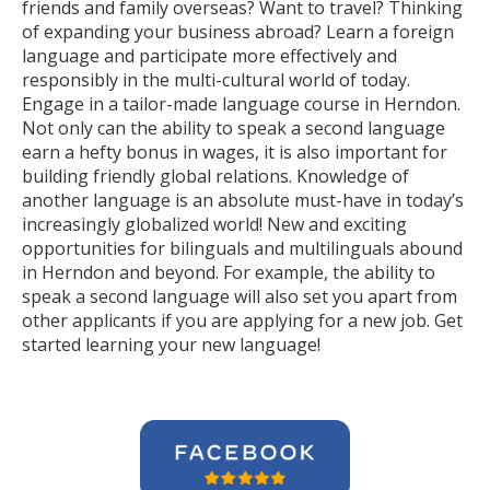
friends and family overseas? Want to travel? Thinking
of expanding your business abroad? Learn a foreign
language and participate more effectively and
responsibly in the multi-cultural world of today.
Engage in a tailor-made language course in Herndon.
Not only can the ability to speak a second language
earn a hefty bonus in wages, it is also important for
building friendly global relations. Knowledge of
another language is an absolute must-have in today’s
increasingly globalized world! New and exciting
opportunities for bilinguals and multilinguals abound
in Herndon and beyond. For example, the ability to
speak a second language will also set you apart from
other applicants if you are applying for a new job. Get
started learning your new language!