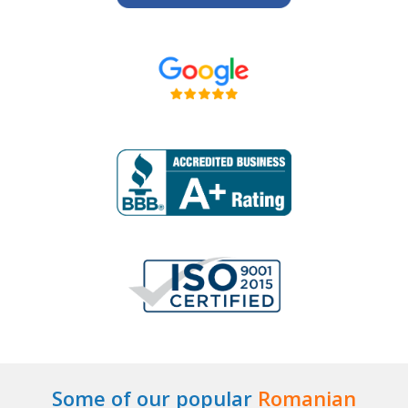
Some of our popular
Romanian