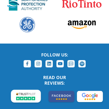
FOLLOW US:
READ OUR
REVIEWS: