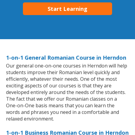
Start Learning
1-on-1 General Romanian Course in Herndon
Our general one-on-one courses in Herndon will help
students improve their Romanian level quickly and
efficiently, whatever their needs. One of the most
exciting aspects of our courses is that they are
developed entirely around the needs of the students.
The fact that we offer our Romanian classes on a
One-on-One basis means that you can learn the
words and phrases you need in a comfortable and
relaxed environment.
1-on-1 Business Romanian Course in Herndon