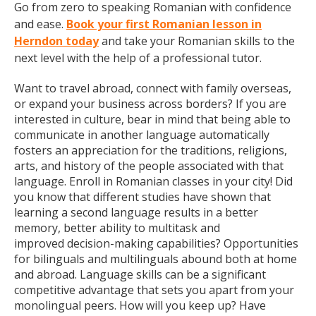
Go from zero to speaking Romanian with confidence
and ease.
Book your first Romanian lesson in
Herndon today
and take your Romanian skills to the
next level with the help of a professional tutor.
Want to travel abroad, connect with family overseas,
or expand your business across borders? If you are
interested in culture, bear in mind that being able to
communicate in another language automatically
fosters an appreciation for the traditions, religions,
arts, and history of the people associated with that
language. Enroll in Romanian classes in your city! Did
you know that different studies have shown that
learning a second language results in a better
memory, better ability to multitask and
improved decision-making capabilities? Opportunities
for bilinguals and multilinguals abound both at home
and abroad. Language skills can be a significant
competitive advantage that sets you apart from your
monolingual peers. How will you keep up? Have