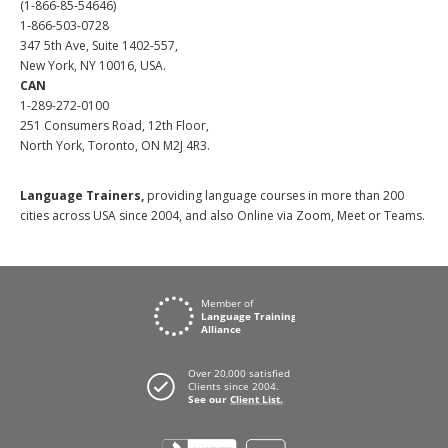
(1-866-85-54646)
1-866-503-0728
347 5th Ave, Suite 1402-557,
New York, NY 10016, USA.
CAN
1-289-272-0100
251 Consumers Road, 12th Floor,
North York, Toronto, ON M2J 4R3.
Language Trainers,
providing language courses in more than 200
cities across USA since 2004, and also Online via Zoom, Meet or Teams.