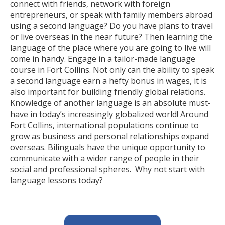
connect with friends, network with foreign
entrepreneurs, or speak with family members abroad
using a second language? Do you have plans to travel
or live overseas in the near future? Then learning the
language of the place where you are going to live will
come in handy. Engage in a tailor-made language
course in Fort Collins. Not only can the ability to speak
a second language earn a hefty bonus in wages, it is
also important for building friendly global relations.
Knowledge of another language is an absolute must-
have in today’s increasingly globalized world! Around
Fort Collins, international populations continue to
grow as business and personal relationships expand
overseas. Bilinguals have the unique opportunity to
communicate with a wider range of people in their
social and professional spheres. Why not start with
language lessons today?