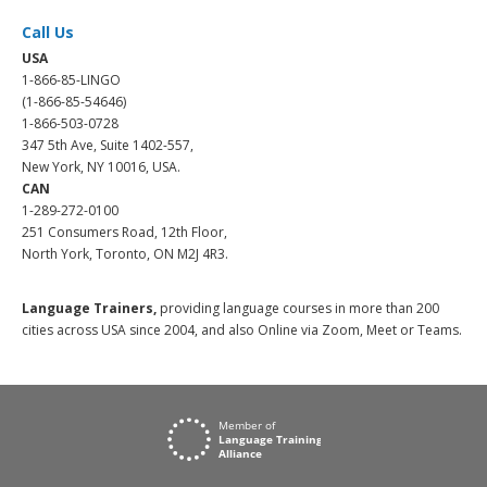
Call Us
USA
1-866-85-LINGO
(1-866-85-54646)
1-866-503-0728
347 5th Ave, Suite 1402-557,
New York, NY 10016, USA.
CAN
1-289-272-0100
251 Consumers Road, 12th Floor,
North York, Toronto, ON M2J 4R3.
Language Trainers,
providing language courses in more than 200
cities across USA since 2004, and also Online via Zoom, Meet or Teams.