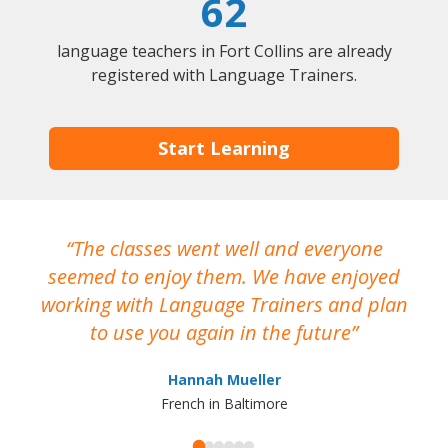
62
language teachers in Fort Collins are already
registered with Language Trainers.
Start Learning
The classes went well and everyone
I
seemed to enjoy them. We have enjoyed
working with Language Trainers and plan
wh
to use you again in the future
ma
Hannah Mueller
French in Baltimore