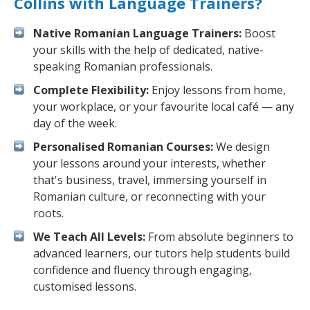
Collins with Language Trainers?
Native Romanian Language Trainers:
Boost
your skills with the help of dedicated, native-
speaking Romanian professionals.
Complete Flexibility:
Enjoy lessons from home,
your workplace, or your favourite local café — any
day of the week.
Personalised Romanian Courses:
We design
your lessons around your interests, whether
that's business, travel, immersing yourself in
Romanian culture, or reconnecting with your
roots.
We Teach All Levels:
From absolute beginners to
advanced learners, our tutors help students build
confidence and fluency through engaging,
customised lessons.