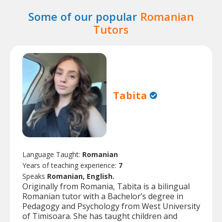
Some of our popular
Romanian
Tutors
Tabita
Language Taught:
Romanian
Years of teaching experience:
7
Speaks
Romanian, English.
Originally from Romania, Tabita is a bilingual
Romanian tutor with a Bachelor’s degree in
Pedagogy and Psychology from West University
of Timisoara. She has taught children and