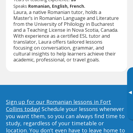
Speaks
Romanian, English, French.
Laura, a native Romanian tutor, holds a
Master’s in Romanian Language and Literature
from the University of Philology in Bucharest
and a Teaching License in Nova Scotia, Canada.
With experience as a certified ESL tutor and
translator, Laura offers tailored lessons
focusing on conversation, grammar, and
cultural insights to help learners achieve their
academic, professional, or travel goals.
▸
Sign up for our Romanian lessons in Fort
Collins today!
Schedule your lessons whenever
you want them, so you can always find time to
study, regardless of your timetable or
location. You don’t even have to leave home to