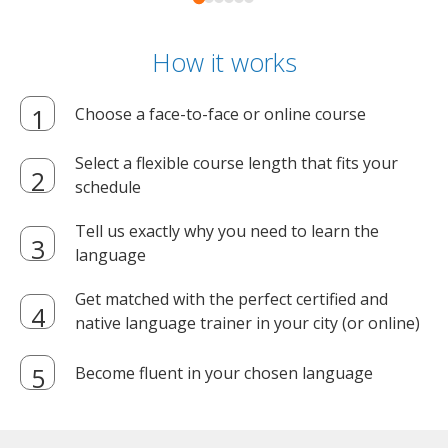
How it works
Choose a face-to-face or online course
Select a flexible course length that fits your
schedule
Tell us exactly why you need to learn the
language
Get matched with the perfect certified and
native language trainer in your city (or online)
Become fluent in your chosen language