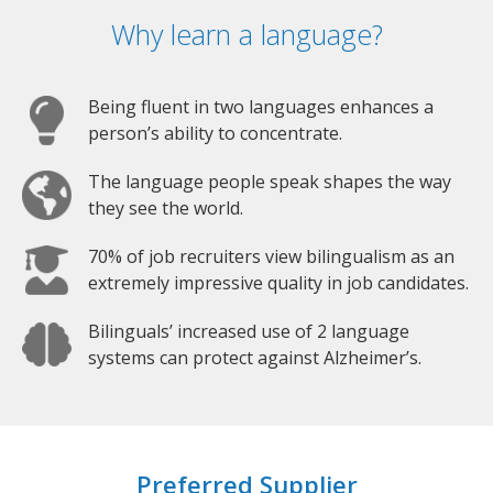
Why learn a language?
Being fluent in two languages enhances a
person’s ability to concentrate.
The language people speak shapes the way
they see the world.
70% of job recruiters view bilingualism as an
extremely impressive quality in job candidates.
Bilinguals’ increased use of 2 language
systems can protect against Alzheimer’s.
Preferred Supplier