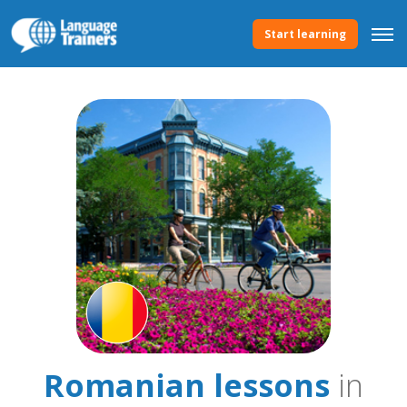
Start learning
Romanian lessons
in