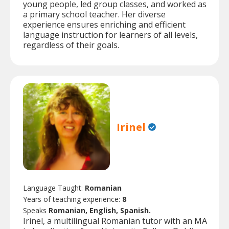
young people, led group classes, and worked as
a primary school teacher. Her diverse
experience ensures enriching and efficient
language instruction for learners of all levels,
regardless of their goals.
Irinel
Language Taught:
Romanian
Years of teaching experience:
8
Speaks
Romanian, English, Spanish.
Irinel, a multilingual Romanian tutor with an MA