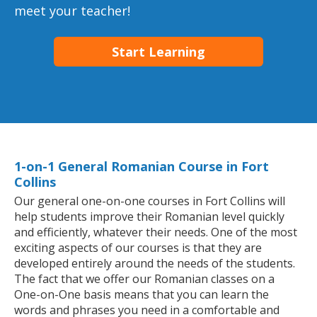
meet your teacher!
Start Learning
1-on-1 General Romanian Course in Fort
Collins
Our general one-on-one courses in Fort Collins will
help students improve their Romanian level quickly
and efficiently, whatever their needs. One of the most
exciting aspects of our courses is that they are
developed entirely around the needs of the students.
The fact that we offer our Romanian classes on a
One-on-One basis means that you can learn the
words and phrases you need in a comfortable and