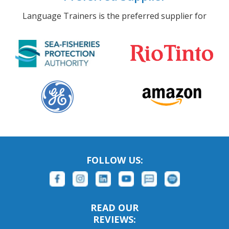
Language Trainers is the preferred supplier for
FOLLOW US:
READ OUR
REVIEWS: