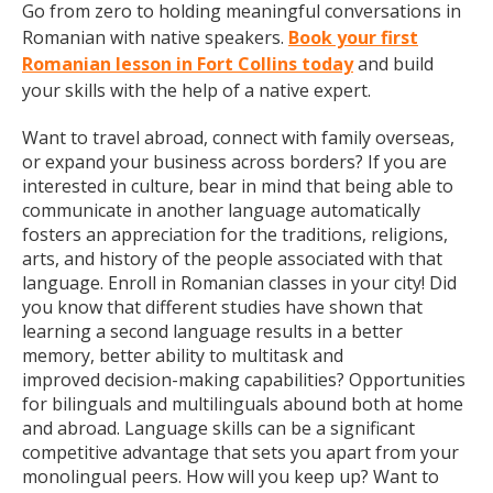
Go from zero to holding meaningful conversations in
Romanian with native speakers.
Book your first
Romanian lesson in Fort Collins today
and build
your skills with the help of a native expert.
Want to travel abroad, connect with family overseas,
or expand your business across borders? If you are
interested in culture, bear in mind that being able to
communicate in another language automatically
fosters an appreciation for the traditions, religions,
arts, and history of the people associated with that
language. Enroll in Romanian classes in your city! Did
you know that different studies have shown that
learning a second language results in a better
memory, better ability to multitask and
improved decision-making capabilities? Opportunities
for bilinguals and multilinguals abound both at home
and abroad. Language skills can be a significant
competitive advantage that sets you apart from your
monolingual peers. How will you keep up? Want to