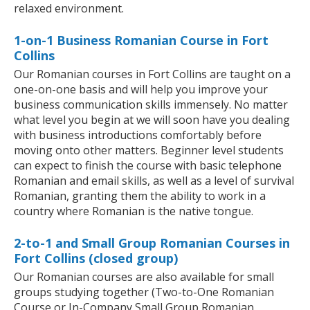
relaxed environment.
1-on-1 Business Romanian Course in Fort
Collins
Our Romanian courses in Fort Collins are taught on a
one-on-one basis and will help you improve your
business communication skills immensely. No matter
what level you begin at we will soon have you dealing
with business introductions comfortably before
moving onto other matters. Beginner level students
can expect to finish the course with basic telephone
Romanian and email skills, as well as a level of survival
Romanian, granting them the ability to work in a
country where Romanian is the native tongue.
2-to-1 and Small Group Romanian Courses in
Fort Collins (closed group)
Our Romanian courses are also available for small
groups studying together (Two-to-One Romanian
Course or In-Company Small Group Romanian