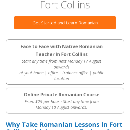
Fort Collins
Get Started and Learn Romanian
Face to Face with Native Romanian
Teacher in Fort Collins
Start any time from next Monday 17 August
onwards
at yout home | office | trainer’s office | public
location
Online Private Romanian Course
From $29 per hour · Start any time from
Monday 10 August onwards.
Why Take Romanian Lessons in Fort