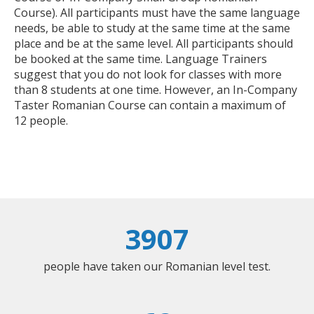
Course). All participants must have the same language
needs, be able to study at the same time at the same
place and be at the same level. All participants should
be booked at the same time. Language Trainers
suggest that you do not look for classes with more
than 8 students at one time. However, an In-Company
Taster Romanian Course can contain a maximum of
12 people.
3907
people have taken our Romanian level test.