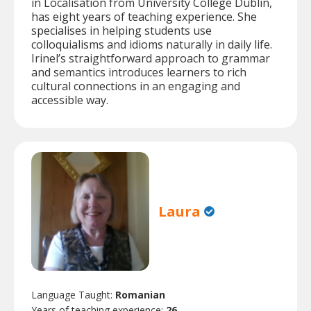
in Localisation from University College Dublin,
has eight years of teaching experience. She
specialises in helping students use
colloquialisms and idioms naturally in daily life.
Irinel’s straightforward approach to grammar
and semantics introduces learners to rich
cultural connections in an engaging and
accessible way.
Laura
Language Taught:
Romanian
Years of teaching experience:
26