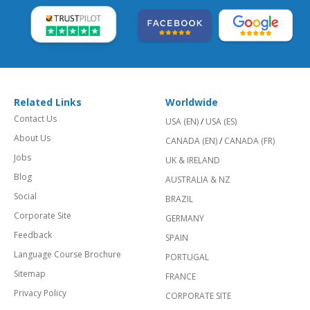
Related Links
Worldwide
Contact Us
USA (EN)
/
USA (ES)
About Us
CANADA (EN)
/
CANADA (FR)
Jobs
UK & IRELAND
Blog
AUSTRALIA & NZ
Social
BRAZIL
Corporate Site
GERMANY
Feedback
SPAIN
Language Course Brochure
PORTUGAL
Sitemap
FRANCE
Privacy Policy
CORPORATE SITE