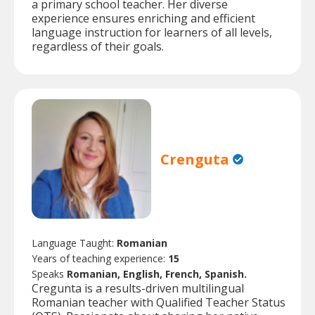
a primary school teacher. Her diverse
experience ensures enriching and efficient
language instruction for learners of all levels,
regardless of their goals.
Crenguta
Language Taught:
Romanian
Years of teaching experience:
15
Speaks
Romanian, English, French, Spanish.
Cregunta is a results-driven multilingual
Romanian teacher with Qualified Teacher Status