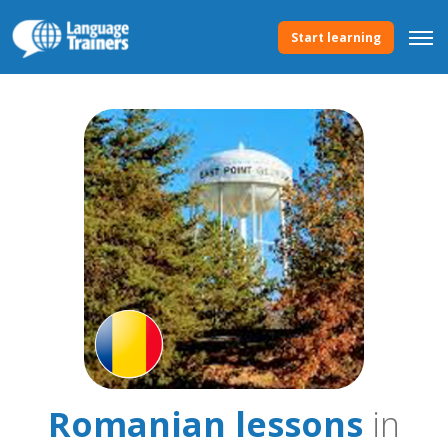
Start learning
Romanian lessons
in