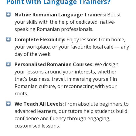
Point with Language Trainers?
Native Romanian Language Trainers:
Boost
your skills with the help of dedicated, native-
speaking Romanian professionals.
Complete Flexibility:
Enjoy lessons from home,
your workplace, or your favourite local café — any
day of the week.
Personalised Romanian Courses:
We design
your lessons around your interests, whether
that's business, travel, immersing yourself in
Romanian culture, or reconnecting with your
roots.
We Teach All Levels:
From absolute beginners to
advanced learners, our tutors help students build
confidence and fluency through engaging,
customised lessons.