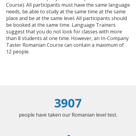
Course). All participants must have the same language
needs, be able to study at the same time at the same
place and be at the same level. All participants should
be booked at the same time. Language Trainers
suggest that you do not look for classes with more
than 8 students at one time. However, an In-Company
Taster Romanian Course can contain a maximum of
12 people.
3907
people have taken our Romanian level test.