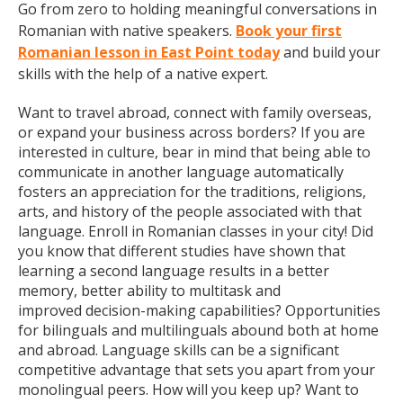
Go from zero to holding meaningful conversations in
Romanian with native speakers.
Book your first
Romanian lesson in East Point today
and build your
skills with the help of a native expert.
Want to travel abroad, connect with family overseas,
or expand your business across borders? If you are
interested in culture, bear in mind that being able to
communicate in another language automatically
fosters an appreciation for the traditions, religions,
arts, and history of the people associated with that
language. Enroll in Romanian classes in your city! Did
you know that different studies have shown that
learning a second language results in a better
memory, better ability to multitask and
improved decision-making capabilities? Opportunities
for bilinguals and multilinguals abound both at home
and abroad. Language skills can be a significant
competitive advantage that sets you apart from your
monolingual peers. How will you keep up? Want to