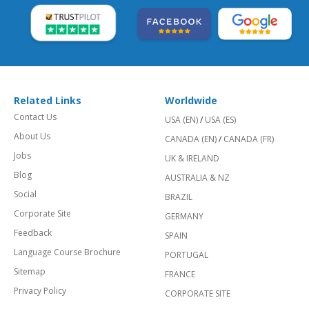
Related Links
Worldwide
Contact Us
USA (EN)
/
USA (ES)
About Us
CANADA (EN)
/
CANADA (FR)
Jobs
UK & IRELAND
Blog
AUSTRALIA & NZ
Social
BRAZIL
Corporate Site
GERMANY
Feedback
SPAIN
Language Course Brochure
PORTUGAL
Sitemap
FRANCE
Privacy Policy
CORPORATE SITE