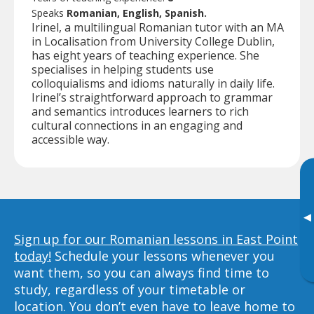
Speaks
Romanian, English, Spanish.
Irinel, a multilingual Romanian tutor with an MA
in Localisation from University College Dublin,
has eight years of teaching experience. She
specialises in helping students use
colloquialisms and idioms naturally in daily life.
Irinel’s straightforward approach to grammar
and semantics introduces learners to rich
cultural connections in an engaging and
accessible way.
▸
Sign up for our Romanian lessons in East Point
today!
Schedule your lessons whenever you
want them, so you can always find time to
study, regardless of your timetable or
location. You don’t even have to leave home to