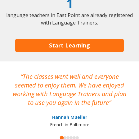
1
language teachers in East Point are already registered
with Language Trainers.
Start Learning
The classes went well and everyone
I
seemed to enjoy them. We have enjoyed
working with Language Trainers and plan
wh
to use you again in the future
ma
Hannah Mueller
French in Baltimore