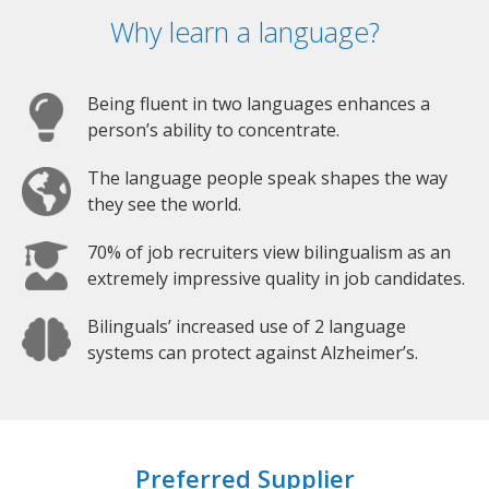
Why learn a language?
Being fluent in two languages enhances a
person’s ability to concentrate.
The language people speak shapes the way
they see the world.
70% of job recruiters view bilingualism as an
extremely impressive quality in job candidates.
Bilinguals’ increased use of 2 language
systems can protect against Alzheimer’s.
Preferred Supplier