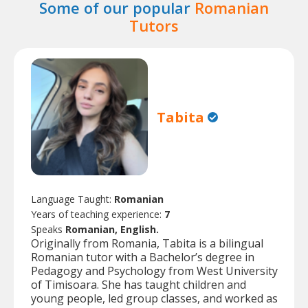
Some of our popular
Romanian
Tutors
Tabita
Language Taught:
Romanian
Years of teaching experience:
7
Speaks
Romanian, English.
Originally from Romania, Tabita is a bilingual
Romanian tutor with a Bachelor’s degree in
Pedagogy and Psychology from West University
of Timisoara. She has taught children and
young people, led group classes, and worked as