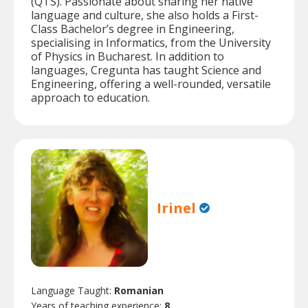
(QTS). Passionate about sharing her native
language and culture, she also holds a First-
Class Bachelor’s degree in Engineering,
specialising in Informatics, from the University
of Physics in Bucharest. In addition to
languages, Cregunta has taught Science and
Engineering, offering a well-rounded, versatile
approach to education.
Irinel
Language Taught:
Romanian
Years of teaching experience:
8