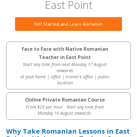
East Point
Get Started and Learn Romanian
Face to Face with Native Romanian
Teacher in East Point
Start any time from next Monday 17 August
onwards
at yout home | office | trainer’s office | public
location
Online Private Romanian Course
From $29 per hour · Start any time from
Monday 10 August onwards.
Why Take Romanian Lessons in East