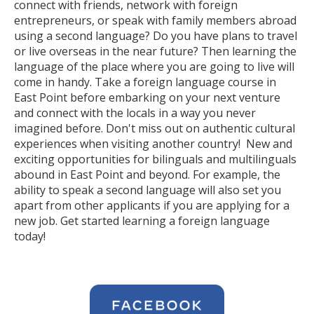
connect with friends, network with foreign
entrepreneurs, or speak with family members abroad
using a second language? Do you have plans to travel
or live overseas in the near future? Then learning the
language of the place where you are going to live will
come in handy. Take a foreign language course in
East Point before embarking on your next venture
and connect with the locals in a way you never
imagined before. Don't miss out on authentic cultural
experiences when visiting another country! New and
exciting opportunities for bilinguals and multilinguals
abound in East Point and beyond. For example, the
ability to speak a second language will also set you
apart from other applicants if you are applying for a
new job. Get started learning a foreign language
today!