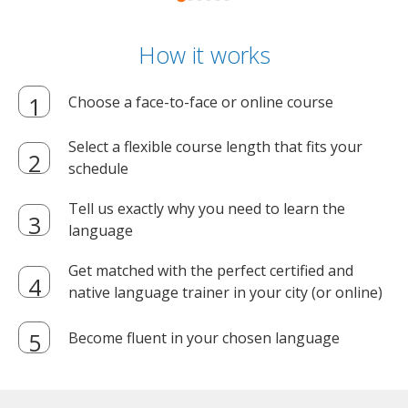
How it works
Choose a face-to-face or online course
Select a flexible course length that fits your
schedule
Tell us exactly why you need to learn the
language
Get matched with the perfect certified and
native language trainer in your city (or online)
Become fluent in your chosen language