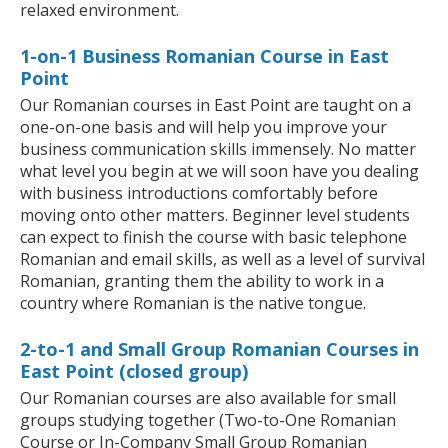
relaxed environment.
1-on-1 Business Romanian Course in East
Point
Our Romanian courses in East Point are taught on a
one-on-one basis and will help you improve your
business communication skills immensely. No matter
what level you begin at we will soon have you dealing
with business introductions comfortably before
moving onto other matters. Beginner level students
can expect to finish the course with basic telephone
Romanian and email skills, as well as a level of survival
Romanian, granting them the ability to work in a
country where Romanian is the native tongue.
2-to-1 and Small Group Romanian Courses in
East Point (closed group)
Our Romanian courses are also available for small
groups studying together (Two-to-One Romanian
Course or In-Company Small Group Romanian