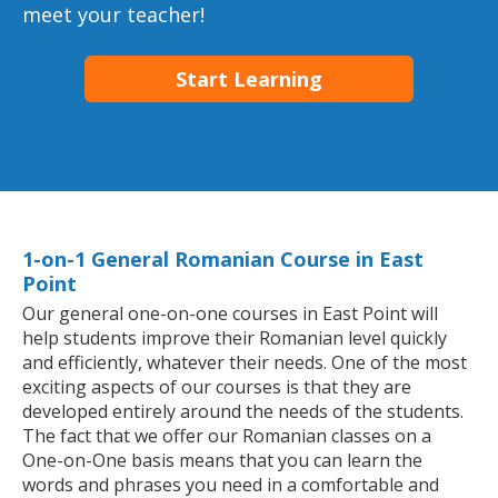
meet your teacher!
Start Learning
1-on-1 General Romanian Course in East
Point
Our general one-on-one courses in East Point will
help students improve their Romanian level quickly
and efficiently, whatever their needs. One of the most
exciting aspects of our courses is that they are
developed entirely around the needs of the students.
The fact that we offer our Romanian classes on a
One-on-One basis means that you can learn the
words and phrases you need in a comfortable and