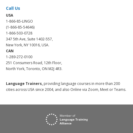
Call Us
USA
1-866-85-LINGO
(1-866-85-54646)
1-866-503-0728
347 5th Ave, Suite 1402-557,
New York, NY 10016, USA.
CAN
1-289-272-0100
251 Consumers Road, 12th Floor,
North York, Toronto, ON M2J 4R3.
Language Trainers,
providing language courses in more than 200
cities across USA since 2004, and also Online via Zoom, Meet or Teams.