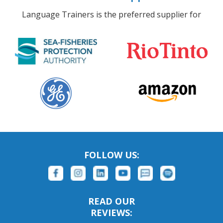
Language Trainers is the preferred supplier for
FOLLOW US:
READ OUR
REVIEWS: