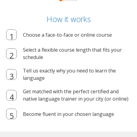
How it works
Choose a face-to-face or online course
Select a flexible course length that fits your
schedule
Tell us exactly why you need to learn the
language
Get matched with the perfect certified and
native language trainer in your city (or online)
Become fluent in your chosen language