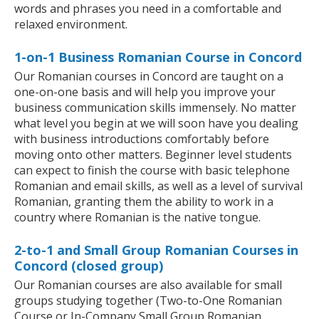
words and phrases you need in a comfortable and
relaxed environment.
1-on-1 Business Romanian Course in Concord
Our Romanian courses in Concord are taught on a
one-on-one basis and will help you improve your
business communication skills immensely. No matter
what level you begin at we will soon have you dealing
with business introductions comfortably before
moving onto other matters. Beginner level students
can expect to finish the course with basic telephone
Romanian and email skills, as well as a level of survival
Romanian, granting them the ability to work in a
country where Romanian is the native tongue.
2-to-1 and Small Group Romanian Courses in
Concord (closed group)
Our Romanian courses are also available for small
groups studying together (Two-to-One Romanian
Course or In-Company Small Group Romanian