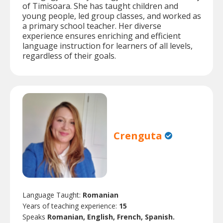
of Timisoara. She has taught children and
young people, led group classes, and worked as
a primary school teacher. Her diverse
experience ensures enriching and efficient
language instruction for learners of all levels,
regardless of their goals.
Crenguta
Language Taught:
Romanian
Years of teaching experience:
15
Speaks
Romanian, English, French, Spanish.