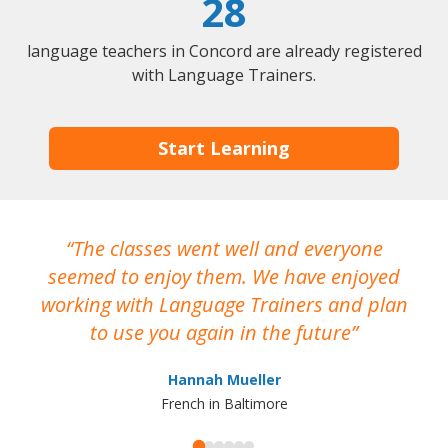
28
language teachers in Concord are already registered
with Language Trainers.
Start Learning
The classes went well and everyone
I
seemed to enjoy them. We have enjoyed
working with Language Trainers and plan
wh
to use you again in the future
ma
Hannah Mueller
French in Baltimore