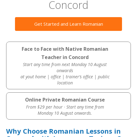
Concord
Get Started and Learn Romanian
Face to Face with Native Romanian
Teacher in Concord
Start any time from next Monday 10 August
onwards
at yout home | office | trainer’s office | public
location
Online Private Romanian Course
From $29 per hour · Start any time from
Monday 10 August onwards.
Why Choose Romanian Lessons in