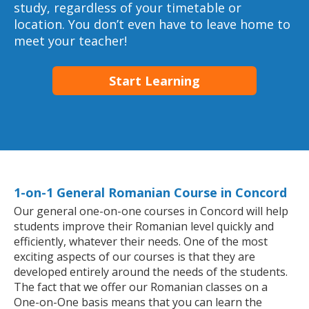
study, regardless of your timetable or
location. You don’t even have to leave home to
meet your teacher!
Start Learning
1-on-1 General Romanian Course in Concord
Our general one-on-one courses in Concord will help
students improve their Romanian level quickly and
efficiently, whatever their needs. One of the most
exciting aspects of our courses is that they are
developed entirely around the needs of the students.
The fact that we offer our Romanian classes on a
One-on-One basis means that you can learn the