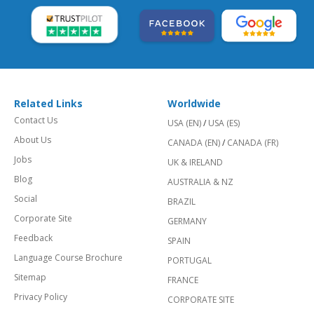
Related Links
Worldwide
Contact Us
USA (EN)
/
USA (ES)
About Us
CANADA (EN)
/
CANADA (FR)
Jobs
UK & IRELAND
Blog
AUSTRALIA & NZ
Social
BRAZIL
Corporate Site
GERMANY
Feedback
SPAIN
Language Course Brochure
PORTUGAL
Sitemap
FRANCE
Privacy Policy
CORPORATE SITE