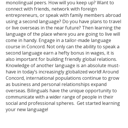
monolingual peers. How will you keep up? Want to
connect with friends, network with foreign
entrepreneurs, or speak with family members abroad
using a second language? Do you have plans to travel
or live overseas in the near future? Then learning the
language of the place where you are going to live will
come in handy. Engage in a tailor-made language
course in Concord. Not only can the ability to speak a
second language earn a hefty bonus in wages, it is
also important for building friendly global relations.
Knowledge of another language is an absolute must-
have in today’s increasingly globalized world! Around
Concord, international populations continue to grow
as business and personal relationships expand
overseas. Bilinguals have the unique opportunity to
communicate with a wider range of people in their
social and professional spheres. Get started learning
your new language!