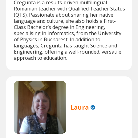
Cregunta is a results-driven multilingual
Romanian teacher with Qualified Teacher Status
(QTS). Passionate about sharing her native
language and culture, she also holds a First-
Class Bachelor’s degree in Engineering,
specialising in Informatics, from the University
of Physics in Bucharest. In addition to
languages, Cregunta has taught Science and
Engineering, offering a well-rounded, versatile
approach to education.
Laura