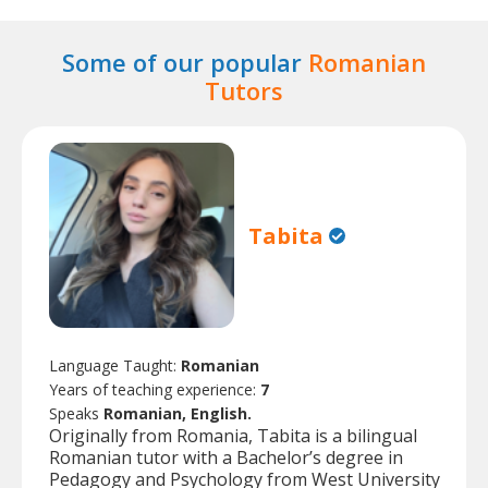
Some of our popular
Romanian
Tutors
Tabita
Language Taught:
Romanian
Years of teaching experience:
7
Speaks
Romanian, English.
Originally from Romania, Tabita is a bilingual
Romanian tutor with a Bachelor’s degree in
Pedagogy and Psychology from West University