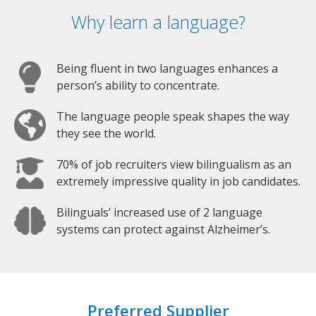
Why learn a language?
Being fluent in two languages enhances a
person’s ability to concentrate.
The language people speak shapes the way
they see the world.
70% of job recruiters view bilingualism as an
extremely impressive quality in job candidates.
Bilinguals’ increased use of 2 language
systems can protect against Alzheimer’s.
Preferred Supplier