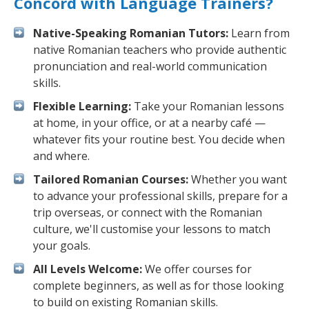
Concord with Language Trainers?
Native-Speaking Romanian Tutors:
Learn from
native Romanian teachers who provide authentic
pronunciation and real-world communication
skills.
Flexible Learning:
Take your Romanian lessons
at home, in your office, or at a nearby café —
whatever fits your routine best. You decide when
and where.
Tailored Romanian Courses:
Whether you want
to advance your professional skills, prepare for a
trip overseas, or connect with the Romanian
culture, we'll customise your lessons to match
your goals.
All Levels Welcome:
We offer courses for
complete beginners, as well as for those looking
to build on existing Romanian skills.