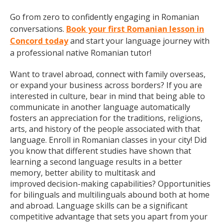
Go from zero to confidently engaging in Romanian
conversations.
Book your first Romanian lesson in
Concord today
and start your language journey with
a professional native Romanian tutor!
Want to travel abroad, connect with family overseas,
or expand your business across borders? If you are
interested in culture, bear in mind that being able to
communicate in another language automatically
fosters an appreciation for the traditions, religions,
arts, and history of the people associated with that
language. Enroll in Romanian classes in your city! Did
you know that different studies have shown that
learning a second language results in a better
memory, better ability to multitask and
improved decision-making capabilities? Opportunities
for bilinguals and multilinguals abound both at home
and abroad. Language skills can be a significant
competitive advantage that sets you apart from your