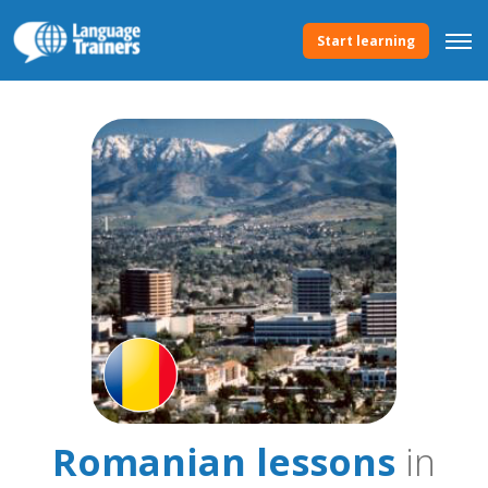
Start learning
Romanian lessons
in