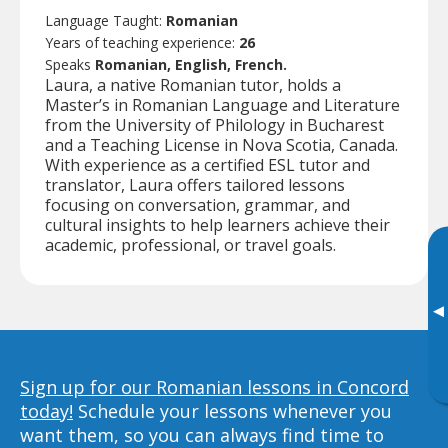
Language Taught:
Romanian
Years of teaching experience:
26
Speaks
Romanian, English, French.
Laura, a native Romanian tutor, holds a
Master’s in Romanian Language and Literature
from the University of Philology in Bucharest
and a Teaching License in Nova Scotia, Canada.
With experience as a certified ESL tutor and
translator, Laura offers tailored lessons
focusing on conversation, grammar, and
cultural insights to help learners achieve their
academic, professional, or travel goals.
▸
Sign up for our Romanian lessons in Concord
today!
Schedule your lessons whenever you
want them, so you can always find time to