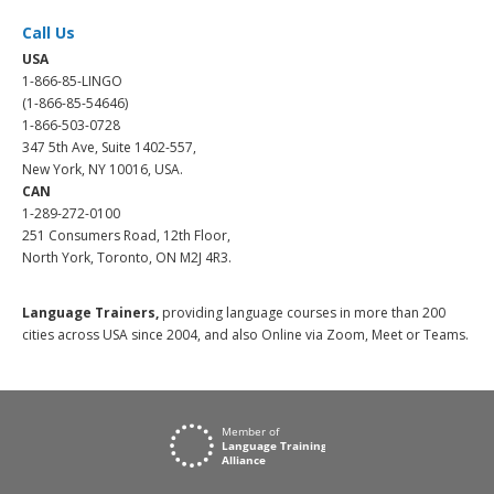
Call Us
USA
1-866-85-LINGO
(1-866-85-54646)
1-866-503-0728
347 5th Ave, Suite 1402-557,
New York, NY 10016, USA.
CAN
1-289-272-0100
251 Consumers Road, 12th Floor,
North York, Toronto, ON M2J 4R3.
Language Trainers,
providing language courses in more than 200
cities across USA since 2004, and also Online via Zoom, Meet or Teams.