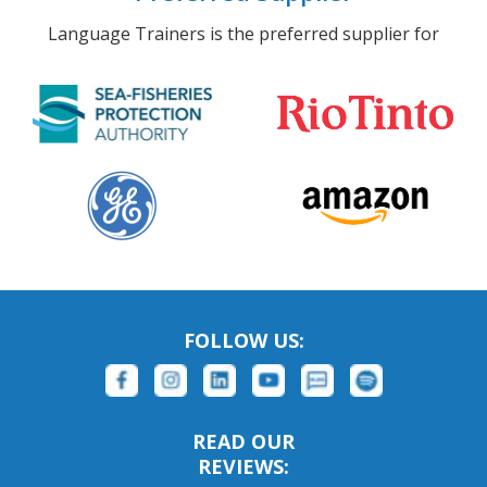
Language Trainers is the preferred supplier for
FOLLOW US:
READ OUR
REVIEWS: