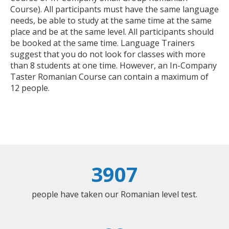
Course). All participants must have the same language
needs, be able to study at the same time at the same
place and be at the same level. All participants should
be booked at the same time. Language Trainers
suggest that you do not look for classes with more
than 8 students at one time. However, an In-Company
Taster Romanian Course can contain a maximum of
12 people.
3907
people have taken our Romanian level test.