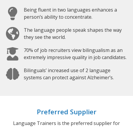
Being fluent in two languages enhances a
person’s ability to concentrate.
The language people speak shapes the way
they see the world.
70% of job recruiters view bilingualism as an
extremely impressive quality in job candidates.
Bilinguals’ increased use of 2 language
systems can protect against Alzheimer’s.
Preferred Supplier
Language Trainers is the preferred supplier for