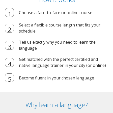
Choose a face-to-face or online course
Select a flexible course length that fits your
schedule
Tell us exactly why you need to learn the
language
Get matched with the perfect certified and
native language trainer in your city (or online)
Become fluent in your chosen language
Why learn a language?