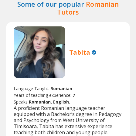
Some of our popular
Romanian
Tutors
Tabita
Language Taught:
Romanian
Years of teaching experience:
7
Speaks
Romanian, English.
A proficient Romanian language teacher
equipped with a Bachelor’s degree in Pedagogy
and Psychology from West University of
Timisoara, Tabita has extensive experience
teaching both children and young people.