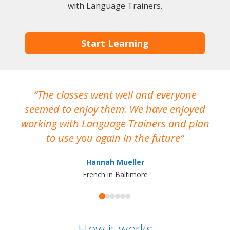
with Language Trainers.
Start Learning
The classes went well and everyone
I
seemed to enjoy them. We have enjoyed
working with Language Trainers and plan
wh
to use you again in the future
ma
Hannah Mueller
French in Baltimore
How it works