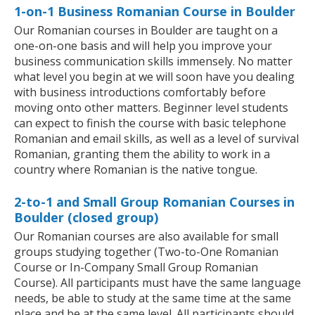
1-on-1 Business Romanian Course in Boulder
Our Romanian courses in Boulder are taught on a
one-on-one basis and will help you improve your
business communication skills immensely. No matter
what level you begin at we will soon have you dealing
with business introductions comfortably before
moving onto other matters. Beginner level students
can expect to finish the course with basic telephone
Romanian and email skills, as well as a level of survival
Romanian, granting them the ability to work in a
country where Romanian is the native tongue.
2-to-1 and Small Group Romanian Courses in
Boulder (closed group)
Our Romanian courses are also available for small
groups studying together (Two-to-One Romanian
Course or In-Company Small Group Romanian
Course). All participants must have the same language
needs, be able to study at the same time at the same
place and be at the same level. All participants should