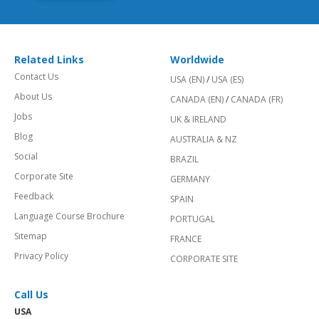
Related Links
Worldwide
Contact Us
USA (EN)
/
USA (ES)
About Us
CANADA (EN)
/
CANADA (FR)
Jobs
UK & IRELAND
Blog
AUSTRALIA & NZ
Social
BRAZIL
Corporate Site
GERMANY
Feedback
SPAIN
Language Course Brochure
PORTUGAL
Sitemap
FRANCE
Privacy Policy
CORPORATE SITE
Call Us
USA