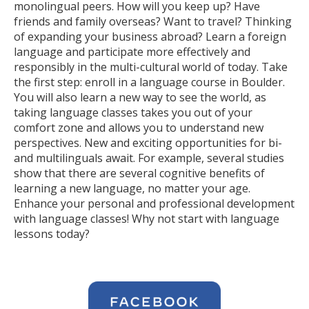
monolingual peers. How will you keep up? Have
friends and family overseas? Want to travel? Thinking
of expanding your business abroad? Learn a foreign
language and participate more effectively and
responsibly in the multi-cultural world of today. Take
the first step: enroll in a language course in Boulder.
You will also learn a new way to see the world, as
taking language classes takes you out of your
comfort zone and allows you to understand new
perspectives. New and exciting opportunities for bi-
and multilinguals await. For example, several studies
show that there are several cognitive benefits of
learning a new language, no matter your age.
Enhance your personal and professional development
with language classes! Why not start with language
lessons today?