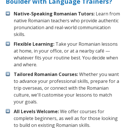
Boulder with Language Trainers?
Native-Speaking Romanian Tutors:
Learn from
native Romanian teachers who provide authentic
pronunciation and real-world communication
skills.
Flexible Learning:
Take your Romanian lessons
at home, in your office, or at a nearby café —
whatever fits your routine best. You decide when
and where.
Tailored Romanian Courses:
Whether you want
to advance your professional skills, prepare for a
trip overseas, or connect with the Romanian
culture, we'll customise your lessons to match
your goals.
All Levels Welcome:
We offer courses for
complete beginners, as well as for those looking
to build on existing Romanian skills.