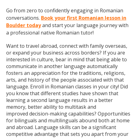
Go from zero to confidently engaging in Romanian
conversations.
Book your first Romanian lesson in
Boulder today
and start your language journey with
a professional native Romanian tutor!
Want to travel abroad, connect with family overseas,
or expand your business across borders? If you are
interested in culture, bear in mind that being able to
communicate in another language automatically
fosters an appreciation for the traditions, religions,
arts, and history of the people associated with that
language. Enroll in Romanian classes in your city! Did
you know that different studies have shown that
learning a second language results in a better
memory, better ability to multitask and
improved decision-making capabilities? Opportunities
for bilinguals and multilinguals abound both at home
and abroad. Language skills can be a significant
competitive advantage that sets you apart from your