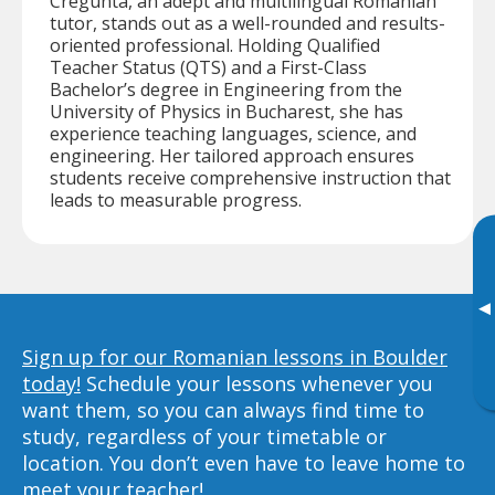
Cregunta, an adept and multilingual Romanian
tutor, stands out as a well-rounded and results-
oriented professional. Holding Qualified
Teacher Status (QTS) and a First-Class
Bachelor’s degree in Engineering from the
University of Physics in Bucharest, she has
experience teaching languages, science, and
engineering. Her tailored approach ensures
students receive comprehensive instruction that
leads to measurable progress.
▸
Sign up for our Romanian lessons in Boulder
today!
Schedule your lessons whenever you
want them, so you can always find time to
study, regardless of your timetable or
location. You don’t even have to leave home to
meet your teacher!