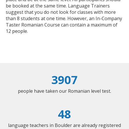
be booked at the same time. Language Trainers
suggest that you do not look for classes with more
than 8 students at one time. However, an In-Company
Taster Romanian Course can contain a maximum of
12 people.
3907
people have taken our Romanian level test.
48
language teachers in Boulder are already registered