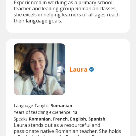
Experienced in working as a primary school
teacher and leading group Romanian classes,
she excels in helping learners of all ages reach
their language goals.
Laura
Language Taught:
Romanian
Years of teaching experience:
13
Speaks
Romanian, French, English, Spanish.
Laura stands out as a resourceful and
passionate native Romanian teacher. She holds