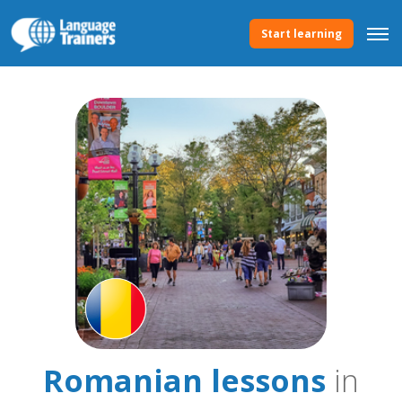
Start learning
Romanian lessons
in