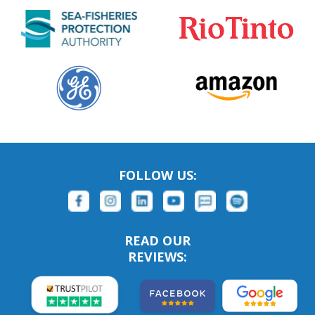
FOLLOW US:
READ OUR
REVIEWS: