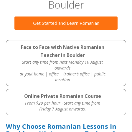
Boulder
Get Started and Learn Romanian
Face to Face with Native Romanian
Teacher in Boulder
Start any time from next Monday 10 August
onwards
at yout home | office | trainer’s office | public
location
Online Private Romanian Course
From $29 per hour · Start any time from
Friday 7 August onwards.
Why Choose Romanian Lessons in