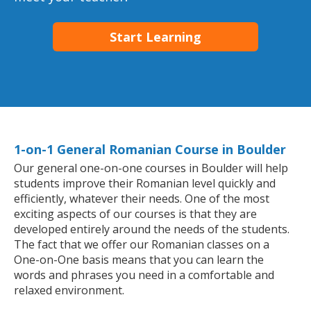
Start Learning
1-on-1 General Romanian Course in Boulder
Our general one-on-one courses in Boulder will help
students improve their Romanian level quickly and
efficiently, whatever their needs. One of the most
exciting aspects of our courses is that they are
developed entirely around the needs of the students.
The fact that we offer our Romanian classes on a
One-on-One basis means that you can learn the
words and phrases you need in a comfortable and
relaxed environment.