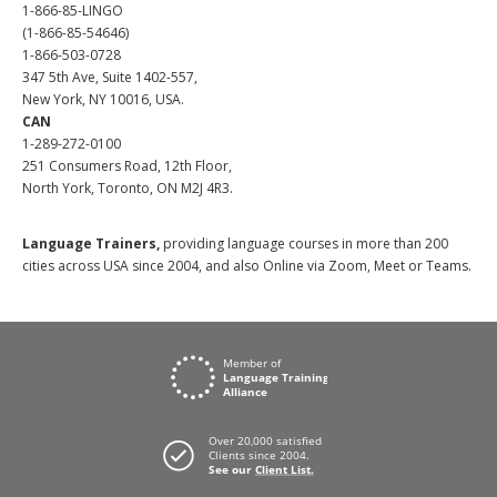
1-866-85-LINGO
(1-866-85-54646)
1-866-503-0728
347 5th Ave, Suite 1402-557,
New York, NY 10016, USA.
CAN
1-289-272-0100
251 Consumers Road, 12th Floor,
North York, Toronto, ON M2J 4R3.
Language Trainers,
providing language courses in more than 200
cities across USA since 2004, and also Online via Zoom, Meet or Teams.