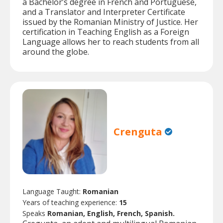
a Bachelor’s degree in French and Portuguese,
and a Translator and Interpreter Certificate
issued by the Romanian Ministry of Justice. Her
certification in Teaching English as a Foreign
Language allows her to reach students from all
around the globe.
Crenguta
Language Taught:
Romanian
Years of teaching experience:
15
Speaks
Romanian, English, French, Spanish.