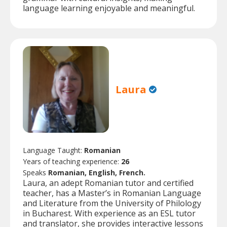
language learning enjoyable and meaningful.
Laura
Language Taught:
Romanian
Years of teaching experience:
26
Speaks
Romanian, English, French.
Laura, an adept Romanian tutor and certified
teacher, has a Master’s in Romanian Language
and Literature from the University of Philology
in Bucharest. With experience as an ESL tutor
and translator, she provides interactive lessons