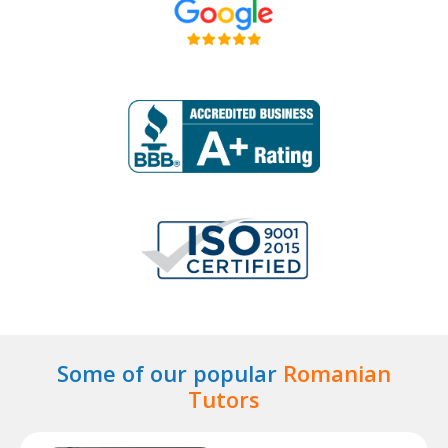
Some of our popular
Romanian
Tutors