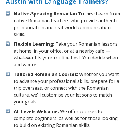
Austin with Language Trainers?
Native-Speaking Romanian Tutors:
Learn from
native Romanian teachers who provide authentic
pronunciation and real-world communication
skills.
Flexible Learning:
Take your Romanian lessons
at home, in your office, or at a nearby café —
whatever fits your routine best. You decide when
and where.
Tailored Romanian Courses:
Whether you want
to advance your professional skills, prepare for a
trip overseas, or connect with the Romanian
culture, we'll customise your lessons to match
your goals.
All Levels Welcome:
We offer courses for
complete beginners, as well as for those looking
to build on existing Romanian skills.