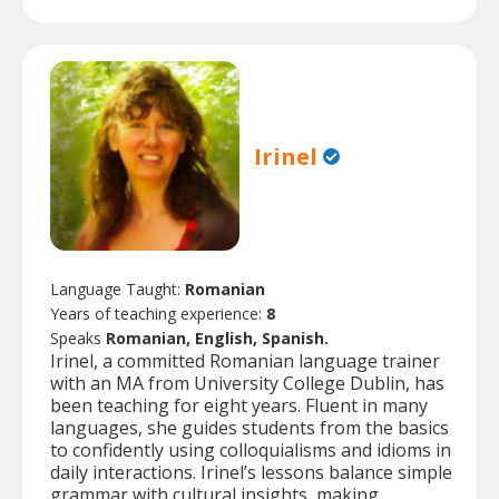
Irinel
Language Taught:
Romanian
Years of teaching experience:
8
Speaks
Romanian, English, Spanish.
Irinel, a committed Romanian language trainer
with an MA from University College Dublin, has
been teaching for eight years. Fluent in many
languages, she guides students from the basics
to confidently using colloquialisms and idioms in
daily interactions. Irinel’s lessons balance simple
grammar with cultural insights, making