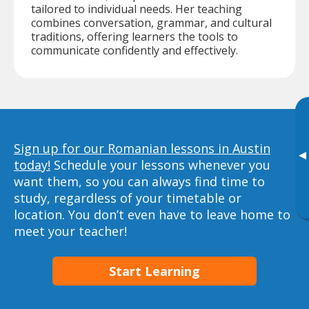
tailored to individual needs. Her teaching
combines conversation, grammar, and cultural
traditions, offering learners the tools to
communicate confidently and effectively.
Sign up for our Romanian lessons in Austin
▸
today!
Schedule your lessons whenever you
want them, so you can always find time to
study, regardless of your timetable or
location. You don’t even have to leave home to
meet your teacher!
Start Learning