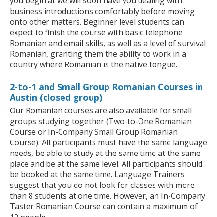
you begin at we will soon have you dealing with
business introductions comfortably before moving
onto other matters. Beginner level students can
expect to finish the course with basic telephone
Romanian and email skills, as well as a level of survival
Romanian, granting them the ability to work in a
country where Romanian is the native tongue.
2-to-1 and Small Group Romanian Courses in
Austin (closed group)
Our Romanian courses are also available for small
groups studying together (Two-to-One Romanian
Course or In-Company Small Group Romanian
Course). All participants must have the same language
needs, be able to study at the same time at the same
place and be at the same level. All participants should
be booked at the same time. Language Trainers
suggest that you do not look for classes with more
than 8 students at one time. However, an In-Company
Taster Romanian Course can contain a maximum of