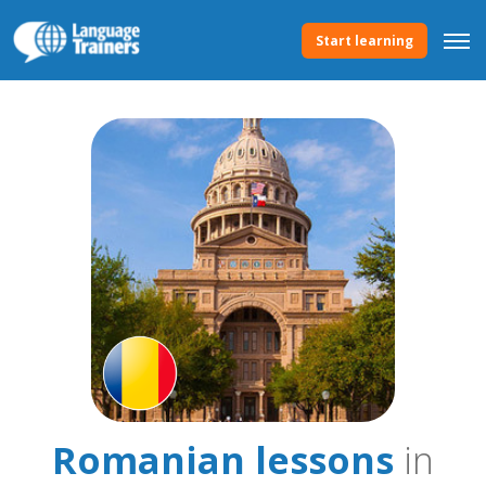
Start learning
Romanian lessons
in