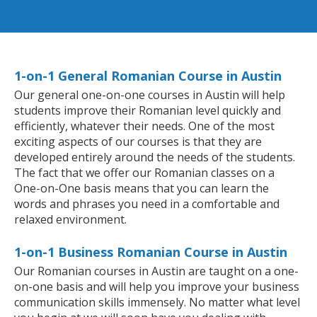
1-on-1 General Romanian Course in Austin
Our general one-on-one courses in Austin will help
students improve their Romanian level quickly and
efficiently, whatever their needs. One of the most
exciting aspects of our courses is that they are
developed entirely around the needs of the students.
The fact that we offer our Romanian classes on a
One-on-One basis means that you can learn the
words and phrases you need in a comfortable and
relaxed environment.
1-on-1 Business Romanian Course in Austin
Our Romanian courses in Austin are taught on a one-
on-one basis and will help you improve your business
communication skills immensely. No matter what level