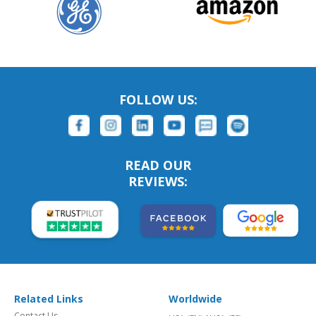
FOLLOW US:
READ OUR
REVIEWS:
Related Links
Worldwide
Contact Us