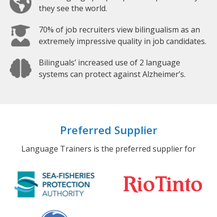
they see the world.
70% of job recruiters view bilingualism as an
extremely impressive quality in job candidates.
Bilinguals’ increased use of 2 language
systems can protect against Alzheimer’s.
Preferred Supplier
Language Trainers is the preferred supplier for