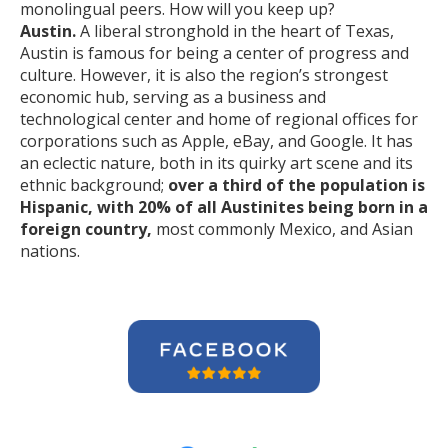
monolingual peers. How will you keep up?
Austin.
A liberal stronghold in the heart of Texas,
Austin is famous for being a center of progress and
culture. However, it is also the region’s strongest
economic hub, serving as a business and
technological center and home of regional offices for
corporations such as Apple, eBay, and Google. It has
an eclectic nature, both in its quirky art scene and its
ethnic background;
over a third of the population is
Hispanic, with 20% of all Austinites being born in a
foreign country,
most commonly Mexico, and Asian
nations.