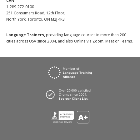
CAN
1-289-272-0100
251 Consumers Road, 12th Floor,
North York, Toronto, ON M2J 4R3.
Language Trainers,
providing language courses in more than 200
cities across USA since 2004, and also Online via Zoom, Meet or Teams.