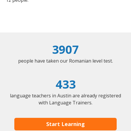
12 people.
3907
people have taken our Romanian level test.
433
language teachers in Austin are already registered
with Language Trainers.
Start Learning