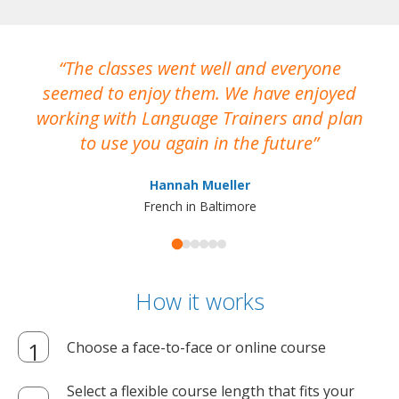
The classes went well and everyone
I
seemed to enjoy them. We have enjoyed
working with Language Trainers and plan
wh
to use you again in the future
ma
Hannah Mueller
French in Baltimore
How it works
Choose a face-to-face or online course
Select a flexible course length that fits your