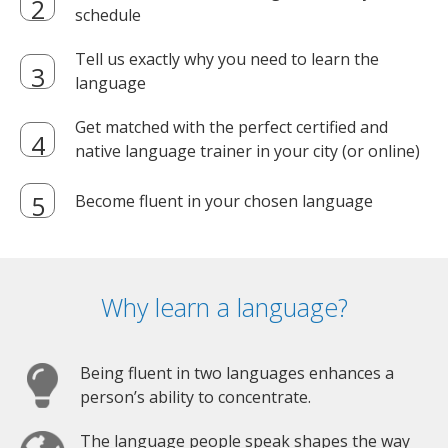
schedule
Tell us exactly why you need to learn the
language
Get matched with the perfect certified and
native language trainer in your city (or online)
Become fluent in your chosen language
Why learn a language?
Being fluent in two languages enhances a
person’s ability to concentrate.
The language people speak shapes the way