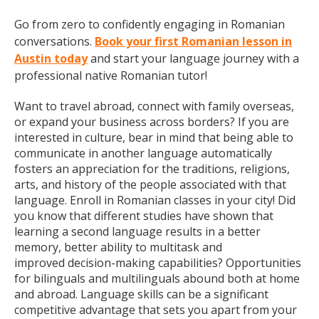
Go from zero to confidently engaging in Romanian
conversations.
Book your first Romanian lesson in
Austin today
and start your language journey with a
professional native Romanian tutor!
Want to travel abroad, connect with family overseas,
or expand your business across borders? If you are
interested in culture, bear in mind that being able to
communicate in another language automatically
fosters an appreciation for the traditions, religions,
arts, and history of the people associated with that
language. Enroll in Romanian classes in your city! Did
you know that different studies have shown that
learning a second language results in a better
memory, better ability to multitask and
improved decision-making capabilities? Opportunities
for bilinguals and multilinguals abound both at home
and abroad. Language skills can be a significant
competitive advantage that sets you apart from your