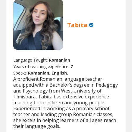
Tabita
Language Taught:
Romanian
Years of teaching experience:
7
Speaks
Romanian, English.
A proficient Romanian language teacher
equipped with a Bachelor’s degree in Pedagogy
and Psychology from West University of
Timisoara, Tabita has extensive experience
teaching both children and young people.
Experienced in working as a primary school
teacher and leading group Romanian classes,
she excels in helping learners of all ages reach
their language goals.