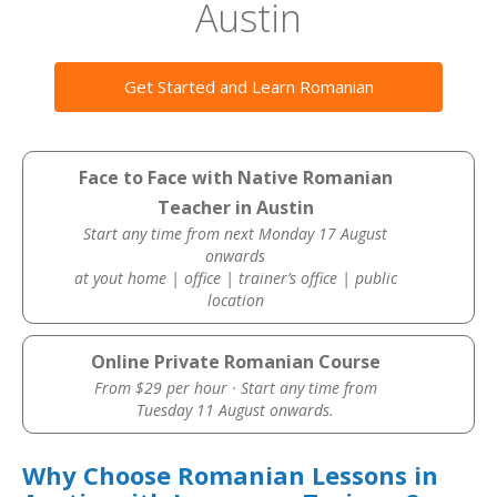
Austin
Get Started and Learn Romanian
Face to Face with Native Romanian
Teacher in Austin
Start any time from next Monday 17 August
onwards
at yout home | office | trainer’s office | public
location
Online Private Romanian Course
From $29 per hour · Start any time from
Tuesday 11 August onwards.
Why Choose Romanian Lessons in