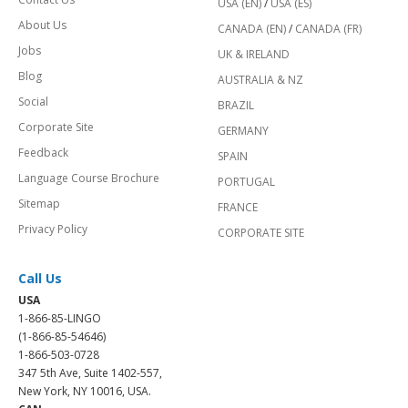
USA (EN)
/
USA (ES)
About Us
CANADA (EN)
/
CANADA (FR)
Jobs
UK & IRELAND
Blog
AUSTRALIA & NZ
Social
BRAZIL
Corporate Site
GERMANY
Feedback
SPAIN
Language Course Brochure
PORTUGAL
Sitemap
FRANCE
Privacy Policy
CORPORATE SITE
Call Us
USA
1-866-85-LINGO
(1-866-85-54646)
1-866-503-0728
347 5th Ave, Suite 1402-557,
New York, NY 10016, USA.