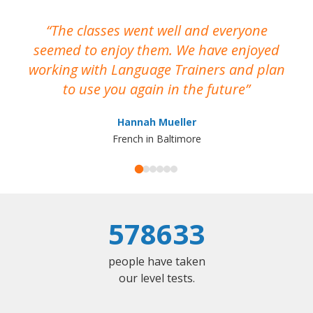
The classes went well and everyone
I
seemed to enjoy them. We have enjoyed
working with Language Trainers and plan
wh
to use you again in the future
ma
Hannah Mueller
French in Baltimore
578633
people have taken
our level tests.