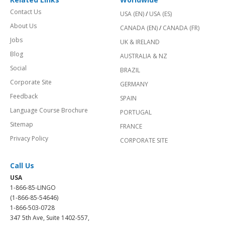
Contact Us
USA (EN)
/
USA (ES)
About Us
CANADA (EN)
/
CANADA (FR)
Jobs
UK & IRELAND
Blog
AUSTRALIA & NZ
Social
BRAZIL
Corporate Site
GERMANY
Feedback
SPAIN
Language Course Brochure
PORTUGAL
Sitemap
FRANCE
Privacy Policy
CORPORATE SITE
Call Us
USA
1-866-85-LINGO
(1-866-85-54646)
1-866-503-0728
347 5th Ave, Suite 1402-557,