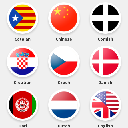
Catalan
Chinese
Cornish
Croatian
Czech
Danish
Dari
Dutch
English