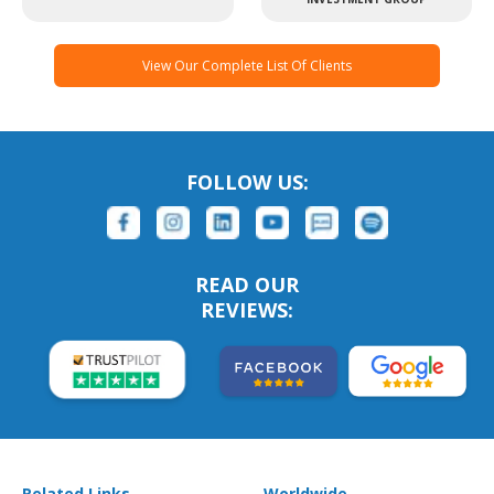
View Our Complete List Of Clients
FOLLOW US:
READ OUR
REVIEWS:
Related Links
Worldwide