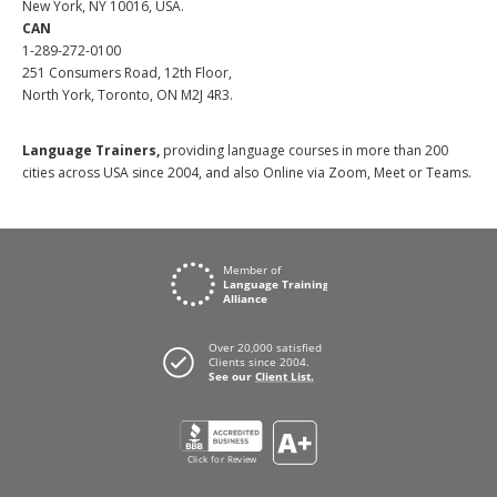
New York, NY 10016, USA.
CAN
1-289-272-0100
251 Consumers Road, 12th Floor,
North York, Toronto, ON M2J 4R3.
Language Trainers,
providing language courses in more than 200
cities across USA since 2004, and also Online via Zoom, Meet or Teams.