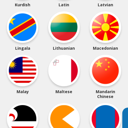
Kurdish
Latin
Latvian
Lingala
Lithuanian
Macedonian
Malay
Maltese
Mandarin
Chinese