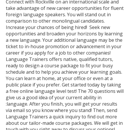
Connect with Rockville on an international scale and
take advantage of new career opportunities for fluent
foreign language speakers. You will stand out in
comparison to other monolingual candidates.
Increase your chances of being hired! Seek new
opportunities and broaden your horizons by learning
a new language. Your additional language may be the
ticket to in-house promotion or advancement in your
career if you apply for a job to other companies!
Language Trainers offers native, qualified tutors,
ready to design a course package to fit your busy
schedule and to help you achieve your learning goals.
You can learn at home, at your office or even at a
public place if you prefer. Get started today by taking
a free online language level test! The 70 questions will
give us a good idea of your current ability in
:language. After you finish, you will get your results
via email so you know where you stand! Then, send
Language Trainers a quick inquiry to find out more
about our tailor-made course packages. We will get in
touch with you right away to discuss your options!