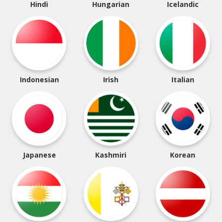
Hindi
Hungarian
Icelandic
Indonesian
Irish
Italian
Japanese
Kashmiri
Korean