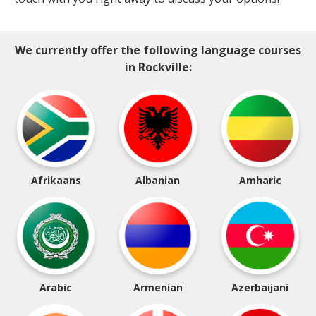
We currently offer the following language courses
in Rockville:
Afrikaans
Albanian
Amharic
Arabic
Armenian
Azerbaijani