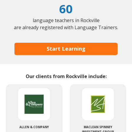
60
language teachers in Rockville
are already registered with Language Trainers.
Start Learning
Our clients from Rockville include:
ALLEN & COMPANY
MACLEAN SPINNEY
INVESTMENT GROUP