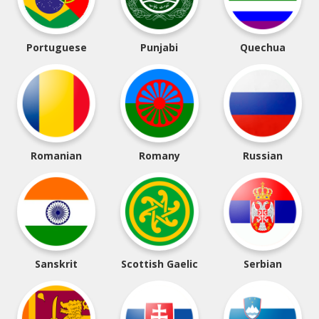
Portuguese
Punjabi
Quechua
Romanian
Romany
Russian
Sanskrit
Scottish Gaelic
Serbian