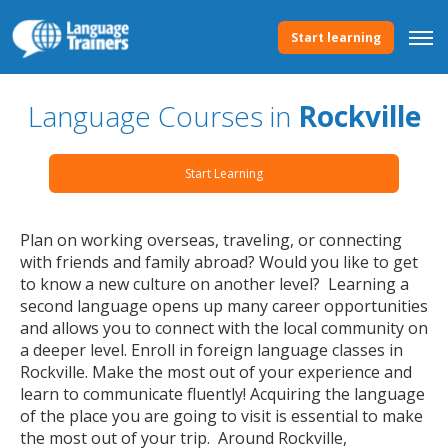
Start learning
Language Courses in
Rockville
Start Learning
Plan on working overseas, traveling, or connecting
with friends and family abroad? Would you like to get
to know a new culture on another level? Learning a
second language opens up many career opportunities
and allows you to connect with the local community on
a deeper level. Enroll in foreign language classes in
Rockville. Make the most out of your experience and
learn to communicate fluently! Acquiring the language
of the place you are going to visit is essential to make
the most out of your trip. Around Rockville,