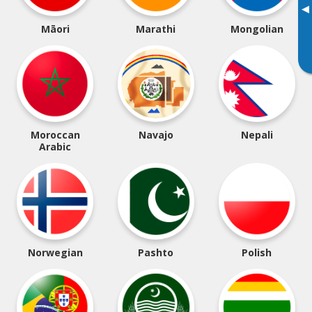
▸
Māori
Marathi
Mongolian
Moroccan
Navajo
Nepali
Arabic
Norwegian
Pashto
Polish