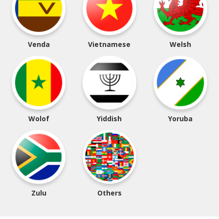
Venda
Vietnamese
Welsh
Wolof
Yiddish
Yoruba
Zulu
Others