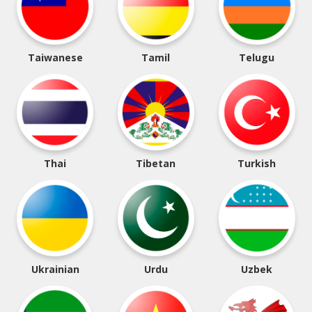
Taiwanese
Tamil
Telugu
Thai
Tibetan
Turkish
Ukrainian
Urdu
Uzbek