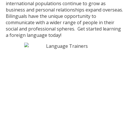
international populations continue to grow as
business and personal relationships expand overseas.
Bilinguals have the unique opportunity to
communicate with a wider range of people in their
social and professional spheres. Get started learning
a foreign language today!