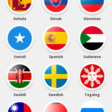
Sinhala
Slovak
Slovenian
Somali
Spanish
Sudanese
Swahili
Swedish
Tagalog