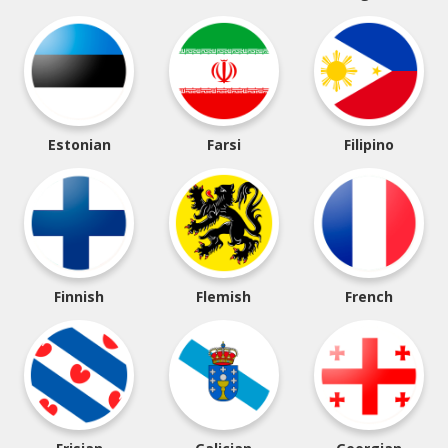
Estonian
Farsi
Filipino
Finnish
Flemish
French