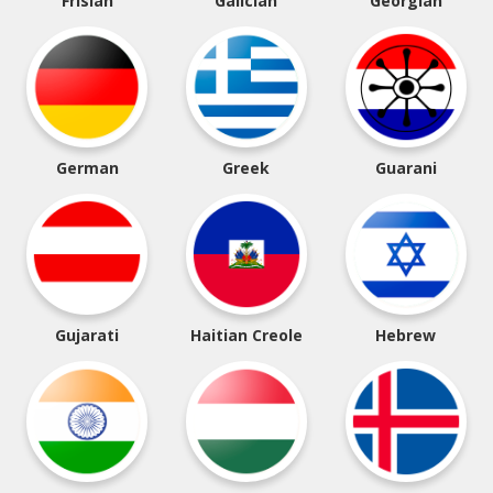
Frisian
Galician
Georgian
German
Greek
Guarani
Gujarati
Haitian Creole
Hebrew