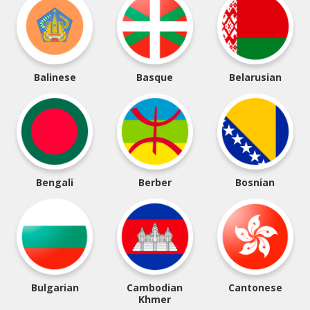
Balinese
Basque
Belarusian
Bengali
Berber
Bosnian
Bulgarian
Cambodian
Cantonese
Khmer