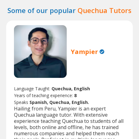
Some of our popular
Quechua Tutors
Yampier
Language Taught:
Quechua, English
Years of teaching experience:
8
Speaks
Spanish, Quechua, English.
Hailing from Peru, Yampier is an expert
Quechua language tutor. With extensive
experience teaching Quechua to students of all
levels, both online and offline, he has trained
numerous companies and helped them reach