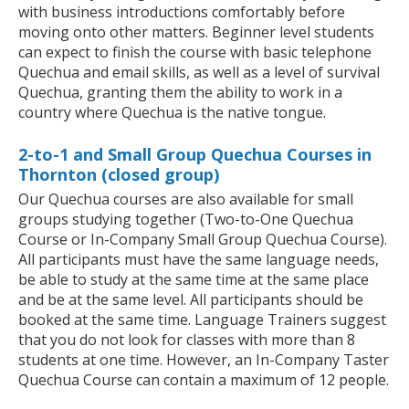
with business introductions comfortably before
moving onto other matters. Beginner level students
can expect to finish the course with basic telephone
Quechua and email skills, as well as a level of survival
Quechua, granting them the ability to work in a
country where Quechua is the native tongue.
2-to-1 and Small Group Quechua Courses in
Thornton (closed group)
Our Quechua courses are also available for small
groups studying together (Two-to-One Quechua
Course or In-Company Small Group Quechua Course).
All participants must have the same language needs,
be able to study at the same time at the same place
and be at the same level. All participants should be
booked at the same time. Language Trainers suggest
that you do not look for classes with more than 8
students at one time. However, an In-Company Taster
Quechua Course can contain a maximum of 12 people.