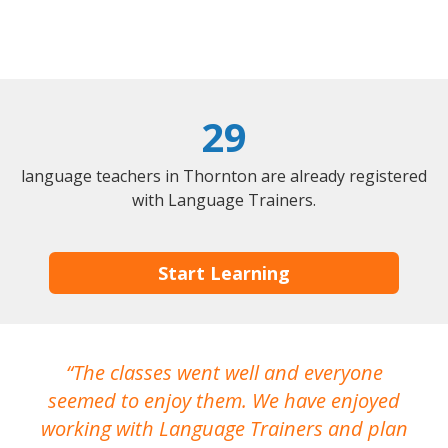
29
language teachers in Thornton are already registered
with Language Trainers.
Start Learning
The classes went well and everyone
I
seemed to enjoy them. We have enjoyed
working with Language Trainers and plan
wh