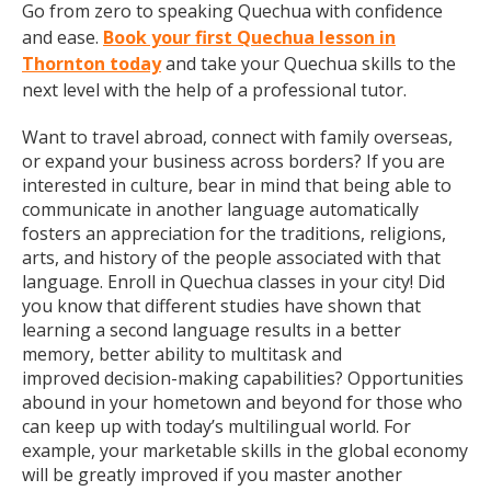
Go from zero to speaking Quechua with confidence
and ease.
Book your first Quechua lesson in
Thornton today
and take your Quechua skills to the
next level with the help of a professional tutor.
Want to travel abroad, connect with family overseas,
or expand your business across borders? If you are
interested in culture, bear in mind that being able to
communicate in another language automatically
fosters an appreciation for the traditions, religions,
arts, and history of the people associated with that
language. Enroll in Quechua classes in your city! Did
you know that different studies have shown that
learning a second language results in a better
memory, better ability to multitask and
improved decision-making capabilities? Opportunities
abound in your hometown and beyond for those who
can keep up with today’s multilingual world. For
example, your marketable skills in the global economy
will be greatly improved if you master another