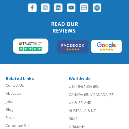
READ OUR
REVIEWS:
Related Links
Worldwide
Contact Us
USA (EN)
/
USA (ES)
About Us
CANADA (EN)
/
CANADA (FR)
Jobs
UK & IRELAND
Blog
AUSTRALIA & NZ
Social
BRAZIL
Corporate Site
GERMANY