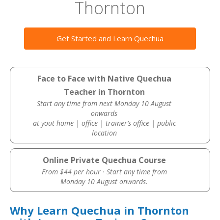
Thornton
Get Started and Learn Quechua
Face to Face with Native Quechua
Teacher in Thornton
Start any time from next Monday 10 August
onwards
at yout home | office | trainer’s office | public
location
Online Private Quechua Course
From $44 per hour · Start any time from
Monday 10 August onwards.
Why Learn Quechua in Thornton