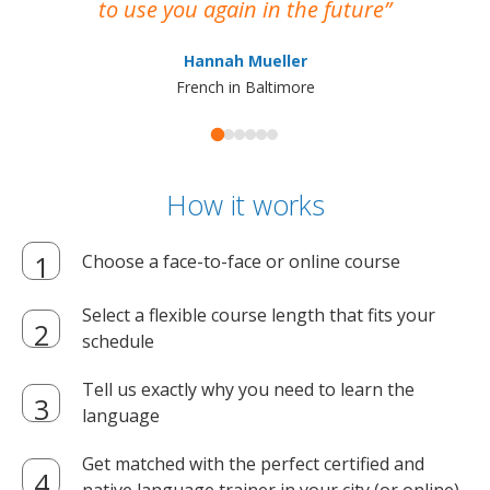
to use you again in the future
ma
Hannah Mueller
French in Baltimore
How it works
Choose a face-to-face or online course
Select a flexible course length that fits your
schedule
Tell us exactly why you need to learn the
language
Get matched with the perfect certified and