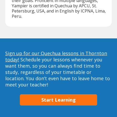
their goals. Proficient in multiple languages,
Yampier is certified in Quechua by APCU, St.
Petersburg, USA, and in English by ICPNA, Lima,
Peru.
Sign up for our Quechua lessons in Thornton
today!
Schedule your lessons whenever you
want them, so you can always find time to
study, regardless of your timetable or
location. You don’t even have to leave home to
meet your teacher!
Start Learning