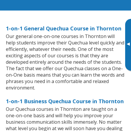
1-on-1 General Quechua Course in Thornton
Our general one-on-one courses in Thornton will
help students improve their Quechua level quickly and
▸
efficiently, whatever their needs. One of the most
exciting aspects of our courses is that they are
developed entirely around the needs of the students.
The fact that we offer our Quechua classes on a One-
on-One basis means that you can learn the words and
phrases you need in a comfortable and relaxed
environment.
1-on-1 Business Quechua Course in Thornton
Our Quechua courses in Thornton are taught on a
one-on-one basis and will help you improve your
business communication skills immensely. No matter
what level you begin at we will soon have you dealing