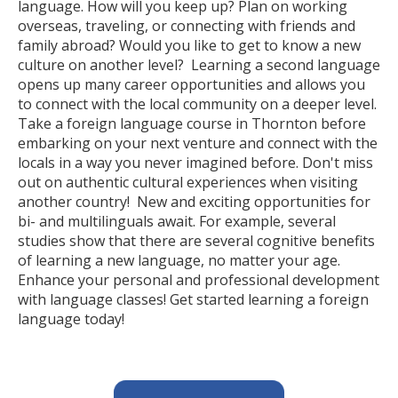
language. How will you keep up? Plan on working
overseas, traveling, or connecting with friends and
family abroad? Would you like to get to know a new
culture on another level? Learning a second language
opens up many career opportunities and allows you
to connect with the local community on a deeper level.
Take a foreign language course in Thornton before
embarking on your next venture and connect with the
locals in a way you never imagined before. Don't miss
out on authentic cultural experiences when visiting
another country! New and exciting opportunities for
bi- and multilinguals await. For example, several
studies show that there are several cognitive benefits
of learning a new language, no matter your age.
Enhance your personal and professional development
with language classes! Get started learning a foreign
language today!