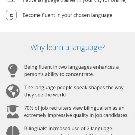
native language trainer in your city (or online)
Become fluent in your chosen language
Why learn a language?
Being fluent in two languages enhances a
person’s ability to concentrate.
The language people speak shapes the way
they see the world.
70% of job recruiters view bilingualism as an
extremely impressive quality in job candidates.
Bilinguals’ increased use of 2 language