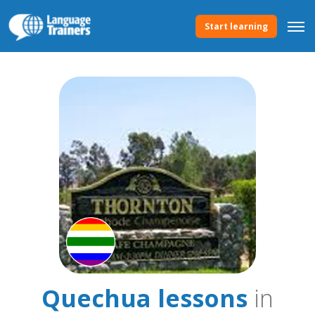
Start learning
Quechua lessons
in