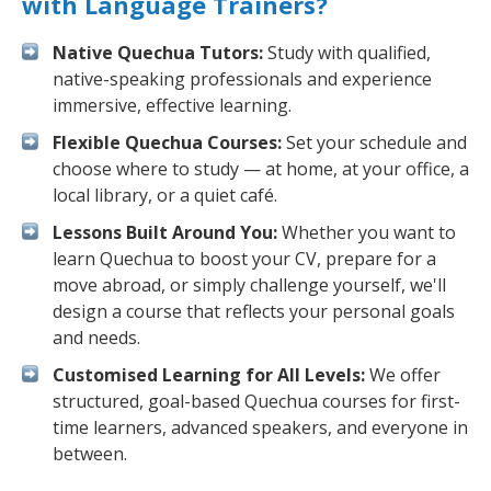
with Language Trainers?
Native Quechua Tutors:
Study with qualified,
native-speaking professionals and experience
immersive, effective learning.
Flexible Quechua Courses:
Set your schedule and
choose where to study — at home, at your office, a
local library, or a quiet café.
Lessons Built Around You:
Whether you want to
learn Quechua to boost your CV, prepare for a
move abroad, or simply challenge yourself, we'll
design a course that reflects your personal goals
and needs.
Customised Learning for All Levels:
We offer
structured, goal-based Quechua courses for first-
time learners, advanced speakers, and everyone in
between.