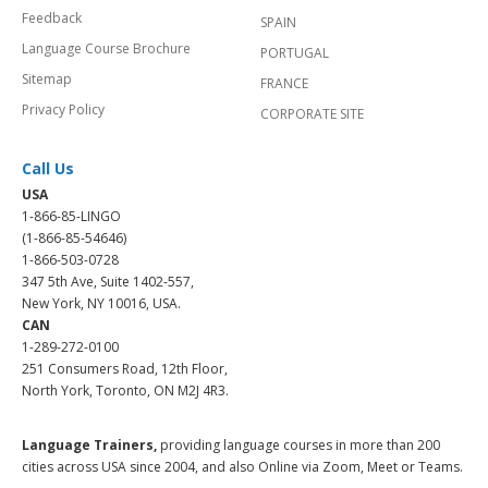
Feedback
SPAIN
Language Course Brochure
PORTUGAL
Sitemap
FRANCE
Privacy Policy
CORPORATE SITE
Call Us
USA
1-866-85-LINGO
(1-866-85-54646)
1-866-503-0728
347 5th Ave, Suite 1402-557,
New York, NY 10016, USA.
CAN
1-289-272-0100
251 Consumers Road, 12th Floor,
North York, Toronto, ON M2J 4R3.
Language Trainers,
providing language courses in more than 200
cities across USA since 2004, and also Online via Zoom, Meet or Teams.