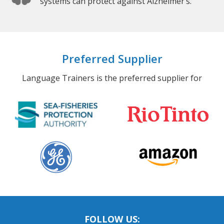
systems can protect against Alzheimer’s.
Preferred Supplier
Language Trainers is the preferred supplier for
FOLLOW US: