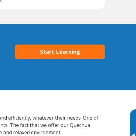
Start Learning
nd efficiently, whatever their needs. One of
ents. The fact that we offer our Quechua
e and relaxed environment.