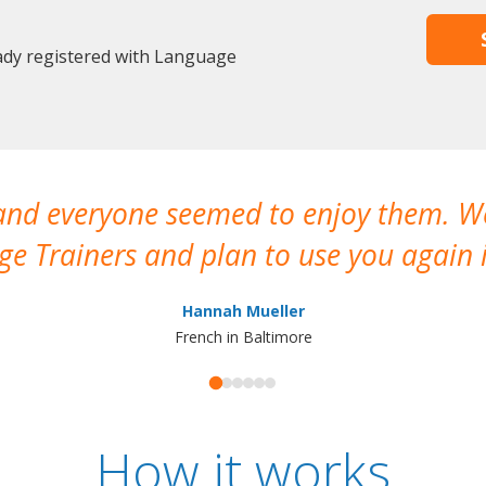
eady registered with Language
 and everyone seemed to enjoy them. 
e Trainers and plan to use you again i
Hannah Mueller
French in Baltimore
How it works