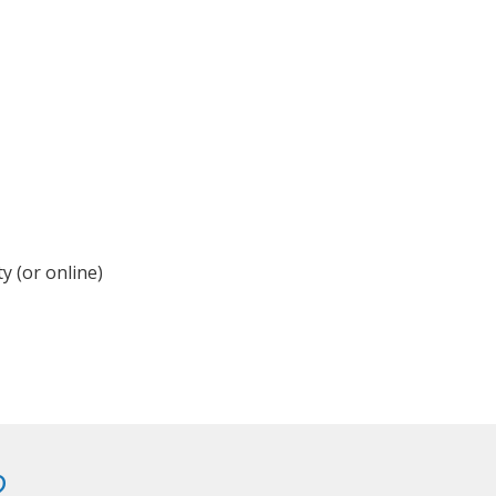
y (or online)
?