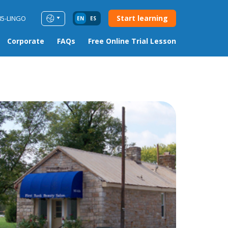
Start learning
85-LINGO
EN
ES
Corporate
FAQs
Free Online Trial Lesson