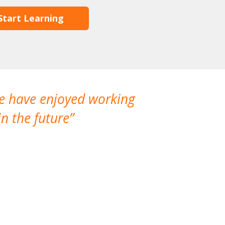
Start Learning
We have enjoyed working
I made a gr
n the future
which is not