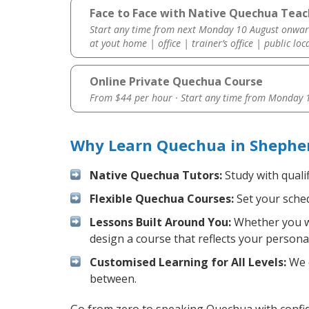
Face to Face with Native Quechua Teach
Start any time from next Monday 10 August onwar
at yout home | office | trainer’s office | public loc
Online Private Quechua Course
From $44 per hour · Start any time from
Monday 1
Why Learn Quechua in Shepher
Native Quechua Tutors:
Study with quali
Flexible Quechua Courses:
Set your sched
Lessons Built Around You:
Whether you wa
design a course that reflects your persona
Customised Learning for All Levels:
We o
between.