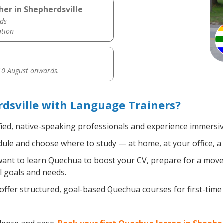
er in Shepherdsville
ds
ation
0 August onwards.
dsville with Language Trainers?
fied, native-speaking professionals and experience immersive
ule and choose where to study — at home, at your office, a loc
nt to learn Quechua to boost your CV, prepare for a move a
l goals and needs.
ffer structured, goal-based Quechua courses for first-time