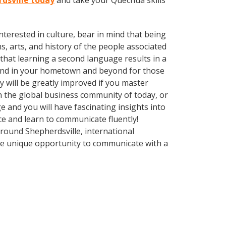
rdsville today
and take your Quechua skills
terested in culture, bear in mind that being
s, arts, and history of the people associated
 that learning a second language results in a
ound in your hometown and beyond for those
y will be greatly improved if you master
n the global business community of today, or
 and you will have fascinating insights into
ce and learn to communicate fluently!
Around Shepherdsville, international
he unique opportunity to communicate with a