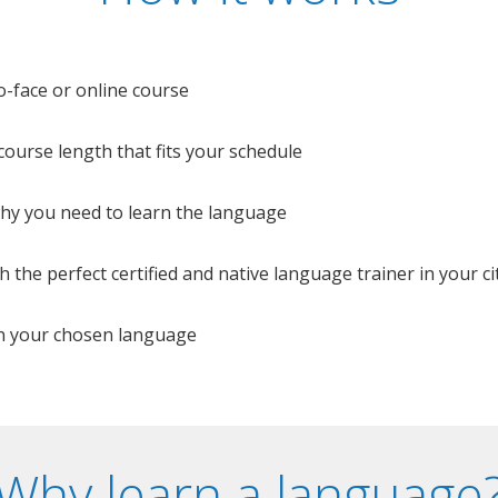
o-face or online course
e course length that fits your schedule
 why you need to learn the language
 the perfect certified and native language trainer in your cit
n your chosen language
Why learn a language