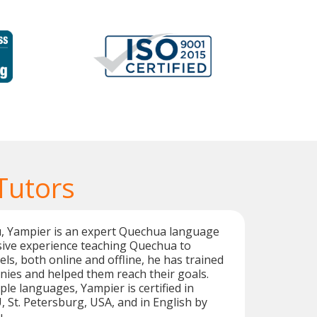
Tutors
u, Yampier is an expert Quechua language
sive experience teaching Quechua to
vels, both online and offline, he has trained
es and helped them reach their goals.
iple languages, Yampier is certified in
St. Petersburg, USA, and in English by
.