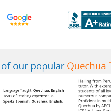
of our popular
Quechua 
Hailing from Per
tutor. With exten
Language Taught:
Quechua, English
students of all le
numerous compani
Years of teaching experience:
8
Proficient in mult
Speaks
Spanish, Quechua, English.
Quechua by APCU, 
ICPNA, Lima, Peru