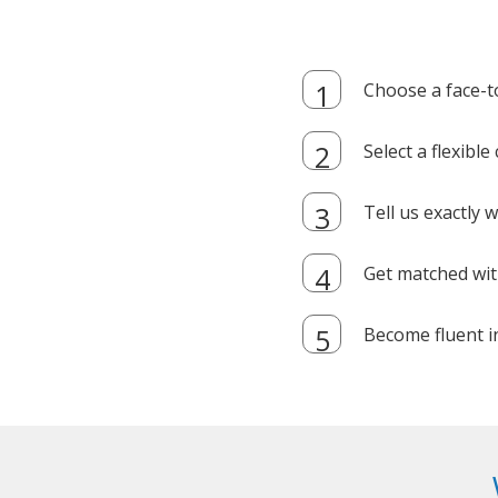
Choose a face-t
Select a flexibl
Tell us exactly
Get matched with
Become fluent i