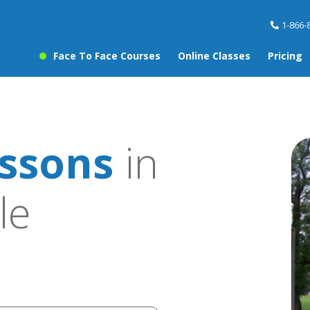
1-866-
Face To Face Courses
Online Classes
Pricing
ssons
in
le