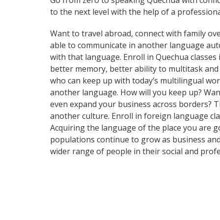
Go from zero to speaking Quechua with confi
to the next level with the help of a professiona
Want to travel abroad, connect with family ove
able to communicate in another language automa
with that language. Enroll in Quechua classes 
better memory, better ability to multitask a
who can keep up with today’s multilingual worl
another language. How will you keep up? Want 
even expand your business across borders? Tha
another culture. Enroll in foreign language cl
Acquiring the language of the place you are go
populations continue to grow as business and
wider range of people in their social and pro