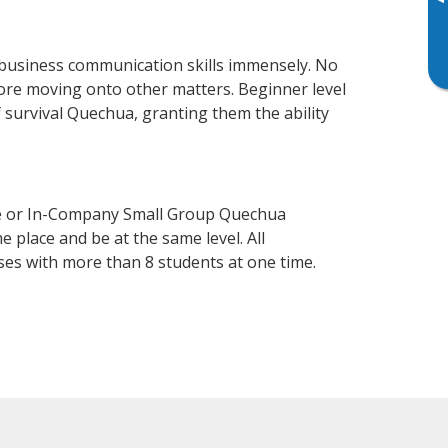
▸
 business communication skills immensely. No
fore moving onto other matters. Beginner level
f survival Quechua, granting them the ability
se or In-Company Small Group Quechua
 place and be at the same level. All
ses with more than 8 students at one time.