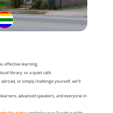
, effective learning.
al library, or a quiet café.
broad, or simply challenge yourself, we'll
 learners, advanced speakers, and everyone in