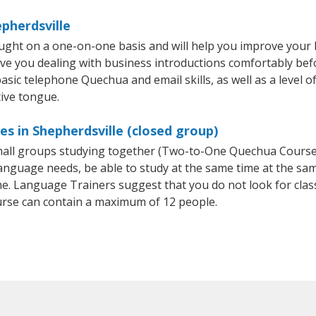
pherdsville
ught on a one-on-one basis and will help you improve your
ave you dealing with business introductions comfortably be
asic telephone Quechua and email skills, as well as a level o
ive tongue.
s in Shepherdsville (closed group)
 small groups studying together (Two-to-One Quechua Cour
anguage needs, be able to study at the same time at the same
e. Language Trainers suggest that you do not look for clas
se can contain a maximum of 12 people.