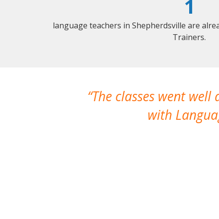
1
language teachers in Shepherdsville are alr
Trainers.
The classes went well
with Languag