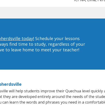
herdsville today!
Schedule your lessons
ys find time to study, regardless of your
ave to leave home to meet your teacher!
herdsville
le will help students improve their Quechua level quickly a
hat they are developed entirely around the needs of the stud
 can learn the words and phrases you need in a comfortabl