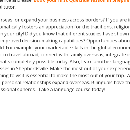
dence and ease.
Book your first Quechua lesson in Shephe
l tutor.
rseas, or expand your business across borders? If you are in
tically fosters an appreciation for the traditions, religion
in your city! Did you know that different studies have shown
nd improved decision-making capabilities? Opportunities ab
d. For example, your marketable skills in the global econom
to travel abroad, connect with family overseas, integrate i
t's completely possible today! Also, learn another language
asses in Shepherdsville. Make the most out of your experien
ing to visit is essential to make the most out of your trip. 
 personal relationships expand overseas. Bilinguals have t
fessional spheres. Take a language course today!