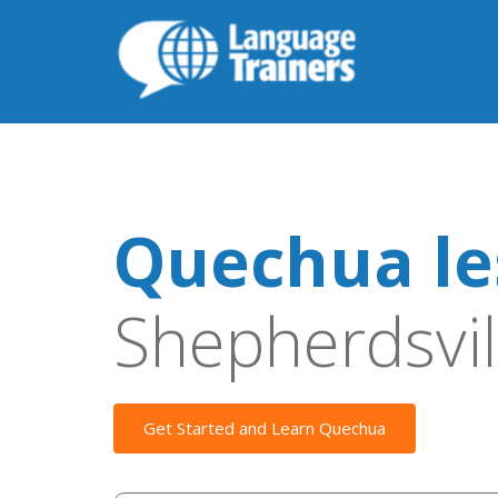
Quechua le
Shepherdsvil
Get Started and Learn Quechua