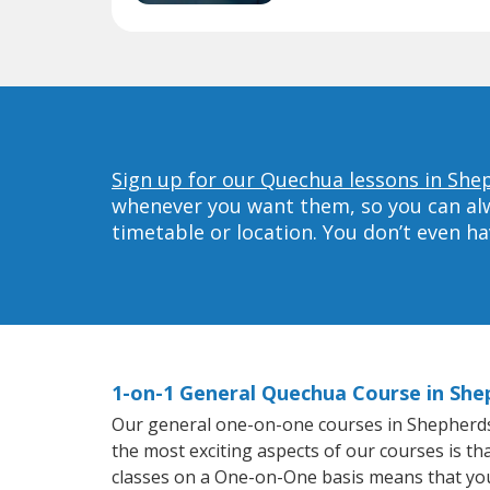
Sign up for our Quechua lessons in Shep
whenever you want them, so you can alwa
timetable or location. You don’t even h
1-on-1 General Quechua Course in Shep
Our general one-on-one courses in Shepherdsvil
the most exciting aspects of our courses is t
classes on a One-on-One basis means that you