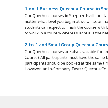
1-on-1 Business Quechua Course in She
Our Quechua courses in Shepherdsville are ta
matter what level you begin at we will soon h
students can expect to finish the course with b
to work in a country where Quechua is the nat
2-to-1 and Small Group Quechua Course
Our Quechua courses are also available for
Course). All participants must have the same l
participants should be booked at the same tim
However, an In-Company Taster Quechua Cour