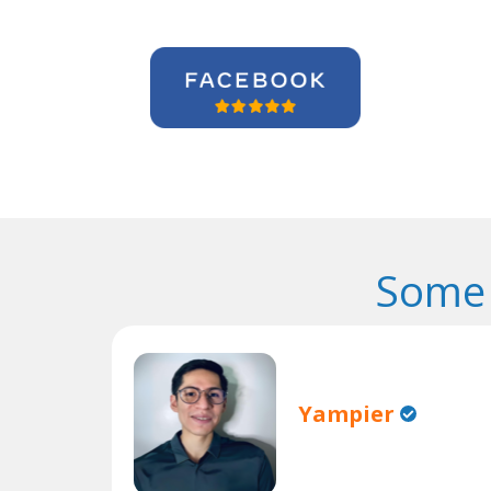
Some 
Yampier