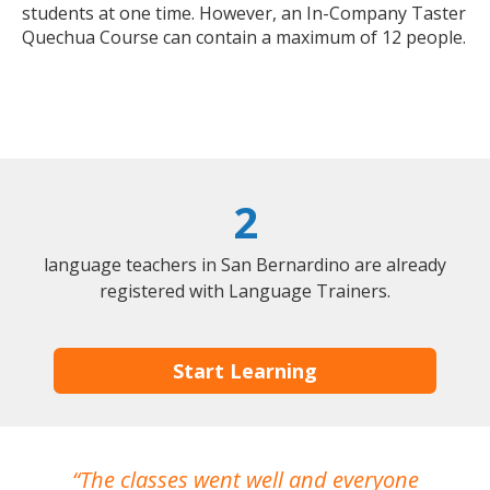
students at one time. However, an In-Company Taster
Quechua Course can contain a maximum of 12 people.
2
language teachers in San Bernardino are already
registered with Language Trainers.
Start Learning
The classes went well and everyone
I