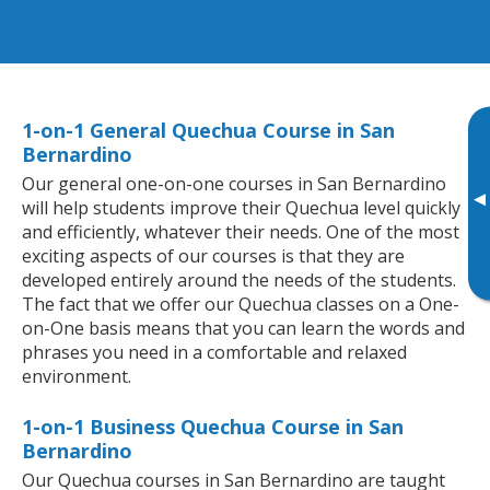
1-on-1 General Quechua Course in San
Bernardino
Our general one-on-one courses in San Bernardino
▸
will help students improve their Quechua level quickly
and efficiently, whatever their needs. One of the most
exciting aspects of our courses is that they are
developed entirely around the needs of the students.
The fact that we offer our Quechua classes on a One-
on-One basis means that you can learn the words and
phrases you need in a comfortable and relaxed
environment.
1-on-1 Business Quechua Course in San
Bernardino
Our Quechua courses in San Bernardino are taught