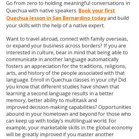
Go from zero to holding meaningful conversations in
Quechua with native speakers.
Book your first
Quechua lesson in San Bernardino today
and build
your skills with the help of a native expert.
Want to travel abroad, connect with family overseas,
or expand your business across borders? If you are
interested in culture, bear in mind that being able to
communicate in another language automatically
fosters an appreciation for the traditions, religions,
arts, and history of the people associated with that
language. Enroll in Quechua classes in your city! Did
you know that different studies have shown that
learning a second language results in a better
memory, better ability to multitask and
improved decision-making capabilities? Opportunities
abound in your hometown and beyond for those who
can keep up with today’s multilingual world. For
example, your marketable skills in the global economy
will be greatly improved if you master another