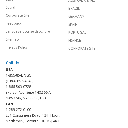
AUSTRALIA & NZ
Social
BRAZIL
Corporate Site
GERMANY
Feedback
SPAIN
Language Course Brochure
PORTUGAL
Sitemap
FRANCE
Privacy Policy
CORPORATE SITE
Call Us
USA
1-866-85-LINGO
(1-866-85-54646)
1-866-503-0728
347 5th Ave, Suite 1402-557,
New York, NY 10016, USA.
CAN
1-289-272-0100
251 Consumers Road, 12th Floor,
North York, Toronto, ON M2J 4R3.