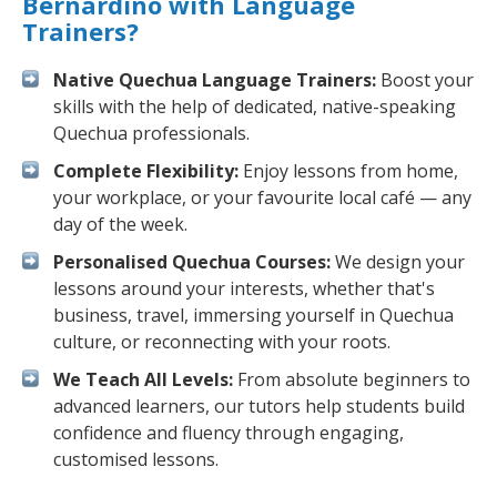
Bernardino with Language
Trainers?
Native Quechua Language Trainers:
Boost your
skills with the help of dedicated, native-speaking
Quechua professionals.
Complete Flexibility:
Enjoy lessons from home,
your workplace, or your favourite local café — any
day of the week.
Personalised Quechua Courses:
We design your
lessons around your interests, whether that's
business, travel, immersing yourself in Quechua
culture, or reconnecting with your roots.
We Teach All Levels:
From absolute beginners to
advanced learners, our tutors help students build
confidence and fluency through engaging,
customised lessons.