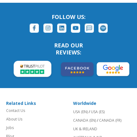
FOLLOW US:
READ OUR
REVIEWS:
Related Links
Worldwide
Contact Us
USA (EN)
/
USA (ES)
About Us
CANADA (EN)
/
CANADA (FR)
Jobs
UK & IRELAND
Blog