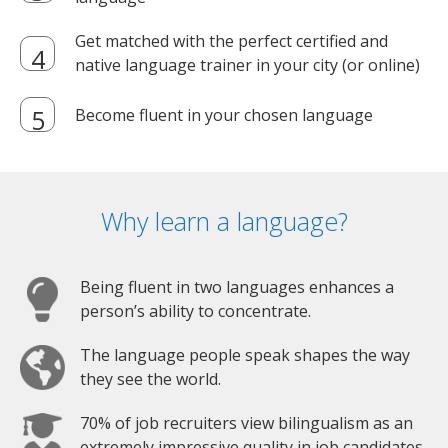
Get matched with the perfect certified and
native language trainer in your city (or online)
Become fluent in your chosen language
Why learn a language?
Being fluent in two languages enhances a
person’s ability to concentrate.
The language people speak shapes the way
they see the world.
70% of job recruiters view bilingualism as an
extremely impressive quality in job candidates.