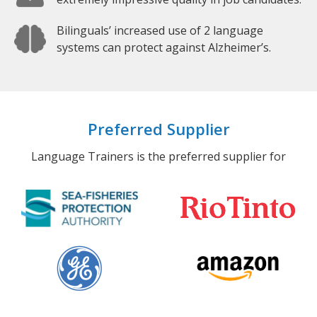
Bilinguals’ increased use of 2 language
systems can protect against Alzheimer’s.
Preferred Supplier
Language Trainers is the preferred supplier for