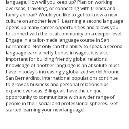
language. How will you keep up? Plan on working
overseas, traveling, or connecting with friends and
family abroad? Would you like to get to know a new
culture on another level? Learning a second language
opens up many career opportunities and allows you
to connect with the local community on a deeper level.
Engage in a tailor-made language course in San
Bernardino. Not only can the ability to speak a second
language earn a hefty bonus in wages, it is also
important for building friendly global relations.
Knowledge of another language is an absolute must-
have in today’s increasingly globalized world! Around
San Bernardino, international populations continue
to grow as business and personal relationships
expand overseas. Bilinguals have the unique
opportunity to communicate with a wider range of
people in their social and professional spheres. Get
started learning your new language!