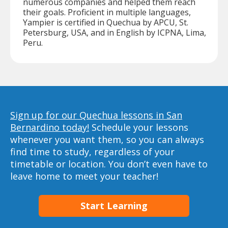
numerous companies and helped them reach
their goals. Proficient in multiple languages,
Yampier is certified in Quechua by APCU, St.
Petersburg, USA, and in English by ICPNA, Lima,
Peru.
Sign up for our Quechua lessons in San
Bernardino today!
Schedule your lessons
whenever you want them, so you can always
find time to study, regardless of your
timetable or location. You don’t even have to
leave home to meet your teacher!
Start Learning