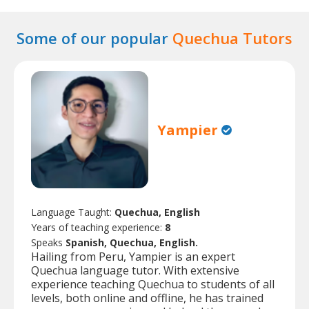
Some of our popular
Quechua Tutors
Yampier
Language Taught:
Quechua, English
Years of teaching experience:
8
Speaks
Spanish, Quechua, English.
Hailing from Peru, Yampier is an expert
Quechua language tutor. With extensive
experience teaching Quechua to students of all
levels, both online and offline, he has trained