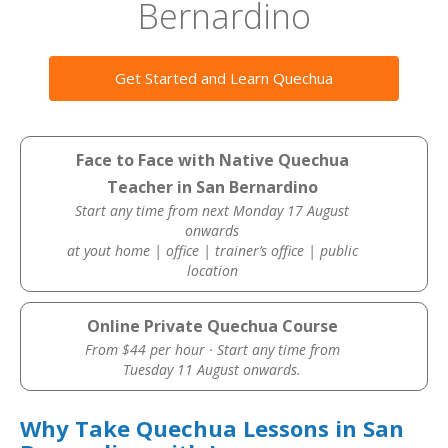
Bernardino
Get Started and Learn Quechua
Face to Face with Native Quechua
Teacher in San Bernardino
Start any time from next Monday 17 August
onwards
at yout home | office | trainer’s office | public
location
Online Private Quechua Course
From $44 per hour · Start any time from
Tuesday 11 August onwards.
Why Take Quechua Lessons in San