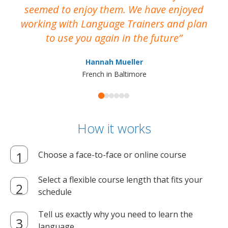
seemed to enjoy them. We have enjoyed
working with Language Trainers and plan
wh
to use you again in the future
ma
Hannah Mueller
French in Baltimore
How it works
Choose a face-to-face or online course
Select a flexible course length that fits your
schedule
Tell us exactly why you need to learn the
language