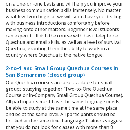
on a one-on-one basis and will help you improve your
business communication skills immensely. No matter
what level you begin at we will soon have you dealing
with business introductions comfortably before
moving onto other matters. Beginner level students
can expect to finish the course with basic telephone
Quechua and email skills, as well as a level of survival
Quechua, granting them the ability to work in a
country where Quechua is the native tongue.
2-to-1 and Small Group Quechua Courses in
San Bernardino (closed group)
Our Quechua courses are also available for small
groups studying together (Two-to-One Quechua
Course or In-Company Small Group Quechua Course).
All participants must have the same language needs,
be able to study at the same time at the same place
and be at the same level. All participants should be
booked at the same time. Language Trainers suggest
that you do not look for classes with more than 8