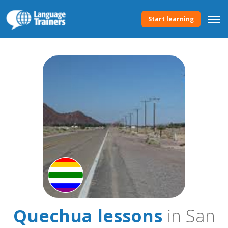
Start learning
Quechua lessons
in San