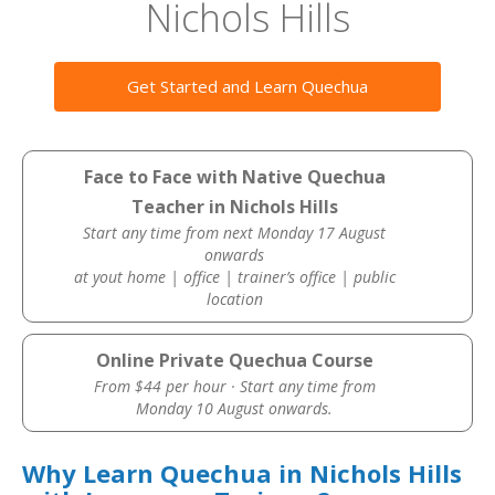
Nichols Hills
Get Started and Learn Quechua
Face to Face with Native Quechua
Teacher in Nichols Hills
Start any time from next Monday 17 August
onwards
at yout home | office | trainer’s office | public
location
Online Private Quechua Course
From $44 per hour · Start any time from
Monday 10 August onwards.
Why Learn Quechua in Nichols Hills