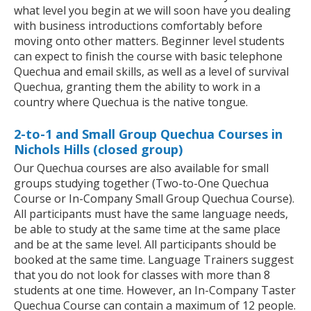
what level you begin at we will soon have you dealing
with business introductions comfortably before
moving onto other matters. Beginner level students
can expect to finish the course with basic telephone
Quechua and email skills, as well as a level of survival
Quechua, granting them the ability to work in a
country where Quechua is the native tongue.
2-to-1 and Small Group Quechua Courses in
Nichols Hills (closed group)
Our Quechua courses are also available for small
groups studying together (Two-to-One Quechua
Course or In-Company Small Group Quechua Course).
All participants must have the same language needs,
be able to study at the same time at the same place
and be at the same level. All participants should be
booked at the same time. Language Trainers suggest
that you do not look for classes with more than 8
students at one time. However, an In-Company Taster
Quechua Course can contain a maximum of 12 people.