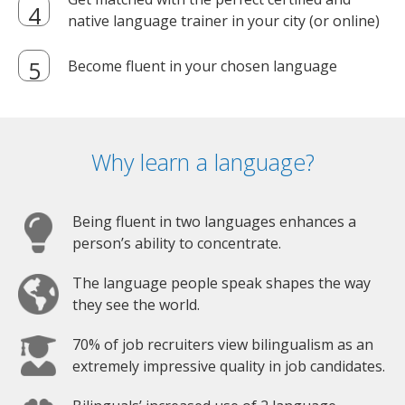
native language trainer in your city (or online)
Become fluent in your chosen language
Why learn a language?
Being fluent in two languages enhances a
person’s ability to concentrate.
The language people speak shapes the way
they see the world.
70% of job recruiters view bilingualism as an
extremely impressive quality in job candidates.