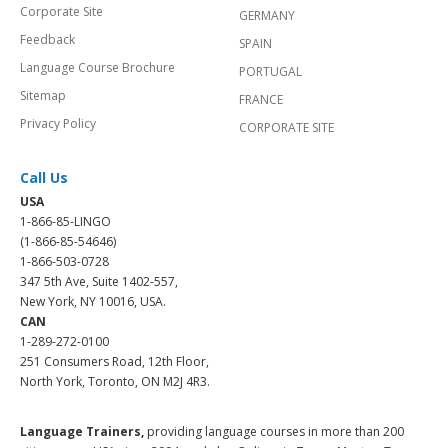
Corporate Site
GERMANY
Feedback
SPAIN
Language Course Brochure
PORTUGAL
Sitemap
FRANCE
Privacy Policy
CORPORATE SITE
Call Us
USA
1-866-85-LINGO
(1-866-85-54646)
1-866-503-0728
347 5th Ave, Suite 1402-557,
New York, NY 10016, USA.
CAN
1-289-272-0100
251 Consumers Road, 12th Floor,
North York, Toronto, ON M2J 4R3.
Language Trainers,
providing language courses in more than 200