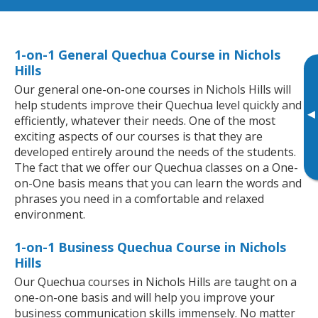
1-on-1 General Quechua Course in Nichols
Hills
Our general one-on-one courses in Nichols Hills will
help students improve their Quechua level quickly and
▸
efficiently, whatever their needs. One of the most
exciting aspects of our courses is that they are
developed entirely around the needs of the students.
The fact that we offer our Quechua classes on a One-
on-One basis means that you can learn the words and
phrases you need in a comfortable and relaxed
environment.
1-on-1 Business Quechua Course in Nichols
Hills
Our Quechua courses in Nichols Hills are taught on a
one-on-one basis and will help you improve your
business communication skills immensely. No matter