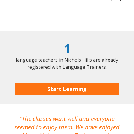
1
language teachers in Nichols Hills are already
registered with Language Trainers.
Start Learning
The classes went well and everyone
I
seemed to enjoy them. We have enjoyed