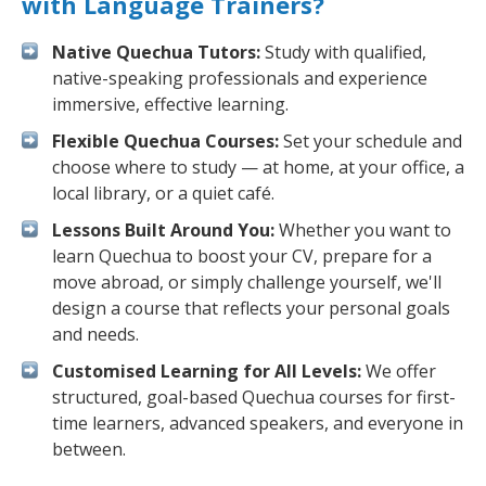
with Language Trainers?
Native Quechua Tutors:
Study with qualified,
native-speaking professionals and experience
immersive, effective learning.
Flexible Quechua Courses:
Set your schedule and
choose where to study — at home, at your office, a
local library, or a quiet café.
Lessons Built Around You:
Whether you want to
learn Quechua to boost your CV, prepare for a
move abroad, or simply challenge yourself, we'll
design a course that reflects your personal goals
and needs.
Customised Learning for All Levels:
We offer
structured, goal-based Quechua courses for first-
time learners, advanced speakers, and everyone in
between.