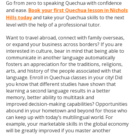
Go from zero to speaking Quechua with confidence
and ease.
Book your first Quechua lesson in Nichols
Hills today
and take your Quechua skills to the next
level with the help of a professional tutor.
Want to travel abroad, connect with family overseas,
or expand your business across borders? If you are
interested in culture, bear in mind that being able to
communicate in another language automatically
fosters an appreciation for the traditions, religions,
arts, and history of the people associated with that
language. Enroll in Quechua classes in your city! Did
you know that different studies have shown that
learning a second language results in a better
memory, better ability to multitask and
improved decision-making capabilities? Opportunities
abound in your hometown and beyond for those who
can keep up with today’s multilingual world. For
example, your marketable skills in the global economy
will be greatly improved if you master another