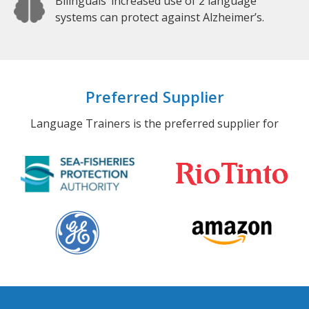
Bilinguals’ increased use of 2 language
systems can protect against Alzheimer’s.
Preferred Supplier
Language Trainers is the preferred supplier for