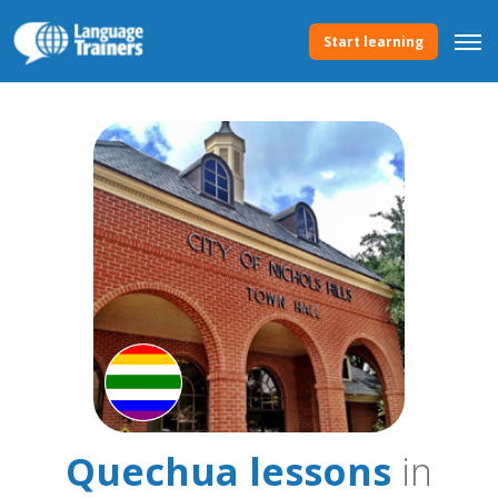
Start learning
Quechua lessons
in