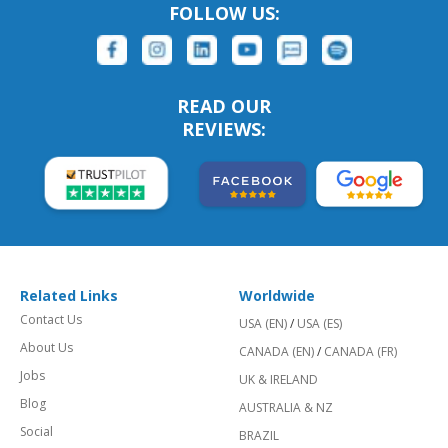
FOLLOW US:
READ OUR
REVIEWS:
Related Links
Worldwide
Contact Us
USA (EN)
/
USA (ES)
About Us
CANADA (EN)
/
CANADA (FR)
Jobs
UK & IRELAND
Blog
AUSTRALIA & NZ
Social
BRAZIL