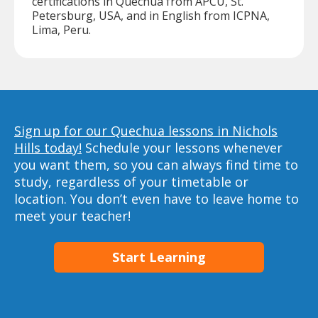
certifications in Quechua from APCU, St.
Petersburg, USA, and in English from ICPNA,
Lima, Peru.
Sign up for our Quechua lessons in Nichols
Hills today!
Schedule your lessons whenever
you want them, so you can always find time to
study, regardless of your timetable or
location. You don’t even have to leave home to
meet your teacher!
Start Learning