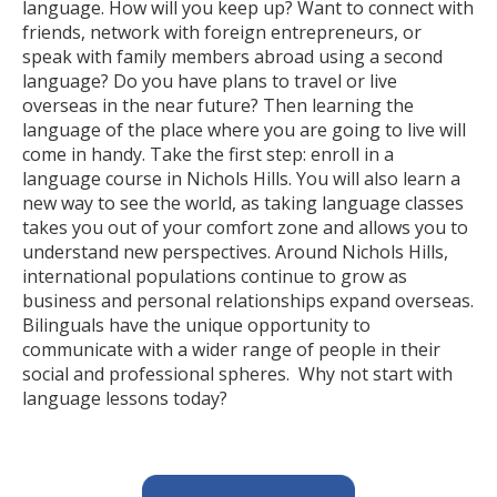
language. How will you keep up? Want to connect with
friends, network with foreign entrepreneurs, or
speak with family members abroad using a second
language? Do you have plans to travel or live
overseas in the near future? Then learning the
language of the place where you are going to live will
come in handy. Take the first step: enroll in a
language course in Nichols Hills. You will also learn a
new way to see the world, as taking language classes
takes you out of your comfort zone and allows you to
understand new perspectives. Around Nichols Hills,
international populations continue to grow as
business and personal relationships expand overseas.
Bilinguals have the unique opportunity to
communicate with a wider range of people in their
social and professional spheres. Why not start with
language lessons today?