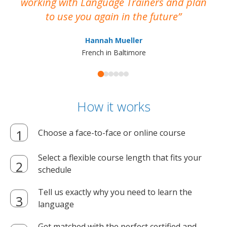
working with Language Trainers and plan
wh
to use you again in the future
ma
Hannah Mueller
French in Baltimore
How it works
Choose a face-to-face or online course
Select a flexible course length that fits your
schedule
Tell us exactly why you need to learn the
language
Get matched with the perfect certified and