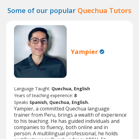
Some of our popular
Quechua Tutors
Yampier
Language Taught:
Quechua, English
Years of teaching experience:
8
Speaks
Spanish, Quechua, English.
Yampier, a committed Quechua language
trainer from Peru, brings a wealth of experience
to his teaching. He has guided individuals and
companies to fluency, both online and in
person. A multilingual professional, he holds