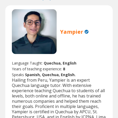
Yampier
Language Taught:
Quechua, English
Years of teaching experience:
8
Speaks
Spanish, Quechua, English.
Hailing from Peru, Yampier is an expert
Quechua language tutor. With extensive
experience teaching Quechua to students of all
levels, both online and offline, he has trained
numerous companies and helped them reach
their goals. Proficient in multiple languages,
Yampier is certified in Quechua by APCU, St.
Petersburg, USA, and in English by ICPNA, Lima,