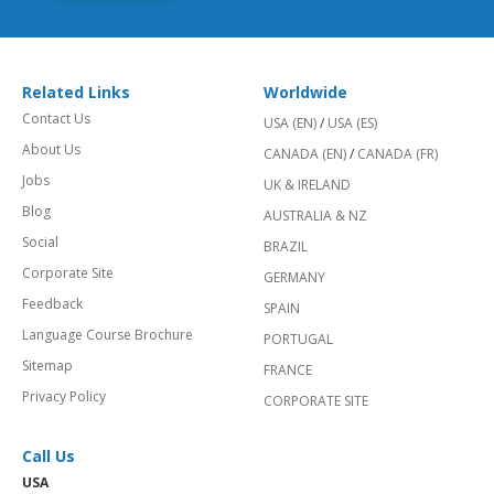
Related Links
Worldwide
Contact Us
USA (EN)
/
USA (ES)
About Us
CANADA (EN)
/
CANADA (FR)
Jobs
UK & IRELAND
Blog
AUSTRALIA & NZ
Social
BRAZIL
Corporate Site
GERMANY
Feedback
SPAIN
Language Course Brochure
PORTUGAL
Sitemap
FRANCE
Privacy Policy
CORPORATE SITE
Call Us
USA