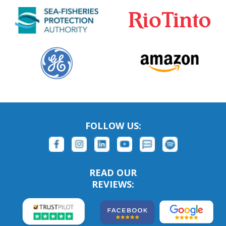
FOLLOW US:
READ OUR
REVIEWS: