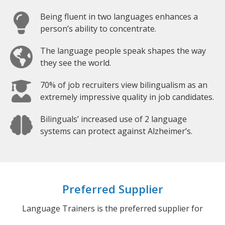
Being fluent in two languages enhances a
person’s ability to concentrate.
The language people speak shapes the way
they see the world.
70% of job recruiters view bilingualism as an
extremely impressive quality in job candidates.
Bilinguals’ increased use of 2 language
systems can protect against Alzheimer’s.
Preferred Supplier
Language Trainers is the preferred supplier for