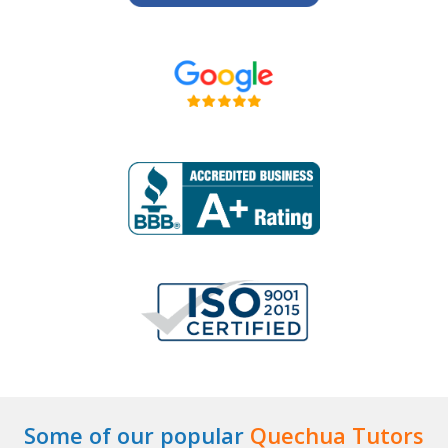
Some of our popular
Quechua Tutors