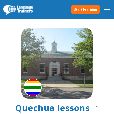
Start learning
Quechua lessons
in