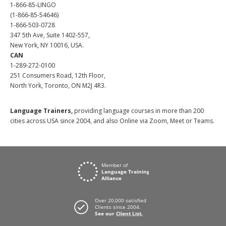
1-866-85-LINGO
(1-866-85-54646)
1-866-503-0728
347 5th Ave, Suite 1402-557,
New York, NY 10016, USA.
CAN
1-289-272-0100
251 Consumers Road, 12th Floor,
North York, Toronto, ON M2J 4R3.
Language Trainers,
providing language courses in more than 200
cities across USA since 2004, and also Online via Zoom, Meet or Teams.