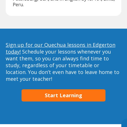
Peru.
Sign up for our Quechua lessons in Edgerton
today!
Schedule your lessons whenever you
want them, so you can always find time to
study, regardless of your timetable or
location. You don’t even have to leave home to
meet your teacher!
Start Learning