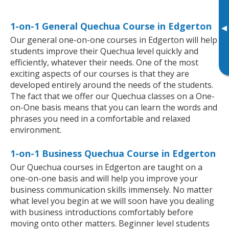
1-on-1 General Quechua Course in Edgerton
▸
Our general one-on-one courses in Edgerton will help
students improve their Quechua level quickly and
efficiently, whatever their needs. One of the most
exciting aspects of our courses is that they are
developed entirely around the needs of the students.
The fact that we offer our Quechua classes on a One-
on-One basis means that you can learn the words and
phrases you need in a comfortable and relaxed
environment.
1-on-1 Business Quechua Course in Edgerton
Our Quechua courses in Edgerton are taught on a
one-on-one basis and will help you improve your
business communication skills immensely. No matter
what level you begin at we will soon have you dealing
with business introductions comfortably before
moving onto other matters. Beginner level students