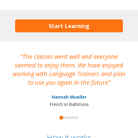
Start Learning
The classes went well and everyone
I
seemed to enjoy them. We have enjoyed
working with Language Trainers and plan
wh
to use you again in the future
ma
Hannah Mueller
French in Baltimore
How it works