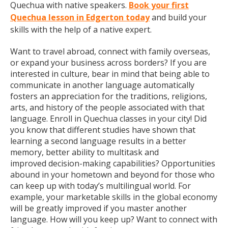
Quechua with native speakers.
Book your first
Quechua lesson in Edgerton today
and build your
skills with the help of a native expert.
Want to travel abroad, connect with family overseas,
or expand your business across borders? If you are
interested in culture, bear in mind that being able to
communicate in another language automatically
fosters an appreciation for the traditions, religions,
arts, and history of the people associated with that
language. Enroll in Quechua classes in your city! Did
you know that different studies have shown that
learning a second language results in a better
memory, better ability to multitask and
improved decision-making capabilities? Opportunities
abound in your hometown and beyond for those who
can keep up with today’s multilingual world. For
example, your marketable skills in the global economy
will be greatly improved if you master another
language. How will you keep up? Want to connect with