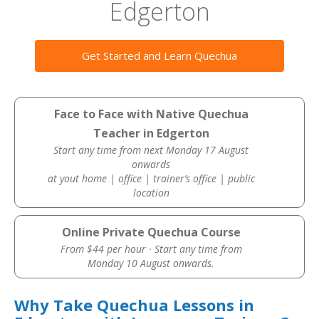
Edgerton
Get Started and Learn Quechua
Face to Face with Native Quechua
Teacher in Edgerton
Start any time from next Monday 17 August
onwards
at yout home | office | trainer’s office | public
location
Online Private Quechua Course
From $44 per hour · Start any time from
Monday 10 August onwards.
Why Take Quechua Lessons in