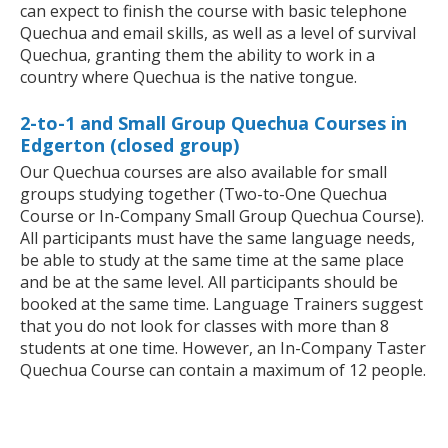
can expect to finish the course with basic telephone
Quechua and email skills, as well as a level of survival
Quechua, granting them the ability to work in a
country where Quechua is the native tongue.
2-to-1 and Small Group Quechua Courses in
Edgerton (closed group)
Our Quechua courses are also available for small
groups studying together (Two-to-One Quechua
Course or In-Company Small Group Quechua Course).
All participants must have the same language needs,
be able to study at the same time at the same place
and be at the same level. All participants should be
booked at the same time. Language Trainers suggest
that you do not look for classes with more than 8
students at one time. However, an In-Company Taster
Quechua Course can contain a maximum of 12 people.