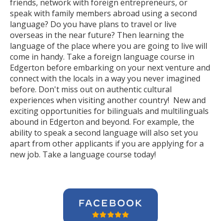
friends, network with foreign entrepreneurs, or
speak with family members abroad using a second
language? Do you have plans to travel or live
overseas in the near future? Then learning the
language of the place where you are going to live will
come in handy. Take a foreign language course in
Edgerton before embarking on your next venture and
connect with the locals in a way you never imagined
before. Don't miss out on authentic cultural
experiences when visiting another country! New and
exciting opportunities for bilinguals and multilinguals
abound in Edgerton and beyond. For example, the
ability to speak a second language will also set you
apart from other applicants if you are applying for a
new job. Take a language course today!