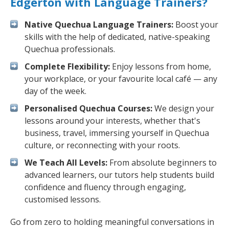
Edgerton with Language Trainers?
Native Quechua Language Trainers:
Boost your
skills with the help of dedicated, native-speaking
Quechua professionals.
Complete Flexibility:
Enjoy lessons from home,
your workplace, or your favourite local café — any
day of the week.
Personalised Quechua Courses:
We design your
lessons around your interests, whether that's
business, travel, immersing yourself in Quechua
culture, or reconnecting with your roots.
We Teach All Levels:
From absolute beginners to
advanced learners, our tutors help students build
confidence and fluency through engaging,
customised lessons.
Go from zero to holding meaningful conversations in