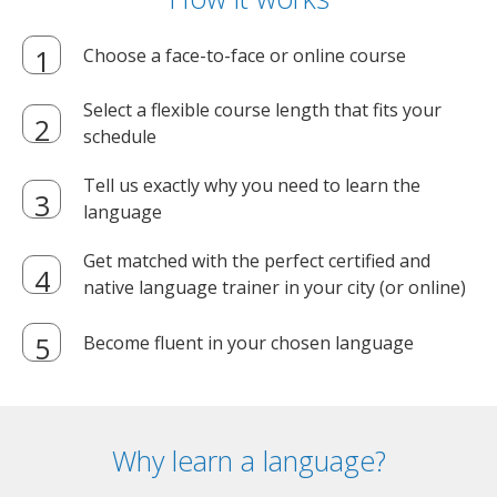
Choose a face-to-face or online course
Select a flexible course length that fits your
schedule
Tell us exactly why you need to learn the
language
Get matched with the perfect certified and
native language trainer in your city (or online)
Become fluent in your chosen language
Why learn a language?