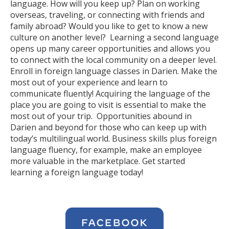
language. How will you keep up? Plan on working
overseas, traveling, or connecting with friends and
family abroad? Would you like to get to know a new
culture on another level? Learning a second language
opens up many career opportunities and allows you
to connect with the local community on a deeper level.
Enroll in foreign language classes in Darien. Make the
most out of your experience and learn to
communicate fluently! Acquiring the language of the
place you are going to visit is essential to make the
most out of your trip. Opportunities abound in
Darien and beyond for those who can keep up with
today’s multilingual world. Business skills plus foreign
language fluency, for example, make an employee
more valuable in the marketplace. Get started
learning a foreign language today!