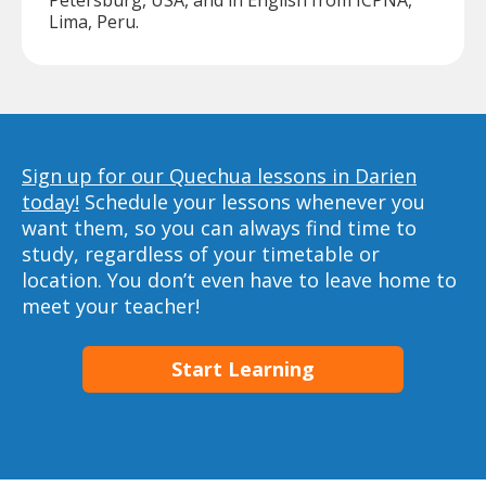
Petersburg, USA, and in English from ICPNA,
Lima, Peru.
Sign up for our Quechua lessons in Darien
today!
Schedule your lessons whenever you
want them, so you can always find time to
study, regardless of your timetable or
location. You don’t even have to leave home to
meet your teacher!
Start Learning