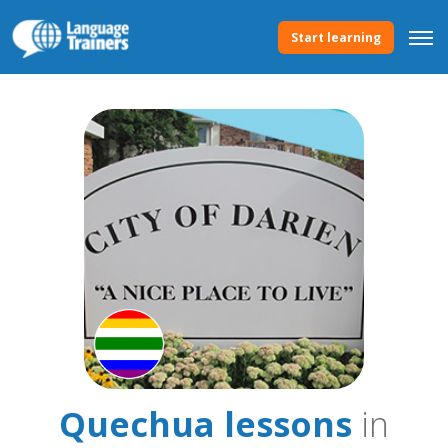
Start learning
Quechua lessons
in