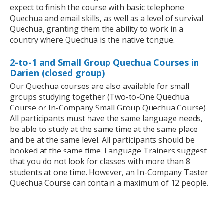
expect to finish the course with basic telephone
Quechua and email skills, as well as a level of survival
Quechua, granting them the ability to work in a
country where Quechua is the native tongue.
2-to-1 and Small Group Quechua Courses in
Darien (closed group)
Our Quechua courses are also available for small
groups studying together (Two-to-One Quechua
Course or In-Company Small Group Quechua Course).
All participants must have the same language needs,
be able to study at the same time at the same place
and be at the same level. All participants should be
booked at the same time. Language Trainers suggest
that you do not look for classes with more than 8
students at one time. However, an In-Company Taster
Quechua Course can contain a maximum of 12 people.