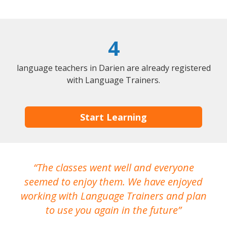
4
language teachers in Darien are already registered
with Language Trainers.
Start Learning
The classes went well and everyone
I
seemed to enjoy them. We have enjoyed
working with Language Trainers and plan
wh
to use you again in the future
ma