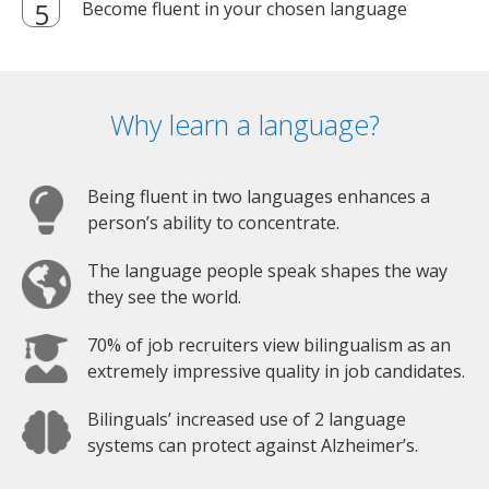
Become fluent in your chosen language
Why learn a language?
Being fluent in two languages enhances a
person’s ability to concentrate.
The language people speak shapes the way
they see the world.
70% of job recruiters view bilingualism as an
extremely impressive quality in job candidates.
Bilinguals’ increased use of 2 language
systems can protect against Alzheimer’s.