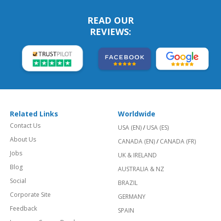
READ OUR
REVIEWS:
Related Links
Worldwide
Contact Us
USA (EN)
/
USA (ES)
About Us
CANADA (EN)
/
CANADA (FR)
Jobs
UK & IRELAND
Blog
AUSTRALIA & NZ
Social
BRAZIL
Corporate Site
GERMANY
Feedback
SPAIN