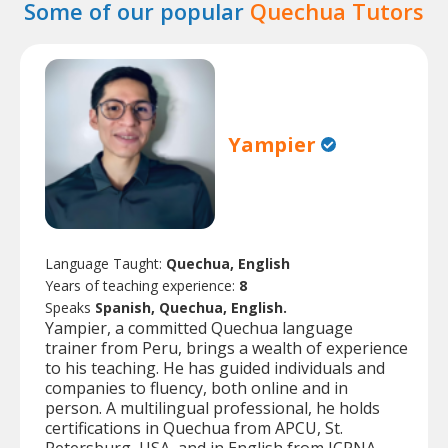
Some of our popular
Quechua Tutors
Yampier
Language Taught:
Quechua, English
Years of teaching experience:
8
Speaks
Spanish, Quechua, English.
Yampier, a committed Quechua language
trainer from Peru, brings a wealth of experience
to his teaching. He has guided individuals and
companies to fluency, both online and in
person. A multilingual professional, he holds
certifications in Quechua from APCU, St.