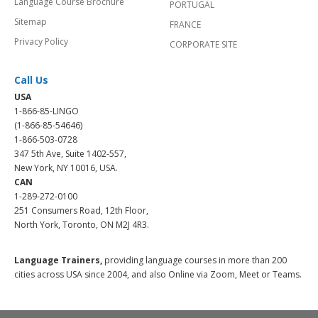
Language Course Brochure
PORTUGAL
Sitemap
FRANCE
Privacy Policy
CORPORATE SITE
Call Us
USA
1-866-85-LINGO
(1-866-85-54646)
1-866-503-0728
347 5th Ave, Suite 1402-557,
New York, NY 10016, USA.
CAN
1-289-272-0100
251 Consumers Road, 12th Floor,
North York, Toronto, ON M2J 4R3.
Language Trainers,
providing language courses in more than 200
cities across USA since 2004, and also Online via Zoom, Meet or Teams.