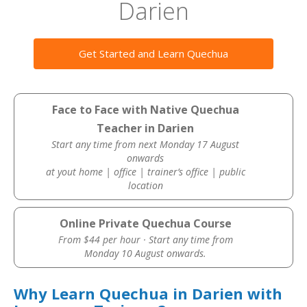
Darien
Get Started and Learn Quechua
Face to Face with Native Quechua
Teacher in Darien
Start any time from next Monday 17 August
onwards
at yout home | office | trainer’s office | public
location
Online Private Quechua Course
From $44 per hour · Start any time from
Monday 10 August onwards.
Why Learn Quechua in Darien with