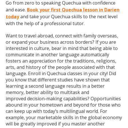
Go from zero to speaking Quechua with confidence
and ease.
Book your first Quechua lesson in Darien
today
and take your Quechua skills to the next level
with the help of a professional tutor.
Want to travel abroad, connect with family overseas,
or expand your business across borders? If you are
interested in culture, bear in mind that being able to
communicate in another language automatically
fosters an appreciation for the traditions, religions,
arts, and history of the people associated with that
language. Enroll in Quechua classes in your city! Did
you know that different studies have shown that
learning a second language results in a better
memory, better ability to multitask and
improved decision-making capabilities? Opportunities
abound in your hometown and beyond for those who
can keep up with today’s multilingual world. For
example, your marketable skills in the global economy
will be greatly improved if you master another