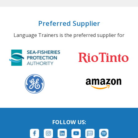
Preferred Supplier
Language Trainers is the preferred supplier for
FOLLOW US: