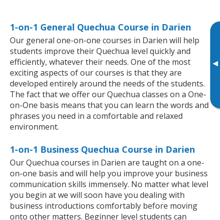
1-on-1 General Quechua Course in Darien
Our general one-on-one courses in Darien will help
students improve their Quechua level quickly and
efficiently, whatever their needs. One of the most
▸
exciting aspects of our courses is that they are
developed entirely around the needs of the students.
The fact that we offer our Quechua classes on a One-
on-One basis means that you can learn the words and
phrases you need in a comfortable and relaxed
environment.
1-on-1 Business Quechua Course in Darien
Our Quechua courses in Darien are taught on a one-
on-one basis and will help you improve your business
communication skills immensely. No matter what level
you begin at we will soon have you dealing with
business introductions comfortably before moving
onto other matters. Beginner level students can