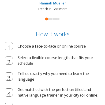
Hannah Mueller
French in Baltimore
How it works
Choose a face-to-face or online course
Select a flexible course length that fits your
schedule
Tell us exactly why you need to learn the
language
Get matched with the perfect certified and
native language trainer in your city (or online)