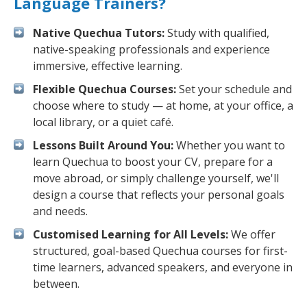
Language Trainers?
Native Quechua Tutors:
Study with qualified,
native-speaking professionals and experience
immersive, effective learning.
Flexible Quechua Courses:
Set your schedule and
choose where to study — at home, at your office, a
local library, or a quiet café.
Lessons Built Around You:
Whether you want to
learn Quechua to boost your CV, prepare for a
move abroad, or simply challenge yourself, we'll
design a course that reflects your personal goals
and needs.
Customised Learning for All Levels:
We offer
structured, goal-based Quechua courses for first-
time learners, advanced speakers, and everyone in
between.