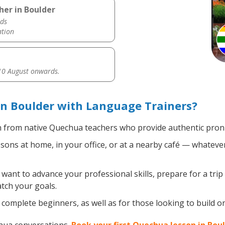
her in Boulder
ds
ation
0 August onwards.
n Boulder with Language Trainers?
 from native Quechua teachers who provide authentic pronu
ns at home, in your office, or at a nearby café — whatever
ant to advance your professional skills, prepare for a tri
atch your goals.
complete beginners, as well as for those looking to build on