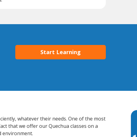
Start Learning
ciently, whatever their needs. One of the most
fact that we offer our Quechua classes on a
d environment.