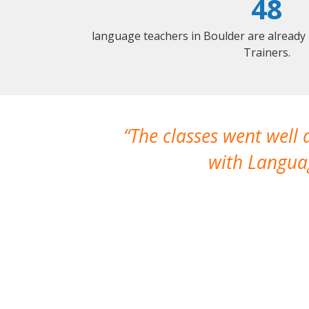
48
language teachers in Boulder are already
Trainers.
The classes went well
with Languag