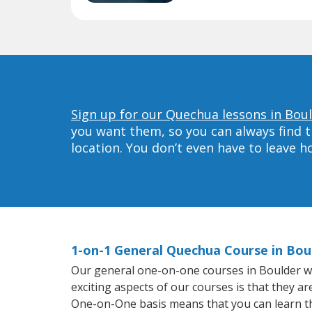
Sign up for our Quechua lessons in Boul
you want them, so you can always find t
location. You don’t even have to leave 
1-on-1 General Quechua Course in Bou
Our general one-on-one courses in Boulder wil
exciting aspects of our courses is that they a
One-on-One basis means that you can learn t