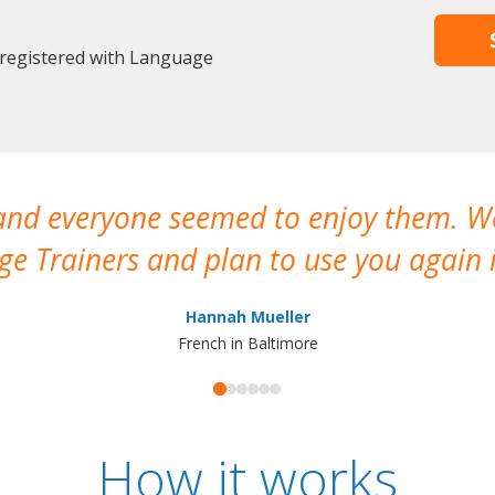
 registered with Language
 and everyone seemed to enjoy them. 
e Trainers and plan to use you again i
Hannah Mueller
French in Baltimore
How it works