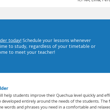
der today!
Schedule your lessons whenever
ime to study, regardless of your timetable or
home to meet your teacher!
lder
l help students improve their Quechua level quickly and effi
re developed entirely around the needs of the students. The 
he words and phrases you need in a comfortable and relaxe