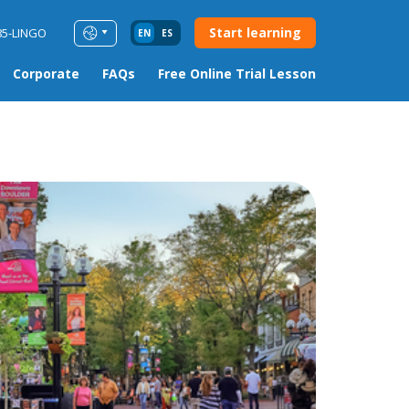
Start learning
85-LINGO
EN
ES
Corporate
FAQs
Free Online Trial Lesson