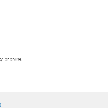
y (or online)
?