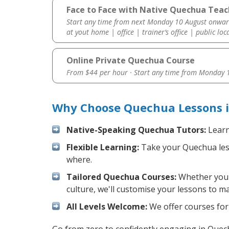
Face to Face with Native Quechua Teac
Start any time from next Monday 10 August onwar
at yout home | office | trainer’s office | public loc
Online Private Quechua Course
From $44 per hour · Start any time from
Monday 1
Why Choose Quechua Lessons i
Native-Speaking Quechua Tutors:
Learn
Flexible Learning:
Take your Quechua lesso
where.
Tailored Quechua Courses:
Whether you w
culture, we'll customise your lessons to m
All Levels Welcome:
We offer courses for 