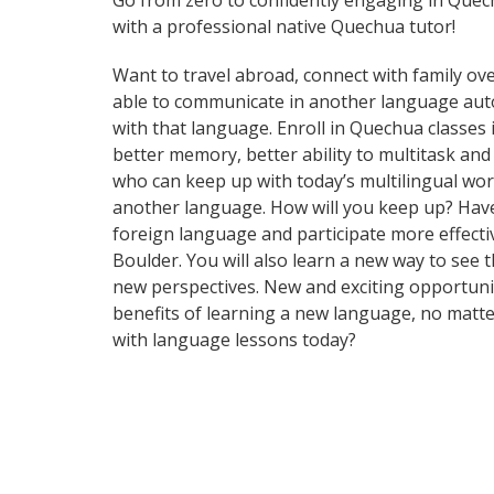
Go from zero to confidently engaging in Que
with a professional native Quechua tutor!
Want to travel abroad, connect with family ove
able to communicate in another language automa
with that language. Enroll in Quechua classes 
better memory, better ability to multitask a
who can keep up with today’s multilingual worl
another language. How will you keep up? Have
foreign language and participate more effective
Boulder. You will also learn a new way to see
new perspectives. New and exciting opportuniti
benefits of learning a new language, no matt
with language lessons today?