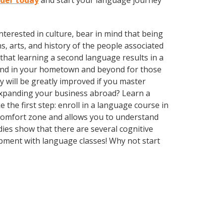
lder today
and start your language journey
terested in culture, bear in mind that being
s, arts, and history of the people associated
 that learning a second language results in a
ound in your hometown and beyond for those
y will be greatly improved if you master
expanding your business abroad? Learn a
 the first step: enroll in a language course in
r comfort zone and allows you to understand
dies show that there are several cognitive
pment with language classes! Why not start