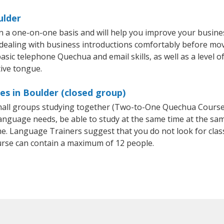
ulder
 a one-on-one basis and will help you improve your busine
 dealing with business introductions comfortably before mo
asic telephone Quechua and email skills, as well as a level o
ive tongue.
s in Boulder (closed group)
 small groups studying together (Two-to-One Quechua Cour
anguage needs, be able to study at the same time at the same
e. Language Trainers suggest that you do not look for clas
se can contain a maximum of 12 people.