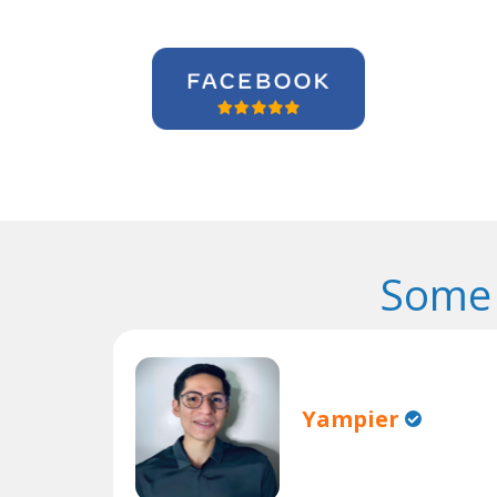
Some 
Yampier