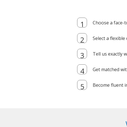
Choose a face-t
Select a flexibl
Tell us exactly
Get matched with
Become fluent i