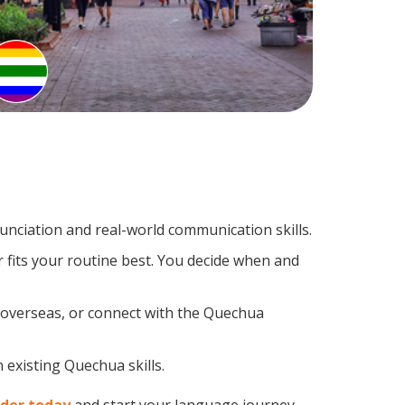
nciation and real-world communication skills.
 fits your routine best. You decide when and
p overseas, or connect with the Quechua
 existing Quechua skills.