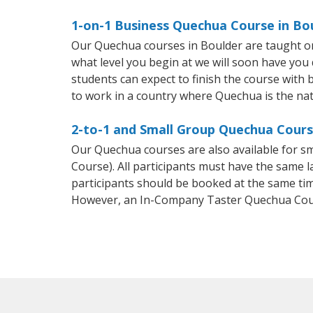
1-on-1 Business Quechua Course in Bo
Our Quechua courses in Boulder are taught on
what level you begin at we will soon have you
students can expect to finish the course with b
to work in a country where Quechua is the nat
2-to-1 and Small Group Quechua Course
Our Quechua courses are also available for
Course). All participants must have the same l
participants should be booked at the same tim
However, an In-Company Taster Quechua Cour