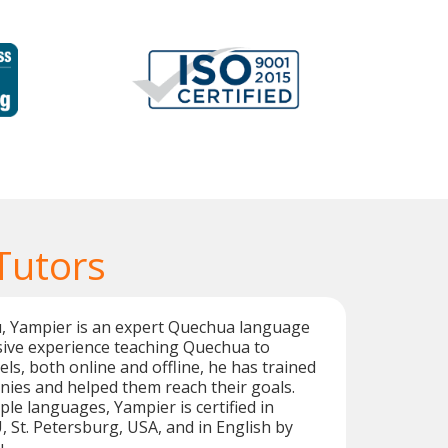
Tutors
u, Yampier is an expert Quechua language
sive experience teaching Quechua to
vels, both online and offline, he has trained
es and helped them reach their goals.
iple languages, Yampier is certified in
St. Petersburg, USA, and in English by
.