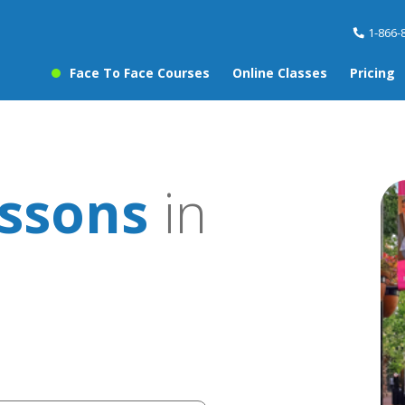
1-866-
Face To Face Courses
Online Classes
Pricing
ssons
in