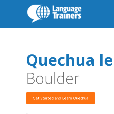
Quechua le
Boulder
Get Started and Learn Quechua