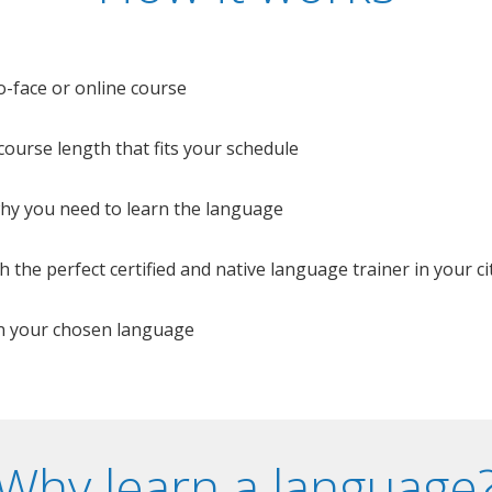
o-face or online course
e course length that fits your schedule
 why you need to learn the language
 the perfect certified and native language trainer in your cit
n your chosen language
Why learn a language