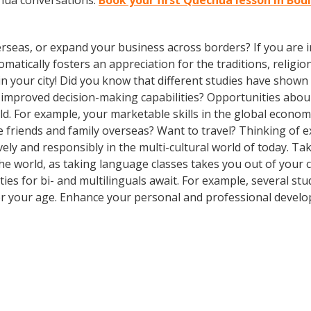
chua conversations.
Book your first Quechua lesson in Bou
rseas, or expand your business across borders? If you are in
tically fosters an appreciation for the traditions, religion
in your city! Did you know that different studies have shown
nd improved decision-making capabilities? Opportunities ab
d. For example, your marketable skills in the global econom
 friends and family overseas? Want to travel? Thinking of 
ly and responsibly in the multi-cultural world of today. Take
 the world, as taking language classes takes you out of you
es for bi- and multilinguals await. For example, several stu
er your age. Enhance your personal and professional develo