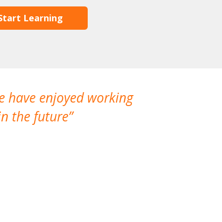
Start Learning
We have enjoyed working
I made a gr
n the future
which is not