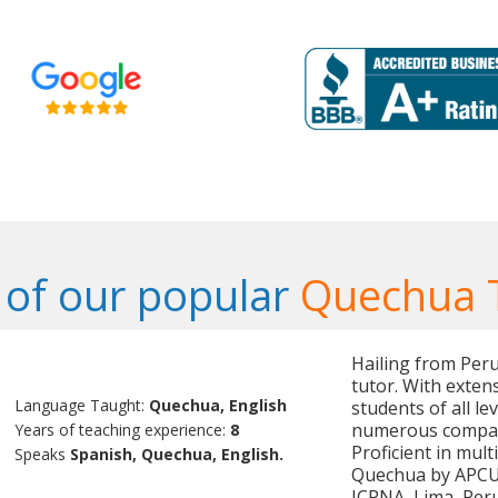
of our popular
Quechua 
Hailing from Per
tutor. With exten
Language Taught:
Quechua, English
students of all le
numerous compani
Years of teaching experience:
8
Proficient in mult
Speaks
Spanish, Quechua, English.
Quechua by APCU, 
ICPNA, Lima, Peru