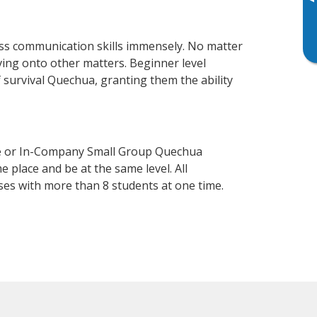
▸
ss communication skills immensely. No matter
ving onto other matters. Beginner level
f survival Quechua, granting them the ability
se or In-Company Small Group Quechua
 place and be at the same level. All
ses with more than 8 students at one time.