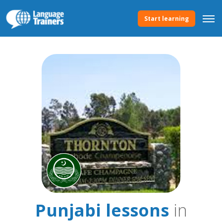
Start learning
Punjabi lessons
in