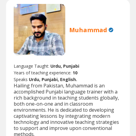
Muhammad
Language Taught:
Urdu, Punjabi
Years of teaching experience:
10
Speaks
Urdu, Punjabi, English.
Hailing from Pakistan, Muhammad is an
accomplished Punjabi language trainer with a
rich background in teaching students globally,
both one-on-one and in classroom
environments. He is dedicated to developing
captivating lessons by integrating modern
technology and innovative teaching strategies
to support and improve upon conventional
methods.