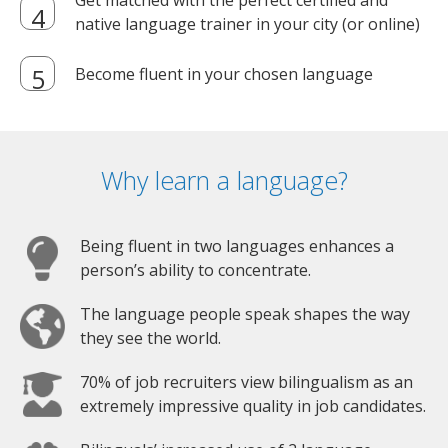
Get matched with the perfect certified and
native language trainer in your city (or online)
Become fluent in your chosen language
Why learn a language?
Being fluent in two languages enhances a
person’s ability to concentrate.
The language people speak shapes the way
they see the world.
70% of job recruiters view bilingualism as an
extremely impressive quality in job candidates.