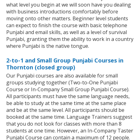
what level you begin at we will soon have you dealing
with business introductions comfortably before
moving onto other matters. Beginner level students
can expect to finish the course with basic telephone
Punjabi and email skills, as well as a level of survival
Punjabi, granting them the ability to work in a country
where Punjabi is the native tongue.
2-to-1 and Small Group Punjabi Courses in
Thornton (closed group)
Our Punjabi courses are also available for small
groups studying together (Two-to-One Punjabi
Course or In-Company Small Group Punjabi Course).
All participants must have the same language needs,
be able to study at the same time at the same place
and be at the same level. All participants should be
booked at the same time. Language Trainers suggest
that you do not look for classes with more than 8
students at one time. However, an In-Company Taster
Punjabi Course can contain a maximum of 12 people.