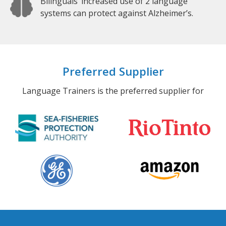
Bilinguals’ increased use of 2 language
systems can protect against Alzheimer’s.
Preferred Supplier
Language Trainers is the preferred supplier for