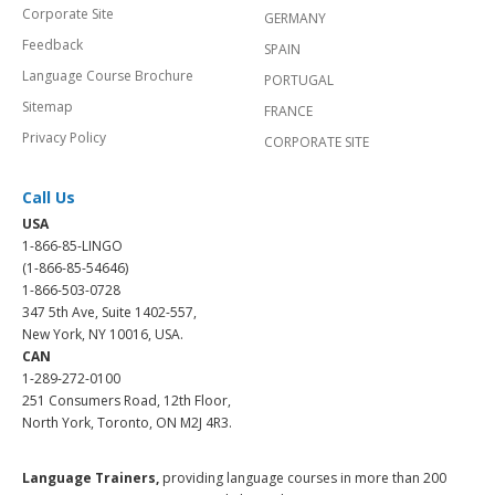
Corporate Site
GERMANY
Feedback
SPAIN
Language Course Brochure
PORTUGAL
Sitemap
FRANCE
Privacy Policy
CORPORATE SITE
Call Us
USA
1-866-85-LINGO
(1-866-85-54646)
1-866-503-0728
347 5th Ave, Suite 1402-557,
New York, NY 10016, USA.
CAN
1-289-272-0100
251 Consumers Road, 12th Floor,
North York, Toronto, ON M2J 4R3.
Language Trainers,
providing language courses in more than 200