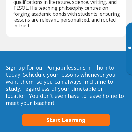
qualifications in literature, science, writing, and
TESOL. His teaching philosophy centres on
forging academic bonds with students, ensuring
lessons are relevant, personalized, and rooted
in trust.
▸
Sign up for our Punjabi lessons in Thornton
today!
Schedule your lessons whenever you
want them, so you can always find time to
study, regardless of your timetable or
location. You don’t even have to leave home to
meet your teacher!
Start Learning