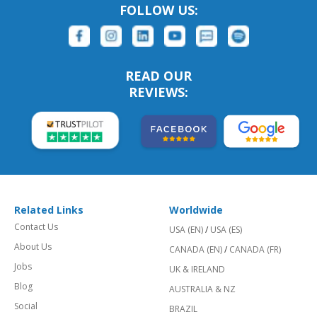
FOLLOW US:
READ OUR
REVIEWS:
Related Links
Worldwide
Contact Us
USA (EN)
/
USA (ES)
About Us
CANADA (EN)
/
CANADA (FR)
Jobs
UK & IRELAND
Blog
AUSTRALIA & NZ
Social
BRAZIL