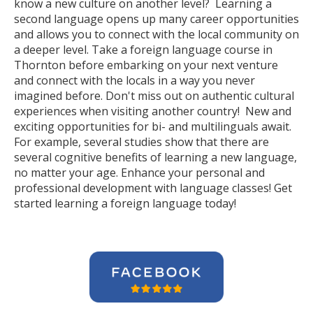
know a new culture on another level? Learning a
second language opens up many career opportunities
and allows you to connect with the local community on
a deeper level. Take a foreign language course in
Thornton before embarking on your next venture
and connect with the locals in a way you never
imagined before. Don't miss out on authentic cultural
experiences when visiting another country! New and
exciting opportunities for bi- and multilinguals await.
For example, several studies show that there are
several cognitive benefits of learning a new language,
no matter your age. Enhance your personal and
professional development with language classes! Get
started learning a foreign language today!