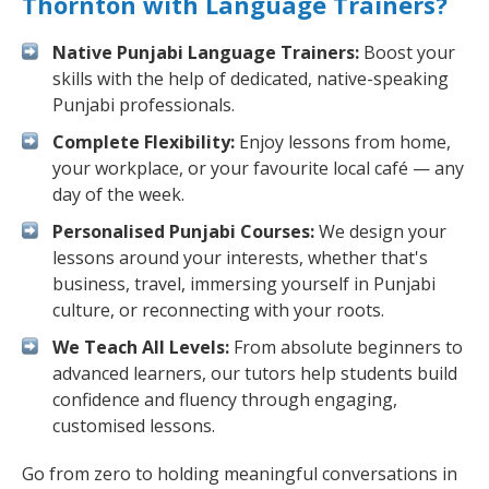
Thornton with Language Trainers?
Native Punjabi Language Trainers:
Boost your
skills with the help of dedicated, native-speaking
Punjabi professionals.
Complete Flexibility:
Enjoy lessons from home,
your workplace, or your favourite local café — any
day of the week.
Personalised Punjabi Courses:
We design your
lessons around your interests, whether that's
business, travel, immersing yourself in Punjabi
culture, or reconnecting with your roots.
We Teach All Levels:
From absolute beginners to
advanced learners, our tutors help students build
confidence and fluency through engaging,
customised lessons.
Go from zero to holding meaningful conversations in