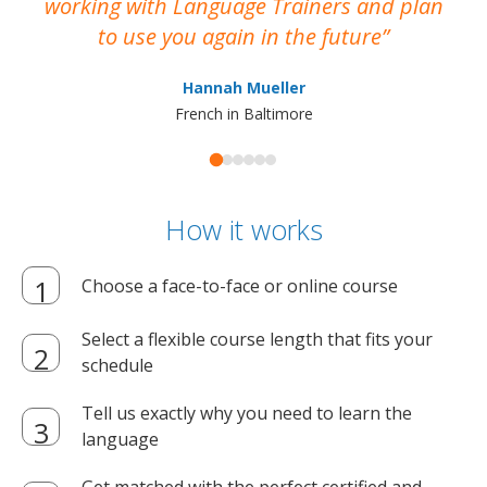
working with Language Trainers and plan
wh
to use you again in the future
ma
Hannah Mueller
French in Baltimore
How it works
Choose a face-to-face or online course
Select a flexible course length that fits your
schedule
Tell us exactly why you need to learn the
language