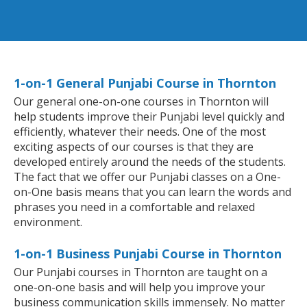
1-on-1 General Punjabi Course in Thornton
Our general one-on-one courses in Thornton will
help students improve their Punjabi level quickly and
efficiently, whatever their needs. One of the most
exciting aspects of our courses is that they are
developed entirely around the needs of the students.
The fact that we offer our Punjabi classes on a One-
on-One basis means that you can learn the words and
phrases you need in a comfortable and relaxed
environment.
1-on-1 Business Punjabi Course in Thornton
Our Punjabi courses in Thornton are taught on a
one-on-one basis and will help you improve your
business communication skills immensely. No matter