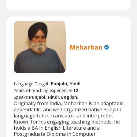
Meharban
Language Taught:
Punjabi, Hindi
Years of teaching experience:
12
Speaks
Punjabi, Hindi, English.
Originally from India, Meharban is an adaptable,
dependable, and well-organized native Punjabi
language tutor, translator, and interpreter.
Known for his engaging teaching methods, he
holds a BA in English Literature and a
Postgraduate Diploma in Computer