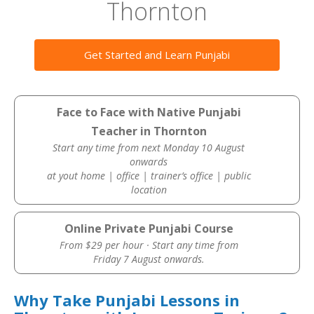
Thornton
Get Started and Learn Punjabi
Face to Face with Native Punjabi
Teacher in Thornton
Start any time from next Monday 10 August
onwards
at yout home | office | trainer’s office | public
location
Online Private Punjabi Course
From $29 per hour · Start any time from
Friday 7 August onwards.
Why Take Punjabi Lessons in