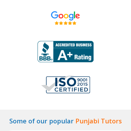
Some of our popular
Punjabi Tutors