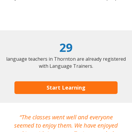
29
language teachers in Thornton are already registered
with Language Trainers.
Start Learning
The classes went well and everyone
I
seemed to enjoy them. We have enjoyed