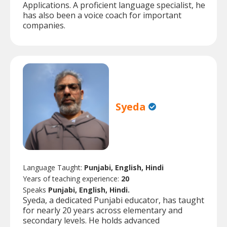
Applications. A proficient language specialist, he
has also been a voice coach for important
companies.
Syeda
Language Taught:
Punjabi, English, Hindi
Years of teaching experience:
20
Speaks
Punjabi, English, Hindi.
Syeda, a dedicated Punjabi educator, has taught
for nearly 20 years across elementary and
secondary levels. He holds advanced