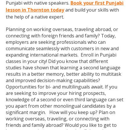
Punjabi with native speakers.
Book your first Punjabi
lesson in Thornton today
and build your skills with
the help of a native expert.
Planning on working overseas, traveling abroad, or
connecting with foreign friends and family? Today,
employers are seeking professionals who can
communicate seamlessly with customers in new and
expanding international markets. Enroll in Punjabi
classes in your city! Did you know that different
studies have shown that learning a second language
results in a better memory, better ability to multitask
and improved decision-making capabilities?
Opportunities for bi- and multilinguals await. If you
are seeking to improve your hiring prospects,
knowledge of a second or even third language can set
you apart from other monolingual candidates by a
significant margin. How will you keep up? Plan on
working overseas, traveling, or connecting with
friends and family abroad? Would you like to get to