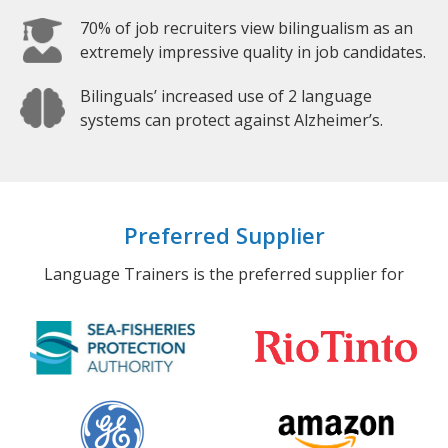
70% of job recruiters view bilingualism as an
extremely impressive quality in job candidates.
Bilinguals’ increased use of 2 language
systems can protect against Alzheimer’s.
Preferred Supplier
Language Trainers is the preferred supplier for