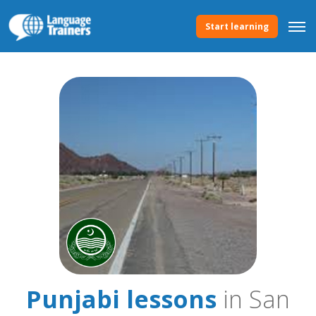
Start learning
Punjabi lessons
in San