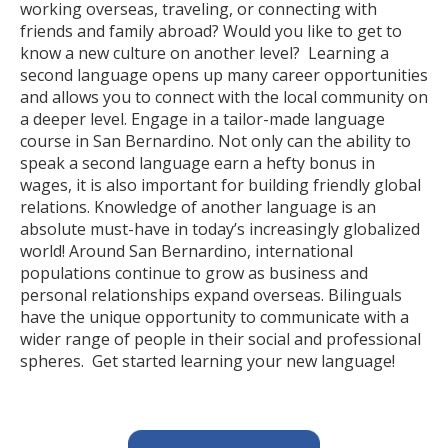
working overseas, traveling, or connecting with
friends and family abroad? Would you like to get to
know a new culture on another level? Learning a
second language opens up many career opportunities
and allows you to connect with the local community on
a deeper level. Engage in a tailor-made language
course in San Bernardino. Not only can the ability to
speak a second language earn a hefty bonus in
wages, it is also important for building friendly global
relations. Knowledge of another language is an
absolute must-have in today’s increasingly globalized
world! Around San Bernardino, international
populations continue to grow as business and
personal relationships expand overseas. Bilinguals
have the unique opportunity to communicate with a
wider range of people in their social and professional
spheres. Get started learning your new language!