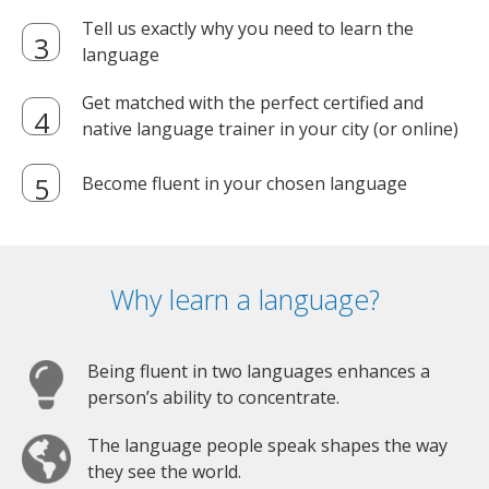
Tell us exactly why you need to learn the
language
Get matched with the perfect certified and
native language trainer in your city (or online)
Become fluent in your chosen language
Why learn a language?
Being fluent in two languages enhances a
person’s ability to concentrate.
The language people speak shapes the way
they see the world.