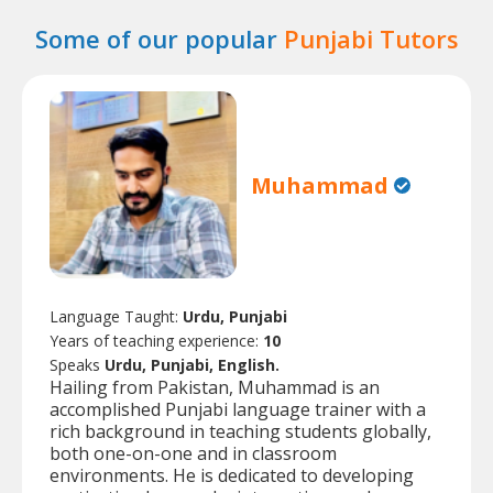
Some of our popular
Punjabi Tutors
Muhammad
Language Taught:
Urdu, Punjabi
Years of teaching experience:
10
Speaks
Urdu, Punjabi, English.
Hailing from Pakistan, Muhammad is an
accomplished Punjabi language trainer with a
rich background in teaching students globally,
both one-on-one and in classroom
environments. He is dedicated to developing