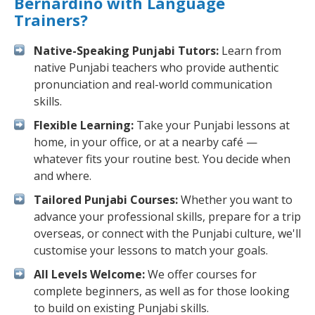
Bernardino with Language
Trainers?
Native-Speaking Punjabi Tutors:
Learn from
native Punjabi teachers who provide authentic
pronunciation and real-world communication
skills.
Flexible Learning:
Take your Punjabi lessons at
home, in your office, or at a nearby café —
whatever fits your routine best. You decide when
and where.
Tailored Punjabi Courses:
Whether you want to
advance your professional skills, prepare for a trip
overseas, or connect with the Punjabi culture, we'll
customise your lessons to match your goals.
All Levels Welcome:
We offer courses for
complete beginners, as well as for those looking
to build on existing Punjabi skills.