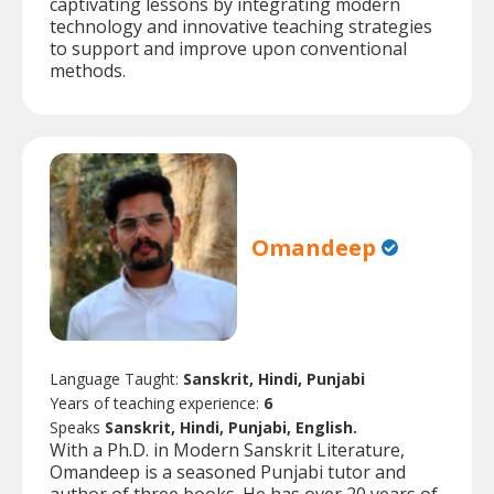
captivating lessons by integrating modern
technology and innovative teaching strategies
to support and improve upon conventional
methods.
Omandeep
Language Taught:
Sanskrit, Hindi, Punjabi
Years of teaching experience:
6
Speaks
Sanskrit, Hindi, Punjabi, English.
With a Ph.D. in Modern Sanskrit Literature,
Omandeep is a seasoned Punjabi tutor and