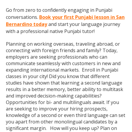
Go from zero to confidently engaging in Punjabi
conversations.
Book your first Punjabi lesson in San
Bernardino today
and start your language journey
with a professional native Punjabi tutor!
Planning on working overseas, traveling abroad, or
connecting with foreign friends and family? Today,
employers are seeking professionals who can
communicate seamlessly with customers in new and
expanding international markets. Enroll in Punjabi
classes in your city! Did you know that different
studies have shown that learning a second language
results in a better memory, better ability to multitask
and improved decision-making capabilities?
Opportunities for bi- and multilinguals await. If you
are seeking to improve your hiring prospects,
knowledge of a second or even third language can set
you apart from other monolingual candidates by a
significant margin. How will you keep up? Plan on