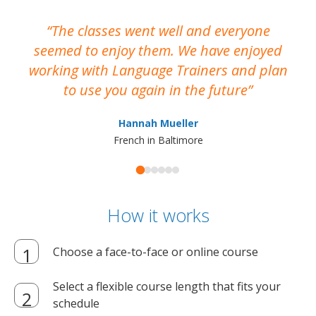
The classes went well and everyone
I
seemed to enjoy them. We have enjoyed
working with Language Trainers and plan
wh
to use you again in the future
ma
Hannah Mueller
French in Baltimore
How it works
Choose a face-to-face or online course
Select a flexible course length that fits your
schedule