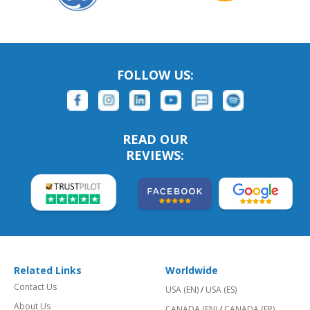
FOLLOW US:
READ OUR
REVIEWS:
Related Links
Worldwide
Contact Us
USA (EN)
/
USA (ES)
About Us
CANADA (EN)
/
CANADA (FR)