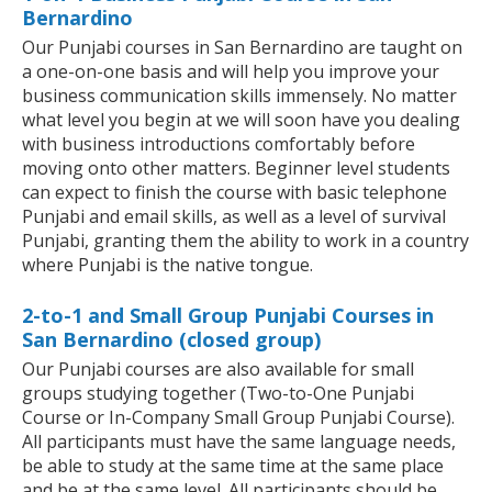
Bernardino
Our Punjabi courses in San Bernardino are taught on
a one-on-one basis and will help you improve your
business communication skills immensely. No matter
what level you begin at we will soon have you dealing
with business introductions comfortably before
moving onto other matters. Beginner level students
can expect to finish the course with basic telephone
Punjabi and email skills, as well as a level of survival
Punjabi, granting them the ability to work in a country
where Punjabi is the native tongue.
2-to-1 and Small Group Punjabi Courses in
San Bernardino (closed group)
Our Punjabi courses are also available for small
groups studying together (Two-to-One Punjabi
Course or In-Company Small Group Punjabi Course).
All participants must have the same language needs,
be able to study at the same time at the same place
and be at the same level. All participants should be