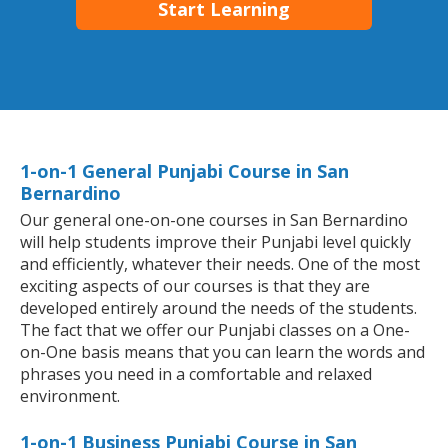
Start Learning
1-on-1 General Punjabi Course in San
Bernardino
Our general one-on-one courses in San Bernardino
will help students improve their Punjabi level quickly
and efficiently, whatever their needs. One of the most
exciting aspects of our courses is that they are
developed entirely around the needs of the students.
The fact that we offer our Punjabi classes on a One-
on-One basis means that you can learn the words and
phrases you need in a comfortable and relaxed
environment.
1-on-1 Business Punjabi Course in San