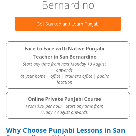
Bernardino
Get Started and Learn Punjabi
Face to Face with Native Punjabi
Teacher in San Bernardino
Start any time from next Monday 10 August
onwards
at yout home | office | trainer’s office | public
location
Online Private Punjabi Course
From $29 per hour · Start any time from
Friday 7 August onwards.
Why Choose Punjabi Lessons in San