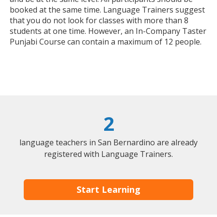
booked at the same time. Language Trainers suggest
that you do not look for classes with more than 8
students at one time. However, an In-Company Taster
Punjabi Course can contain a maximum of 12 people.
2
language teachers in San Bernardino are already
registered with Language Trainers.
Start Learning