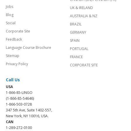
Jobs
UK & IRELAND
Blog
AUSTRALIA & NZ
Social
BRAZIL
Corporate Site
GERMANY
Feedback
SPAIN
Language Course Brochure
PORTUGAL
Sitemap
FRANCE
Privacy Policy
CORPORATE SITE
Call Us
USA
1-866-85-LINGO
(1-866-85-54646)
1-866-503-0728
347 5th Ave, Suite 1402-557,
New York, NY 10016, USA.
CAN
1-289-272-0100