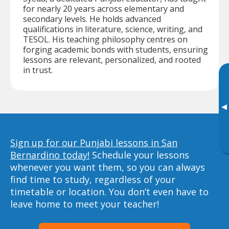
for nearly 20 years across elementary and
secondary levels. He holds advanced
qualifications in literature, science, writing, and
TESOL. His teaching philosophy centres on
forging academic bonds with students, ensuring
lessons are relevant, personalized, and rooted
in trust.
▸
Sign up for our Punjabi lessons in San
Bernardino today!
Schedule your lessons
whenever you want them, so you can always
find time to study, regardless of your
timetable or location. You don’t even have to
leave home to meet your teacher!