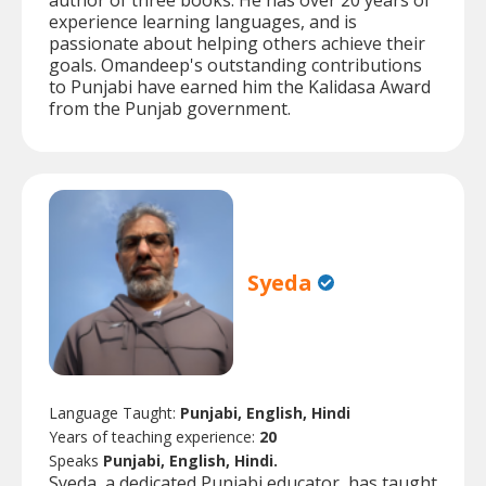
author of three books. He has over 20 years of
experience learning languages, and is
passionate about helping others achieve their
goals. Omandeep's outstanding contributions
to Punjabi have earned him the Kalidasa Award
from the Punjab government.
Syeda
Language Taught:
Punjabi, English, Hindi
Years of teaching experience:
20
Speaks
Punjabi, English, Hindi.
Syeda, a dedicated Punjabi educator, has taught