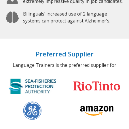
extremely impressive quality in job candidates.
Bilinguals’ increased use of 2 language
systems can protect against Alzheimer’s.
Preferred Supplier
Language Trainers is the preferred supplier for