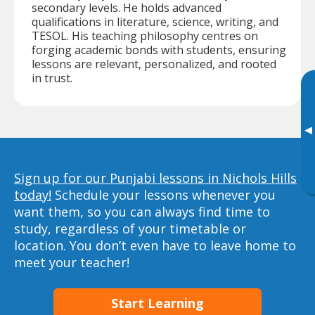
secondary levels. He holds advanced
qualifications in literature, science, writing, and
TESOL. His teaching philosophy centres on
forging academic bonds with students, ensuring
lessons are relevant, personalized, and rooted
in trust.
▸
Sign up for our Punjabi lessons in Nichols Hills
today!
Schedule your lessons whenever you
want them, so you can always find time to
study, regardless of your timetable or
location. You don’t even have to leave home to
meet your teacher!
Start Learning