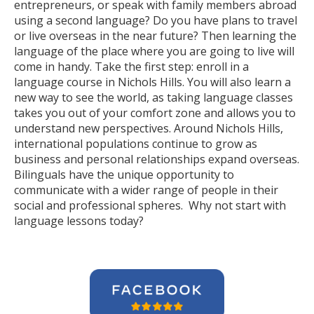
entrepreneurs, or speak with family members abroad
using a second language? Do you have plans to travel
or live overseas in the near future? Then learning the
language of the place where you are going to live will
come in handy. Take the first step: enroll in a
language course in Nichols Hills. You will also learn a
new way to see the world, as taking language classes
takes you out of your comfort zone and allows you to
understand new perspectives. Around Nichols Hills,
international populations continue to grow as
business and personal relationships expand overseas.
Bilinguals have the unique opportunity to
communicate with a wider range of people in their
social and professional spheres. Why not start with
language lessons today?