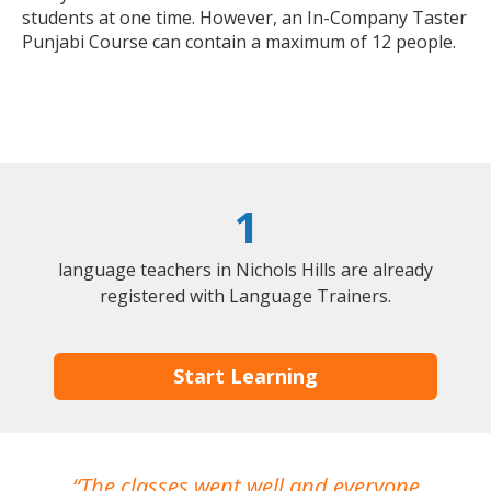
students at one time. However, an In-Company Taster
Punjabi Course can contain a maximum of 12 people.
1
language teachers in Nichols Hills are already
registered with Language Trainers.
Start Learning
The classes went well and everyone
I