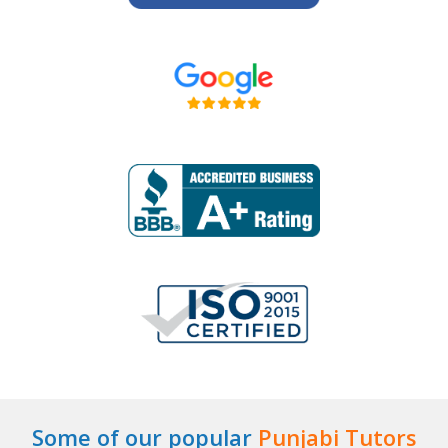
Some of our popular
Punjabi Tutors