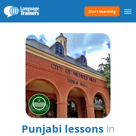
Start learning
Punjabi lessons
in