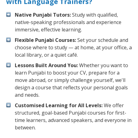
with Language Trainers?
Native Punjabi Tutors:
Study with qualified,
native-speaking professionals and experience
immersive, effective learning.
Flexible Punjabi Courses:
Set your schedule and
choose where to study — at home, at your office, a
local library, or a quiet café.
Lessons Built Around You:
Whether you want to
learn Punjabi to boost your CV, prepare for a
move abroad, or simply challenge yourself, we'll
design a course that reflects your personal goals
and needs.
Customised Learning for All Levels:
We offer
structured, goal-based Punjabi courses for first-
time learners, advanced speakers, and everyone in
between.