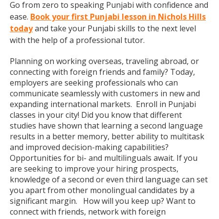
Go from zero to speaking Punjabi with confidence and
ease.
Book your first Punjabi lesson in Nichols Hills
today
and take your Punjabi skills to the next level
with the help of a professional tutor.
Planning on working overseas, traveling abroad, or
connecting with foreign friends and family? Today,
employers are seeking professionals who can
communicate seamlessly with customers in new and
expanding international markets. Enroll in Punjabi
classes in your city! Did you know that different
studies have shown that learning a second language
results in a better memory, better ability to multitask
and improved decision-making capabilities?
Opportunities for bi- and multilinguals await. If you
are seeking to improve your hiring prospects,
knowledge of a second or even third language can set
you apart from other monolingual candidates by a
significant margin. How will you keep up? Want to
connect with friends, network with foreign