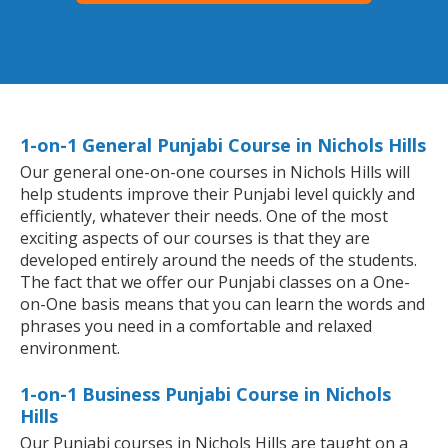
1-on-1 General Punjabi Course in Nichols Hills
Our general one-on-one courses in Nichols Hills will
help students improve their Punjabi level quickly and
efficiently, whatever their needs. One of the most
exciting aspects of our courses is that they are
developed entirely around the needs of the students.
The fact that we offer our Punjabi classes on a One-
on-One basis means that you can learn the words and
phrases you need in a comfortable and relaxed
environment.
1-on-1 Business Punjabi Course in Nichols
Hills
Our Punjabi courses in Nichols Hills are taught on a