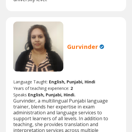
Gurvinder
Language Taught:
English, Punjabi, Hindi
Years of teaching experience:
2
Speaks
English, Punjabi, Hindi.
Gurvinder, a multilingual Punjabi language
trainer, blends her expertise in exam
administration and language services to
support learners of all levels. In addition to
teaching, she provides translation and
interpretation services across multiple