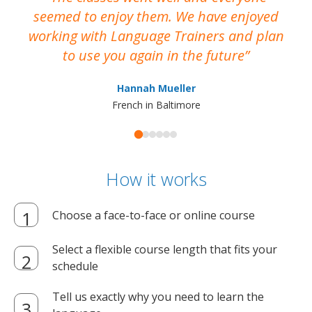
seemed to enjoy them. We have enjoyed
working with Language Trainers and plan
wh
to use you again in the future
ma
Hannah Mueller
French in Baltimore
How it works
Choose a face-to-face or online course
Select a flexible course length that fits your
schedule
Tell us exactly why you need to learn the