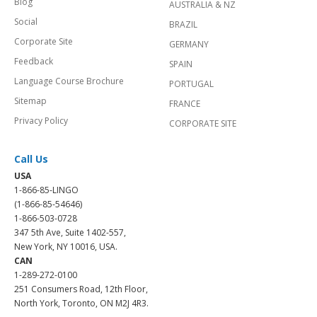
Blog
AUSTRALIA & NZ
Social
BRAZIL
Corporate Site
GERMANY
Feedback
SPAIN
Language Course Brochure
PORTUGAL
Sitemap
FRANCE
Privacy Policy
CORPORATE SITE
Call Us
USA
1-866-85-LINGO
(1-866-85-54646)
1-866-503-0728
347 5th Ave, Suite 1402-557,
New York, NY 10016, USA.
CAN
1-289-272-0100
251 Consumers Road, 12th Floor,
North York, Toronto, ON M2J 4R3.