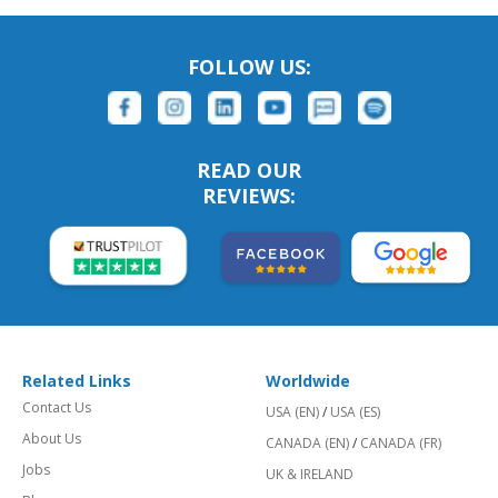
FOLLOW US:
READ OUR
REVIEWS:
Related Links
Worldwide
Contact Us
USA (EN)
/
USA (ES)
About Us
CANADA (EN)
/
CANADA (FR)
Jobs
UK & IRELAND