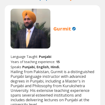
Gurmit
Language Taught:
Punjabi
Years of teaching experience:
15
Speaks
Punjabi, English, Hindi.
Hailing from Pakistan, Gurmit is a distinguished
Punjabi language instructor with advanced
degrees in Punjabi, including a Master's in
Punjabi and Philosophy from Kurukshetra
University. His extensive teaching experience
spans several esteemed institutions and
includes delivering lectures on Punjabi at the
university level.