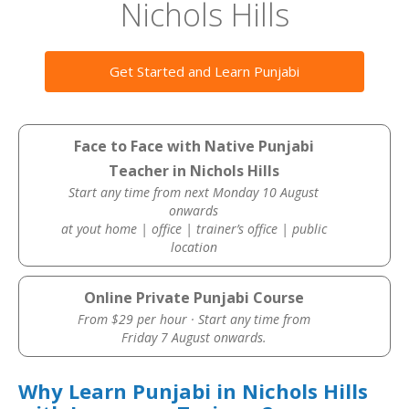
Nichols Hills
Get Started and Learn Punjabi
Face to Face with Native Punjabi
Teacher in Nichols Hills
Start any time from next Monday 10 August
onwards
at yout home | office | trainer’s office | public
location
Online Private Punjabi Course
From $29 per hour · Start any time from
Friday 7 August onwards.
Why Learn Punjabi in Nichols Hills