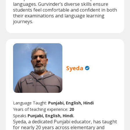
languages. Gurvinder’s diverse skills ensure
students feel comfortable and confident in both
their examinations and language learning
journeys.
Syeda
Language Taught:
Punjabi, English, Hindi
Years of teaching experience:
20
Speaks
Punjabi, English, Hindi.
Syeda, a dedicated Punjabi educator, has taught
for nearly 20 years across elementary and