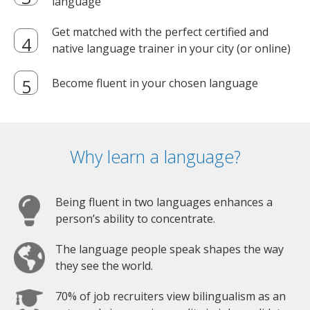
language
Get matched with the perfect certified and
native language trainer in your city (or online)
Become fluent in your chosen language
Why learn a language?
Being fluent in two languages enhances a
person’s ability to concentrate.
The language people speak shapes the way
they see the world.
70% of job recruiters view bilingualism as an