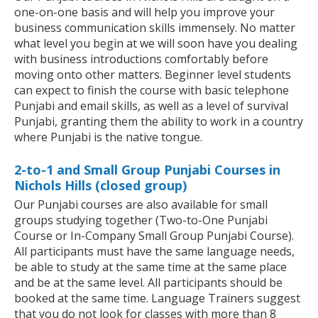
one-on-one basis and will help you improve your
business communication skills immensely. No matter
what level you begin at we will soon have you dealing
with business introductions comfortably before
moving onto other matters. Beginner level students
can expect to finish the course with basic telephone
Punjabi and email skills, as well as a level of survival
Punjabi, granting them the ability to work in a country
where Punjabi is the native tongue.
2-to-1 and Small Group Punjabi Courses in
Nichols Hills (closed group)
Our Punjabi courses are also available for small
groups studying together (Two-to-One Punjabi
Course or In-Company Small Group Punjabi Course).
All participants must have the same language needs,
be able to study at the same time at the same place
and be at the same level. All participants should be
booked at the same time. Language Trainers suggest
that you do not look for classes with more than 8