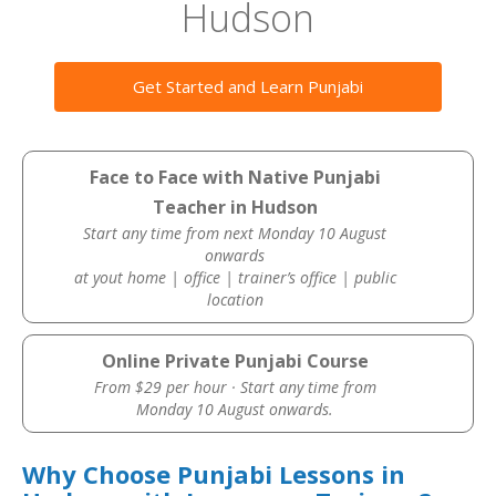
Hudson
Get Started and Learn Punjabi
Face to Face with Native Punjabi
Teacher in Hudson
Start any time from next Monday 10 August
onwards
at yout home | office | trainer’s office | public
location
Online Private Punjabi Course
From $29 per hour · Start any time from
Monday 10 August onwards.
Why Choose Punjabi Lessons in