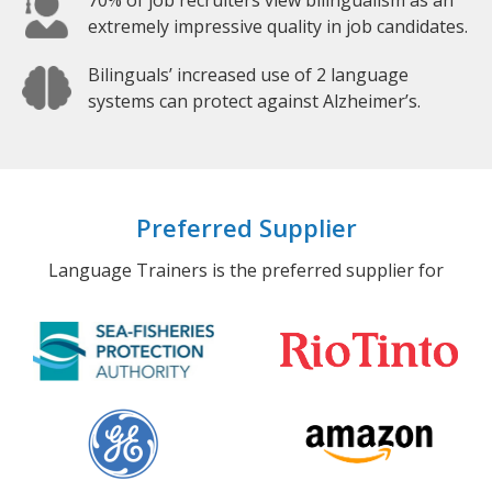
70% of job recruiters view bilingualism as an
extremely impressive quality in job candidates.
Bilinguals’ increased use of 2 language
systems can protect against Alzheimer’s.
Preferred Supplier
Language Trainers is the preferred supplier for