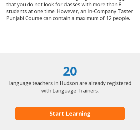
that you do not look for classes with more than 8
students at one time. However, an In-Company Taster
Punjabi Course can contain a maximum of 12 people.
20
language teachers in Hudson are already registered
with Language Trainers.
Start Learning