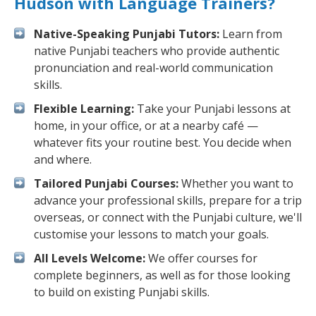
Hudson with Language Trainers?
Native-Speaking Punjabi Tutors:
Learn from
native Punjabi teachers who provide authentic
pronunciation and real-world communication
skills.
Flexible Learning:
Take your Punjabi lessons at
home, in your office, or at a nearby café —
whatever fits your routine best. You decide when
and where.
Tailored Punjabi Courses:
Whether you want to
advance your professional skills, prepare for a trip
overseas, or connect with the Punjabi culture, we'll
customise your lessons to match your goals.
All Levels Welcome:
We offer courses for
complete beginners, as well as for those looking
to build on existing Punjabi skills.