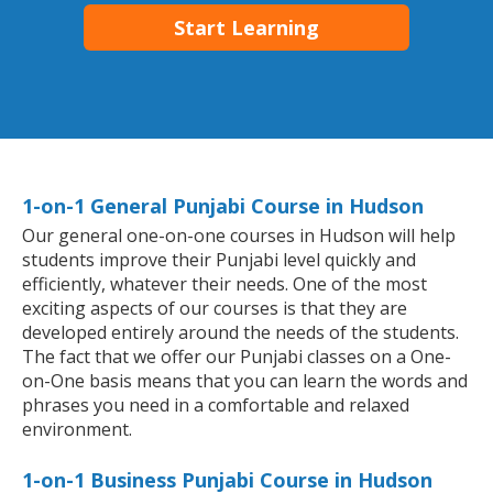
Start Learning
1-on-1 General Punjabi Course in Hudson
Our general one-on-one courses in Hudson will help
students improve their Punjabi level quickly and
efficiently, whatever their needs. One of the most
exciting aspects of our courses is that they are
developed entirely around the needs of the students.
The fact that we offer our Punjabi classes on a One-
on-One basis means that you can learn the words and
phrases you need in a comfortable and relaxed
environment.
1-on-1 Business Punjabi Course in Hudson