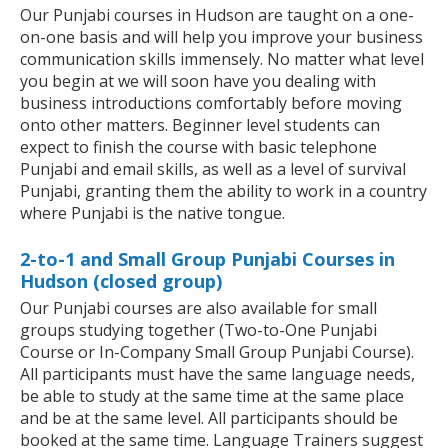
Our Punjabi courses in Hudson are taught on a one-
on-one basis and will help you improve your business
communication skills immensely. No matter what level
you begin at we will soon have you dealing with
business introductions comfortably before moving
onto other matters. Beginner level students can
expect to finish the course with basic telephone
Punjabi and email skills, as well as a level of survival
Punjabi, granting them the ability to work in a country
where Punjabi is the native tongue.
2-to-1 and Small Group Punjabi Courses in
Hudson (closed group)
Our Punjabi courses are also available for small
groups studying together (Two-to-One Punjabi
Course or In-Company Small Group Punjabi Course).
All participants must have the same language needs,
be able to study at the same time at the same place
and be at the same level. All participants should be
booked at the same time. Language Trainers suggest