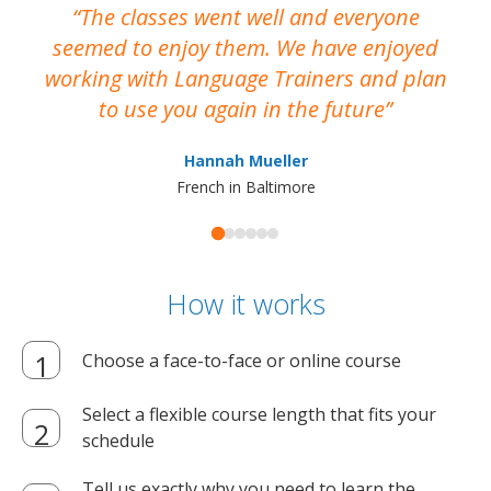
The classes went well and everyone
I
seemed to enjoy them. We have enjoyed
working with Language Trainers and plan
wh
to use you again in the future
ma
Hannah Mueller
French in Baltimore
How it works
Choose a face-to-face or online course
Select a flexible course length that fits your
schedule
Tell us exactly why you need to learn the