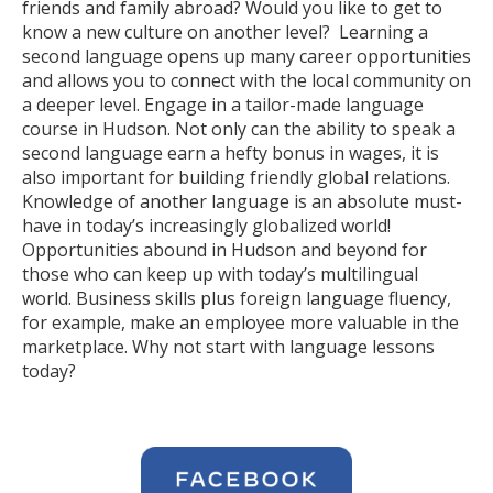
friends and family abroad? Would you like to get to
know a new culture on another level? Learning a
second language opens up many career opportunities
and allows you to connect with the local community on
a deeper level. Engage in a tailor-made language
course in Hudson. Not only can the ability to speak a
second language earn a hefty bonus in wages, it is
also important for building friendly global relations.
Knowledge of another language is an absolute must-
have in today’s increasingly globalized world!
Opportunities abound in Hudson and beyond for
those who can keep up with today’s multilingual
world. Business skills plus foreign language fluency,
for example, make an employee more valuable in the
marketplace. Why not start with language lessons
today?