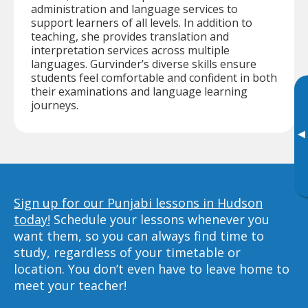
administration and language services to
support learners of all levels. In addition to
teaching, she provides translation and
interpretation services across multiple
languages. Gurvinder’s diverse skills ensure
students feel comfortable and confident in both
their examinations and language learning
journeys.
▸
Sign up for our Punjabi lessons in Hudson
today!
Schedule your lessons whenever you
want them, so you can always find time to
study, regardless of your timetable or
location. You don’t even have to leave home to
meet your teacher!