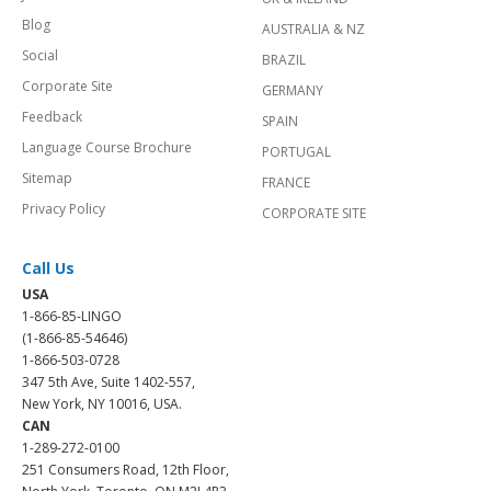
Blog
AUSTRALIA & NZ
Social
BRAZIL
Corporate Site
GERMANY
Feedback
SPAIN
Language Course Brochure
PORTUGAL
Sitemap
FRANCE
Privacy Policy
CORPORATE SITE
Call Us
USA
1-866-85-LINGO
(1-866-85-54646)
1-866-503-0728
347 5th Ave, Suite 1402-557,
New York, NY 10016, USA.
CAN
1-289-272-0100
251 Consumers Road, 12th Floor,