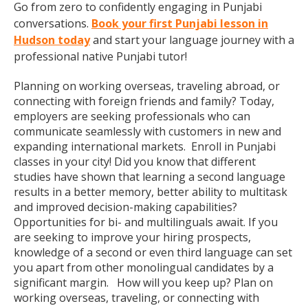
Go from zero to confidently engaging in Punjabi
conversations.
Book your first Punjabi lesson in
Hudson today
and start your language journey with a
professional native Punjabi tutor!
Planning on working overseas, traveling abroad, or
connecting with foreign friends and family? Today,
employers are seeking professionals who can
communicate seamlessly with customers in new and
expanding international markets. Enroll in Punjabi
classes in your city! Did you know that different
studies have shown that learning a second language
results in a better memory, better ability to multitask
and improved decision-making capabilities?
Opportunities for bi- and multilinguals await. If you
are seeking to improve your hiring prospects,
knowledge of a second or even third language can set
you apart from other monolingual candidates by a
significant margin. How will you keep up? Plan on
working overseas, traveling, or connecting with