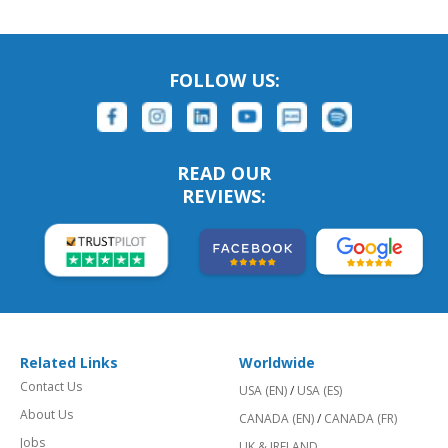
FOLLOW US:
READ OUR
REVIEWS:
Related Links
Worldwide
Contact Us
USA (EN)
/
USA (ES)
About Us
CANADA (EN)
/
CANADA (FR)
Jobs
UK & IRELAND