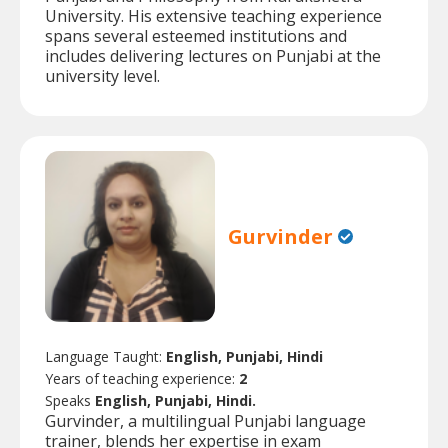
University. His extensive teaching experience
spans several esteemed institutions and
includes delivering lectures on Punjabi at the
university level.
Gurvinder
Language Taught:
English, Punjabi, Hindi
Years of teaching experience:
2
Speaks
English, Punjabi, Hindi.
Gurvinder, a multilingual Punjabi language
trainer, blends her expertise in exam