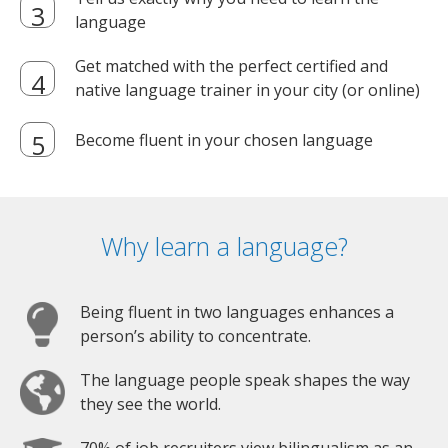
language
Get matched with the perfect certified and
native language trainer in your city (or online)
Become fluent in your chosen language
Why learn a language?
Being fluent in two languages enhances a
person’s ability to concentrate.
The language people speak shapes the way
they see the world.