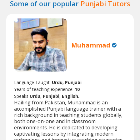
Some of our popular
Punjabi Tutors
Muhammad
Language Taught:
Urdu, Punjabi
Years of teaching experience:
10
Speaks
Urdu, Punjabi, English.
Hailing from Pakistan, Muhammad is an
accomplished Punjabi language trainer with a
rich background in teaching students globally,
both one-on-one and in classroom
environments. He is dedicated to developing
captivating lessons by integrating modern