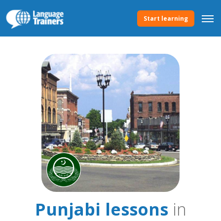
Start learning
Punjabi lessons
in