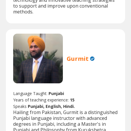
technology and innovative teaching strategies
to support and improve upon conventional
methods.
Gurmit
Language Taught:
Punjabi
Years of teaching experience:
15
Speaks
Punjabi, English, Hindi.
Hailing from Pakistan, Gurmit is a distinguished
Punjabi language instructor with advanced
degrees in Punjabi, including a Master's in
Punjabi and Philosophy from Kurukshetra