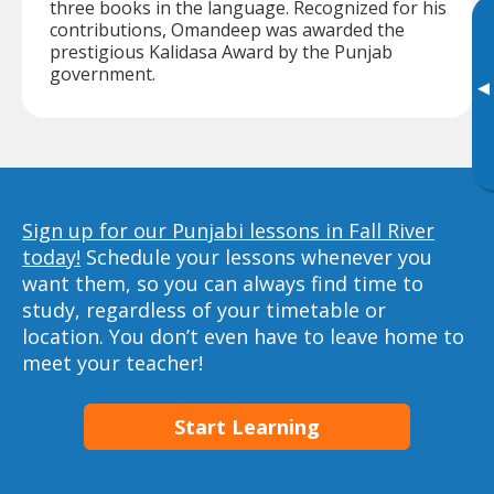
three books in the language. Recognized for his
contributions, Omandeep was awarded the
prestigious Kalidasa Award by the Punjab
government.
▸
Sign up for our Punjabi lessons in Fall River
today!
Schedule your lessons whenever you
want them, so you can always find time to
study, regardless of your timetable or
location. You don’t even have to leave home to
meet your teacher!
Start Learning