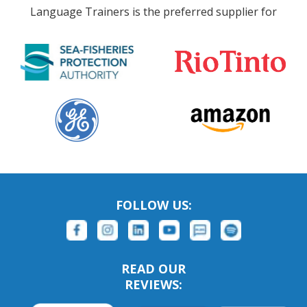
Language Trainers is the preferred supplier for
FOLLOW US:
READ OUR
REVIEWS: