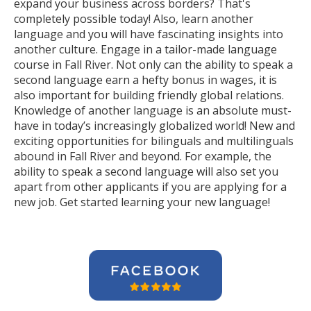
expand your business across borders? That's
completely possible today! Also, learn another
language and you will have fascinating insights into
another culture. Engage in a tailor-made language
course in Fall River. Not only can the ability to speak a
second language earn a hefty bonus in wages, it is
also important for building friendly global relations.
Knowledge of another language is an absolute must-
have in today’s increasingly globalized world! New and
exciting opportunities for bilinguals and multilinguals
abound in Fall River and beyond. For example, the
ability to speak a second language will also set you
apart from other applicants if you are applying for a
new job. Get started learning your new language!