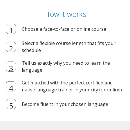
How it works
Choose a face-to-face or online course
Select a flexible course length that fits your
schedule
Tell us exactly why you need to learn the
language
Get matched with the perfect certified and
native language trainer in your city (or online)
Become fluent in your chosen language