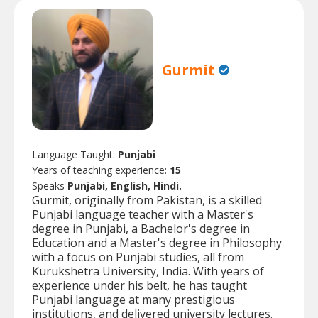
Gurmit
Language Taught:
Punjabi
Years of teaching experience:
15
Speaks
Punjabi, English, Hindi.
Gurmit, originally from Pakistan, is a skilled
Punjabi language teacher with a Master's
degree in Punjabi, a Bachelor's degree in
Education and a Master's degree in Philosophy
with a focus on Punjabi studies, all from
Kurukshetra University, India. With years of
experience under his belt, he has taught
Punjabi language at many prestigious
institutions, and delivered university lectures.