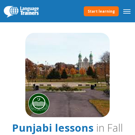
Start learning
Punjabi lessons
in Fall