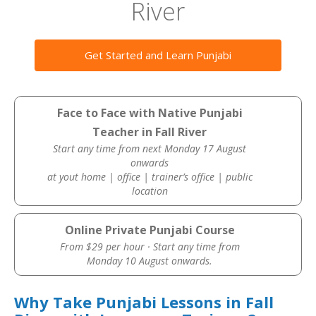
River
Get Started and Learn Punjabi
Face to Face with Native Punjabi
Teacher in Fall River
Start any time from next Monday 17 August
onwards
at yout home | office | trainer’s office | public
location
Online Private Punjabi Course
From $29 per hour · Start any time from
Monday 10 August onwards.
Why Take Punjabi Lessons in Fall