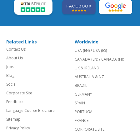
Related Links
Worldwide
Contact Us
USA (EN)
/
USA (ES)
About Us
CANADA (EN)
/
CANADA (FR)
Jobs
UK & IRELAND
Blog
AUSTRALIA & NZ
Social
BRAZIL
Corporate Site
GERMANY
Feedback
SPAIN
Language Course Brochure
PORTUGAL
Sitemap
FRANCE
Privacy Policy
CORPORATE SITE