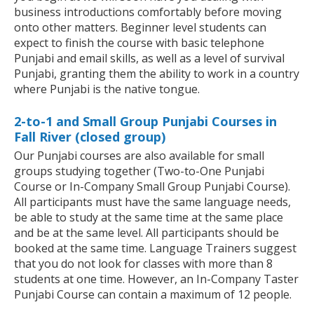
business introductions comfortably before moving
onto other matters. Beginner level students can
expect to finish the course with basic telephone
Punjabi and email skills, as well as a level of survival
Punjabi, granting them the ability to work in a country
where Punjabi is the native tongue.
2-to-1 and Small Group Punjabi Courses in
Fall River (closed group)
Our Punjabi courses are also available for small
groups studying together (Two-to-One Punjabi
Course or In-Company Small Group Punjabi Course).
All participants must have the same language needs,
be able to study at the same time at the same place
and be at the same level. All participants should be
booked at the same time. Language Trainers suggest
that you do not look for classes with more than 8
students at one time. However, an In-Company Taster
Punjabi Course can contain a maximum of 12 people.