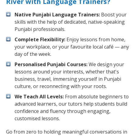
River with Language Trainers?
Native Punjabi Language Trainers:
Boost your
skills with the help of dedicated, native-speaking
Punjabi professionals.
Complete Flexibility:
Enjoy lessons from home,
your workplace, or your favourite local café — any
day of the week.
Personalised Punjabi Courses:
We design your
lessons around your interests, whether that's
business, travel, immersing yourself in Punjabi
culture, or reconnecting with your roots.
We Teach All Levels:
From absolute beginners to
advanced learners, our tutors help students build
confidence and fluency through engaging,
customised lessons.
Go from zero to holding meaningful conversations in