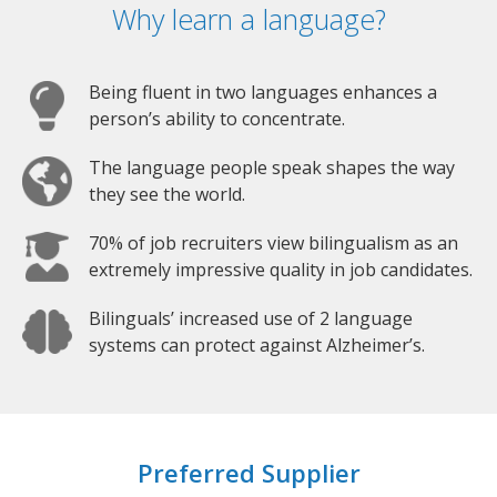
Why learn a language?
Being fluent in two languages enhances a
person’s ability to concentrate.
The language people speak shapes the way
they see the world.
70% of job recruiters view bilingualism as an
extremely impressive quality in job candidates.
Bilinguals’ increased use of 2 language
systems can protect against Alzheimer’s.
Preferred Supplier