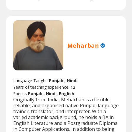
Meharban
Language Taught:
Punjabi, Hindi
Years of teaching experience:
12
Speaks
Punjabi, Hindi, English.
Originally from India, Meharban is a flexible,
reliable, and organised native Punjabi language
trainer, translator, and interpreter. With a
varied academic background, he holds a BA in
English Literature and a Postgraduate Diploma
in Computer Applications. In addition to being