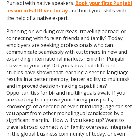
Punjabi with native speakers.
Book your first Punjabi
lesson in Fall River today
and build your skills with
the help of a native expert.
Planning on working overseas, traveling abroad, or
connecting with foreign friends and family? Today,
employers are seeking professionals who can
communicate seamlessly with customers in new and
expanding international markets. Enroll in Punjabi
classes in your city! Did you know that different
studies have shown that learning a second language
results in a better memory, better ability to multitask
and improved decision-making capabilities?
Opportunities for bi- and multilinguals await. If you
are seeking to improve your hiring prospects,
knowledge of a second or even third language can set
you apart from other monolingual candidates by a
significant margin. How will you keep up? Want to
travel abroad, connect with family overseas, integrate
in the global business community of today, or even