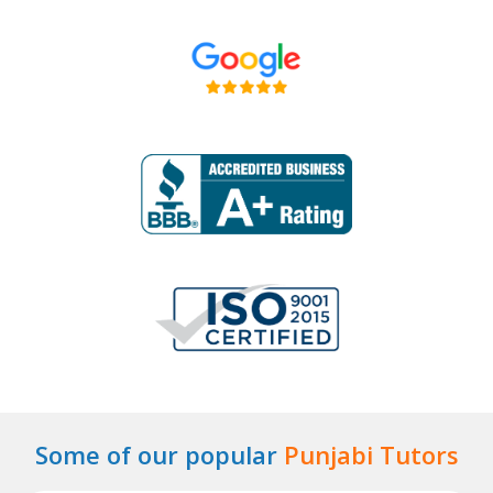
Some of our popular
Punjabi Tutors