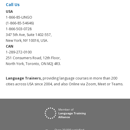
Call Us
USA
1-866-85-LINGO
(1-866-85-54646)
1-866-503-0728
347 5th Ave, Suite 1402-557,
New York, NY 10016, USA.
CAN
1-289-272-0100
251 Consumers Road, 12th Floor,
North York, Toronto, ON M2J 4R3.
Language Trainers,
providing language courses in more than 200
cities across USA since 2004, and also Online via Zoom, Meet or Teams.