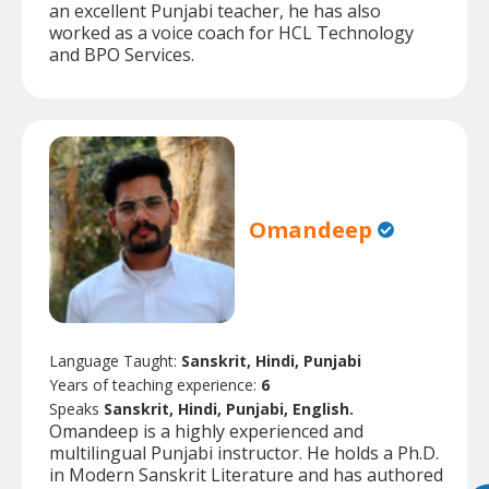
an excellent Punjabi teacher, he has also
worked as a voice coach for HCL Technology
and BPO Services.
Omandeep
Language Taught:
Sanskrit, Hindi, Punjabi
Years of teaching experience:
6
Speaks
Sanskrit, Hindi, Punjabi, English.
Omandeep is a highly experienced and
multilingual Punjabi instructor. He holds a Ph.D.
in Modern Sanskrit Literature and has authored