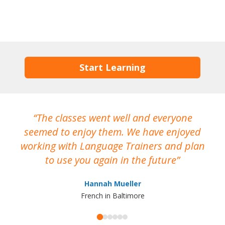
Start Learning
The classes went well and everyone
I
seemed to enjoy them. We have enjoyed
working with Language Trainers and plan
wh
to use you again in the future
ma
Hannah Mueller
French in Baltimore