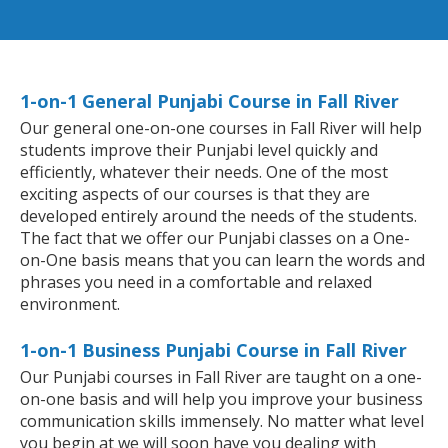
1-on-1 General Punjabi Course in Fall River
Our general one-on-one courses in Fall River will help
students improve their Punjabi level quickly and
efficiently, whatever their needs. One of the most
exciting aspects of our courses is that they are
developed entirely around the needs of the students.
The fact that we offer our Punjabi classes on a One-
on-One basis means that you can learn the words and
phrases you need in a comfortable and relaxed
environment.
1-on-1 Business Punjabi Course in Fall River
Our Punjabi courses in Fall River are taught on a one-
on-one basis and will help you improve your business
communication skills immensely. No matter what level
you begin at we will soon have you dealing with