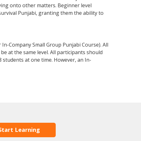
ving onto other matters. Beginner level
survival Punjabi, granting them the ability to
r In-Company Small Group Punjabi Course). All
e at the same level. All participants should
 students at one time. However, an In-
Start Learning