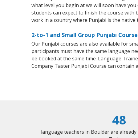
what level you begin at we will soon have you
students can expect to finish the course with ba
work in a country where Punjabi is the native
2-to-1 and Small Group Punjabi Course
Our Punjabi courses are also available for s
participants must have the same language needs
be booked at the same time. Language Trainers
Company Taster Punjabi Course can contain 
48
language teachers in Boulder are already