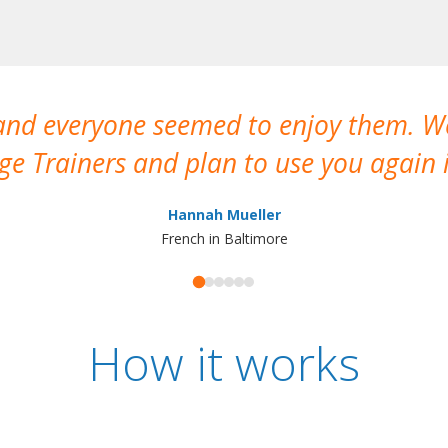
 and everyone seemed to enjoy them. 
e Trainers and plan to use you again i
Hannah Mueller
French in Baltimore
How it works