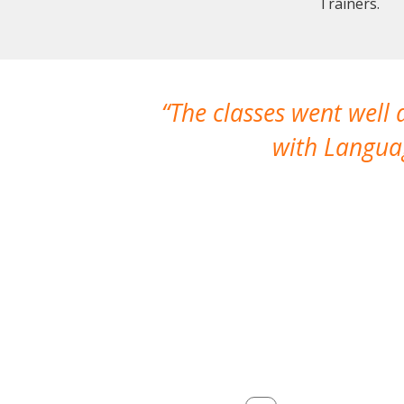
Trainers.
The classes went well
with Languag