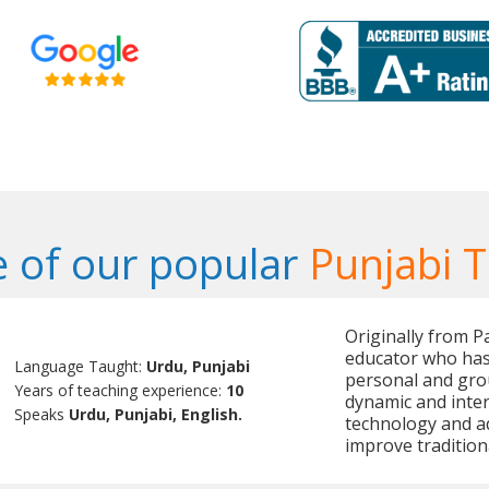
 of our popular
Punjabi 
Originally from P
educator who has
Language Taught:
Urdu, Punjabi
personal and grou
Years of teaching experience:
10
dynamic and inter
Speaks
Urdu, Punjabi, English.
technology and a
improve tradition