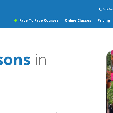
1-866-
Face To Face Courses
Online Classes
Pricing
sons
in