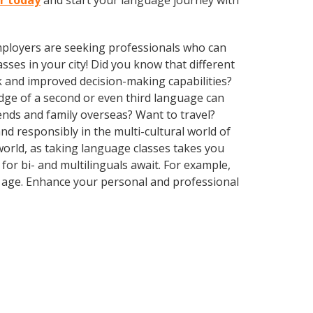
er today
and start your language journey with
employers are seeking professionals who can
ses in your city! Did you know that different
k and improved decision-making capabilities?
edge of a second or even third language can
ends and family overseas? Want to travel?
d responsibly in the multi-cultural world of
 world, as taking language classes takes you
or bi- and multilinguals await. For example,
r age. Enhance your personal and professional