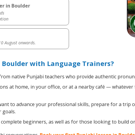
er in Boulder
ds
ation
0 August onwards.
 Boulder with Language Trainers?
rom native Punjabi teachers who provide authentic pronunci
ns at home, in your office, or at a nearby café — whatever 
t to advance your professional skills, prepare for a trip o
 goals.
complete beginners, as well as for those looking to build on 