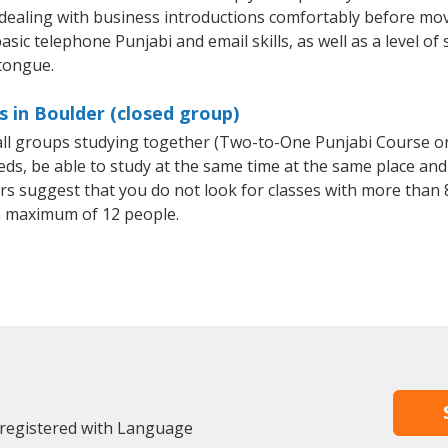
 dealing with business introductions comfortably before mo
sic telephone Punjabi and email skills, as well as a level of 
 tongue.
s in Boulder (closed group)
mall groups studying together (Two-to-One Punjabi Course o
, be able to study at the same time at the same place and b
 suggest that you do not look for classes with more than 8
a maximum of 12 people.
 registered with Language