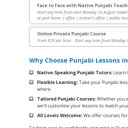
Face to Face with Native Punjabi Teach
Start any time from next Monday 10 August onwar
at yout home | office | trainer’s office | public loc
Online Private Punjabi Course
From $29 per hour · Start any time from
Monday 1
Why Choose Punjabi Lessons in
Native-Speaking Punjabi Tutors:
Learn f
Flexible Learning:
Take your Punjabi lesso
where.
Tailored Punjabi Courses:
Whether you wan
we'll customise your lessons to match your
All Levels Welcome:
We offer courses for 