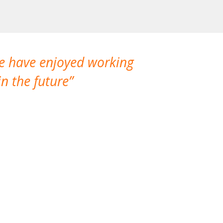
We have enjoyed working
I made a gr
n the future
which is not