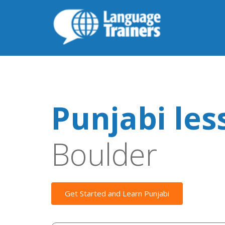
Punjabi les
Boulder
Get Started and Learn Punjabi