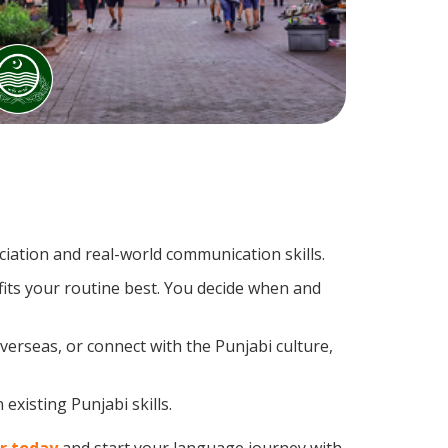
ation and real-world communication skills.
fits your routine best. You decide when and
verseas, or connect with the Punjabi culture,
existing Punjabi skills.