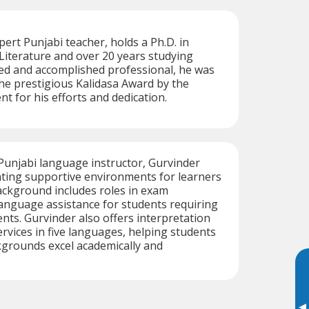
rt Punjabi teacher, holds a Ph.D. in
iterature and over 20 years studying
led and accomplished professional, he was
he prestigious Kalidasa Award by the
 for his efforts and dedication.
 Punjabi language instructor, Gurvinder
eating supportive environments for learners
background includes roles in exam
anguage assistance for students requiring
ts. Gurvinder also offers interpretation
ervices in five languages, helping students
kgrounds excel academically and