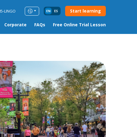
Start learning
85-LINGO
EN
ES
Corporate
FAQs
Free Online Trial Lesson