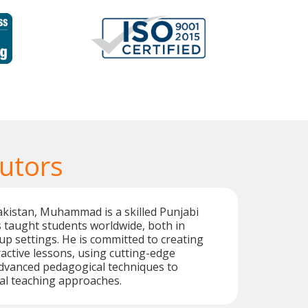
Tutors
akistan, Muhammad is a skilled Punjabi
 taught students worldwide, both in
p settings. He is committed to creating
active lessons, using cutting-edge
dvanced pedagogical techniques to
al teaching approaches.