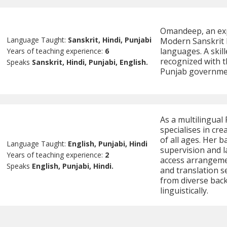
Omandeep, an expe
Language Taught:
Sanskrit, Hindi, Punjabi
Modern Sanskrit L
languages. A skil
Years of teaching experience:
6
recognized with t
Speaks
Sanskrit, Hindi, Punjabi, English.
Punjab government
As a multilingual
specialises in cr
of all ages. Her 
Language Taught:
English, Punjabi, Hindi
supervision and l
Years of teaching experience:
2
access arrangemen
Speaks
English, Punjabi, Hindi.
and translation s
from diverse bac
linguistically.