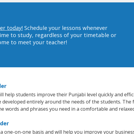
er today!
Schedule your lessons whenever
ime to study, regardless of your timetable or
home to meet your teacher!
der
 help students improve their Punjabi level quickly and effic
re developed entirely around the needs of the students. The f
he words and phrases you need in a comfortable and relaxe
lder
 a one-on-one basis and will help you improve your busines