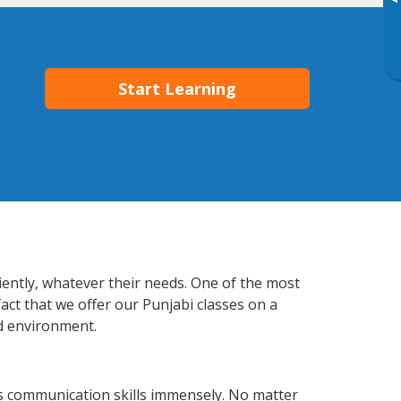
▸
Start Learning
iently, whatever their needs. One of the most
act that we offer our Punjabi classes on a
d environment.
s communication skills immensely. No matter