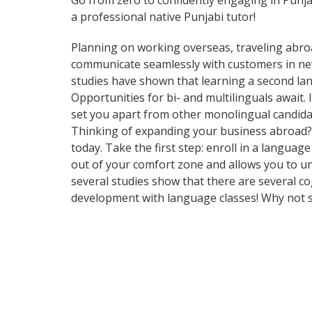
Go from zero to confidently engaging in Punj
a professional native Punjabi tutor!
Planning on working overseas, traveling abro
communicate seamlessly with customers in new 
studies have shown that learning a second lan
Opportunities for bi- and multilinguals await
set you apart from other monolingual candidat
Thinking of expanding your business abroad? L
today. Take the first step: enroll in a languag
out of your comfort zone and allows you to un
several studies show that there are several c
development with language classes! Why not s