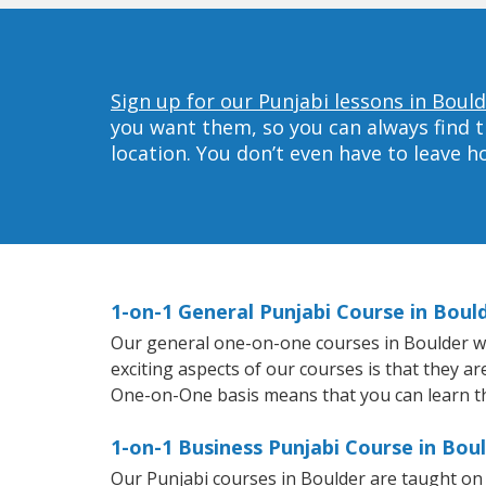
Sign up for our Punjabi lessons in Bould
you want them, so you can always find t
location. You don’t even have to leave 
1-on-1 General Punjabi Course in Boul
Our general one-on-one courses in Boulder will
exciting aspects of our courses is that they a
One-on-One basis means that you can learn t
1-on-1 Business Punjabi Course in Bou
Our Punjabi courses in Boulder are taught on