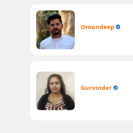
Omandeep
Gurvinder