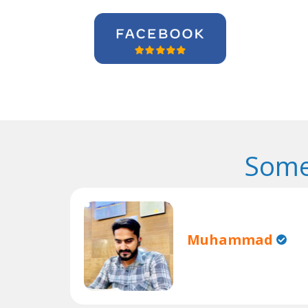
Some
Muhammad