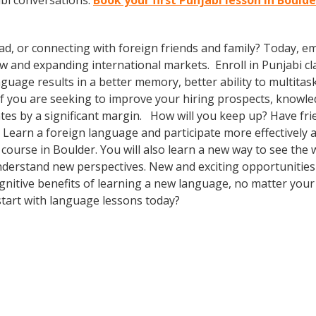
abi conversations.
Book your first Punjabi lesson in Bould
ad, or connecting with foreign friends and family? Today, 
and expanding international markets. Enroll in Punjabi clas
guage results in a better memory, better ability to multitas
. If you are seeking to improve your hiring prospects, knowl
es by a significant margin. How will you keep up? Have fri
earn a foreign language and participate more effectively an
e course in Boulder. You will also learn a new way to see the
derstand new perspectives. New and exciting opportunities f
ognitive benefits of learning a new language, no matter you
tart with language lessons today?