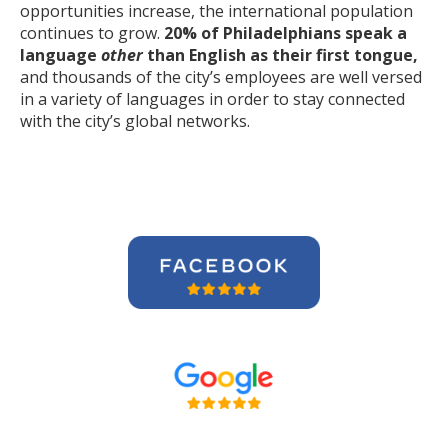
opportunities increase, the international population
continues to grow.
20% of Philadelphians speak a
language
other
than English as their first tongue,
and thousands of the city’s employees are well versed
in a variety of languages in order to stay connected
with the city’s global networks.