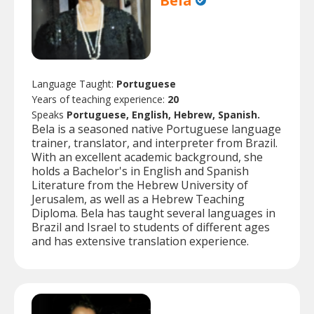
Bela
Language Taught:
Portuguese
Years of teaching experience:
20
Speaks
Portuguese, English, Hebrew, Spanish.
Bela is a seasoned native Portuguese language
trainer, translator, and interpreter from Brazil.
With an excellent academic background, she
holds a Bachelor's in English and Spanish
Literature from the Hebrew University of
Jerusalem, as well as a Hebrew Teaching
Diploma. Bela has taught several languages in
Brazil and Israel to students of different ages
and has extensive translation experience.