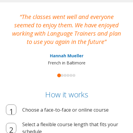
The classes went well and everyone
I
seemed to enjoy them. We have enjoyed
working with Language Trainers and plan
wh
to use you again in the future
ma
Hannah Mueller
French in Baltimore
How it works
Choose a face-to-face or online course
Select a flexible course length that fits your
schedule