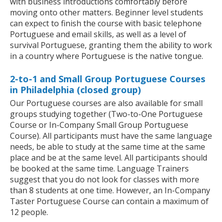
with business introductions comfortably before
moving onto other matters. Beginner level students
can expect to finish the course with basic telephone
Portuguese and email skills, as well as a level of
survival Portuguese, granting them the ability to work
in a country where Portuguese is the native tongue.
2-to-1 and Small Group Portuguese Courses
in Philadelphia (closed group)
Our Portuguese courses are also available for small
groups studying together (Two-to-One Portuguese
Course or In-Company Small Group Portuguese
Course). All participants must have the same language
needs, be able to study at the same time at the same
place and be at the same level. All participants should
be booked at the same time. Language Trainers
suggest that you do not look for classes with more
than 8 students at one time. However, an In-Company
Taster Portuguese Course can contain a maximum of
12 people.