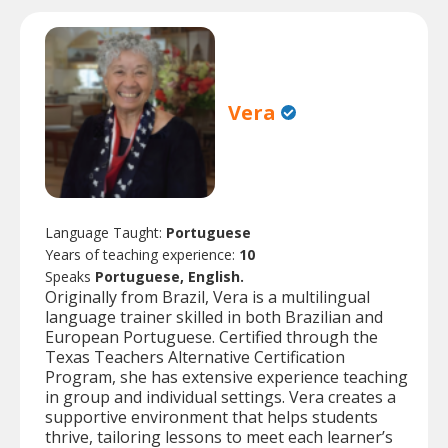
Vera
Language Taught:
Portuguese
Years of teaching experience:
10
Speaks
Portuguese, English.
Originally from Brazil, Vera is a multilingual
language trainer skilled in both Brazilian and
European Portuguese. Certified through the
Texas Teachers Alternative Certification
Program, she has extensive experience teaching
in group and individual settings. Vera creates a
supportive environment that helps students
thrive, tailoring lessons to meet each learner’s