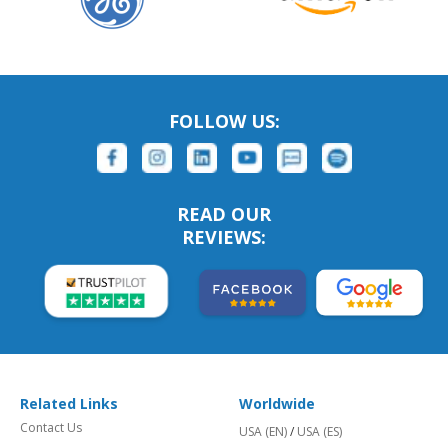
FOLLOW US:
READ OUR
REVIEWS:
Related Links
Worldwide
Contact Us
USA (EN)
/
USA (ES)