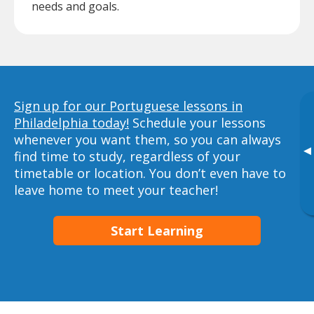
needs and goals.
Sign up for our Portuguese lessons in
Philadelphia today!
Schedule your lessons
whenever you want them, so you can always
▸
find time to study, regardless of your
timetable or location. You don’t even have to
leave home to meet your teacher!
Start Learning