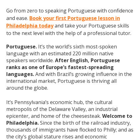
Go from zero to speaking Portuguese with confidence
and ease.
Book your first Portuguese lesson in
Philadelphia today
and take your Portuguese skills
to the next level with the help of a professional tutor.
Portuguese.
It’s the world’s sixth most-spoken
language with an estimated 220 million native
speakers worldwide.
After English, Portuguese
ranks as one of Europe’s fastest-spreading
languages.
And with Brazil’s growing influence in the
international market, Portuguese is thriving all
around the globe.
It’s Pennsylvania’s economic hub, the cultural
metropolis of the Delaware Valley, an industrial
epicenter, and home of the cheesesteak.
Welcome to
Philadelphia.
Since the birth of the railroad industry,
thousands of immigrants have flocked to Philly; and as
the city’s global stature rises and economic