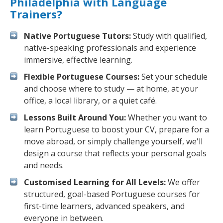
Philadelphia with Language
Trainers?
Native Portuguese Tutors:
Study with qualified,
native-speaking professionals and experience
immersive, effective learning.
Flexible Portuguese Courses:
Set your schedule
and choose where to study — at home, at your
office, a local library, or a quiet café.
Lessons Built Around You:
Whether you want to
learn Portuguese to boost your CV, prepare for a
move abroad, or simply challenge yourself, we'll
design a course that reflects your personal goals
and needs.
Customised Learning for All Levels:
We offer
structured, goal-based Portuguese courses for
first-time learners, advanced speakers, and
everyone in between.