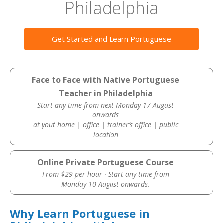
Philadelphia
Get Started and Learn Portuguese
Face to Face with Native Portuguese
Teacher in Philadelphia
Start any time from next Monday 17 August
onwards
at yout home | office | trainer’s office | public
location
Online Private Portuguese Course
From $29 per hour · Start any time from
Monday 10 August onwards.
Why Learn Portuguese in