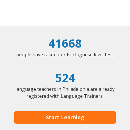
41668
people have taken our Portuguese level test.
524
language teachers in Philadelphia are already
registered with Language Trainers.
Start Learning