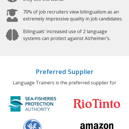
70% of job recruiters view bilingualism as an
extremely impressive quality in job candidates.
Bilinguals’ increased use of 2 language
systems can protect against Alzheimer’s.
Preferred Supplier
Language Trainers is the preferred supplier for