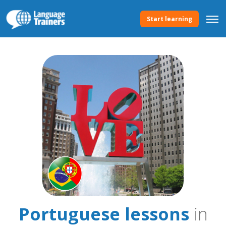
Start learning
Portuguese lessons
in