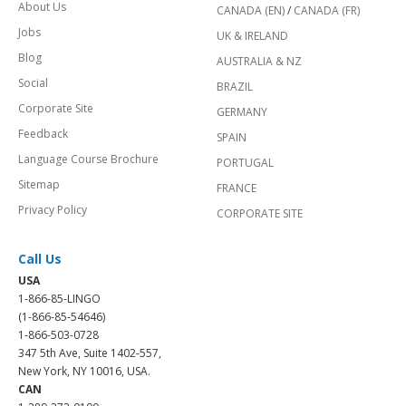
About Us
CANADA (EN)
/
CANADA (FR)
Jobs
UK & IRELAND
Blog
AUSTRALIA & NZ
Social
BRAZIL
Corporate Site
GERMANY
Feedback
SPAIN
Language Course Brochure
PORTUGAL
Sitemap
FRANCE
Privacy Policy
CORPORATE SITE
Call Us
USA
1-866-85-LINGO
(1-866-85-54646)
1-866-503-0728
347 5th Ave, Suite 1402-557,
New York, NY 10016, USA.
CAN