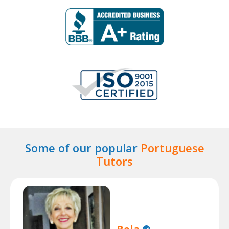
Some of our popular
Portuguese
Tutors