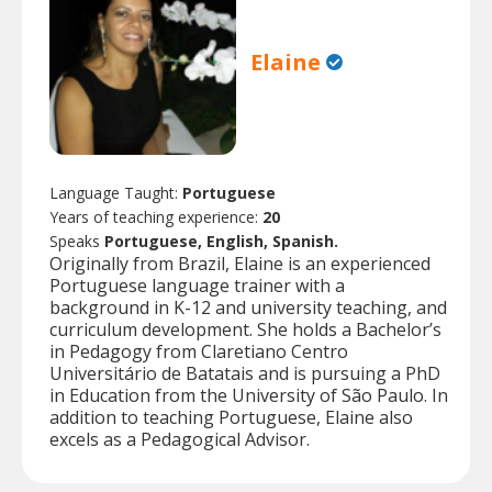
Elaine
Language Taught:
Portuguese
Years of teaching experience:
20
Speaks
Portuguese, English, Spanish.
Originally from Brazil, Elaine is an experienced
Portuguese language trainer with a
background in K-12 and university teaching, and
curriculum development. She holds a Bachelor’s
in Pedagogy from Claretiano Centro
Universitário de Batatais and is pursuing a PhD
in Education from the University of São Paulo. In
addition to teaching Portuguese, Elaine also
excels as a Pedagogical Advisor.