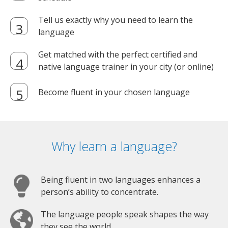
Tell us exactly why you need to learn the
language
Get matched with the perfect certified and
native language trainer in your city (or online)
Become fluent in your chosen language
Why learn a language?
Being fluent in two languages enhances a
person’s ability to concentrate.
The language people speak shapes the way
they see the world.