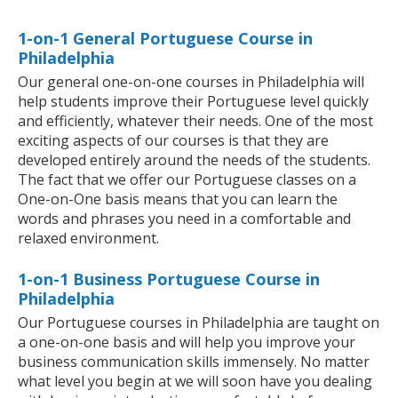
1-on-1 General Portuguese Course in
Philadelphia
Our general one-on-one courses in Philadelphia will
help students improve their Portuguese level quickly
and efficiently, whatever their needs. One of the most
exciting aspects of our courses is that they are
developed entirely around the needs of the students.
The fact that we offer our Portuguese classes on a
One-on-One basis means that you can learn the
words and phrases you need in a comfortable and
relaxed environment.
1-on-1 Business Portuguese Course in
Philadelphia
Our Portuguese courses in Philadelphia are taught on
a one-on-one basis and will help you improve your
business communication skills immensely. No matter
what level you begin at we will soon have you dealing