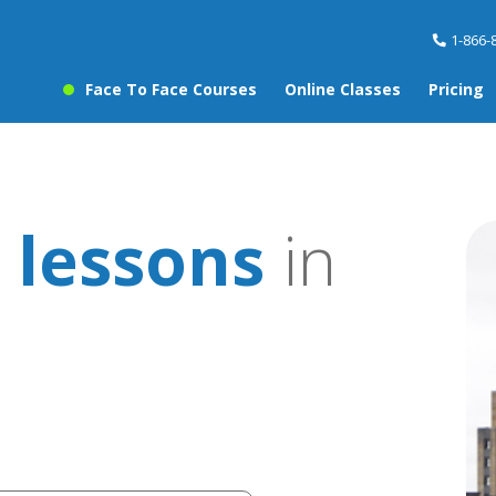
1-866-
Face To Face Courses
Online Classes
Pricing
 lessons
in