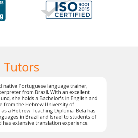
 Tutors
d native Portuguese language trainer,
terpreter from Brazil. With an excellent
nd, she holds a Bachelor's in English and
e from the Hebrew University of
l as a Hebrew Teaching Diploma. Bela has
nguages in Brazil and Israel to students of
d has extensive translation experience.