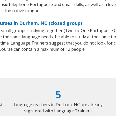
basic telephone Portuguese and email skills, as well as a lev
is the native tongue.
urses in Durham, NC (closed group)
or small groups studying together (Two-to-One Portuguese
e the same language needs, be able to study at the same tim
 time. Language Trainers suggest that you do not look for c
ourse can contain a maximum of 12 people.
5
t.
language teachers in Durham, NC are already
registered with Language Trainers.