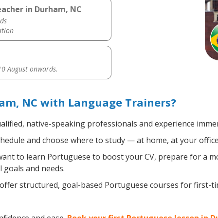
eacher in Durham, NC
ds
ation
0 August onwards.
am, NC with Language Trainers?
alified, native-speaking professionals and experience immers
hedule and choose where to study — at home, at your office, a
nt to learn Portuguese to boost your CV, prepare for a mov
l goals and needs.
ffer structured, goal-based Portuguese courses for first-t