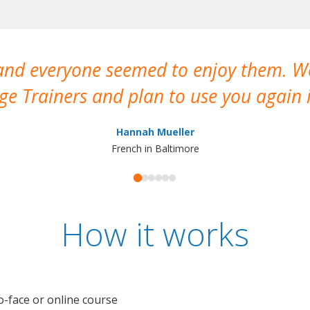
 and everyone seemed to enjoy them. 
e Trainers and plan to use you again i
Hannah Mueller
French in Baltimore
How it works
o-face or online course