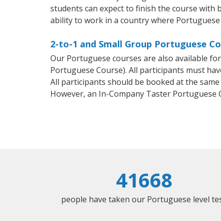
students can expect to finish the course with 
ability to work in a country where Portuguese 
2-to-1 and Small Group Portuguese Co
Our Portuguese courses are also available f
Portuguese Course). All participants must hav
All participants should be booked at the same
However, an In-Company Taster Portuguese C
41668
people have taken our Portuguese level tes