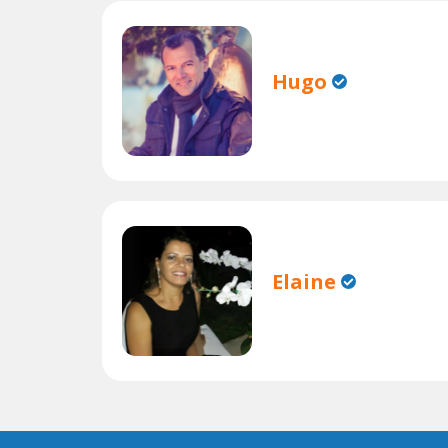
Hugo
Elaine