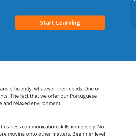
▸
Start Learning
nd efficiently, whatever their needs. One of
ents. The fact that we offer our Portuguese
e and relaxed environment.
 business communication skills immensely. No
fore moving onto other matters. Beginner level