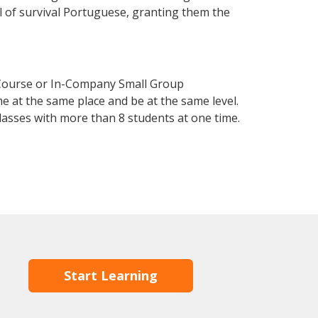
el of survival Portuguese, granting them the
 Course or In-Company Small Group
e at the same place and be at the same level.
lasses with more than 8 students at one time.
Start Learning