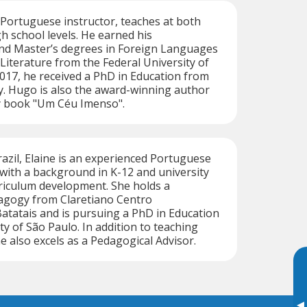
 Portuguese instructor, teaches at both
gh school levels. He earned his
d Master’s degrees in Foreign Languages
iterature from the Federal University of
017, he received a PhD in Education from
y. Hugo is also the award-winning author
ry book "Um Céu Imenso".
razil, Elaine is an experienced Portuguese
with a background in K-12 and university
riculum development. She holds a
dagogy from Claretiano Centro
Batatais and is pursuing a PhD in Education
ty of São Paulo. In addition to teaching
e also excels as a Pedagogical Advisor.