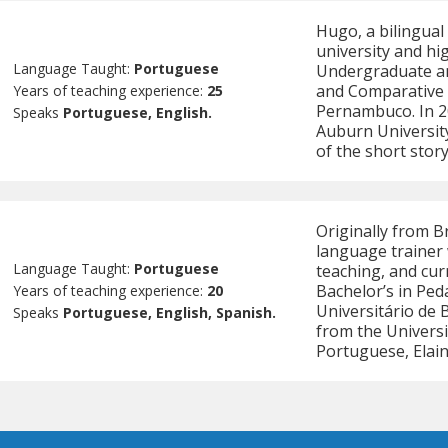
Hugo, a bilingual
university and hi
Language Taught:
Portuguese
Undergraduate an
and Comparative L
Years of teaching experience:
25
Pernambuco. In 2
Speaks
Portuguese, English.
Auburn Universit
of the short sto
Originally from B
language trainer 
Language Taught:
Portuguese
teaching, and cur
Bachelor’s in Pe
Years of teaching experience:
20
Universitário de 
Speaks
Portuguese, English, Spanish.
from the Universi
Portuguese, Elain