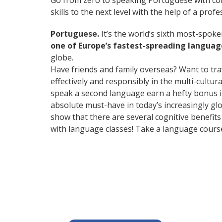
Go from zero to speaking Portuguese with co
skills to the next level with the help of a profe
Portuguese.
It’s the world’s sixth most-spok
one of Europe’s fastest-spreading languag
globe.
Have friends and family overseas? Want to tr
effectively and responsibly in the multi-cultu
speak a second language earn a hefty bonus in 
absolute must-have in today’s increasingly glo
show that there are several cognitive benefi
with language classes! Take a language cours