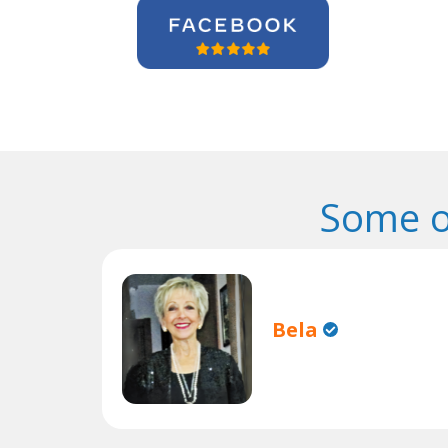
Some o
Bela