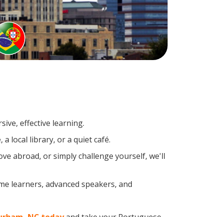
ive, effective learning.
 local library, or a quiet café.
e abroad, or simply challenge yourself, we'll
ime learners, advanced speakers, and