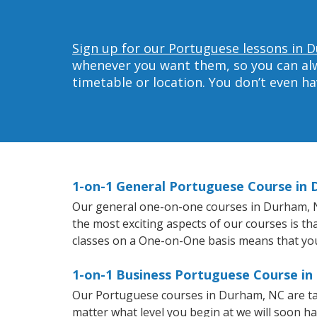
Sign up for our Portuguese lessons in 
whenever you want them, so you can alwa
timetable or location. You don’t even h
1-on-1 General Portuguese Course in
Our general one-on-one courses in Durham, NC 
the most exciting aspects of our courses is th
classes on a One-on-One basis means that you
1-on-1 Business Portuguese Course i
Our Portuguese courses in Durham, NC are ta
matter what level you begin at we will soon h