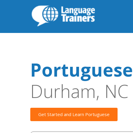
Portuguese
Durham, NC
Get Started and Learn Portuguese