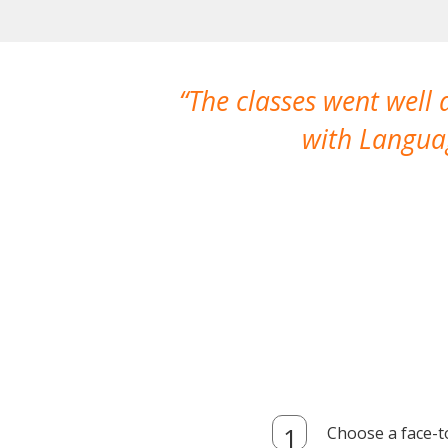
The classes went well
with Languag
Choose a face-t