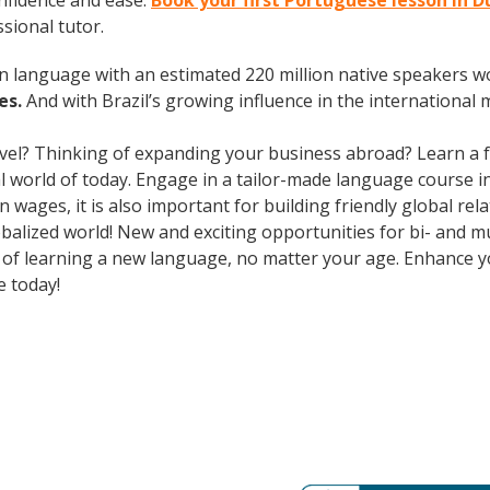
nfidence and ease.
Book your first Portuguese lesson in 
ssional tutor.
en language with an estimated 220 million native speakers w
es.
And with Brazil’s growing influence in the international 
avel? Thinking of expanding your business abroad? Learn a 
ral world of today. Engage in a tailor-made language course i
wages, it is also important for building friendly global re
balized world! New and exciting opportunities for bi- and mu
ts of learning a new language, no matter your age. Enhance
e today!