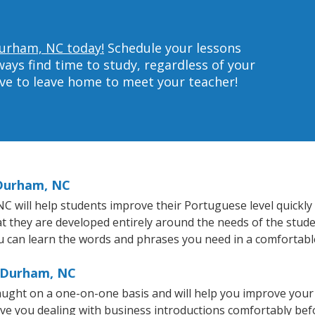
Durham, NC today!
Schedule your lessons
ys find time to study, regardless of your
ave to leave home to meet your teacher!
 Durham, NC
will help students improve their Portuguese level quickly a
at they are developed entirely around the needs of the stud
 can learn the words and phrases you need in a comfortabl
n Durham, NC
ught on a one-on-one basis and will help you improve your
ave you dealing with business introductions comfortably be