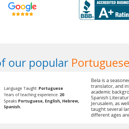
f our popular
Portuguese
Bela is a seasone
translator, and in
Language Taught:
Portuguese
academic backgrou
Years of teaching experience:
20
Spanish Literatur
Speaks
Portuguese, English, Hebrew,
Jerusalem, as wel
Spanish.
taught several la
different ages an