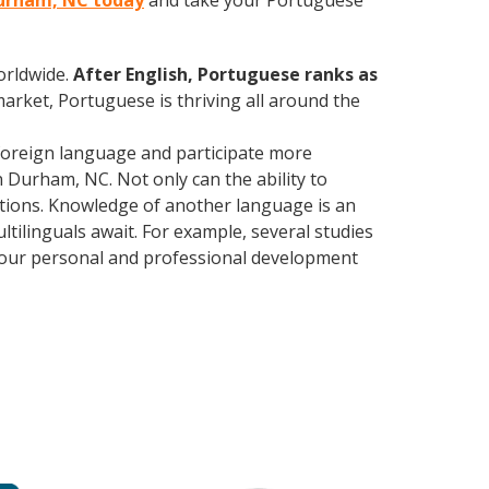
Durham, NC today
and take your Portuguese
orldwide.
After English, Portuguese ranks as
market, Portuguese is thriving all around the
foreign language and participate more
n Durham, NC. Not only can the ability to
lations. Knowledge of another language is an
ltilinguals await. For example, several studies
 your personal and professional development