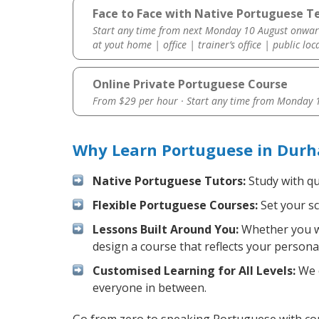
Face to Face with Native Portuguese T
Start any time from next Monday 10 August onwar
at yout home | office | trainer’s office | public loc
Online Private Portuguese Course
From $29 per hour · Start any time from
Monday 1
Why Learn Portuguese in Durh
Native Portuguese Tutors:
Study with qu
Flexible Portuguese Courses:
Set your sc
Lessons Built Around You:
Whether you wa
design a course that reflects your persona
Customised Learning for All Levels:
We o
everyone in between.