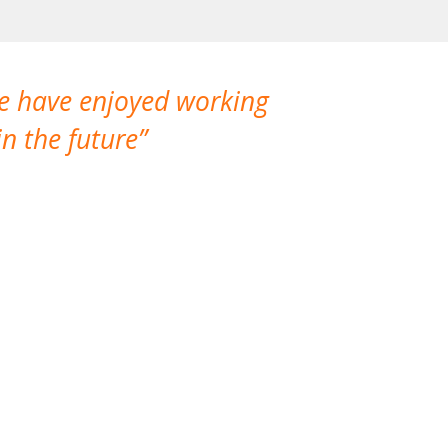
We have enjoyed working
I made a gr
n the future
which is not