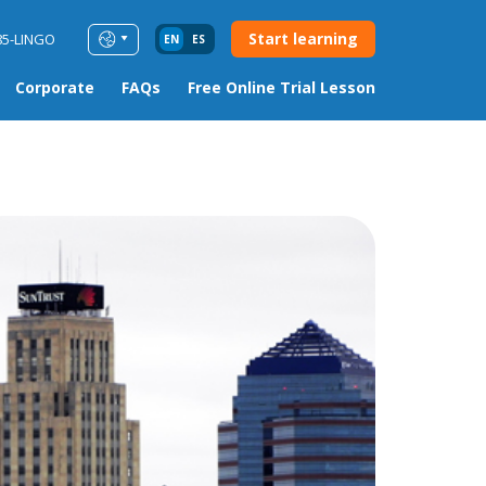
Start learning
85-LINGO
EN
ES
Corporate
FAQs
Free Online Trial Lesson