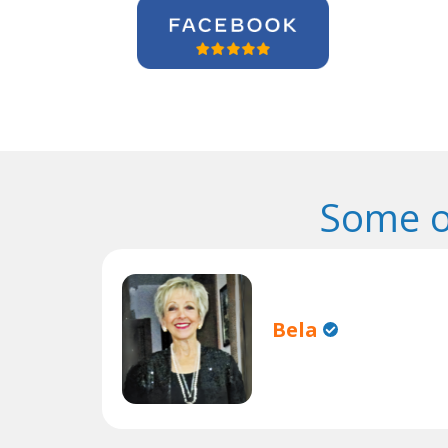
Some o
Bela