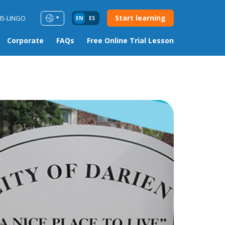
Start learning
85-LINGO
EN
ES
Corporate
FAQs
Free Online Trial Lesson