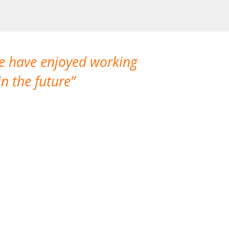
We have enjoyed working
I made a gr
n the future
which is not