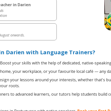
acher in Darien
ds
ation
 August onwards.
in Darien with Language Trainers?
Boost your skills with the help of dedicated, native-speaki
home, your workplace, or your favourite local café — any da
sign your lessons around your interests, whether that's bus
your roots.
ers to advanced learners, our tutors help students build 