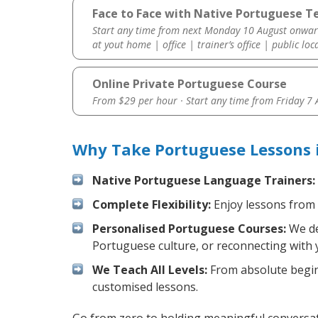
Face to Face with Native Portuguese Te
Start any time from next Monday 10 August onwar
at yout home | office | trainer’s office | public loc
Online Private Portuguese Course
From $29 per hour · Start any time from
Friday 7
Why Take Portuguese Lessons 
Native Portuguese Language Trainers:
Complete Flexibility:
Enjoy lessons from 
Personalised Portuguese Courses:
We de
Portuguese culture, or reconnecting with 
We Teach All Levels:
From absolute beginn
customised lessons.