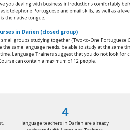
ave you dealing with business introductions comfortably be
basic telephone Portuguese and email skills, as well as a lev
is the native tongue.
rses in Darien (closed group)
or small groups studying together (Two-to-One Portuguese
e the same language needs, be able to study at the same tim
 time. Language Trainers suggest that you do not look for c
ourse can contain a maximum of 12 people.
4
t.
language teachers in Darien are already
registered with Language Trainers.