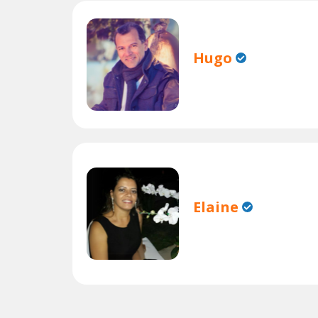
Hugo
Elaine