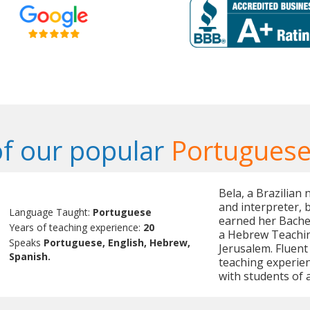
f our popular
Portuguese
Bela, a Brazilian 
and interpreter,
Language Taught:
Portuguese
earned her Bachel
Years of teaching experience:
20
a Hebrew Teachin
Speaks
Portuguese, English, Hebrew,
Jerusalem. Fluent
Spanish.
teaching experien
with students of a