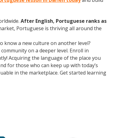
Portuguese lesson in Darien today
and build
orldwide.
After English, Portuguese ranks as
market, Portuguese is thriving all around the
 to know a new culture on another level?
community on a deeper level. Enroll in
ly! Acquiring the language of the place you
yond for those who can keep up with today’s
uable in the marketplace. Get started learning