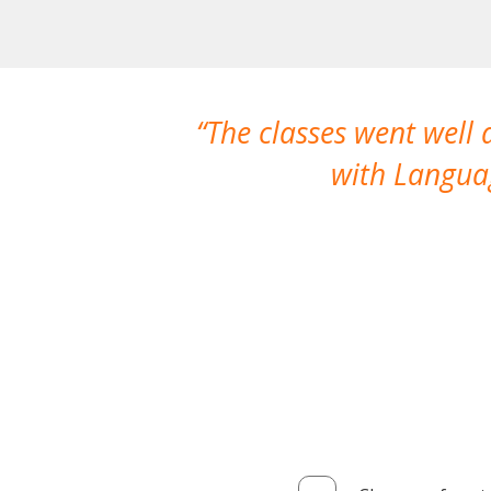
The classes went well
with Languag