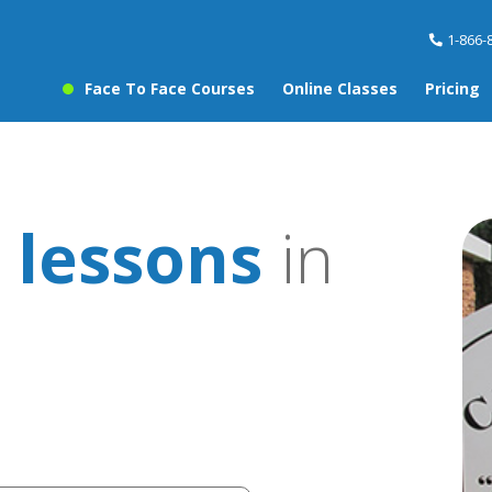
1-866-
Face To Face Courses
Online Classes
Pricing
 lessons
in