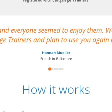
 and everyone seemed to enjoy them. 
e Trainers and plan to use you again i
Hannah Mueller
French in Baltimore
How it works