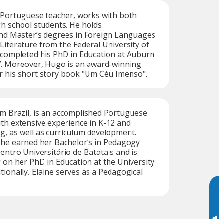
 Portuguese teacher, works with both
gh school students. He holds
d Master’s degrees in Foreign Languages
iterature from the Federal University of
ompleted his PhD in Education at Auburn
17. Moreover, Hugo is an award-winning
r his short story book "Um Céu Imenso".
rom Brazil, is an accomplished Portuguese
th extensive experience in K-12 and
ng, as well as curriculum development.
 she earned her Bachelor’s in Pedagogy
entro Universitário de Batatais and is
 on her PhD in Education at the University
tionally, Elaine serves as a Pedagogical