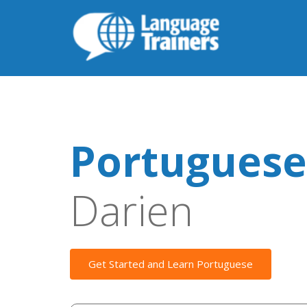
Portuguese
Darien
Get Started and Learn Portuguese