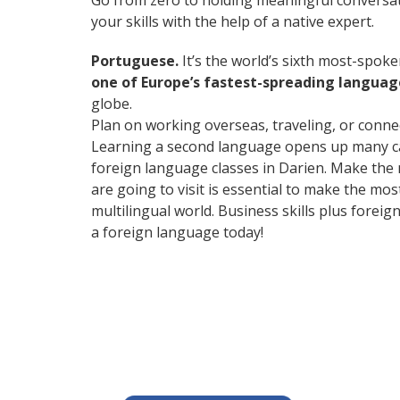
Go from zero to holding meaningful conversat
your skills with the help of a native expert.
Portuguese.
It’s the world’s sixth most-spok
one of Europe’s fastest-spreading languag
globe.
Plan on working overseas, traveling, or conne
Learning a second language opens up many care
foreign language classes in Darien. Make the 
are going to visit is essential to make the m
multilingual world. Business skills plus fore
a foreign language today!