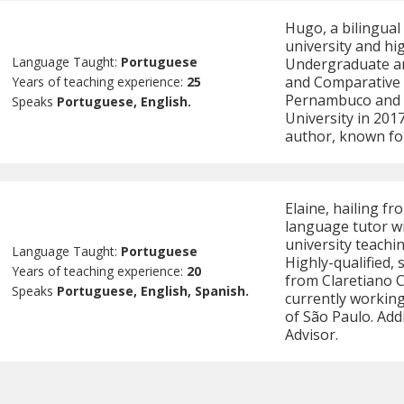
Hugo, a bilingual
university and hi
Language Taught:
Portuguese
Undergraduate an
and Comparative L
Years of teaching experience:
25
Pernambuco and c
Speaks
Portuguese, English.
University in 20
author, known fo
Elaine, hailing f
language tutor wi
university teachi
Language Taught:
Portuguese
Highly-qualified,
Years of teaching experience:
20
from Claretiano C
Speaks
Portuguese, English, Spanish.
currently working
of São Paulo. Addi
Advisor.