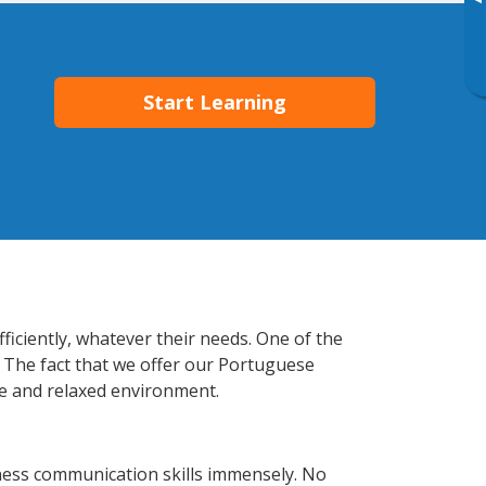
▸
Start Learning
ficiently, whatever their needs. One of the
. The fact that we offer our Portuguese
e and relaxed environment.
ness communication skills immensely. No