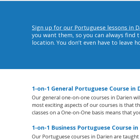
Sign up for our Portuguese lessons in D
you want them, so you can always find t
location. You don’t even have to leave 
1-on-1 General Portuguese Course in 
Our general one-on-one courses in Darien will 
most exciting aspects of our courses is that 
classes on a One-on-One basis means that you
1-on-1 Business Portuguese Course in
Our Portuguese courses in Darien are taught 