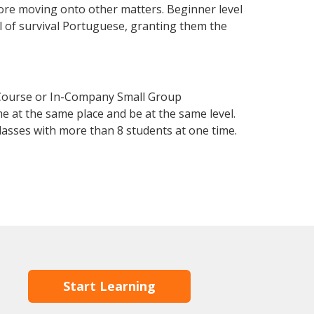
fore moving onto other matters. Beginner level
el of survival Portuguese, granting them the
 Course or In-Company Small Group
e at the same place and be at the same level.
lasses with more than 8 students at one time.
Start Learning