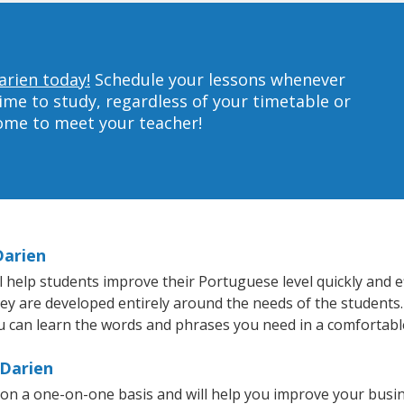
arien today!
Schedule your lessons whenever
ime to study, regardless of your timetable or
home to meet your teacher!
Darien
help students improve their Portuguese level quickly and ef
they are developed entirely around the needs of the students
 can learn the words and phrases you need in a comfortabl
 Darien
on a one-on-one basis and will help you improve your busi