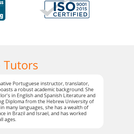
 Tutors
native Portuguese instructor, translator,
 boasts a robust academic background. She
or's in English and Spanish Literature and
g Diploma from the Hebrew University of
 in many languages, she has a wealth of
ce in Brazil and Israel, and has worked
ll ages.