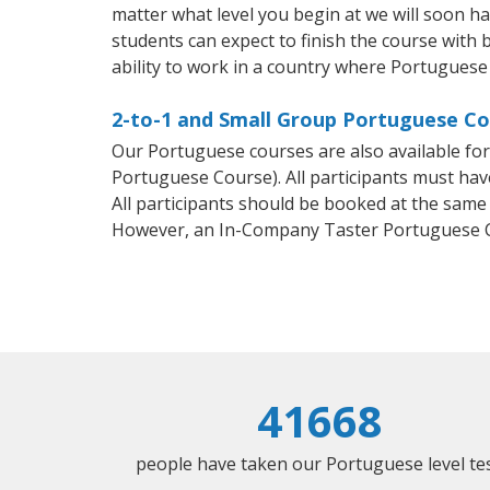
matter what level you begin at we will soon h
students can expect to finish the course with 
ability to work in a country where Portuguese 
2-to-1 and Small Group Portuguese Cou
Our Portuguese courses are also available f
Portuguese Course). All participants must hav
All participants should be booked at the same
However, an In-Company Taster Portuguese C
41668
people have taken our Portuguese level tes