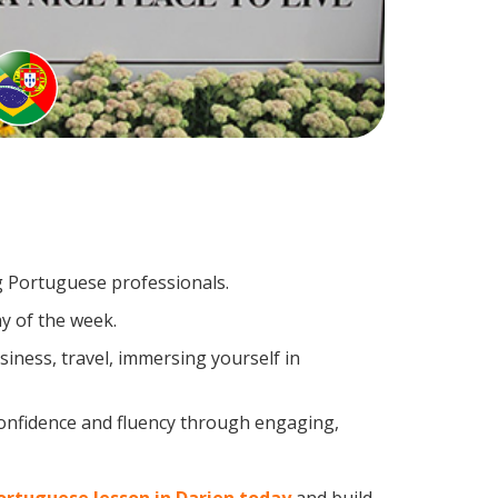
ng Portuguese professionals.
y of the week.
iness, travel, immersing yourself in
confidence and fluency through engaging,