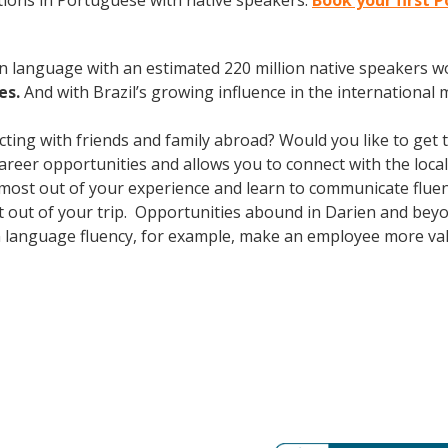
ions in Portuguese with native speakers.
Book your first 
en language with an estimated 220 million native speakers w
es.
And with Brazil’s growing influence in the international 
cting with friends and family abroad? Would you like to get
er opportunities and allows you to connect with the local 
most out of your experience and learn to communicate fluent
ost out of your trip. Opportunities abound in Darien and be
ign language fluency, for example, make an employee more val