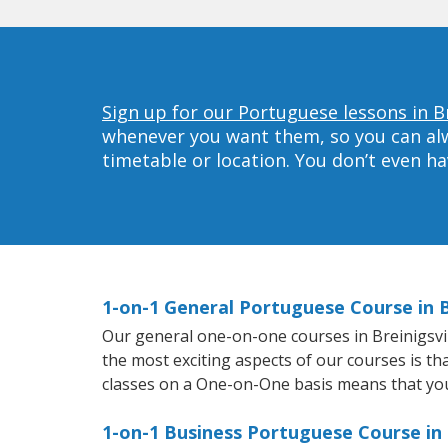
Sign up for our Portuguese lessons in Br
whenever you want them, so you can alwa
timetable or location. You don’t even h
1-on-1 General Portuguese Course in B
Our general one-on-one courses in Breinigsvill
the most exciting aspects of our courses is th
classes on a One-on-One basis means that you
1-on-1 Business Portuguese Course in B