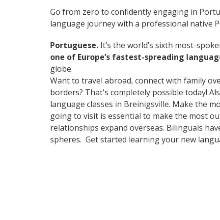
Go from zero to confidently engaging in Port
language journey with a professional native 
Portuguese.
It’s the world’s sixth most-spok
one of Europe’s fastest-spreading languag
globe.
Want to travel abroad, connect with family ov
borders? That's completely possible today! Als
language classes in Breinigsville. Make the m
going to visit is essential to make the most o
relationships expand overseas. Bilinguals hav
spheres. Get started learning your new lang