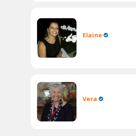
Elaine
Vera