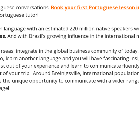
uguese conversations.
Book your first Portuguese lesson i
Portuguese tutor!
en language with an estimated 220 million native speakers w
es.
And with Brazil’s growing influence in the international 
erseas, integrate in the global business community of today
o, learn another language and you will have fascinating insig
ost out of your experience and learn to communicate fluently
ut of your trip. Around Breinigsville, international populat
e the unique opportunity to communicate with a wider range 
uage!