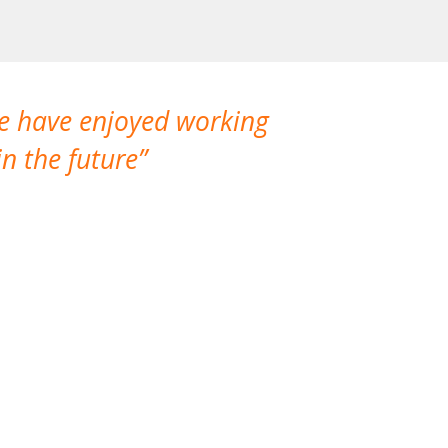
We have enjoyed working
I made a gr
n the future
which is not