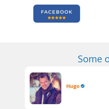
Some o
Hugo