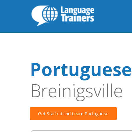
Portuguese
Breinigsville
Get Started and Learn Portuguese