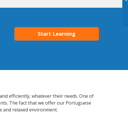
▸
Start Learning
and efficiently, whatever their needs. One of
ents. The fact that we offer our Portuguese
e and relaxed environment.