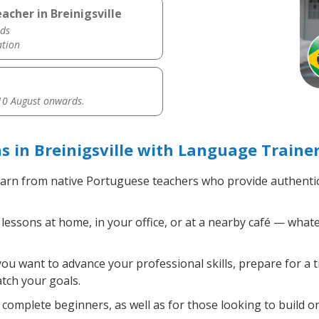
cher in Breinigsville
ds
ation
0 August onwards.
 in Breinigsville with Language Traine
arn from native Portuguese teachers who provide authenti
ssons at home, in your office, or at a nearby café — whate
u want to advance your professional skills, prepare for a 
atch your goals.
complete beginners, as well as for those looking to build on