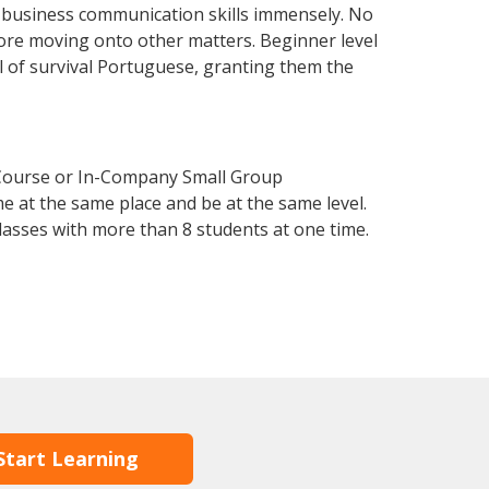
r business communication skills immensely. No
fore moving onto other matters. Beginner level
el of survival Portuguese, granting them the
 Course or In-Company Small Group
e at the same place and be at the same level.
lasses with more than 8 students at one time.
Start Learning