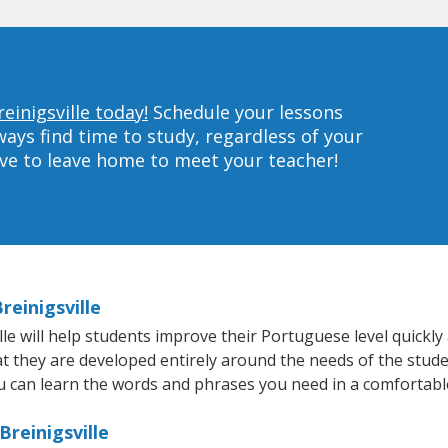
einigsville today!
Schedule your lessons
ys find time to study, regardless of your
ave to leave home to meet your teacher!
reinigsville
e will help students improve their Portuguese level quickly 
at they are developed entirely around the needs of the stud
 can learn the words and phrases you need in a comfortabl
reinigsville