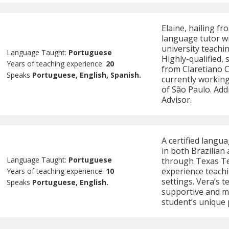
Elaine, hailing f
language tutor wi
university teachi
Language Taught:
Portuguese
Highly-qualified,
Years of teaching experience:
20
from Claretiano C
Speaks
Portuguese, English, Spanish.
currently working
of São Paulo. Addi
Advisor.
A certified langua
in both Brazilia
Language Taught:
Portuguese
through Texas Te
experience teachi
Years of teaching experience:
10
settings. Vera’s 
Speaks
Portuguese, English.
supportive and m
student’s unique 