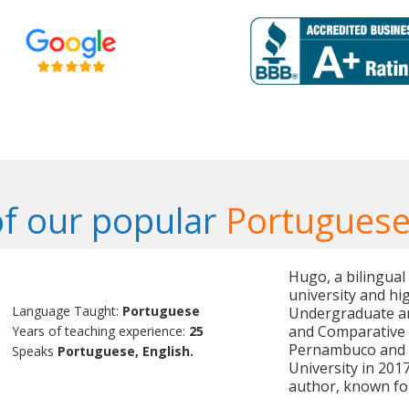
f our popular
Portuguese
Hugo, a bilingual
university and hi
Language Taught:
Portuguese
Undergraduate an
and Comparative L
Years of teaching experience:
25
Pernambuco and c
Speaks
Portuguese, English.
University in 20
author, known fo