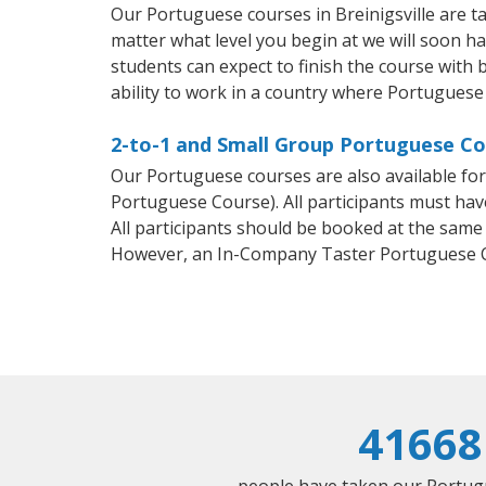
Our Portuguese courses in Breinigsville are 
matter what level you begin at we will soon h
students can expect to finish the course with 
ability to work in a country where Portuguese 
2-to-1 and Small Group Portuguese Cour
Our Portuguese courses are also available f
Portuguese Course). All participants must hav
All participants should be booked at the same
However, an In-Company Taster Portuguese C
41668
people have taken our Portugu