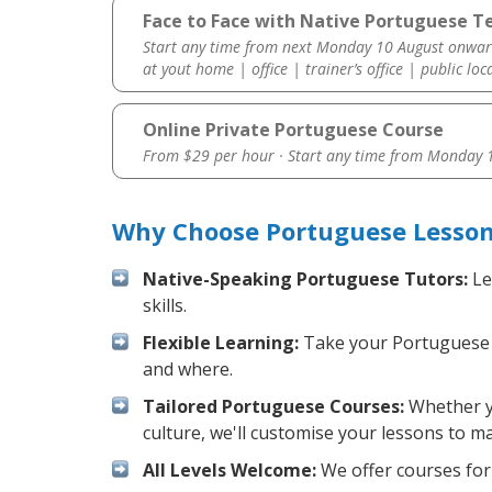
Face to Face with Native Portuguese Tea
Start any time from next Monday 10 August onwar
at yout home | office | trainer’s office | public loc
Online Private Portuguese Course
From $29 per hour · Start any time from
Monday 1
Why Choose Portuguese Lessons
Native-Speaking Portuguese Tutors:
Le
skills.
Flexible Learning:
Take your Portuguese le
and where.
Tailored Portuguese Courses:
Whether yo
culture, we'll customise your lessons to m
All Levels Welcome:
We offer courses for 