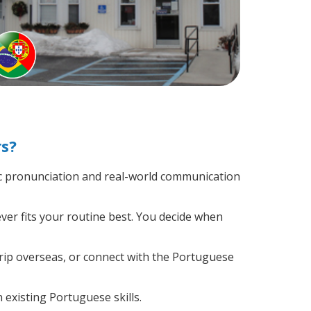
rs?
c pronunciation and real-world communication
ver fits your routine best. You decide when
trip overseas, or connect with the Portuguese
 existing Portuguese skills.