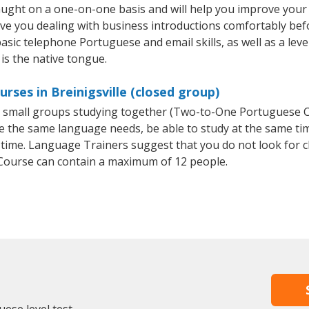
taught on a one-on-one basis and will help you improve you
ave you dealing with business introductions comfortably be
basic telephone Portuguese and email skills, as well as a lev
is the native tongue.
ses in Breinigsville (closed group)
or small groups studying together (Two-to-One Portuguese
e the same language needs, be able to study at the same tim
 time. Language Trainers suggest that you do not look for c
ourse can contain a maximum of 12 people.
ese level test.