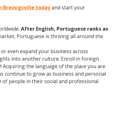
n Breinigsville today
and start your
orldwide.
After English, Portuguese ranks as
market, Portuguese is thriving all around the
, or even expand your business across
hts into another culture. Enroll in foreign
! Acquiring the language of the place you are
ions continue to grow as business and personal
of people in their social and professional