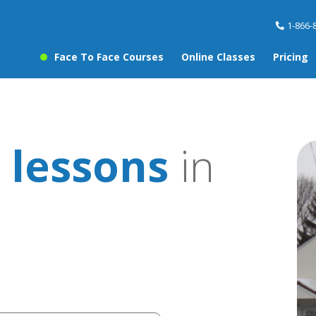
1-866-
Face To Face Courses
Online Classes
Pricing
 lessons
in