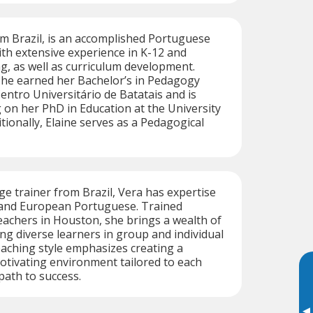
rom Brazil, is an accomplished Portuguese
th extensive experience in K-12 and
ng, as well as curriculum development.
 she earned her Bachelor’s in Pedagogy
entro Universitário de Batatais and is
 on her PhD in Education at the University
tionally, Elaine serves as a Pedagogical
ge trainer from Brazil, Vera has expertise
n and European Portuguese. Trained
achers in Houston, she brings a wealth of
ng diverse learners in group and individual
teaching style emphasizes creating a
otivating environment tailored to each
path to success.