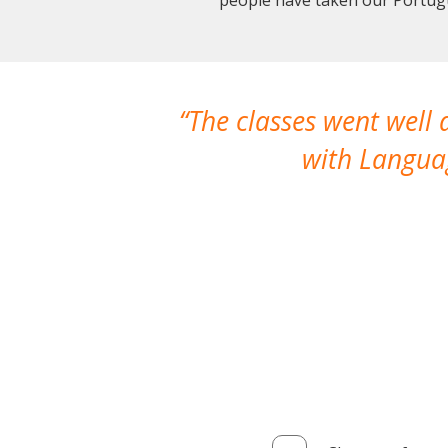
The classes went well
with Languag