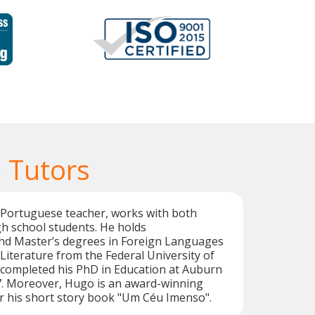
 Tutors
 Portuguese teacher, works with both
gh school students. He holds
d Master’s degrees in Foreign Languages
iterature from the Federal University of
ompleted his PhD in Education at Auburn
17. Moreover, Hugo is an award-winning
r his short story book "Um Céu Imenso".