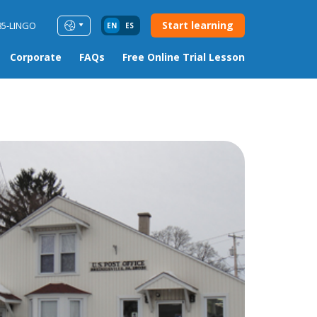
Start learning
85-LINGO
EN
ES
Corporate
FAQs
Free Online Trial Lesson