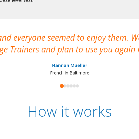
 and everyone seemed to enjoy them. 
e Trainers and plan to use you again i
Hannah Mueller
French in Baltimore
How it works