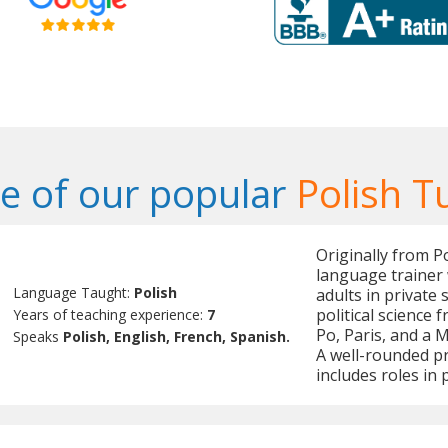
 of our popular
Polish T
Originally from P
language trainer 
Language Taught:
Polish
adults in private 
political science
Years of teaching experience:
7
Po, Paris, and a M
Speaks
Polish, English, French, Spanish.
A well-rounded pr
includes roles i