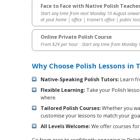
Face to Face with Native Polish Teache
Start any time from next Monday 10 August onwar
at yout home | office | trainer’s office | public loc
Online Private Polish Course
From $29 per hour · Start any time from
Monday 1
Why Choose Polish Lessons in 
Native-Speaking Polish Tutors:
Learn fr
Flexible Learning:
Take your Polish lesson
where.
Tailored Polish Courses:
Whether you want
customise your lessons to match your goal
All Levels Welcome:
We offer courses for 