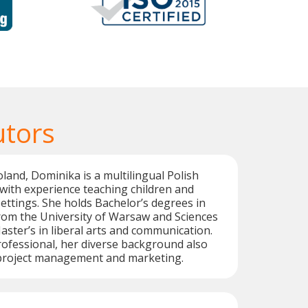
utors
oland, Dominika is a multilingual Polish
with experience teaching children and
settings. She holds Bachelor’s degrees in
 from the University of Warsaw and Sciences
aster’s in liberal arts and communication.
ofessional, her diverse background also
n project management and marketing.