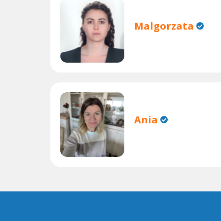
Malgorzata
Ania