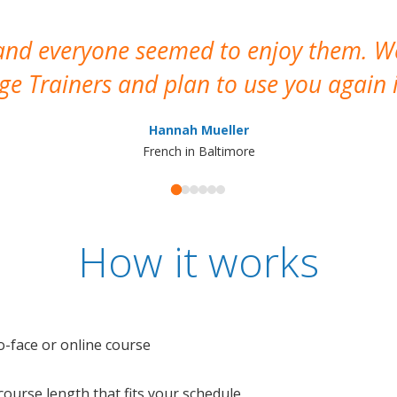
 and everyone seemed to enjoy them. 
e Trainers and plan to use you again i
Hannah Mueller
French in Baltimore
How it works
o-face or online course
e course length that fits your schedule