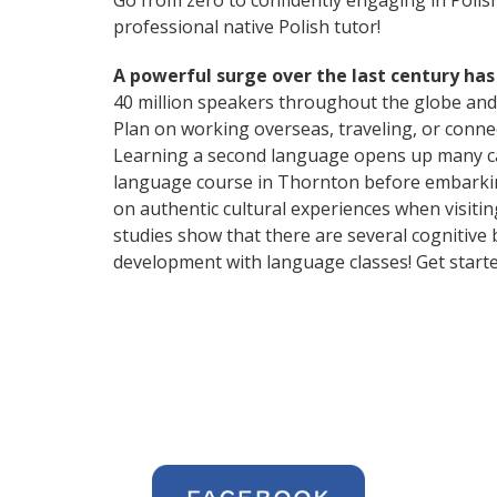
Go from zero to confidently engaging in Polis
professional native Polish tutor!
A powerful surge over the last century has
40 million speakers throughout the globe and
Plan on working overseas, traveling, or conne
Learning a second language opens up many car
language course in Thornton before embarking
on authentic cultural experiences when visitin
studies show that there are several cognitive
development with language classes! Get starte