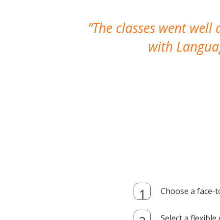
The classes went well
with Languag
Choose a face-t
Select a flexibl