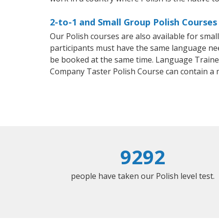
2-to-1 and Small Group Polish Courses
Our Polish courses are also available for sma
participants must have the same language needs
be booked at the same time. Language Trainers
Company Taster Polish Course can contain a 
9292
people have taken our Polish level test.