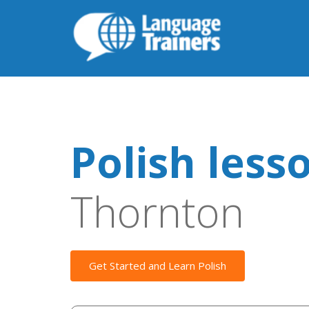
Polish less
Thornton
Get Started and Learn Polish