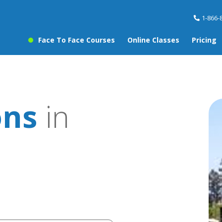
1-866-
Face To Face Courses
Online Classes
Pricing
ons
in