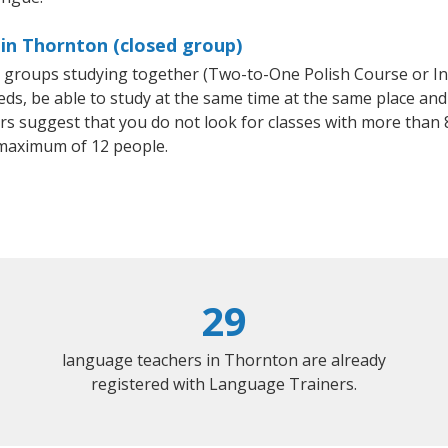
 in Thornton (closed group)
ll groups studying together (Two-to-One Polish Course or I
, be able to study at the same time at the same place and b
 suggest that you do not look for classes with more than 8
maximum of 12 people.
29
language teachers in Thornton are already
registered with Language Trainers.