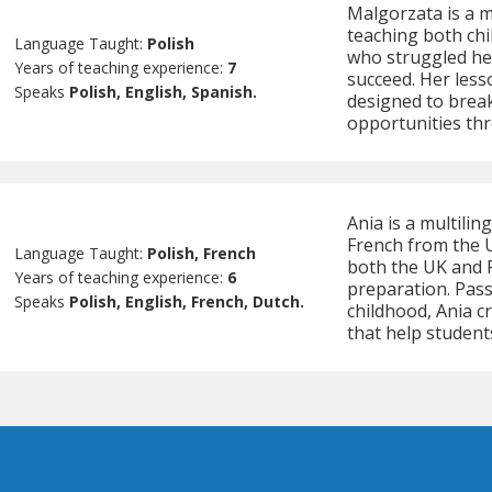
Malgorzata is a m
teaching both chi
Language Taught:
Polish
who struggled her
Years of teaching experience:
7
succeed. Her less
Speaks
Polish, English, Spanish.
designed to brea
opportunities th
Ania is a multilin
French from the U
Language Taught:
Polish, French
both the UK and P
Years of teaching experience:
6
preparation. Pas
Speaks
Polish, English, French, Dutch.
childhood, Ania 
that help student