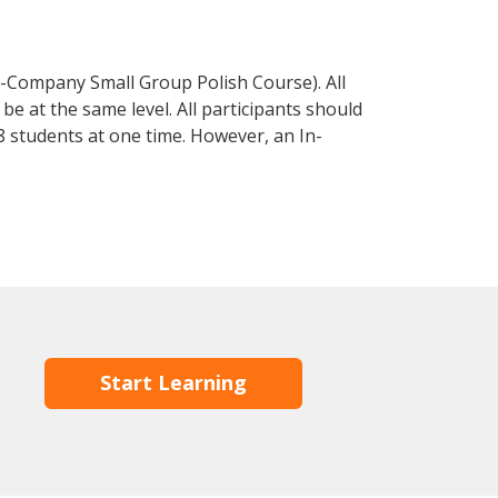
n-Company Small Group Polish Course). All
e at the same level. All participants should
 students at one time. However, an In-
Start Learning