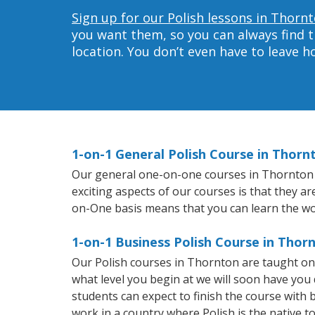
Sign up for our Polish lessons in Thorn
you want them, so you can always find t
location. You don’t even have to leave 
1-on-1 General Polish Course in Thorn
Our general one-on-one courses in Thornton wil
exciting aspects of our courses is that they a
on-One basis means that you can learn the wo
1-on-1 Business Polish Course in Thor
Our Polish courses in Thornton are taught on
what level you begin at we will soon have you
students can expect to finish the course with ba
work in a country where Polish is the native t