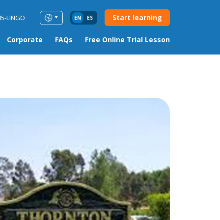
Start learning
85-LINGO
EN
ES
Corporate
FAQs
Free Online Trial Lesson