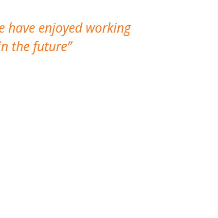
We have enjoyed working
I made a gr
n the future
which is not