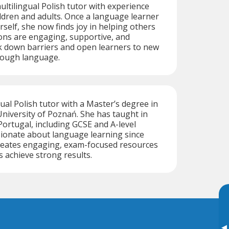
ultilingual Polish tutor with experience
ldren and adults. Once a language learner
self, she now finds joy in helping others
ons are engaging, supportive, and
k down barriers and open learners to new
rough language.
gual Polish tutor with a Master’s degree in
niversity of Poznań. She has taught in
ortugal, including GCSE and A-level
sionate about language learning since
creates engaging, exam-focused resources
s achieve strong results.