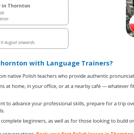
r in Thornton
ds
ation
0 August onwards.
Thornton with Language Trainers?
om native Polish teachers who provide authentic pronunciat
s at home, in your office, or at a nearby café — whatever f
 to advance your professional skills, prepare for a trip over
s.
complete beginners, as well as for those looking to build on e