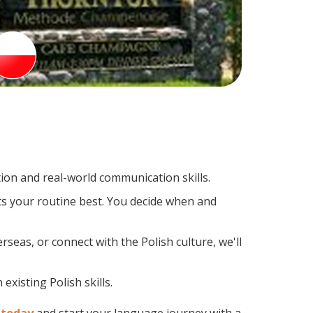
ion and real-world communication skills.
its your routine best. You decide when and
seas, or connect with the Polish culture, we'll
xisting Polish skills.