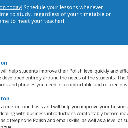
ton today!
Schedule your lessons whenever
ime to study, regardless of your timetable or
home to meet your teacher!
ton
l help students improve their Polish level quickly and effi
re developed entirely around the needs of the students. The f
rds and phrases you need in a comfortable and relaxed en
nton
 a one-on-one basis and will help you improve your busine
 dealing with business introductions comfortably before mo
sic telephone Polish and email skills, as well as a level of su
ongue.