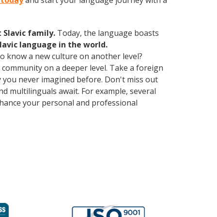
n today
and start your language journey with a
Slavic family.
Today, the language boasts
lavic language in the world.
 to know a new culture on another level?
 community on a deeper level. Take a foreign
 you never imagined before. Don't miss out
d multilinguals await. For example, several
Enhance your personal and professional