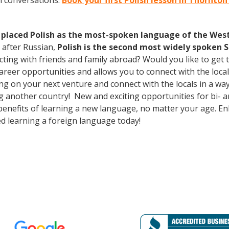
h conversations.
Book your first Polish lesson in Thornto
 placed Polish as the most-spoken language of the West 
 after Russian,
Polish is the second most widely spoken S
cting with friends and family abroad? Would you like to get
eer opportunities and allows you to connect with the local
 on your next venture and connect with the locals in a way
g another country! New and exciting opportunities for bi- an
 benefits of learning a new language, no matter your age. 
d learning a foreign language today!