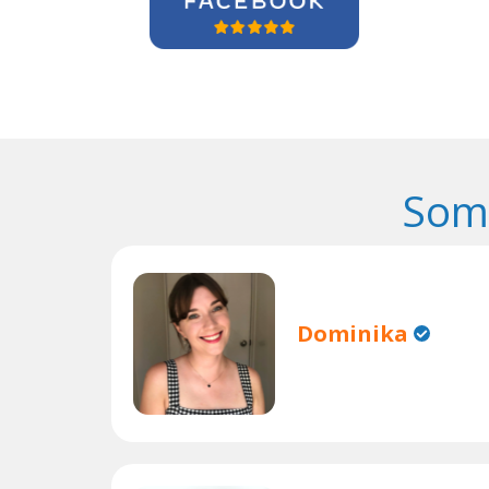
Some
Dominika