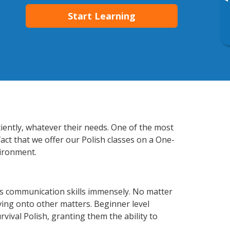
▸
Start Learning
ciently, whatever their needs. One of the most
act that we offer our Polish classes on a One-
vironment.
ss communication skills immensely. No matter
ving onto other matters. Beginner level
rvival Polish, granting them the ability to