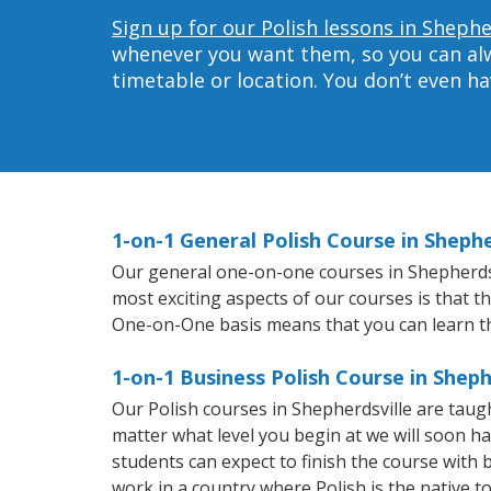
Sign up for our Polish lessons in Shephe
whenever you want them, so you can alwa
timetable or location. You don’t even h
1-on-1 General Polish Course in Shephe
Our general one-on-one courses in Shepherdsvil
most exciting aspects of our courses is that t
One-on-One basis means that you can learn t
1-on-1 Business Polish Course in Sheph
Our Polish courses in Shepherdsville are tau
matter what level you begin at we will soon h
students can expect to finish the course with ba
work in a country where Polish is the native t