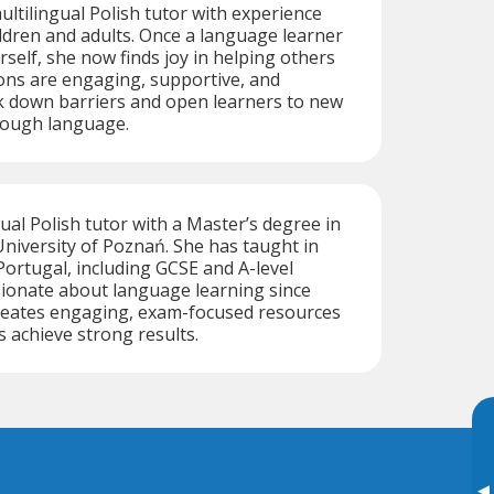
ultilingual Polish tutor with experience
ldren and adults. Once a language learner
self, she now finds joy in helping others
ons are engaging, supportive, and
k down barriers and open learners to new
rough language.
gual Polish tutor with a Master’s degree in
niversity of Poznań. She has taught in
ortugal, including GCSE and A-level
sionate about language learning since
creates engaging, exam-focused resources
s achieve strong results.