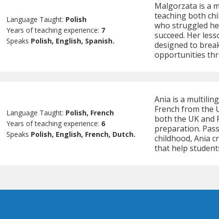
Malgorzata is a m
teaching both chi
Language Taught:
Polish
who struggled her
Years of teaching experience:
7
succeed. Her less
Speaks
Polish, English, Spanish.
designed to brea
opportunities th
Ania is a multilin
French from the U
Language Taught:
Polish, French
both the UK and P
Years of teaching experience:
6
preparation. Pas
Speaks
Polish, English, French, Dutch.
childhood, Ania 
that help student