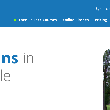
1-866-
Face To Face Courses
Online Classes
Pricing
ons
in
le