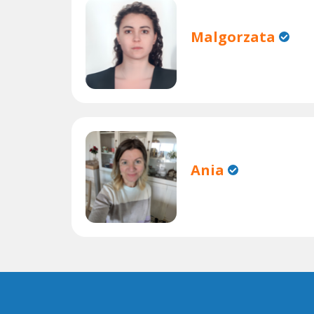
Malgorzata
Ania