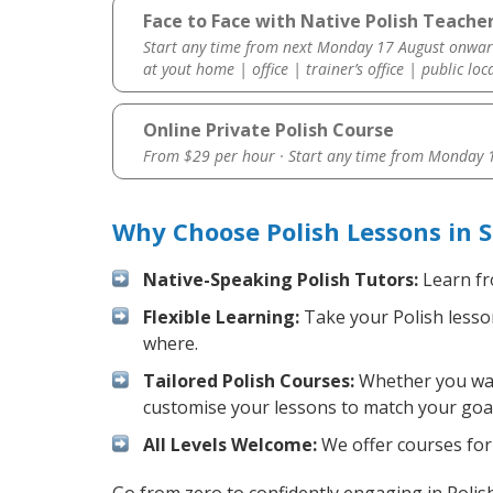
Face to Face with Native Polish Teacher
Start any time from next Monday 17 August onwar
at yout home | office | trainer’s office | public loc
Online Private Polish Course
From $29 per hour · Start any time from
Monday 1
Why Choose Polish Lessons in 
Native-Speaking Polish Tutors:
Learn fr
Flexible Learning:
Take your Polish lesson
where.
Tailored Polish Courses:
Whether you want
customise your lessons to match your goal
All Levels Welcome:
We offer courses for 