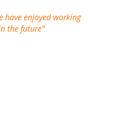
We have enjoyed working
I made a gr
n the future
which is not