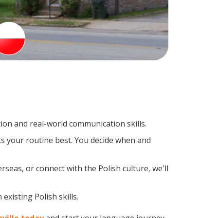
ion and real-world communication skills.
its your routine best. You decide when and
seas, or connect with the Polish culture, we'll
xisting Polish skills.