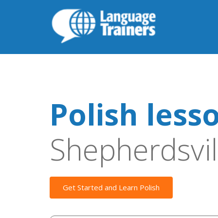
Polish less
Shepherdsvil
Get Started and Learn Polish