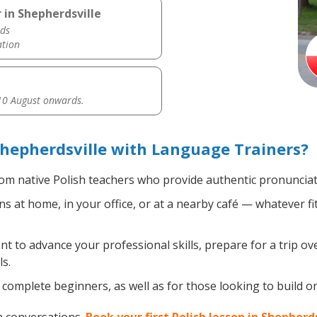
 in Shepherdsville
ds
ation
0 August onwards.
Shepherdsville with Language Trainers?
om native Polish teachers who provide authentic pronunciat
s at home, in your office, or at a nearby café — whatever f
 to advance your professional skills, prepare for a trip over
s.
complete beginners, as well as for those looking to build on e