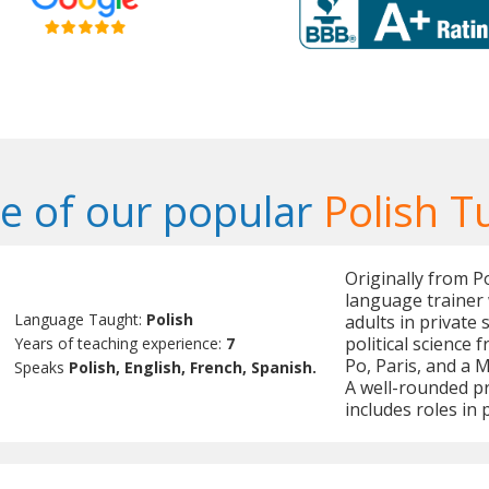
 of our popular
Polish T
Originally from P
language trainer 
Language Taught:
Polish
adults in private 
political science
Years of teaching experience:
7
Po, Paris, and a M
Speaks
Polish, English, French, Spanish.
A well-rounded pr
includes roles i