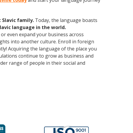
sville today
and start your language journey
Slavic family.
Today, the language boasts
lavic language in the world.
, or even expand your business across
hts into another culture. Enroll in foreign
ly! Acquiring the language of the place you
opulations continue to grow as business and
er range of people in their social and