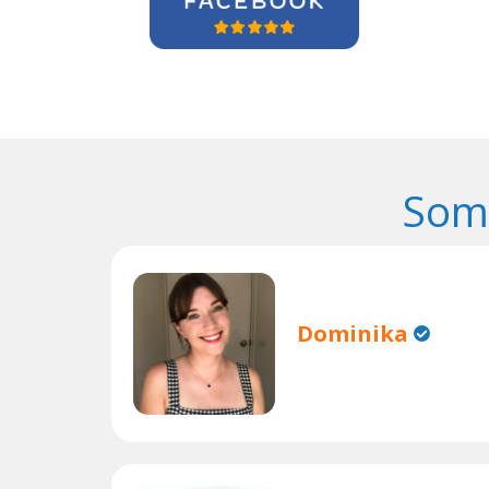
Some
Dominika