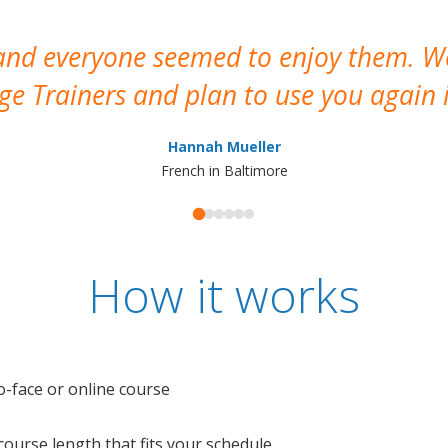
 and everyone seemed to enjoy them. 
e Trainers and plan to use you again i
Hannah Mueller
French in Baltimore
How it works
o-face or online course
e course length that fits your schedule