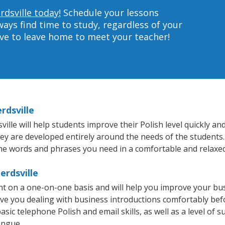
rdsville today!
Schedule your lessons
ys find time to study, regardless of your
ave to leave home to meet your teacher!
rdsville
le will help students improve their Polish level quickly and 
hey are developed entirely around the needs of the students. 
he words and phrases you need in a comfortable and relaxe
erdsville
ght on a one-on-one basis and will help you improve your b
ave you dealing with business introductions comfortably be
sic telephone Polish and email skills, as well as a level of su
ongue.