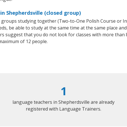
in Shepherdsville (closed group)
ll groups studying together (Two-to-One Polish Course or I
, be able to study at the same time at the same place and b
 suggest that you do not look for classes with more than 8
maximum of 12 people.
1
language teachers in Shepherdsville are already
registered with Language Trainers.