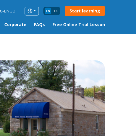
Start learning
85-LINGO
EN
ES
Corporate
FAQs
Free Online Trial Lesson