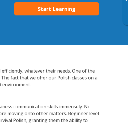
▸
Start Learning
efficiently, whatever their needs. One of the
The fact that we offer our Polish classes on a
d environment.
usiness communication skills immensely. No
fore moving onto other matters. Beginner level
rvival Polish, granting them the ability to