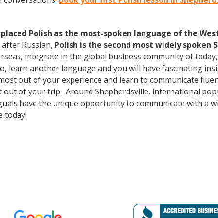
h conversations.
Book your first Polish lesson in Shepherd
 placed Polish as the most-spoken language of the West 
 after Russian,
Polish is the second most widely spoken S
erseas, integrate in the global business community of today
o, learn another language and you will have fascinating insig
most out of your experience and learn to communicate fluent
st out of your trip. Around Shepherdsville, international p
guals have the unique opportunity to communicate with a wid
 today!