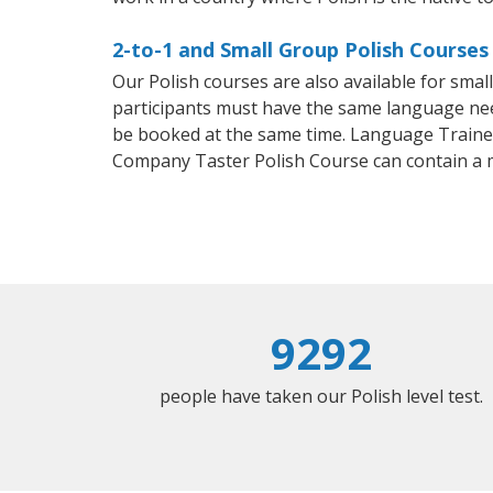
2-to-1 and Small Group Polish Courses 
Our Polish courses are also available for sma
participants must have the same language needs
be booked at the same time. Language Trainers
Company Taster Polish Course can contain a 
9292
people have taken our Polish level test.