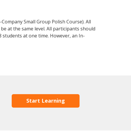
n-Company Small Group Polish Course). All
e at the same level. All participants should
 students at one time. However, an In-
Start Learning