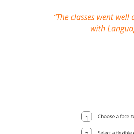
The classes went well
with Languag
Choose a face-t
Select a flexibl