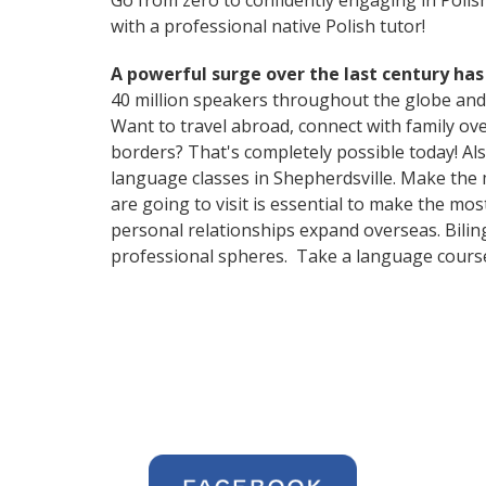
Go from zero to confidently engaging in Polis
with a professional native Polish tutor!
A powerful surge over the last century has
40 million speakers throughout the globe and
Want to travel abroad, connect with family ov
borders? That's completely possible today! Als
language classes in Shepherdsville. Make the 
are going to visit is essential to make the mo
personal relationships expand overseas. Bilin
professional spheres. Take a language course