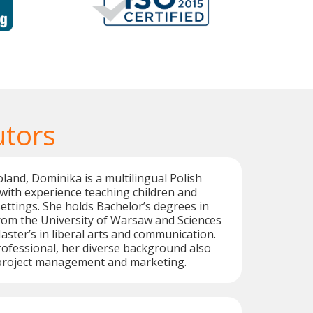
utors
oland, Dominika is a multilingual Polish
with experience teaching children and
settings. She holds Bachelor’s degrees in
 from the University of Warsaw and Sciences
aster’s in liberal arts and communication.
ofessional, her diverse background also
n project management and marketing.