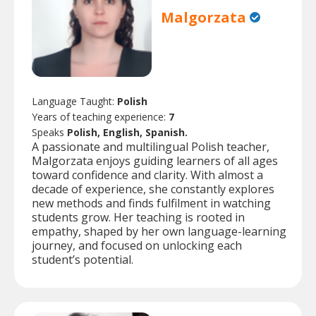
Malgorzata
Language Taught:
Polish
Years of teaching experience:
7
Speaks
Polish, English, Spanish.
A passionate and multilingual Polish teacher,
Malgorzata enjoys guiding learners of all ages
toward confidence and clarity. With almost a
decade of experience, she constantly explores
new methods and finds fulfilment in watching
students grow. Her teaching is rooted in
empathy, shaped by her own language-learning
journey, and focused on unlocking each
student’s potential.