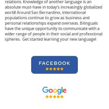
relations. Knowledge of another language is an
absolute must-have in today’s increasingly globalized
world! Around San Bernardino, international
populations continue to grow as business and
personal relationships expand overseas. Bilinguals
have the unique opportunity to communicate with a
wider range of people in their social and professional
spheres. Get started learning your new language!