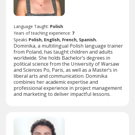
Language Taught:
Polish
Years of teaching experience:
7
Speaks
Polish, English, French, Spanish.
Dominika, a multilingual Polish language trainer
from Poland, has taught children and adults
worldwide. She holds Bachelor’s degrees in
political science from the University of Warsaw
and Sciences Po, Paris, as well as a Master’s in
liberal arts and communication. Dominika
combines her academic expertise and
professional experience in project management
and marketing to deliver impactful lessons.