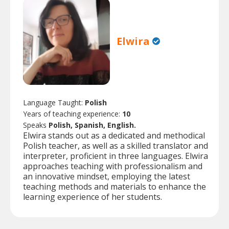
Elwira
Language Taught:
Polish
Years of teaching experience:
10
Speaks
Polish, Spanish, English.
Elwira stands out as a dedicated and methodical
Polish teacher, as well as a skilled translator and
interpreter, proficient in three languages. Elwira
approaches teaching with professionalism and
an innovative mindset, employing the latest
teaching methods and materials to enhance the
learning experience of her students.