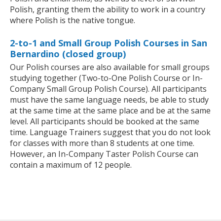
Polish, granting them the ability to work in a country
where Polish is the native tongue.
2-to-1 and Small Group Polish Courses in San
Bernardino (closed group)
Our Polish courses are also available for small groups
studying together (Two-to-One Polish Course or In-
Company Small Group Polish Course). All participants
must have the same language needs, be able to study
at the same time at the same place and be at the same
level. All participants should be booked at the same
time. Language Trainers suggest that you do not look
for classes with more than 8 students at one time.
However, an In-Company Taster Polish Course can
contain a maximum of 12 people.