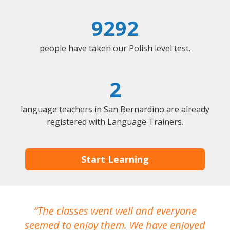
9292
people have taken our Polish level test.
2
language teachers in San Bernardino are already
registered with Language Trainers.
Start Learning
The classes went well and everyone
I
seemed to enjoy them. We have enjoyed