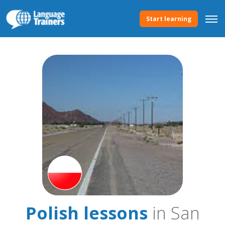
Start learning
Polish lessons
in San