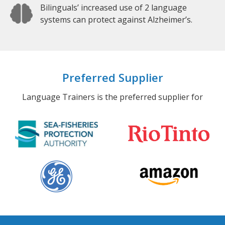
Bilinguals’ increased use of 2 language
systems can protect against Alzheimer’s.
Preferred Supplier
Language Trainers is the preferred supplier for