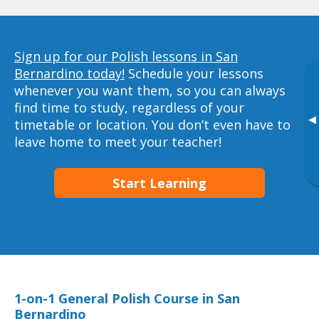
Sign up for our Polish lessons in San
Bernardino today!
Schedule your lessons
whenever you want them, so you can always
find time to study, regardless of your
▸
timetable or location. You don’t even have to
leave home to meet your teacher!
Start Learning
1-on-1 General Polish Course in San
Bernardino