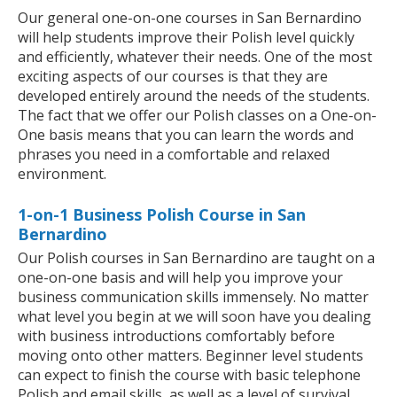
Our general one-on-one courses in San Bernardino
will help students improve their Polish level quickly
and efficiently, whatever their needs. One of the most
exciting aspects of our courses is that they are
developed entirely around the needs of the students.
The fact that we offer our Polish classes on a One-on-
One basis means that you can learn the words and
phrases you need in a comfortable and relaxed
environment.
1-on-1 Business Polish Course in San
Bernardino
Our Polish courses in San Bernardino are taught on a
one-on-one basis and will help you improve your
business communication skills immensely. No matter
what level you begin at we will soon have you dealing
with business introductions comfortably before
moving onto other matters. Beginner level students
can expect to finish the course with basic telephone
Polish and email skills, as well as a level of survival