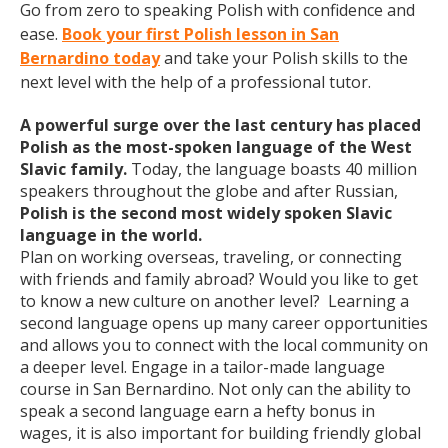
Go from zero to speaking Polish with confidence and
ease.
Book your first Polish lesson in San
Bernardino today
and take your Polish skills to the
next level with the help of a professional tutor.
A powerful surge over the last century has placed
Polish as the most-spoken language of the West
Slavic family.
Today, the language boasts 40 million
speakers throughout the globe and after Russian,
Polish is the second most widely spoken Slavic
language in the world.
Plan on working overseas, traveling, or connecting
with friends and family abroad? Would you like to get
to know a new culture on another level? Learning a
second language opens up many career opportunities
and allows you to connect with the local community on
a deeper level. Engage in a tailor-made language
course in San Bernardino. Not only can the ability to
speak a second language earn a hefty bonus in
wages, it is also important for building friendly global