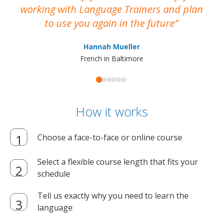
working with Language Trainers and plan
wh
to use you again in the future
ma
Hannah Mueller
French in Baltimore
How it works
Choose a face-to-face or online course
Select a flexible course length that fits your
schedule
Tell us exactly why you need to learn the
language