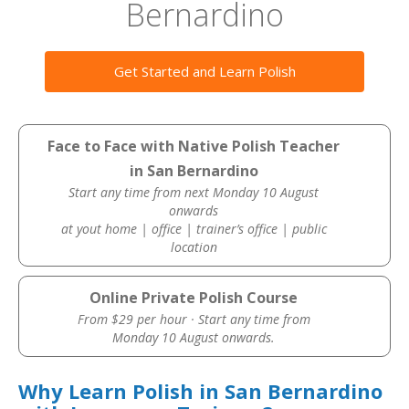
Bernardino
Get Started and Learn Polish
Face to Face with Native Polish Teacher
in San Bernardino
Start any time from next Monday 10 August
onwards
at yout home | office | trainer’s office | public
location
Online Private Polish Course
From $29 per hour · Start any time from
Monday 10 August onwards.
Why Learn Polish in San Bernardino