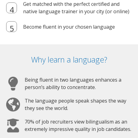
Get matched with the perfect certified and
native language trainer in your city (or online)
Become fluent in your chosen language
Why learn a language?
Being fluent in two languages enhances a
person’s ability to concentrate.
The language people speak shapes the way
they see the world.
70% of job recruiters view bilingualism as an
extremely impressive quality in job candidates.