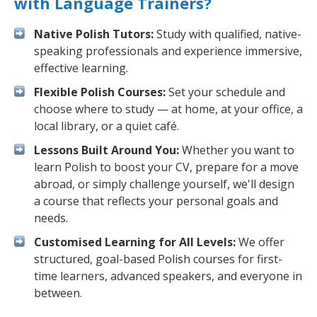
with Language Trainers?
Native Polish Tutors:
Study with qualified, native-
speaking professionals and experience immersive,
effective learning.
Flexible Polish Courses:
Set your schedule and
choose where to study — at home, at your office, a
local library, or a quiet café.
Lessons Built Around You:
Whether you want to
learn Polish to boost your CV, prepare for a move
abroad, or simply challenge yourself, we'll design
a course that reflects your personal goals and
needs.
Customised Learning for All Levels:
We offer
structured, goal-based Polish courses for first-
time learners, advanced speakers, and everyone in
between.