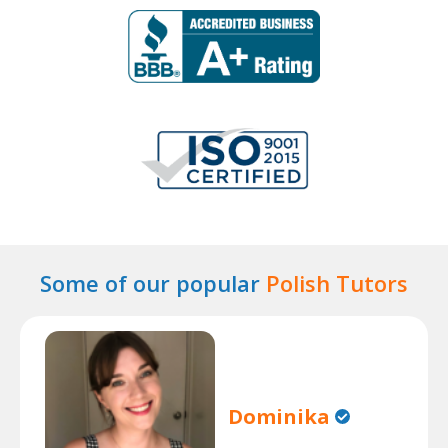
Some of our popular
Polish Tutors
Dominika