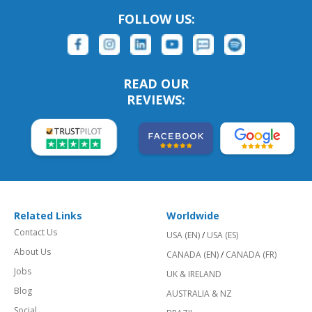
FOLLOW US:
READ OUR
REVIEWS:
Related Links
Worldwide
Contact Us
USA (EN)
/
USA (ES)
About Us
CANADA (EN)
/
CANADA (FR)
Jobs
UK & IRELAND
Blog
AUSTRALIA & NZ
Social