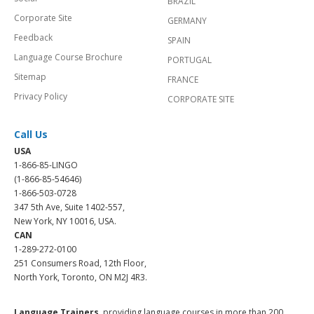
BRAZIL
Corporate Site
GERMANY
Feedback
SPAIN
Language Course Brochure
PORTUGAL
Sitemap
FRANCE
Privacy Policy
CORPORATE SITE
Call Us
USA
1-866-85-LINGO
(1-866-85-54646)
1-866-503-0728
347 5th Ave, Suite 1402-557,
New York, NY 10016, USA.
CAN
1-289-272-0100
251 Consumers Road, 12th Floor,
North York, Toronto, ON M2J 4R3.
Language Trainers,
providing language courses in more than 200